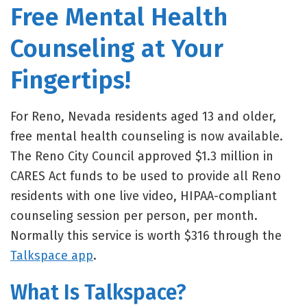
Free Mental Health
Counseling at Your
Fingertips!
For Reno, Nevada residents aged 13 and older,
free mental health counseling is now available.
The Reno City Council approved $1.3 million in
CARES Act funds to be used to provide all Reno
residents with one live video, HIPAA-compliant
counseling session per person, per month.
Normally this service is worth $316 through the
Talkspace app
.
What Is Talkspace?