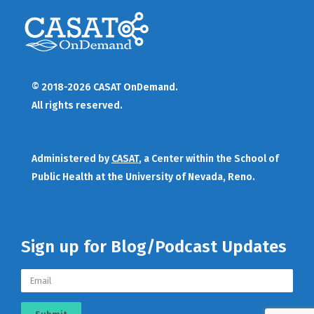
© 2018-2026 CASAT OnDemand.
All rights reserved.
Administered by
CASAT
, a Center within the School of
Public Health at the University of Nevada, Reno.
Sign up for Blog/Podcast Updates