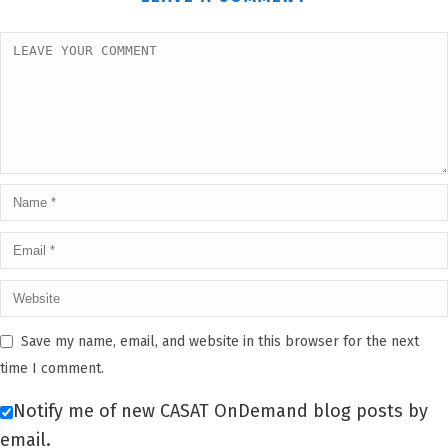
Save my name, email, and website in this browser for the next
time I comment.
Notify me of new CASAT OnDemand blog posts by
email.