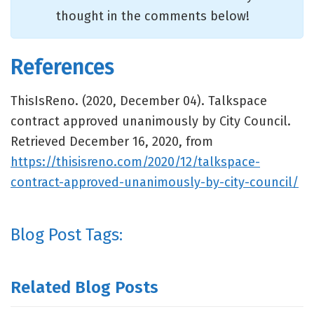
thought in the comments below!
References
ThisIsReno. (2020, December 04). Talkspace
contract approved unanimously by City Council.
Retrieved December 16, 2020, from
https://thisisreno.com/2020/12/talkspace-
contract-approved-unanimously-by-city-council/
Blog Post Tags:
Related Blog Posts