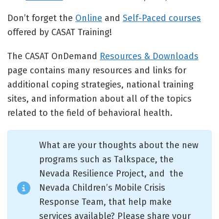
Don’t forget the
Online
and
Self-Paced courses
offered by CASAT Training!
The CASAT OnDemand
Resources & Downloads
page contains many resources and links for
additional coping strategies, national training
sites, and information about all of the topics
related to the field of behavioral health.
What are your thoughts about the new
programs such as Talkspace, the
Nevada Resilience Project, and the
Nevada Children’s Mobile Crisis
Response Team, that help make
services available? Please share your