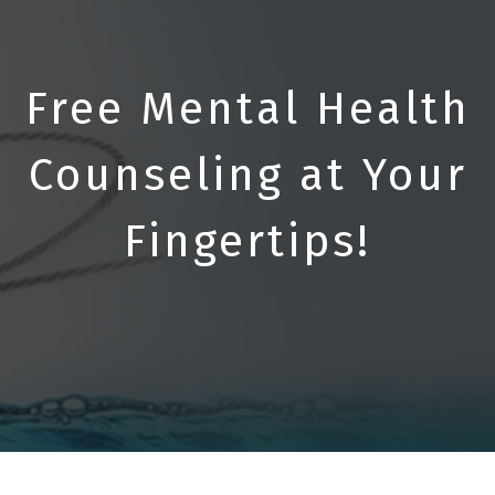
Free Mental Health
Counseling at Your
Fingertips!