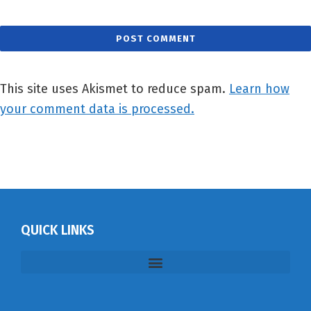
This site uses Akismet to reduce spam.
Learn how
your comment data is processed.
QUICK LINKS