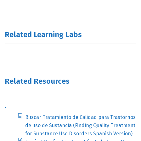
Related Learning Labs
Related Resources
.
Buscar Tratamiento de Calidad para Trastornos
de uso de Sustancia (Finding Quality Treatment
for Substance Use Disorders Spanish Version)