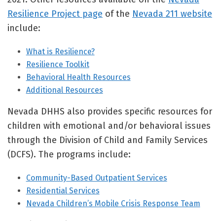
Resilience Project page
of the
Nevada 211 website
include:
What is Resilience?
Resilience Toolkit
Behavioral Health Resources
Additional Resources
Nevada DHHS also provides specific resources for
children with emotional and/or behavioral issues
through the Division of Child and Family Services
(DCFS). The programs include:
Community-Based Outpatient Services
Residential Services
Nevada Children’s Mobile Crisis Response Team