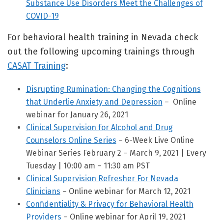
Substance Use Disorders Meet the Challenges of
COVID-19
For behavioral health training in Nevada check
out the following upcoming trainings through
CASAT Training
:
Disrupting Rumination: Changing the Cognitions
that Underlie Anxiety and Depression
– Online
webinar for January 26, 2021
Clinical Supervision for Alcohol and Drug
Counselors Online Series
– 6-Week Live Online
Webinar Series February 2 – March 9, 2021 | Every
Tuesday | 10:00 am – 11:30 am PST
Clinical Supervision Refresher For Nevada
Clinicians
– Online webinar for March 12, 2021
Confidentiality & Privacy for Behavioral Health
Providers
– Online webinar for April 19, 2021