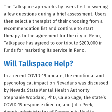
The Talkspace app works by users first answering
a few questions during a brief assessment. Users
then select a therapist of their choosing from a
recommendation list and continue to start
therapy. In the agreement for the city of Reno,
Talkspace has agreed to contribute $200,000 in
funds for marketing its service in Reno.
Will Talkspace Help?
In a recent COVID-19 update, the emotional and
psychological impact on Nevadans was discussed
by Nevada State Mental Health Authority
Stephanie Woodard, PhD, Caleb Cage, the state’s
COVID-19 response director, and Julia Peek,