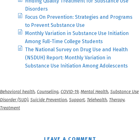
Finding Quality Treatment for Substance Use
Disorders
Focus On Prevention: Strategies and Programs
to Prevent Substance Use
Monthly Variation in Substance Use Initiation
Among Full-Time College Students
The National Survey on Drug Use and Health
(NSDUH) Report: Monthly Variation in
Substance Use Initiation Among Adolescents
Behavioral health
,
Counseling
,
COVID-19
,
Mental Health
,
Substance Use
Disorder (SUD)
,
Suicide Prevention
,
Support
,
Telehealth
,
Therapy
,
Treatment
LEAVE A COMMENT