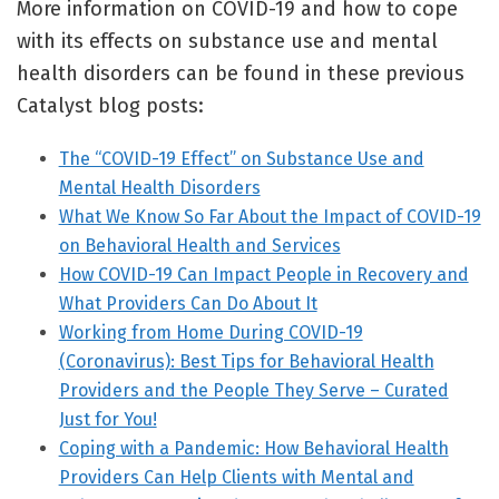
More information on COVID-19 and how to cope
with its effects on substance use and mental
health disorders can be found in these previous
Catalyst blog posts:
The “COVID-19 Effect” on Substance Use and
Mental Health Disorders
What We Know So Far About the Impact of COVID-19
on Behavioral Health and Services
How COVID-19 Can Impact People in Recovery and
What Providers Can Do About It
Working from Home During COVID-19
(Coronavirus): Best Tips for Behavioral Health
Providers and the People They Serve – Curated
Just for You!
Coping with a Pandemic: How Behavioral Health
Providers Can Help Clients with Mental and