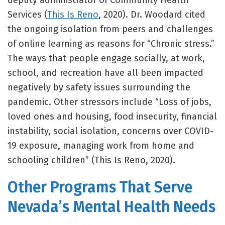
deputy administrator of Community Health
Services (
This Is Reno
, 2020). Dr. Woodard cited
the ongoing isolation from peers and challenges
of online learning as reasons for “Chronic stress.”
The ways that people engage socially, at work,
school, and recreation have all been impacted
negatively by safety issues surrounding the
pandemic. Other stressors include “Loss of jobs,
loved ones and housing, food insecurity, financial
instability, social isolation, concerns over COVID-
19 exposure, managing work from home and
schooling children” (This Is Reno, 2020).
Other Programs That Serve
Nevada’s Mental Health Needs