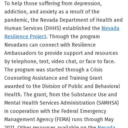
To help those suffering from depression,
addiction, and anxiety as a result of the
pandemic, the Nevada Department of Health and
Human Services (DHHS) established the
Nevada
Resilience Project
. Through the program
Nevadans can connect with Resilience
Ambassadors to provide support and resources
by telephone, text, video chat, or face to face.
The program was started through a Crisis
Counseling Assistance and Training Grant
awarded to the Division of Public and Behavioral
Health. The grant, from the Substance Use and
Mental Health Services Administration (SAMHSA)
in cooperation with the Federal Emergency
Management Agency (FEMA) runs through May
2021. Other resources available on the
Nevada