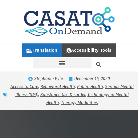
Translation
Accessibility Tools
Stephanie Pyle
December 16, 2020
Access to Care
,
Behavioral Health
,
Public Health
,
Serious Mental
Illness (SMI)
,
Substance Use Disorder
,
Technology in Mental
Health
,
Therapy Modalities