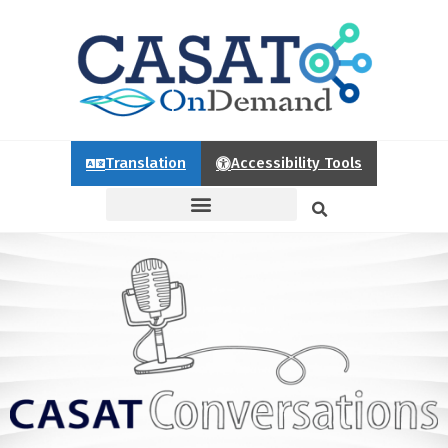
Translation
Accessibility Tools