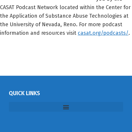
CASAT Podcast Network located within the Center for
the Application of Substance Abuse Technologies at
the University of Nevada, Reno. For more podcast
information and resources visit
casat.org/podcasts/
.
QUICK LINKS