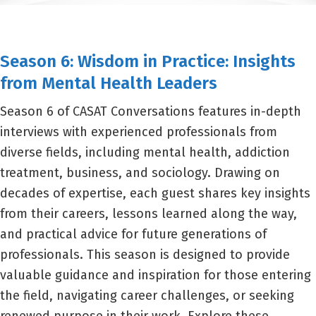
Season 6: Wisdom in Practice: Insights
from Mental Health Leaders
Season 6 of CASAT Conversations features in-depth
interviews with experienced professionals from
diverse fields, including mental health, addiction
treatment, business, and sociology. Drawing on
decades of expertise, each guest shares key insights
from their careers, lessons learned along the way,
and practical advice for future generations of
professionals. This season is designed to provide
valuable guidance and inspiration for those entering
the field, navigating career challenges, or seeking