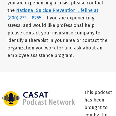
you are experiencing a crisis, please contact
the
National Suicide Prevention Lifeline at
(800) 273 – 8255
. If you are experiencing
stress, and would like professional help
please contact your insurance company to
identify a therapist in your area or contact the
organization you work for and ask about an
employee assistance program.
This podcast
has been
brought to
you by the