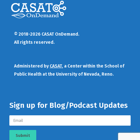
© 2018-2026 CASAT OnDemand.
All rights reserved.
Administered by
CASAT
, a Center within the School of
Public Health at the University of Nevada, Reno.
Sign up for Blog/Podcast Updates
Submit