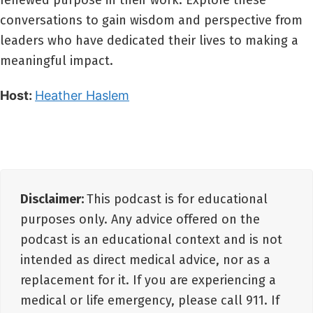
renewed purpose in their work. Explore these
conversations to gain wisdom and perspective from
leaders who have dedicated their lives to making a
meaningful impact.
Host:
Heather Haslem
Disclaimer:
This podcast is for educational
purposes only. Any advice offered on the
podcast is an educational context and is not
intended as direct medical advice, nor as a
replacement for it. If you are experiencing a
medical or life emergency, please call 911. If