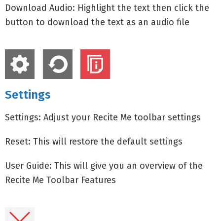
Download Audio: Highlight the text then click the
button to download the text as an audio file
Settings
Settings: Adjust your Recite Me toolbar settings
Reset: This will restore the default settings
User Guide: This will give you an overview of the
Recite Me Toolbar Features