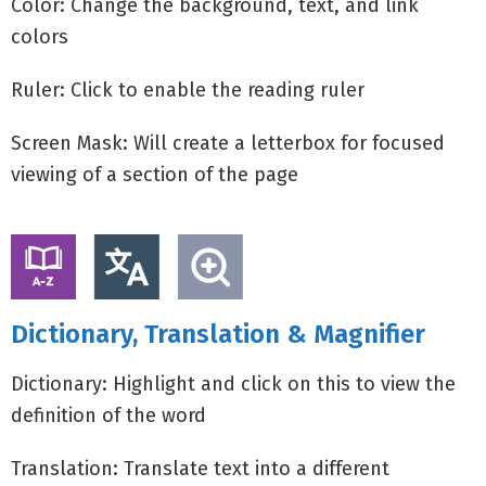
Color: Change the background, text, and link
colors
Ruler: Click to enable the reading ruler
Screen Mask: Will create a letterbox for focused
viewing of a section of the page
Dictionary, Translation & Magnifier
Dictionary: Highlight and click on this to view the
definition of the word
Translation: Translate text into a different