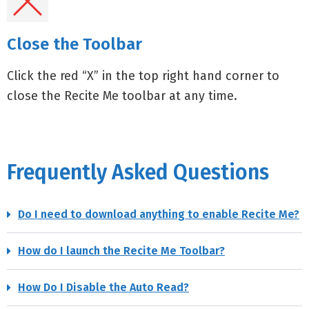
Close the Toolbar
Click the red “X” in the top right hand corner to
close the Recite Me toolbar at any time.
Frequently Asked Questions
Do I need to download anything to enable Recite Me?
How do I launch the Recite Me Toolbar?
How Do I Disable the Auto Read?