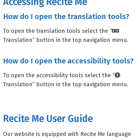
Accessing Recite Me
How do I open the translation tools?
To open the translation tools select the “
Translation” button in the top navigation menu.
How do I open the accessibility tools?
To open the accessibility tools select the “
Translation” button in the top navigation menu.
Recite Me User Guide
Our website is equipped with Recite Me language