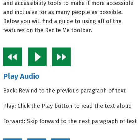
and accessibility tools to make it more accessible
and inclusive for as many people as possible.
Below you will find a guide to using all of the
features on the Recite Me toolbar.
Play Audio
Back: Rewind to the previous paragraph of text
Play: Click the Play button to read the text aloud
Forward: Skip forward to the next paragraph of text