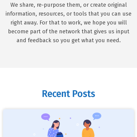
We share, re-purpose them, or create original
information, resources, or tools that you can use
right away. For that to work, we hope you will
become part of the network that gives us input
and feedback so you get what you need.
Recent Posts