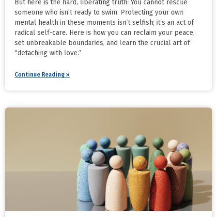
But here is the hard, liberating truth: You cannot rescue
someone who isn’t ready to swim. Protecting your own
mental health in these moments isn’t selfish; it’s an act of
radical self-care. Here is how you can reclaim your peace,
set unbreakable boundaries, and learn the crucial art of
“detaching with love.”
Continue Reading »