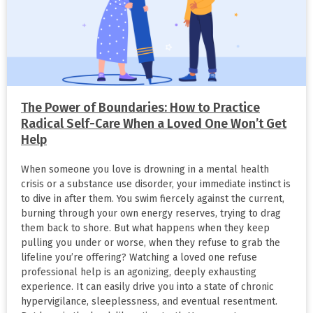
The Power of Boundaries: How to Practice
Radical Self-Care When a Loved One Won’t Get
Help
When someone you love is drowning in a mental health
crisis or a substance use disorder, your immediate instinct is
to dive in after them. You swim fiercely against the current,
burning through your own energy reserves, trying to drag
them back to shore. But what happens when they keep
pulling you under or worse, when they refuse to grab the
lifeline you’re offering? Watching a loved one refuse
professional help is an agonizing, deeply exhausting
experience. It can easily drive you into a state of chronic
hypervigilance, sleeplessness, and eventual resentment.