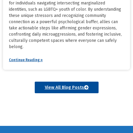
for individuals navigating intersecting marginalized
identities, such as LGBTQ+ youth of color. By understanding
these unique stressors and recognizing community
connection as a powerful psychological buffer, allies can
take actionable steps like affirming gender expressions,
confronting daily microaggressions, and fostering inclusive,
culturally competent spaces where everyone can safely
belong.
Continue Reading »
View All Blog Posts