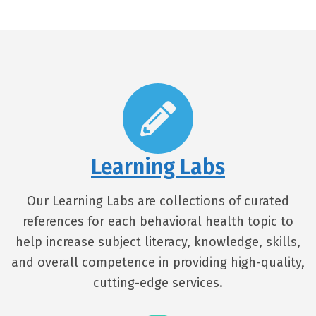
Learning Labs
Our Learning Labs are collections of curated
references for each behavioral health topic to
help increase subject literacy, knowledge, skills,
and overall competence in providing high-quality,
cutting-edge services.