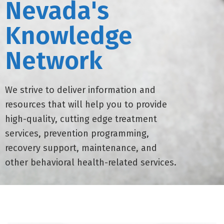
Nevada's
Knowledge
Network
We strive to deliver information and
resources that will help you to provide
high-quality, cutting edge treatment
services, prevention programming,
recovery support, maintenance, and
other behavioral health-related services.