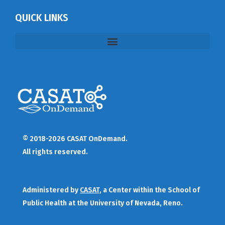
QUICK LINKS
© 2018-2026 CASAT OnDemand.
All rights reserved.
Administered by
CASAT
, a Center within the School of
Public Health at the University of Nevada, Reno.