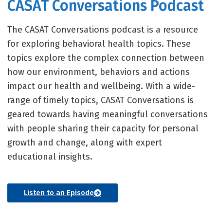
CASAT Conversations Podcast
The CASAT Conversations podcast is a resource
for exploring behavioral health topics. These
topics explore the complex connection between
how our environment, behaviors and actions
impact our health and wellbeing. With a wide-
range of timely topics, CASAT Conversations is
geared towards having meaningful conversations
with people sharing their capacity for personal
growth and change, along with expert
educational insights.
Listen to an Episode