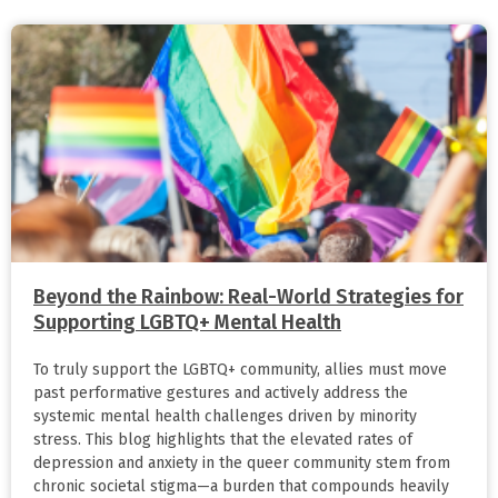
Beyond the Rainbow: Real-World Strategies for
Supporting LGBTQ+ Mental Health
To truly support the LGBTQ+ community, allies must move
past performative gestures and actively address the
systemic mental health challenges driven by minority
stress. This blog highlights that the elevated rates of
depression and anxiety in the queer community stem from
chronic societal stigma—a burden that compounds heavily