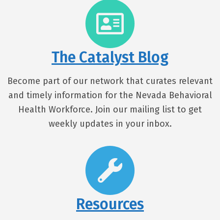
The Catalyst Blog
Become part of our network that curates relevant
and timely information for the Nevada Behavioral
Health Workforce. Join our mailing list to get
weekly updates in your inbox.
Resources