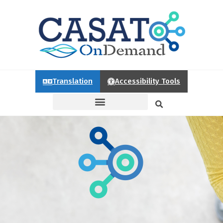
Translation
Accessibility Tools