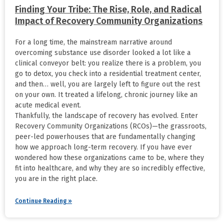
Finding Your Tribe: The Rise, Role, and Radical
Impact of Recovery Community Organizations
For a long time, the mainstream narrative around
overcoming substance use disorder looked a lot like a
clinical conveyor belt: you realize there is a problem, you
go to detox, you check into a residential treatment center,
and then… well, you are largely left to figure out the rest
on your own. It treated a lifelong, chronic journey like an
acute medical event.
Thankfully, the landscape of recovery has evolved. Enter
Recovery Community Organizations (RCOs)—the grassroots,
peer-led powerhouses that are fundamentally changing
how we approach long-term recovery. If you have ever
wondered how these organizations came to be, where they
fit into healthcare, and why they are so incredibly effective,
you are in the right place.
Continue Reading »