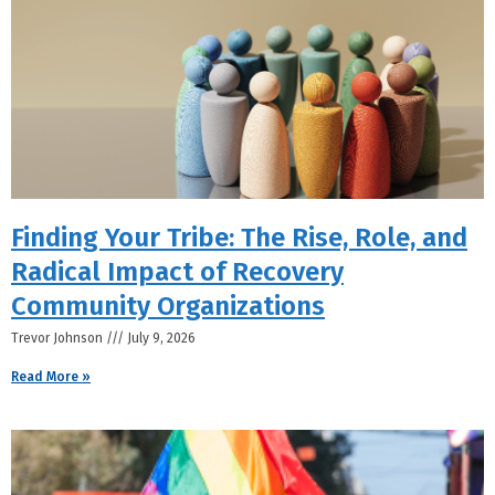
Finding Your Tribe: The Rise, Role, and
Radical Impact of Recovery
Community Organizations
Trevor Johnson
July 9, 2026
Read More »