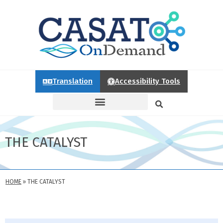
Translation
Accessibility Tools
THE CATALYST
HOME
»
THE CATALYST