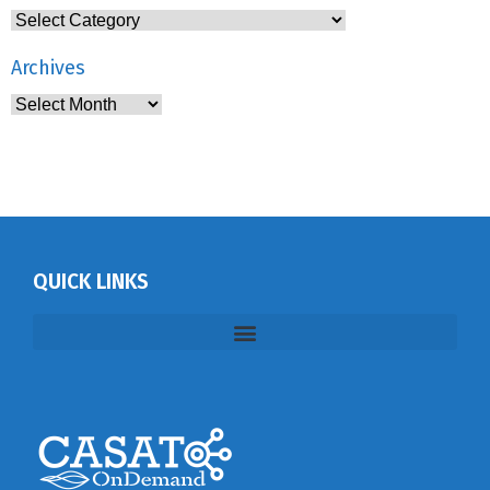
Archives
QUICK LINKS