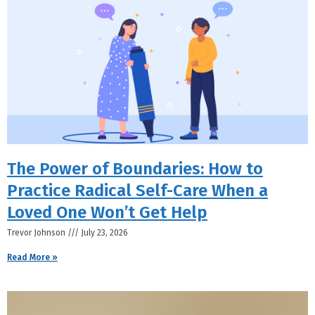
The Power of Boundaries: How to
Practice Radical Self-Care When a
Loved One Won’t Get Help
Trevor Johnson
July 23, 2026
Read More »