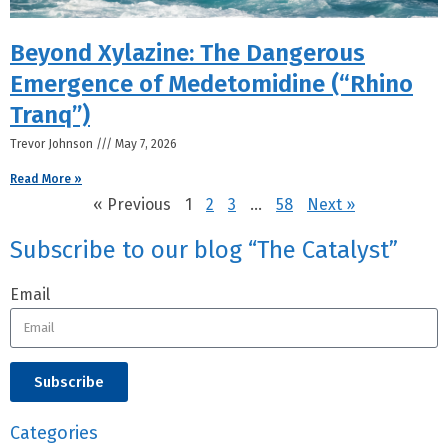
Beyond Xylazine: The Dangerous
Emergence of Medetomidine (“Rhino
Tranq”)
Trevor Johnson
May 7, 2026
Read More »
« Previous
1
2
3
…
58
Next »
Subscribe to our blog “The Catalyst”
Email
Subscribe
Categories