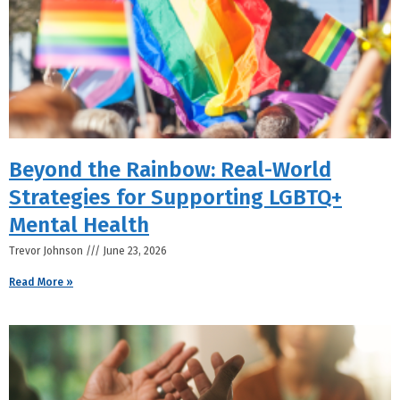
Beyond the Rainbow: Real-World
Strategies for Supporting LGBTQ+
Mental Health
Trevor Johnson
June 23, 2026
Read More »