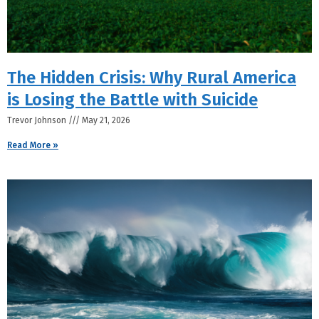
The Hidden Crisis: Why Rural America
is Losing the Battle with Suicide
Trevor Johnson
May 21, 2026
Read More »