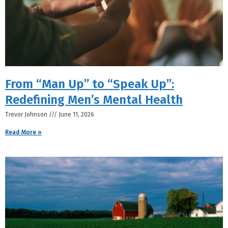
From “Man Up” to “Speak Up”:
Redefining Men’s Mental Health
Trevor Johnson
June 11, 2026
Read More »