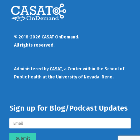
© 2018-2026 CASAT OnDemand.
All rights reserved.
Administered by
CASAT
, a Center within the School of
Public Health at the University of Nevada, Reno.
Sign up for Blog/Podcast Updates
Submit