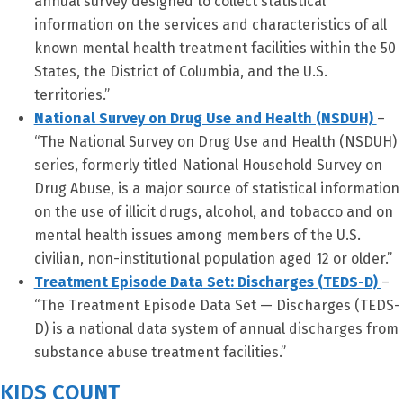
annual survey designed to collect statistical
information on the services and characteristics of all
known mental health treatment facilities within the 50
States, the District of Columbia, and the U.S.
territories.”
National Survey on Drug Use and Health (NSDUH)
–
“The National Survey on Drug Use and Health (NSDUH)
series, formerly titled National Household Survey on
Drug Abuse, is a major source of statistical information
on the use of illicit drugs, alcohol, and tobacco and on
mental health issues among members of the U.S.
civilian, non-institutional population aged 12 or older.”
Treatment Episode Data Set: Discharges (TEDS-D)
–
“The Treatment Episode Data Set — Discharges (TEDS-
D) is a national data system of annual discharges from
substance abuse treatment facilities.”
KIDS COUNT