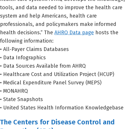
tools, and data needed to improve the health care
system and help Americans, health care
professionals, and policymakers make informed
health decisions.” The
AHRQ Data page
hosts the
following information:
• All-Payer Claims Databases
• Data Infographics
• Data Sources Available from AHRQ
• Healthcare Cost and Utilization Project (HCUP)
• Medical Expenditure Panel Survey (MEPS)
• MONAHRQ
• State Snapshots
• United States Health Information Knowledgebase
The Centers for Disease Control and