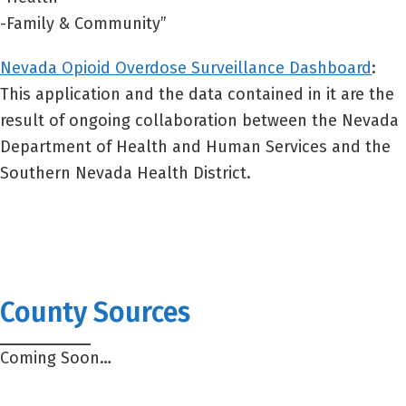
-Family & Community”
Nevada Opioid Overdose Surveillance Dashboard
:
This application and the data contained in it are the
result of ongoing collaboration between the Nevada
Department of Health and Human Services and the
Southern Nevada Health District.
County Sources
Coming Soon…