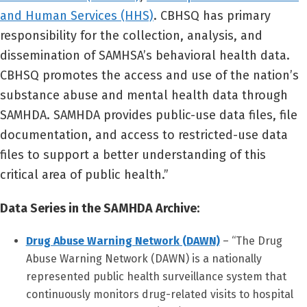
and Human Services (HHS)
. CBHSQ has primary
responsibility for the collection, analysis, and
dissemination of SAMHSA’s behavioral health data.
CBHSQ promotes the access and use of the nation’s
substance abuse and mental health data through
SAMHDA. SAMHDA provides public-use data files, file
documentation, and access to restricted-use data
files to support a better understanding of this
critical area of public health.”
Data Series in the SAMHDA Archive:
Drug Abuse Warning Network (DAWN)
– “The Drug
Abuse Warning Network (DAWN) is a nationally
represented public health surveillance system that
continuously monitors drug-related visits to hospital