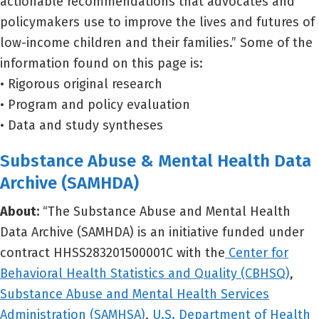
actionable recommendations that advocates and
policymakers use to improve the lives and futures of
low-income children and their families.” Some of the
information found on this page is:
• Rigorous original research
• Program and policy evaluation
• Data and study syntheses
Substance Abuse & Mental Health Data
Archive (SAMHDA)
About:
“The Substance Abuse and Mental Health
Data Archive (SAMHDA) is an initiative funded under
contract HHSS283201500001C with the
Center for
Behavioral Health Statistics and Quality (CBHSQ)
,
Substance Abuse and Mental Health Services
Administration (SAMHSA)
,
U.S. Department of Health