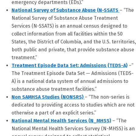
emergency departments (EDs).”
National Survey of Substance Abuse (N-SSATS
– “The
National Survey of Substance Abuse Treatment
Services (N-SSATS) is an annual census designed to
collect information from all facilities within the 50
States, the District of Columbia, and the U.S. territories,
both public and private, that provide substance abuse
treatment.”
Treatment Episode Data Set: Admissions (TEDS-A)
–“
The Treatment Episode Data Set — Admissions (TEDS-
A) is a national data system of annual admissions to
substance abuse treatment facilities.”
Non SAMHSA Studies (NONSRS)
– “The non-series is
dedicated to providing access to studies which are not
otherwise a part of an explicit series.”
National Mental Health Services (N_MHSS)
– “The
National Mental Health Services Survey (N-MHSS) is an