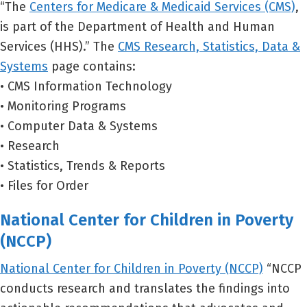
“The
Centers for Medicare & Medicaid Services (CMS)
,
is part of the Department of Health and Human
Services (HHS).” The
CMS Research, Statistics, Data &
Systems
page contains:
• CMS Information Technology
• Monitoring Programs
• Computer Data & Systems
• Research
• Statistics, Trends & Reports
• Files for Order
National Center for Children in Poverty
(NCCP)
National Center for Children in Poverty (NCCP)
“NCCP
conducts research and translates the findings into