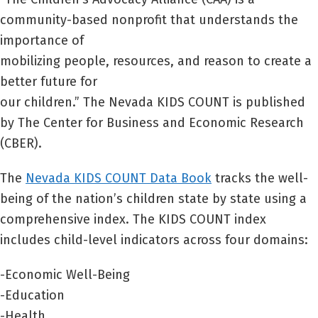
community-based nonprofit that understands the
importance of
mobilizing people, resources, and reason to create a
better future for
our children.” The Nevada KIDS COUNT is published
by The Center for Business and Economic Research
(CBER).
The
Nevada KIDS COUNT Data Book
tracks the well-
being of the nation’s children state by state using a
comprehensive index. The KIDS COUNT index
includes child-level indicators across four domains:
-Economic Well-Being
-Education
-Health