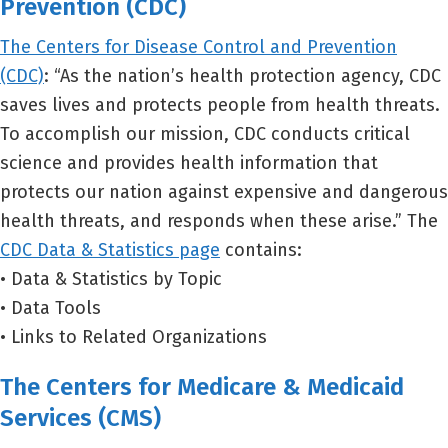
Prevention (CDC)
The Centers for Disease Control and Prevention
(CDC)
: “As the nation’s health protection agency, CDC
saves lives and protects people from health threats.
To accomplish our mission, CDC conducts critical
science and provides health information that
protects our nation against expensive and dangerous
health threats, and responds when these arise.” The
CDC Data & Statistics page
contains:
• Data & Statistics by Topic
• Data Tools
• Links to Related Organizations
The Centers for Medicare & Medicaid
Services (CMS)