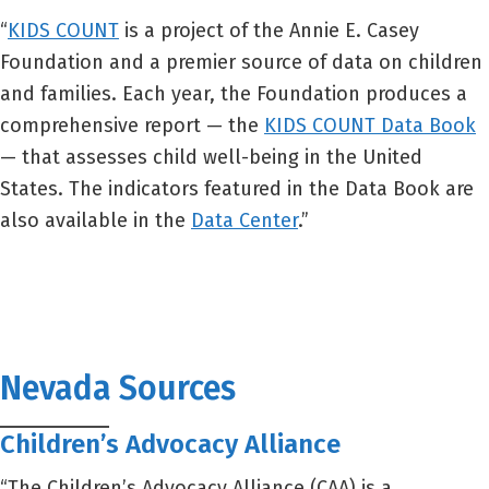
“
KIDS COUNT
is a project of the Annie E. Casey
Foundation and a premier source of data on children
and families. Each year, the Foundation produces a
comprehensive report — the
KIDS COUNT Data Book
— that assesses child well-being in the United
States. The indicators featured in the Data Book are
also available in the
Data Center
.”
Nevada Sources
Children’s Advocacy Alliance
“The Children’s Advocacy Alliance (CAA) is a