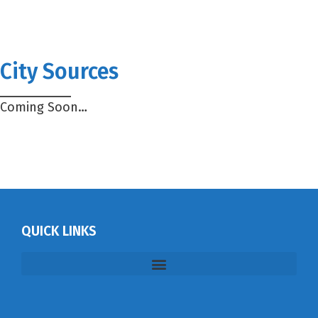
City Sources
Coming Soon…
QUICK LINKS