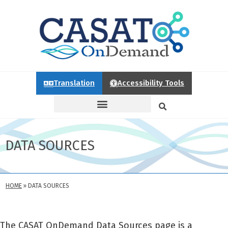
Translation
Accessibility Tools
DATA SOURCES
HOME
»
DATA SOURCES
The CASAT OnDemand Data Sources page is a