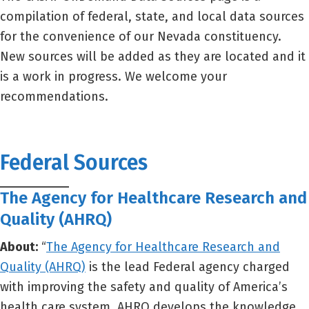
compilation of federal, state, and local data sources
for the convenience of our Nevada constituency.
New sources will be added as they are located and it
is a work in progress. We welcome your
recommendations.
Federal Sources
The Agency for Healthcare Research and
Quality (AHRQ)
About:
“
The Agency for Healthcare Research and
Quality (AHRQ)
is the lead Federal agency charged
with improving the safety and quality of America’s
health care system. AHRQ develops the knowledge,