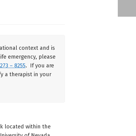
ational context and is
 life emergency, please
 273 – 8255
. If you are
y a therapist in your
k located within the
niversity of Nevada,