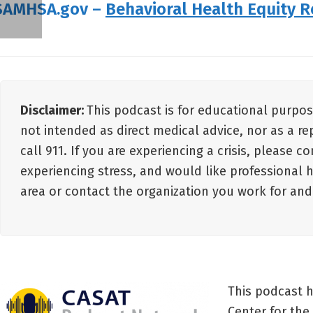
SAMHSA.gov –
Behavioral Health Equity 
Disclaimer:
This podcast is for educational purpos
not intended as direct medical advice, nor as a re
call 911. If you are experiencing a crisis, please c
experiencing stress, and would like professional 
area or contact the organization you work for an
This podcast 
Center for the