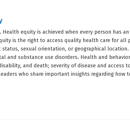
y
. Health equity is achieved when every person has an
quity is the right to access quality health care for all
c status, sexual orientation, or geographical location.
tal and substance use disorders. Health and behaviora
, disability, and death; severity of disease and access 
d leaders who share important insights regarding how t