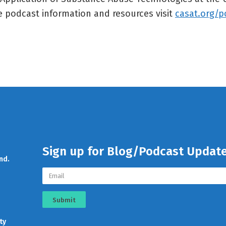
 podcast information and resources visit
casat.org/p
Sign up for Blog/Podcast Updat
nd.
Submit
ty