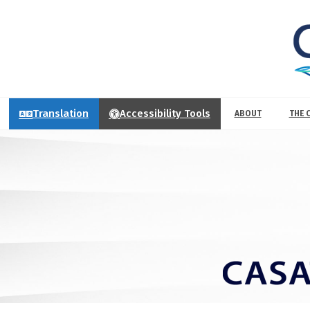
Translation
Accessibility Tools
ABOUT
THE 