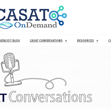
CATALYST BLOG
CASAT CONVERSATIONS
RESOURCES
C