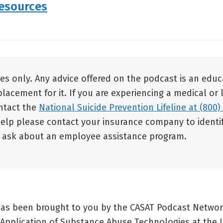
Resources
es only. Any advice offered on the podcast is an educ
placement for it. If you are experiencing a medical or
ontact the
National Suicide Prevention Lifeline at (800)
help please contact your insurance company to identif
d ask about an employee assistance program.
has been brought to you by the CASAT Podcast Networ
 Application of Substance Abuse Technologies at the U