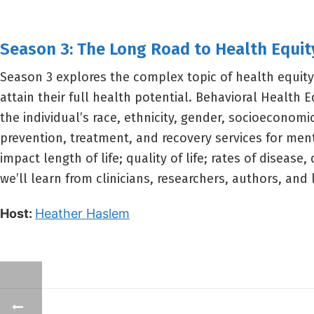
Season 3: The Long Road to Health Equit
Season 3 explores the complex topic of health equity
attain their full health potential. Behavioral Health E
the individual’s race, ethnicity, gender, socioeconomi
prevention, treatment, and recovery services for men
impact length of life; quality of life; rates of disease
we’ll learn from clinicians, researchers, authors, an
Host:
Heather Haslem