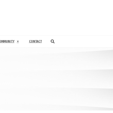
OMMUNITY
CONTACT