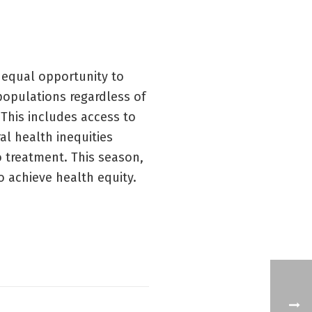
 equal opportunity to
 populations regardless of
 This includes access to
l health inequities
to treatment. This season,
o achieve health equity.