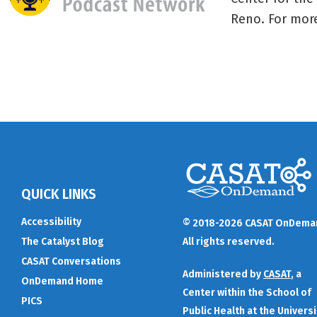
Reno. For more
QUICK LINKS
Accessibility
© 2018-2026 CASAT OnDema
The Catalyst Blog
All rights reserved.
CASAT Conversations
Administered by
CASAT
, a
OnDemand Home
Center within the School of
PICS
Public Health at the Universi