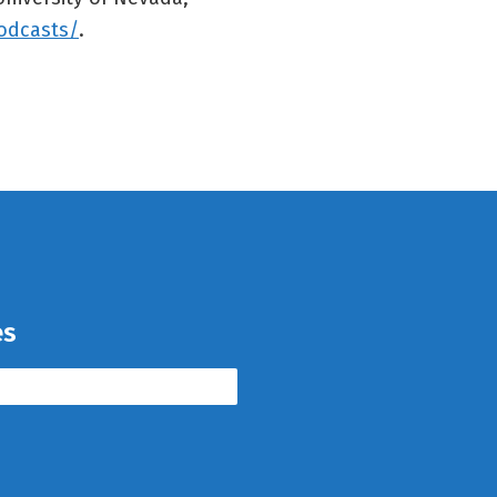
odcasts/
.
es