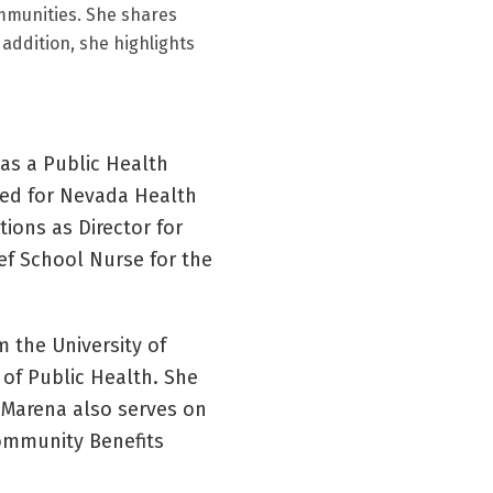
ommunities. She shares
 addition, she highlights
 as a Public Health
ked for Nevada Health
tions as Director for
ef School Nurse for the
m the University of
of Public Health. She
 Marena also serves on
Community Benefits