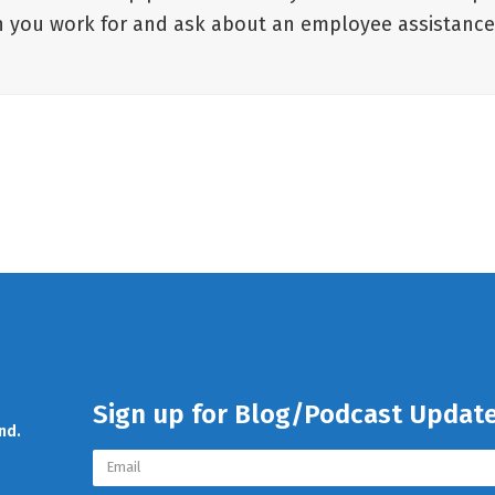
ion you work for and ask about an employee assistanc
Sign up for Blog/Podcast Updat
nd.