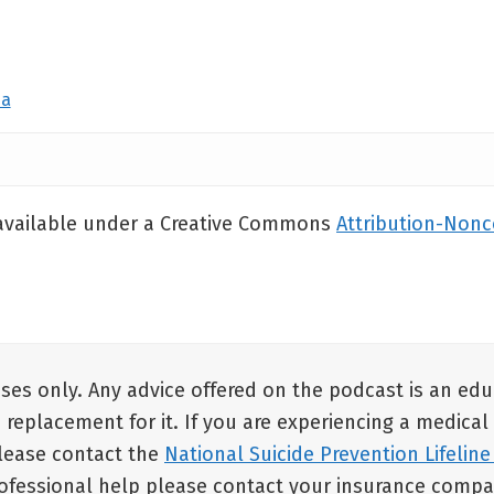
da
 available under a Creative Commons
Attribution-Non
oses only. Any advice offered on the podcast is an ed
a replacement for it. If you are experiencing a medical
 please contact the
National Suicide Prevention Lifeline
rofessional help please contact your insurance compan