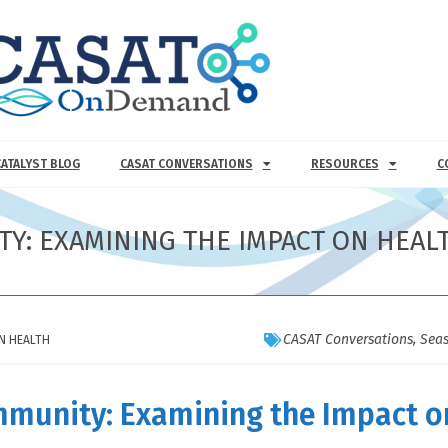
CATALYST BLOG
CASAT CONVERSATIONS
RESOURCES
C
ITY: EXAMINING THE IMPACT ON HEAL
CASAT Conversations
,
Seas
ON HEALTH
ommunity: Examining the Impact o