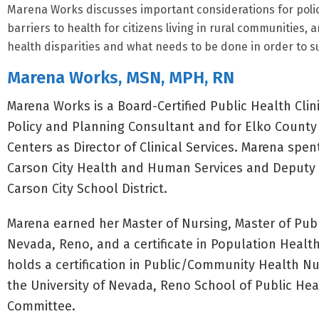
Marena Works discusses important considerations for polic
barriers to health for citizens living in rural communities,
health disparities and what needs to be done in order to sup
Marena Works, MSN, MPH, RN
Marena Works is a Board-Certified Public Health Clin
Policy and Planning Consultant and for Elko County
Centers as Director of Clinical Services. Marena spen
Carson City Health and Human Services and Deputy Ci
Carson City School District.
Marena earned her Master of Nursing, Master of Publi
Nevada, Reno, and a certificate in Population Hea
holds a certification in Public/Community Health N
the University of Nevada, Reno School of Public He
Committee.