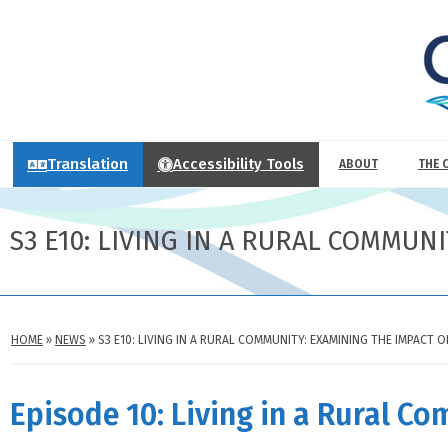
Translation
Accessibility Tools
ABOUT
THE 
S3 E10: LIVING IN A RURAL COMMUN
HOME
»
NEWS
»
S3 E10: LIVING IN A RURAL COMMUNITY: EXAMINING THE IMPACT 
Episode 10: Living in a Rural C