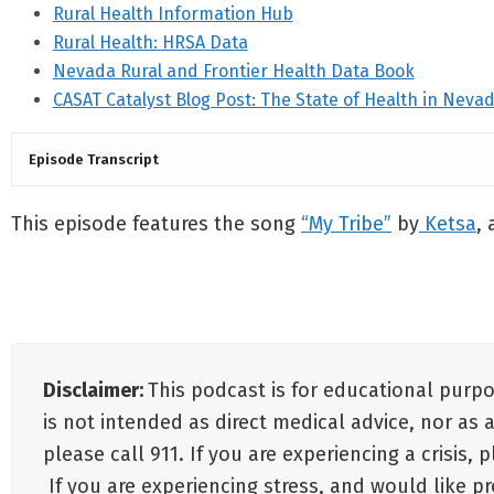
Rural Health Information Hub
Rural Health: HRSA Data
Nevada Rural and Frontier Health Data Book
CASAT Catalyst Blog Post: The State of Health in Neva
Episode Transcript
This episode features the song
“My Tribe”
by
Ketsa
,
Disclaimer:
This podcast is for educational purp
is not intended as direct medical advice, nor as 
please call 911. If you are experiencing a crisis,
If you are experiencing stress, and would like p