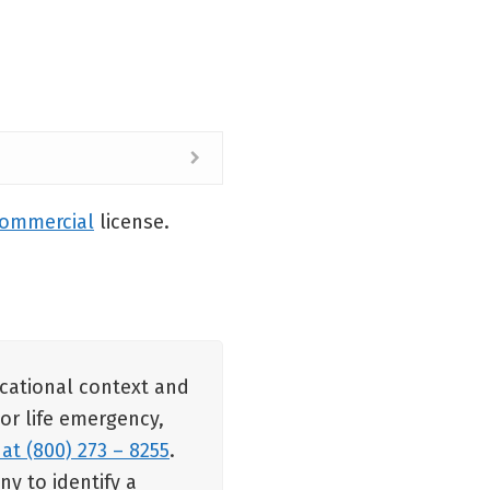
commercial
license.
ucational context and
 or life emergency,
 at (800) 273 – 8255
.
y to identify a