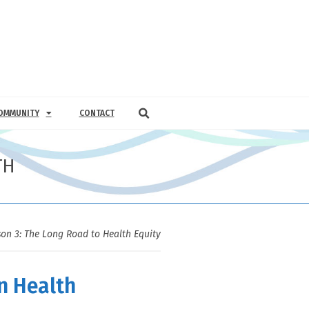
OMMUNITY
CONTACT
TH
on 3: The Long Road to Health Equity
n Health