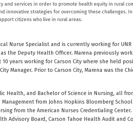
y and services in order to promote health equity in rural c
 and innovative strategies for overcoming these challenges. In
port citizens who live in rural areas.
ical Nurse Specialist and is currently working for UNR
 as the Deputy Health Officer. Marena previously wor
t 10 years working for Carson City where she held posi
ty Manager. Prior to Carson City, Marena was the Chi
c Health, and Bachelor of Science in Nursing, all fro
lth Management from Johns Hopkins Bloomberg School 
ursing from the American Nurses Credentialing Center.
alth Advisory Board, Carson Tahoe Health Audit and 