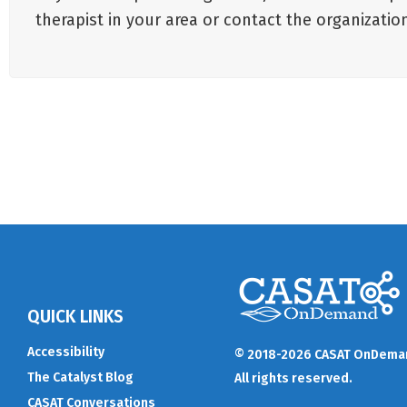
therapist in your area or contact the organizat
QUICK LINKS
Accessibility
© 2018-2026 CASAT OnDema
The Catalyst Blog
All rights reserved.
CASAT Conversations