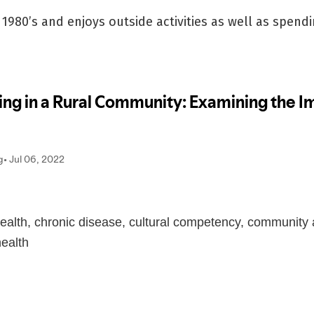
1980’s and enjoys outside activities as well as spendi
health, chronic disease, cultural competency, community 
health