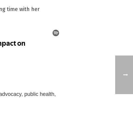
ng time with her
advocacy, public health,