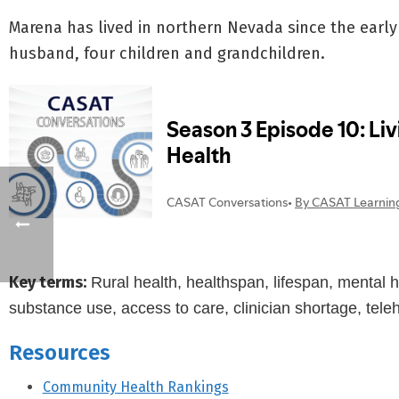
Marena has lived in northern Nevada since the early 
husband, four children and grandchildren.
Key terms:
Rural health, healthspan, lifespan, mental 
substance use, access to care, clinician shortage, tele
Resources
Community Health Rankings