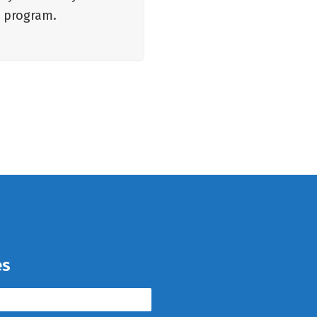
e program.
es