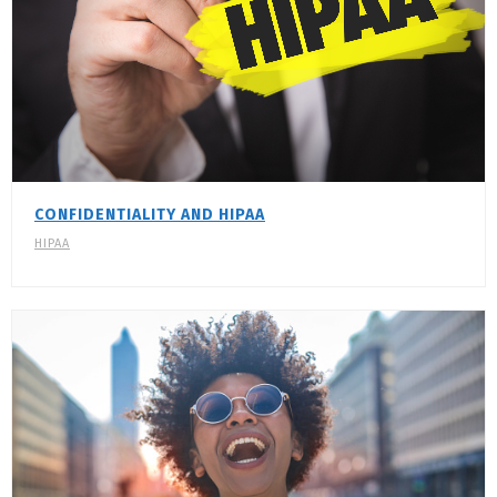
CONFIDENTIALITY AND HIPAA
HIPAA