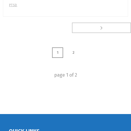
PTSD
1
2
page
1
of
2