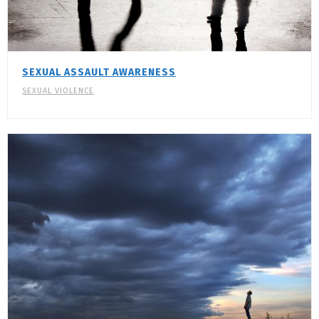
SEXUAL ASSAULT AWARENESS
SEXUAL VIOLENCE