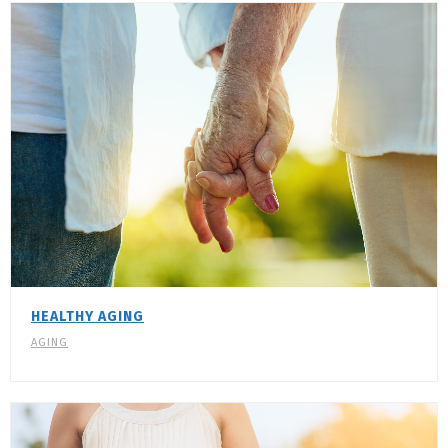
HEALTHY AGING
AGING