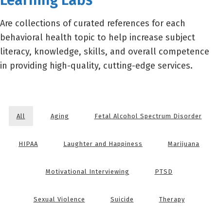
Learning Labs
Are collections of curated references for each
behavioral health topic to help increase subject
literacy, knowledge, skills, and overall competence
in providing high-quality, cutting-edge services.
All
Aging
Fetal Alcohol Spectrum Disorder
HIPAA
Laughter and Happiness
Marijuana
Motivational Interviewing
PTSD
Sexual Violence
Suicide
Therapy