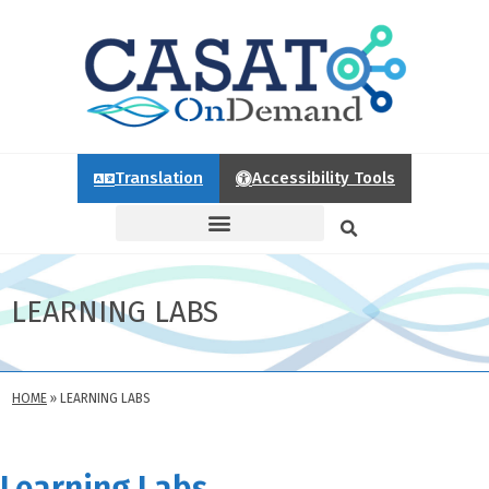
Translation
Accessibility Tools
LEARNING LABS
HOME
»
LEARNING LABS