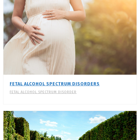
FETAL ALCOHOL SPECTRUM DISORDERS
FETAL ALCOHOL SPECTRUM DISORDER