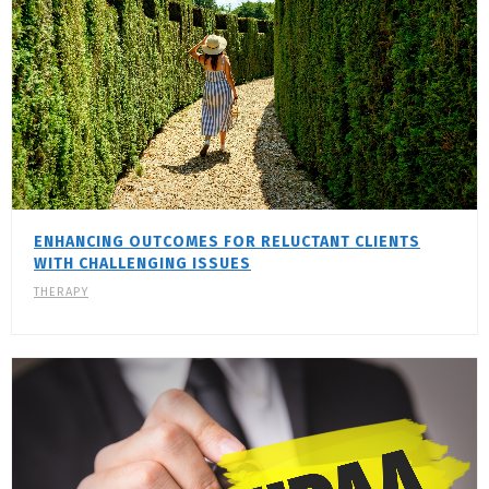
ENHANCING OUTCOMES FOR RELUCTANT CLIENTS
WITH CHALLENGING ISSUES
THERAPY