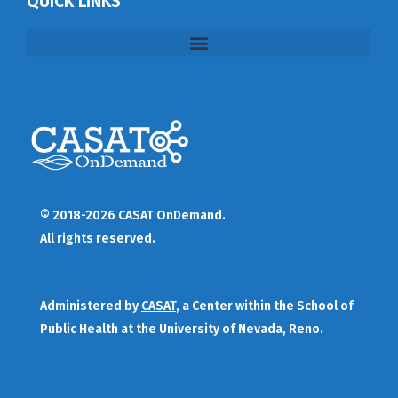
QUICK LINKS
© 2018-2026 CASAT OnDemand.
All rights reserved.
Administered by
CASAT
, a Center within the School of
Public Health at the University of Nevada, Reno.