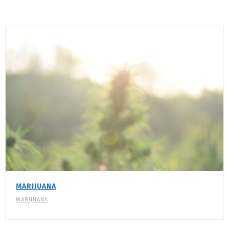
MARIJUANA
MARIJUANA