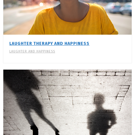
LAUGHTER THERAPY AND HAPPINESS
LAUGHTER AND HAPPINESS