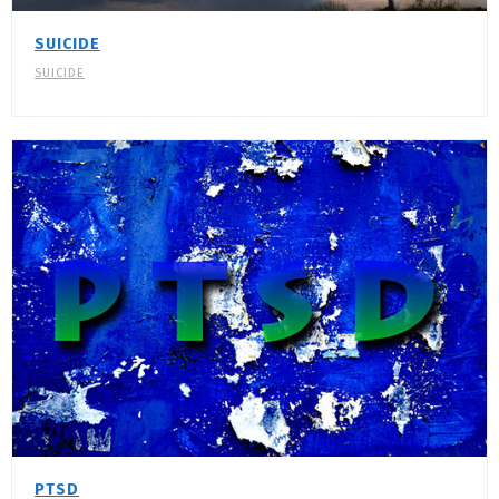
SUICIDE
SUICIDE
PTSD