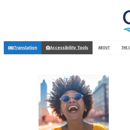
Translation
Accessibility Tools
ABOUT
THE 