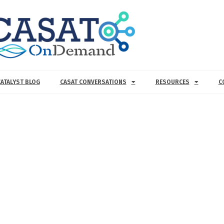
CATALYST BLOG
CASAT CONVERSATIONS
RESOURCES
C