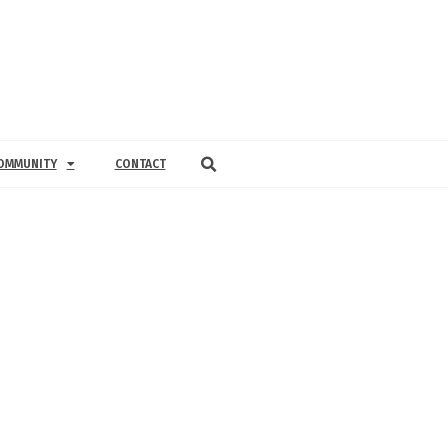
OMMUNITY
CONTACT