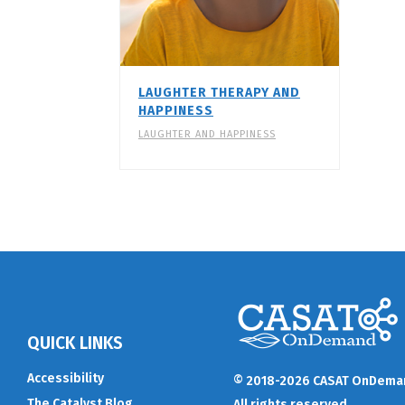
LAUGHTER THERAPY AND
HAPPINESS
LAUGHTER AND HAPPINESS
QUICK LINKS
Accessibility
© 2018-2026 CASAT OnDema
The Catalyst Blog
All rights reserved.