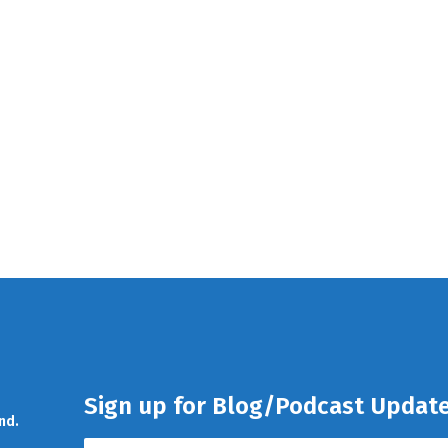
Sign up for Blog/Podcast Updat
nd.