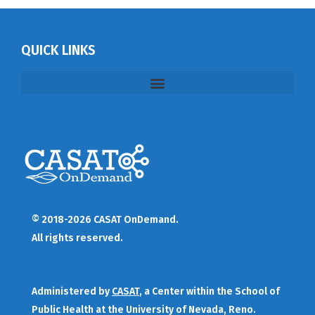
QUICK LINKS
© 2018-2026 CASAT OnDemand.
All rights reserved.
Administered by
CASAT
, a Center within the School of
Public Health at the University of Nevada, Reno.