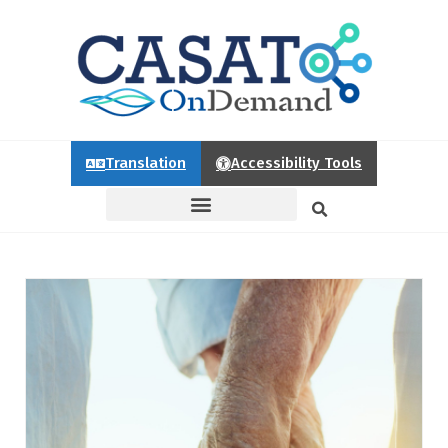
Translation
Accessibility Tools