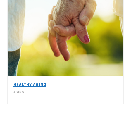
HEALTHY AGING
AGING