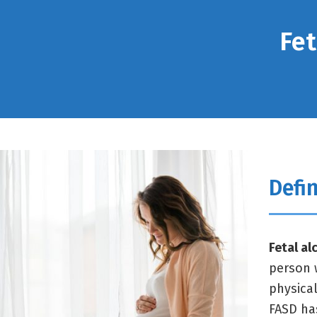
Fet
Defin
Fetal al
person 
physica
FASD ha