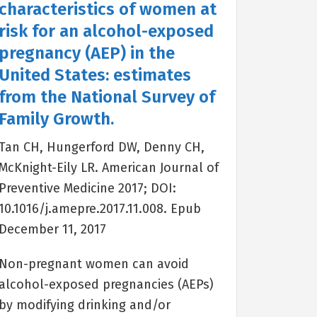
characteristics of women at
risk for an alcohol-exposed
pregnancy (AEP) in the
United States: estimates
from the National Survey of
Family Growth.
Tan CH, Hungerford DW, Denny CH,
McKnight-Eily LR. American Journal of
Preventive Medicine 2017; DOI:
10.1016/j.amepre.2017.11.008. Epub
December 11, 2017
Non-pregnant women can avoid
alcohol-exposed pregnancies (AEPs)
by modifying drinking and/or