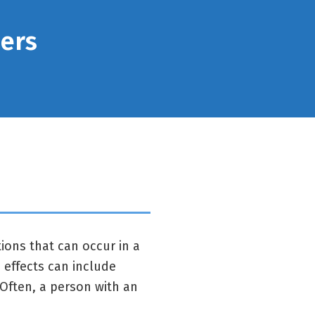
ders
ions that can occur in a
effects can include
Often, a person with an