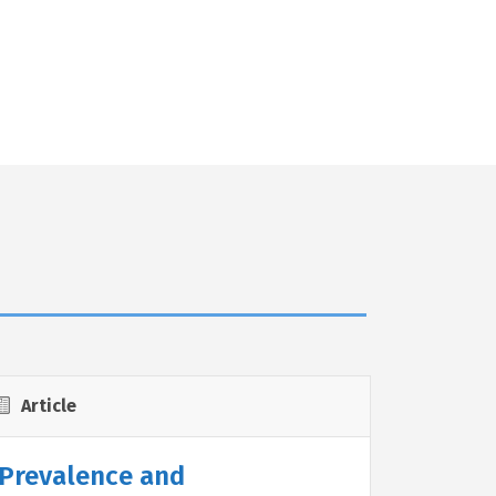
Article
Prevalence and