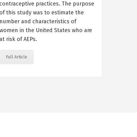
contraceptive practices. The purpose
of this study was to estimate the
number and characteristics of
women in the United States who are
at risk of AEPs.
Full Article