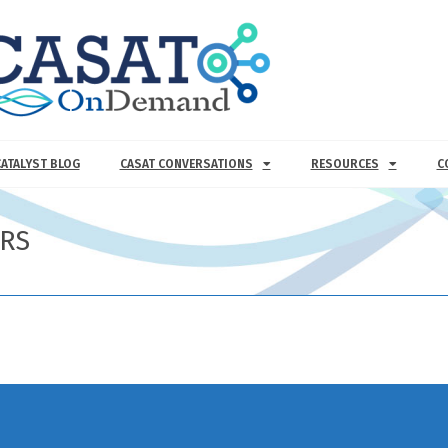
CATALYST BLOG
CASAT CONVERSATIONS
RESOURCES
C
ERS