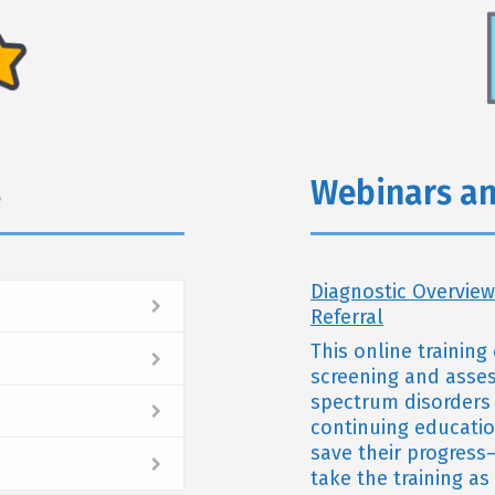
s
Webinars an
Diagnostic Overview
Referral
This online trainin
screening and assess
spectrum disorders 
continuing educatio
save their progress—
take the training a