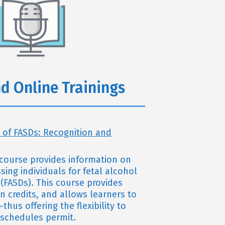
d Online Trainings
 of FASDs: Recognition and
g course provides information on
ing individuals for fetal alcohol
(FASDs). This course provides
n credits, and allows learners to
thus offering the flexibility to
s schedules permit.