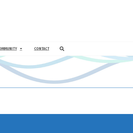
OMMUNITY
CONTACT