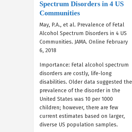
Spectrum Disorders in 4 US
Communities
May, P.A., et al. Prevalence of Fetal
Alcohol Spectrum Disorders in 4 US
Communities. JAMA. Online February
6, 2018
Importance: Fetal alcohol spectrum
disorders are costly, life-long
disabilities. Older data suggested th
prevalence of the disorder in the
United States was 10 per 1000
children; however, there are few
current estimates based on larger,
diverse US population samples.