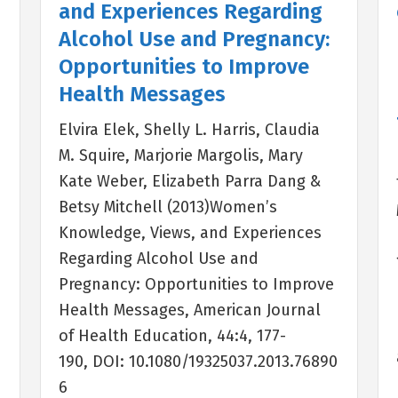
and Experiences Regarding
Alcohol Use and Pregnancy:
Opportunities to Improve
Health Messages
Elvira Elek, Shelly L. Harris, Claudia
M. Squire, Marjorie Margolis, Mary
Kate Weber, Elizabeth Parra Dang &
Betsy Mitchell (2013)Women’s
Knowledge, Views, and Experiences
e
Regarding Alcohol Use and
Pregnancy: Opportunities to Improve
Health Messages, American Journal
of Health Education, 44:4, 177-
190, DOI: 10.1080/19325037.2013.76890
6