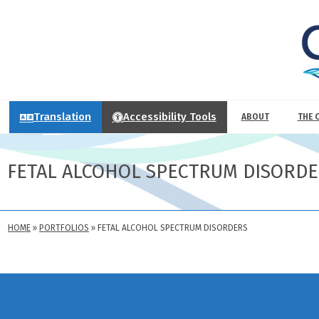
Translation
Accessibility Tools
ABOUT
THE 
FETAL ALCOHOL SPECTRUM DISORD
HOME
»
PORTFOLIOS
»
FETAL ALCOHOL SPECTRUM DISORDERS