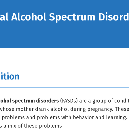
al Alcohol Spectrum Disor
ition
cohol spectrum disorders
(FASDs) are a group of condit
whose mother drank alcohol during pregnancy. These 
l problems and problems with behavior and learning. 
s a mix of these problems