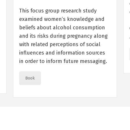
e
This focus group research study
examined women’s knowledge and
beliefs about alcohol consumption
and its risks during pregnancy along
with related perceptions of social
influences and information sources
in order to inform future messaging.
Book