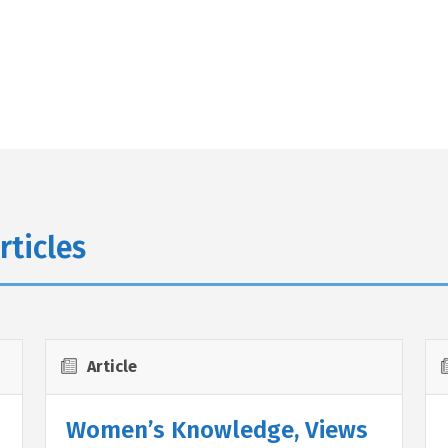
rticles
Article
Women’s Knowledge, Views