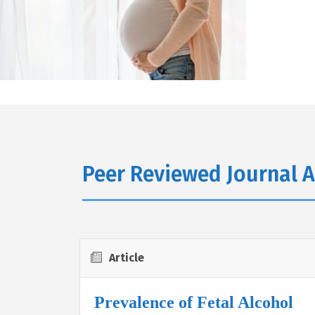
Peer Reviewed Journal A
Article
Prevalence of Fetal Alcohol