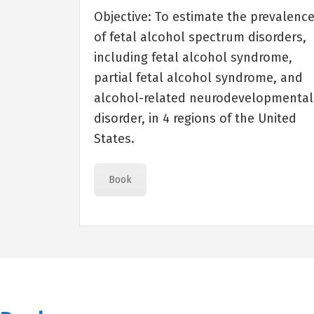
Objective: To estimate the prevalenc
of fetal alcohol spectrum disorders,
including fetal alcohol syndrome,
partial fetal alcohol syndrome, and
alcohol-related neurodevelopmental
disorder, in 4 regions of the United
States.
Book