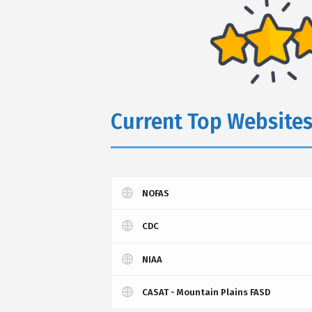
Current Top Website
NOFAS
CDC
NIAA
CASAT - Mountain Plains FASD