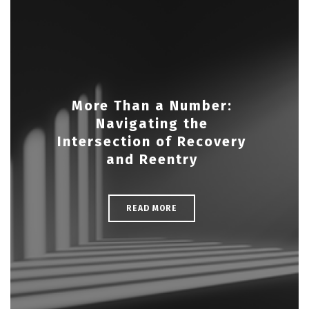
More Than a Number:
Navigating the
Intersection of Recovery
and Reentry
READ MORE