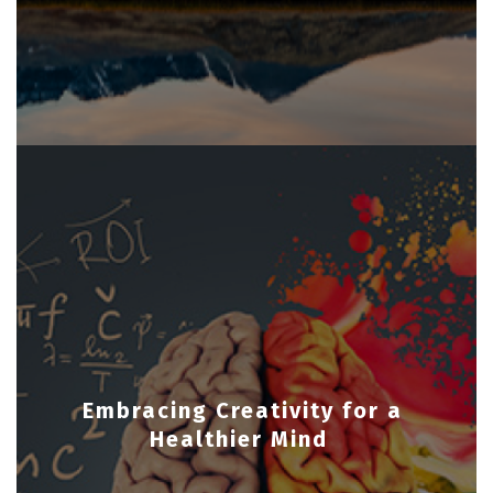
Embracing Creativity for a
Healthier Mind