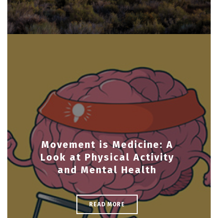
Movement is Medicine: A
Look at Physical Activity
and Mental Health
READ MORE