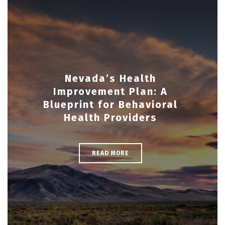
Nevada’s Health
Improvement Plan: A
Blueprint for Behavioral
Health Providers
READ MORE