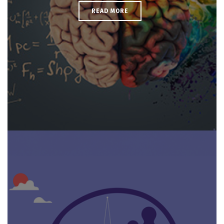
READ MORE