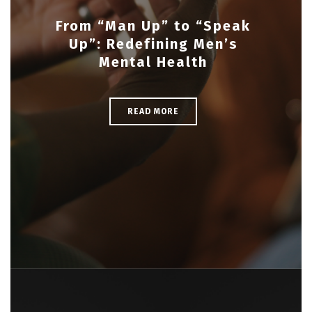
From “Man Up” to “Speak
Up”: Redefining Men’s
Mental Health
READ MORE