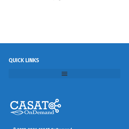
QUICK LINKS