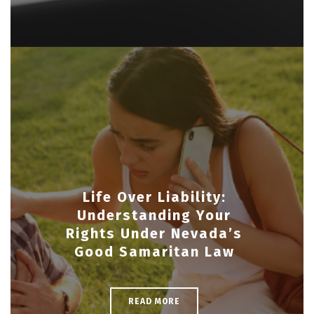
Life Over Liability:
Understanding Your
Rights Under Nevada’s
Good Samaritan Law
READ MORE