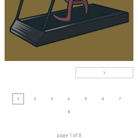
1
2
3
4
5
6
7
8
page
1
of
8