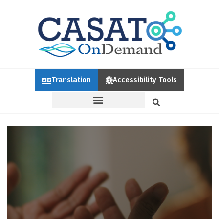
Translation
Accessibility Tools