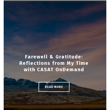
Farewell & Gratitude:
Reflections from My Time
with CASAT OnDemand
READ MORE