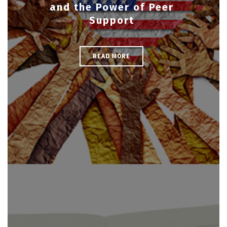
and the Power of Peer
Support
READ MORE