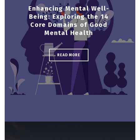
Enhancing Mental Well-
Being: Exploring the 14
Core Domains of Good
Mental Health
READ MORE