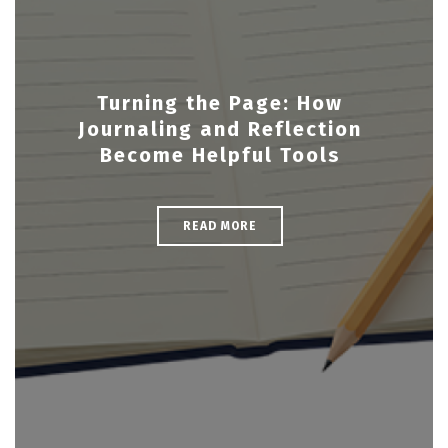
Turning the Page: How
Journaling and Reflection
Become Helpful Tools
READ MORE