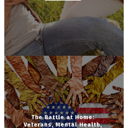
The Battle at Home:
Veterans, Mental Health,