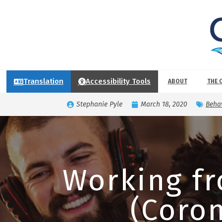
Translation
Accessibility Tools
ABOUT
THE 
Stephanie Pyle
March 18, 2020
Behav
Working f
(Coron