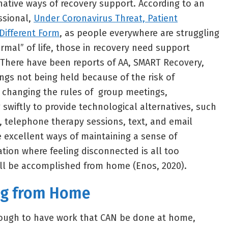
rnative ways of recovery support. According to an
essional,
Under Coronavirus Threat, Patient
Different Form
, as people everywhere are struggling
rmal” of life, those in recovery need support
 There have been reports of AA, SMART Recovery,
gs not being held because of the risk of
o changing the rules of group meetings,
swiftly to provide technological alternatives, such
, telephone therapy sessions, text, and email
e excellent ways of maintaining a sense of
ation where feeling disconnected is all too
l be accomplished from home (Enos, 2020).
ng from Home
ough to have work that CAN be done at home,