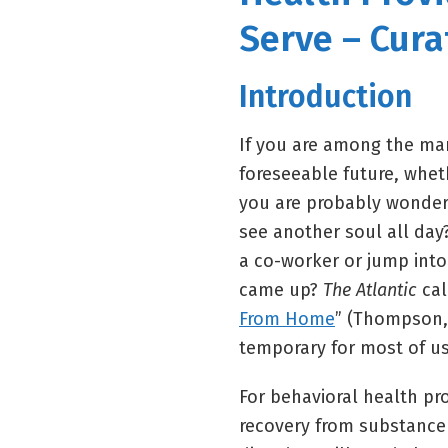
Serve – Cura
Introduction
If you are among the man
foreseeable future, wheth
you are probably wonderin
see another soul all day
a co-worker or jump int
came up?
The Atlantic
call
From Home
” (Thompson, 
temporary for most of us
For behavioral health pro
recovery from substance 