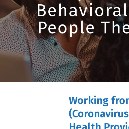
Behavioral
People The
Working fro
(Coronavirus
Health Provi