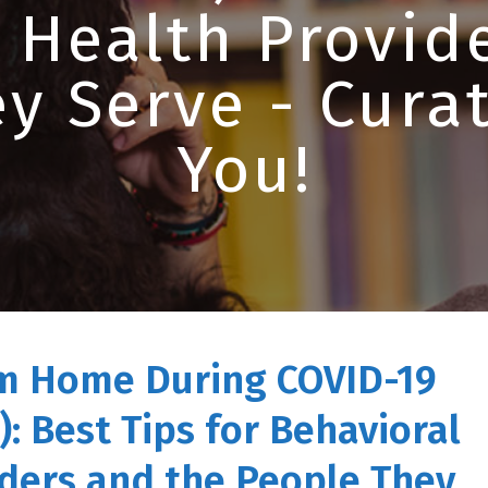
 Health Provid
y Serve - Curat
You!
m Home During COVID-19
): Best Tips for Behavioral
ders and the People They