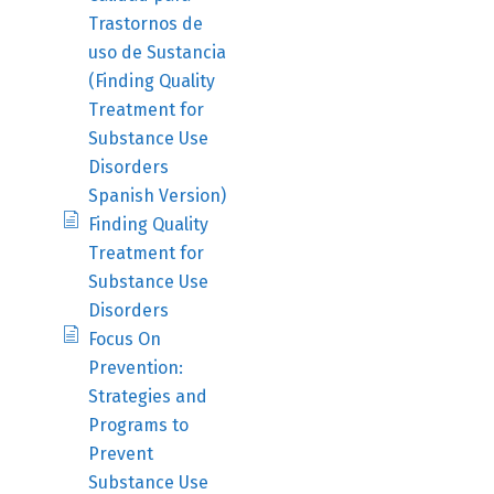
Trastornos de
uso de Sustancia
(Finding Quality
Treatment for
Substance Use
Disorders
Spanish Version)
Finding Quality
Treatment for
Substance Use
Disorders
Focus On
Prevention:
Strategies and
Programs to
Prevent
Substance Use