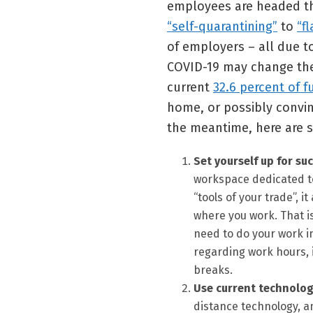
employees are headed th
“self-quarantining”
to
“f
of employers – all due t
COVID-19 may change the 
current
32.6 percent of f
home, or possibly convinc
the meantime, here are s
Set yourself up for suc
workspace dedicated to 
“tools of your trade”, 
where you work. That 
need to do your work in
regarding work hours, 
breaks.
Use current technolog
distance technology, a