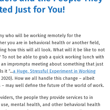
ted Just for You!
y who will be working remotely for the
er you are in behavioral health or another field,
g how this will all look. What will it be like to not
? To not be able to grab a quick working lunch with
o an impromptu meeting about something that just
s it “…
a Huge, Stressful Experiment in Working
2020). How we all handle this change – albeit
 – may well define the future of the world of work.
viders, the people they provide services to in
use, mental health, and other behavioral health