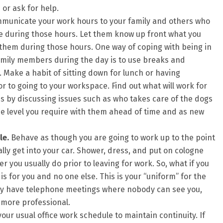
or ask for help.
unicate your work hours to your family and others who
 during those hours. Let them know up front what you
them during those hours. One way of coping with being in
mily members during the day is to use breaks and
. Make a habit of sitting down for lunch or having
r to going to your workspace. Find out what will work for
s by discussing issues such as who takes care of the dogs
e level you require with them ahead of time and as new
le.
Behave as though you are going to work up to the point
ly get into your car. Shower, dress, and put on cologne
you usually do prior to leaving for work. So, what if you
is for you and no one else. This is your “uniform” for the
nly have telephone meetings where nobody can see you,
 more professional.
your usual office work schedule to maintain continuity. If