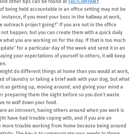
 and other tips can be found at
FaSTCoMPANY
.
f being held accountable in an office setting may not be
 instance, if you meet your boss in the hallway at work,
 outreach project going?” If you are not in the office
 not happen, but you can create them with a quick daily
w what you are working on for the day. If that is too much
pdate” for a particular day of the week and send it in an
laying your expectations of yourself to others, it will keep
en.
might do different things at home than you would at work,
ad of laundry or taking a brief walk with your dog, but what
ant as getting up, moving around, and giving your mind a
der preparing them the night before so you don’t waste
e to wolf down your food.
 are an introvert, having others around when you work is
ht have had trouble coping with, and if you are an
e more trouble working from home because being around
ativity. The key is to communicate your needs to those