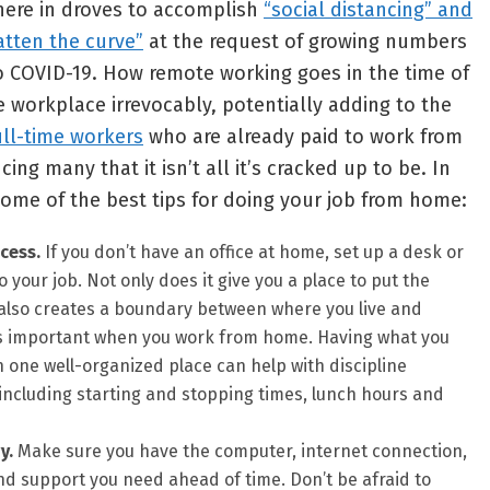
ere in droves to accomplish
“social distancing” and
latten the curve”
at the request of growing numbers
o COVID-19. How remote working goes in the time of
workplace irrevocably, potentially adding to the
ull-time workers
who are already paid to work from
ing many that it isn’t all it’s cracked up to be. In
ome of the best tips for doing your job from home:
cess.
If you don’t have an office at home, set up a desk or
your job. Not only does it give you a place to put the
it also creates a boundary between where you live and
is important when you work from home. Having what you
 one well-organized place can help with discipline
including starting and stopping times, lunch hours and
y.
Make sure you have the computer, internet connection,
nd support you need ahead of time. Don’t be afraid to