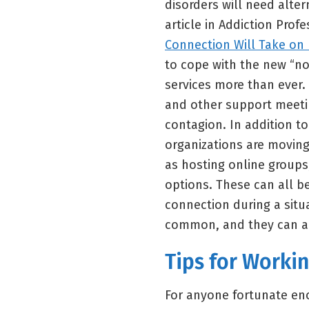
disorders will need alte
article in Addiction Prof
Connection Will Take on 
to cope with the new “no
services more than ever.
and other support meetin
contagion. In addition t
organizations are moving 
as hosting online groups
options. These can all b
connection during a situ
common, and they can al
Tips for Worki
For anyone fortunate en