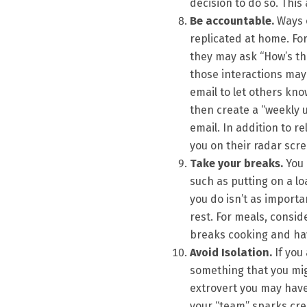
decision to do so. This
Be accountable.
Ways o
replicated at home. For
they may ask “How’s the
those interactions may
email to let others kno
then create a “weekly u
email. In addition to re
you on their radar scre
Take your breaks.
You 
such as putting on a lo
you do isn’t as import
rest. For meals, consi
breaks cooking and hav
Avoid Isolation.
If you
something that you mig
extrovert you may hav
your “team” sparks cre