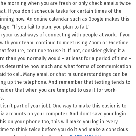
n the morning when you are fresh or only check emails twice
at. If you don’t schedule tasks for certain times of the
inning now. An online calendar such as Google makes this
: “If you fail to plan, you plan to fail.”
 your usual ways of connecting with people at work. If you
with your team, continue to meet using Zoom or Facetime.
at feature, continue to use it. If not, consider giving it a
e than you normally would – at least for a period of time –
rs determine how much and what forms of communication
raid to call. Many email or chat misunderstandings can be
ing up the telephone. And remember that texting tends to
nsider that when you are tempted to use it for work-
s.
it isn’t part of your job). One way to make this easier is to
edia accounts on your computer. And don’t save your login
this on your phone too, this will make you log in every
 time to think twice before you do it and make a conscious