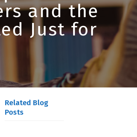
ers and the
ed Just for
Related Blog
Posts