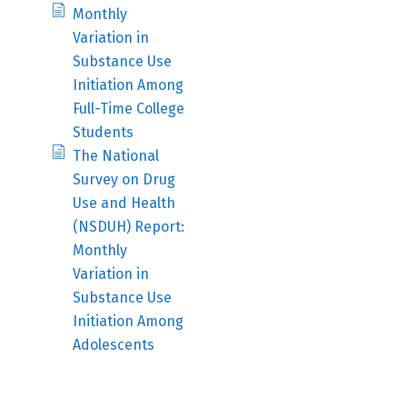
Monthly
Variation in
Substance Use
Initiation Among
Full-Time College
Students
The National
Survey on Drug
Use and Health
(NSDUH) Report:
Monthly
Variation in
Substance Use
Initiation Among
Adolescents