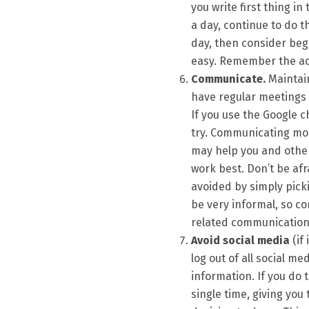
you write first thing i
a day, continue to do th
day, then consider beg
easy. Remember the adage
Communicate.
Maintain
have regular meetings 
If you use the Google ch
try. Communicating mor
may help you and othe
work best. Don’t be af
avoided by simply pick
be very informal, so co
related communication
Avoid social media
(if 
log out of all social m
information. If you do 
single time, giving you