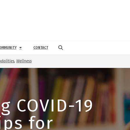
OMMUNITY
CONTACT
dalities
,
Wellness
g COVID-19
ips for