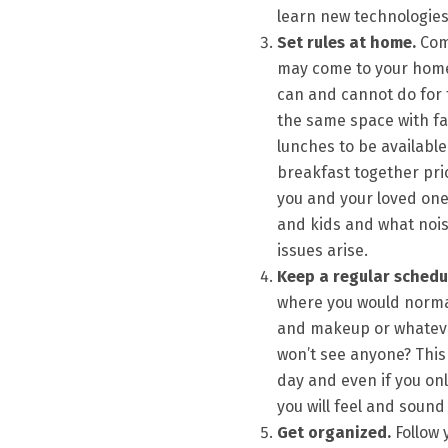
learn new technologies 
Set rules at home.
Comm
may come to your home
can and cannot do for 
the same space with fa
lunches to be available
breakfast together prio
you and your loved one
and kids and what nois
issues arise.
Keep a regular schedu
where you would normal
and makeup or whatever 
won’t see anyone? This 
day and even if you o
you will feel and sound
Get organized.
Follow 