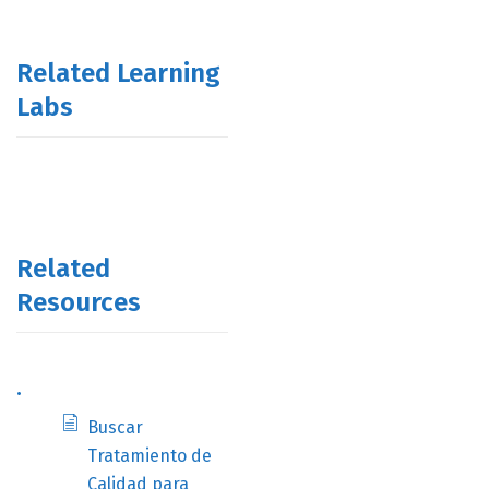
Related Learning
Labs
Related
Resources
.
Buscar
Tratamiento de
Calidad para