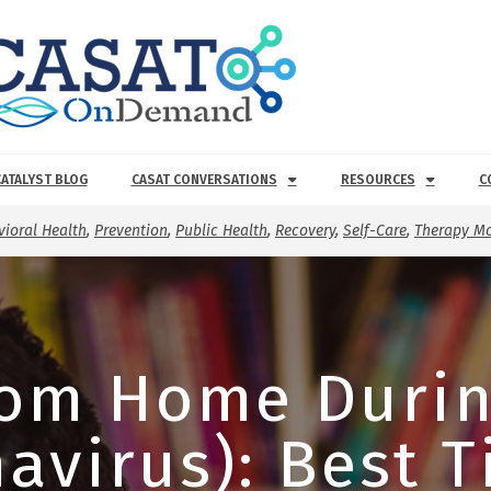
CATALYST BLOG
CASAT CONVERSATIONS
RESOURCES
C
ioral Health
,
Prevention
,
Public Health
,
Recovery
,
Self-Care
,
Therapy Mo
rom Home Durin
avirus): Best T