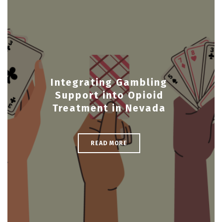
Integrating Gambling
Support into Opioid
Treatment in Nevada
READ MORE