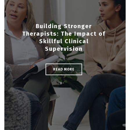
Building Stronger
Therapists: The Impact of
Skillful Clinical
Supervision
READ MORE