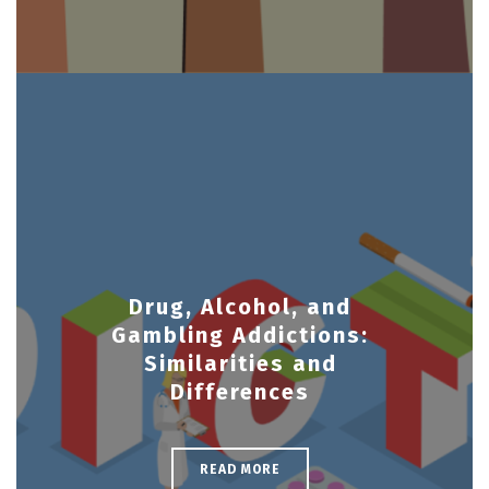
Drug, Alcohol, and
Gambling Addictions:
Similarities and
Differences
READ MORE