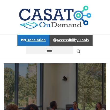
Translation
Accessibility Tools