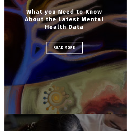
What you Need to Know
About the Latest Mental
Health Data
READ MORE