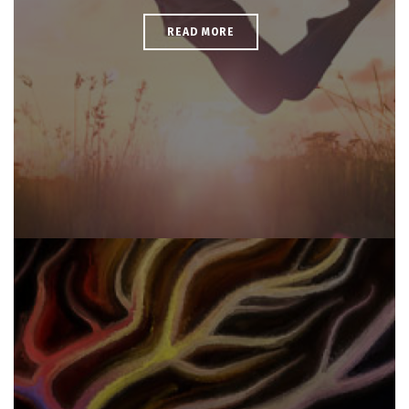
READ MORE