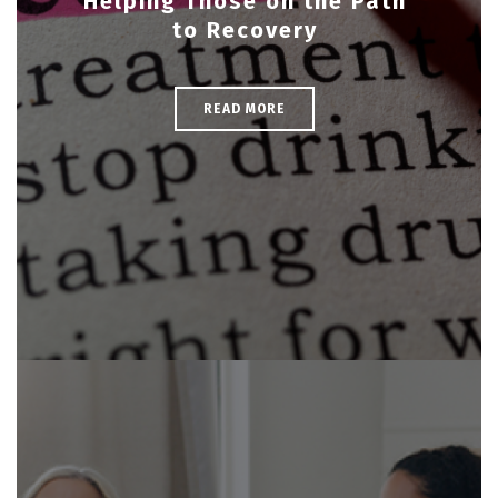
Helping Those on the Path
to Recovery
READ MORE