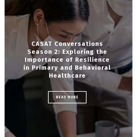
CASAT Conversations
Season 2: Exploring the
Importance of Resilience
in Primary and Behavioral
Healthcare
READ MORE