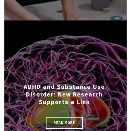
ADHD and Substance Use
Disorder: New Research
Supports a Link
READ MORE