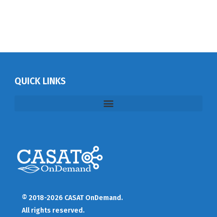
QUICK LINKS
© 2018-2026 CASAT OnDemand.
All rights reserved.