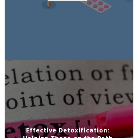
Effective Detoxification: