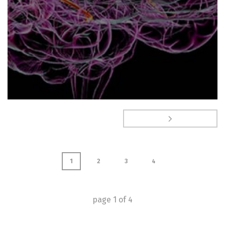
1
2
3
4
page
1
of
4