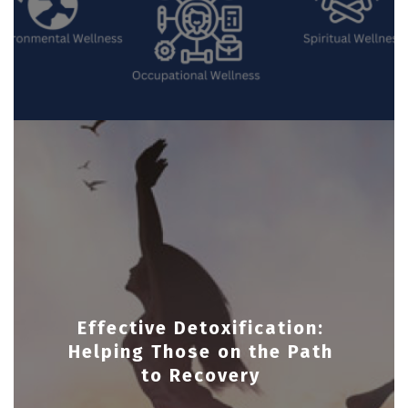
Effective Detoxification:
Helping Those on the Path
to Recovery