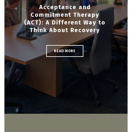
Acceptance and
Commitment Therapy
(ACT): A Different Way to
Think About Recovery
READ MORE