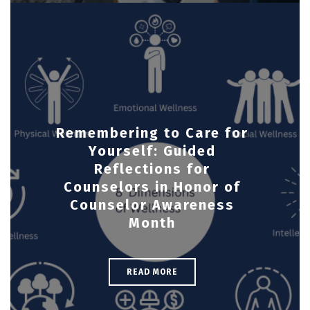
Remembering to Care for
Yourself: Guided
Reflections for
Counselors in Honor of
Counselor Awareness
Month
READ MORE