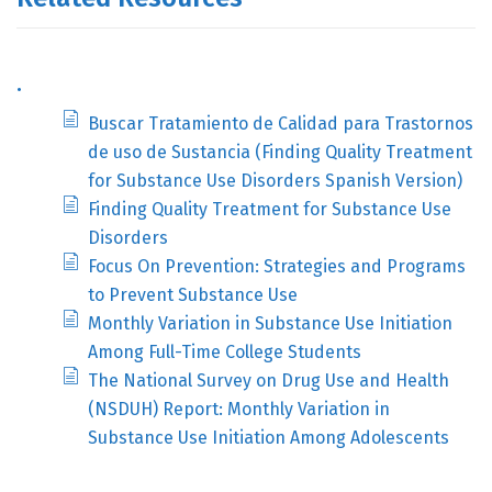
.
Buscar Tratamiento de Calidad para Trastornos
de uso de Sustancia (Finding Quality Treatment
for Substance Use Disorders Spanish Version)
Finding Quality Treatment for Substance Use
Disorders
Focus On Prevention: Strategies and Programs
to Prevent Substance Use
Monthly Variation in Substance Use Initiation
Among Full-Time College Students
The National Survey on Drug Use and Health
(NSDUH) Report: Monthly Variation in
Substance Use Initiation Among Adolescents