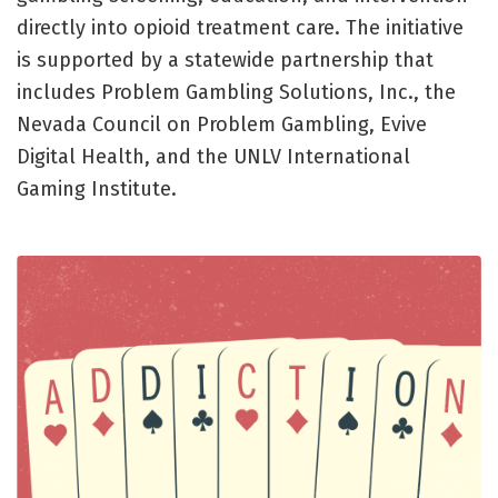
directly into opioid treatment care. The initiative
is supported by a statewide partnership that
includes Problem Gambling Solutions, Inc., the
Nevada Council on Problem Gambling, Evive
Digital Health, and the UNLV International
Gaming Institute.