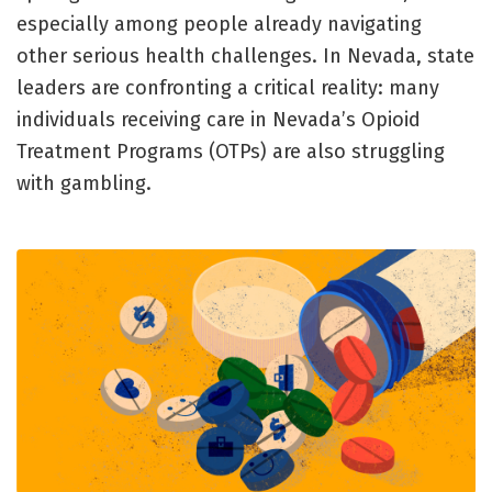
especially among people already navigating
other serious health challenges. In Nevada, state
leaders are confronting a critical reality: many
individuals receiving care in Nevada’s Opioid
Treatment Programs (OTPs) are also struggling
with gambling.