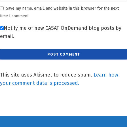
Save my name, email, and website in this browser for the next
time I comment.
Notify me of new CASAT OnDemand blog posts by
email.
This site uses Akismet to reduce spam.
Learn how
your comment data is processed.