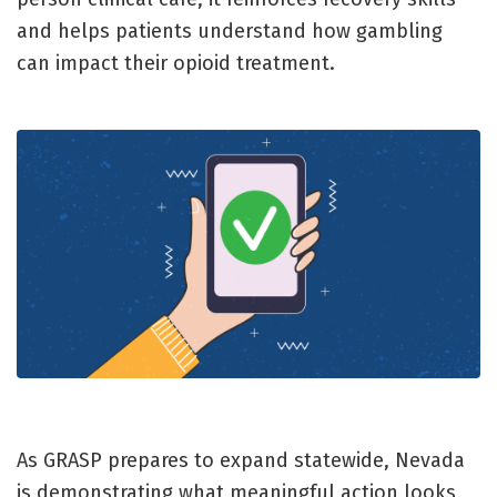
and helps patients understand how gambling
can impact their opioid treatment.
As GRASP prepares to expand statewide, Nevada
is demonstrating what meaningful action looks