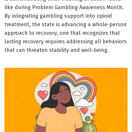
like during Problem Gambling Awareness Month.
By integrating gambling support into opioid
treatment, the state is advancing a whole-person
approach to recovery, one that recognizes that
lasting recovery requires addressing all behaviors
that can threaten stability and well-being.