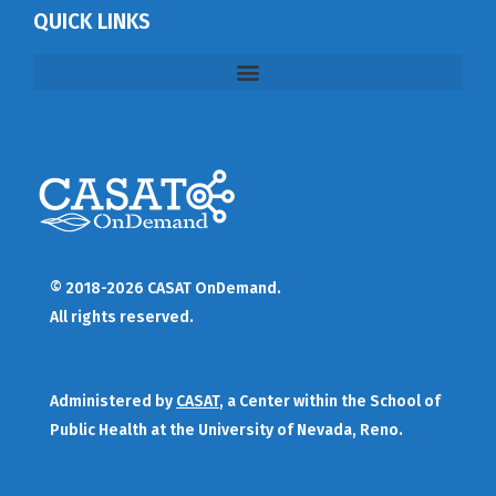
QUICK LINKS
© 2018-2026 CASAT OnDemand.
All rights reserved.
Administered by
CASAT
, a Center within the School of
Public Health at the University of Nevada, Reno.