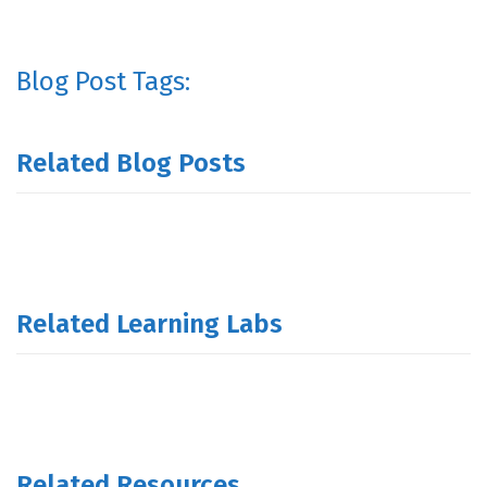
Blog Post Tags:
Related Blog Posts
Related Learning Labs
Related Resources