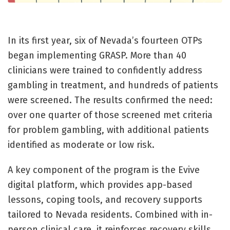
In its first year, six of Nevada’s fourteen OTPs
began implementing GRASP. More than 40
clinicians were trained to confidently address
gambling in treatment, and hundreds of patients
were screened. The results confirmed the need:
over one quarter of those screened met criteria
for problem gambling, with additional patients
identified as moderate or low risk.
A key component of the program is the Evive
digital platform, which provides app-based
lessons, coping tools, and recovery supports
tailored to Nevada residents. Combined with in-
person clinical care, it reinforces recovery skills