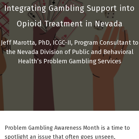
Integrating Gambling Support into
Opioid Treatment in Nevada
Jeff Marotta, PhD, ICGC-II, Program Consultant to
the Nevada Division of Public and Behavioral
Health’s Problem Gambling Services
Problem Gambling Awareness Month is a time to
spotlight an issue that often goes unseen,