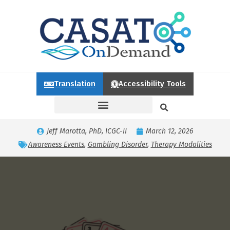
Translation
Accessibility Tools
Jeff Marotta, PhD, ICGC-II
March 12, 2026
Awareness Events
,
Gambling Disorder
,
Therapy Modalities