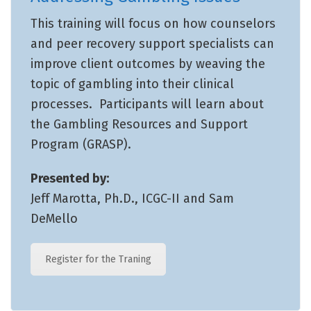
This training will focus on how counselors
and peer recovery support specialists can
improve client outcomes by weaving the
topic of gambling into their clinical
processes. Participants will learn about
the Gambling Resources and Support
Program (GRASP).
Presented by:
Jeff Marotta, Ph.D., ICGC-II and Sam
DeMello
Register for the Traning