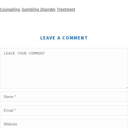
Counseling
,
Gambling Disorder
,
Treatment
LEAVE A COMMENT