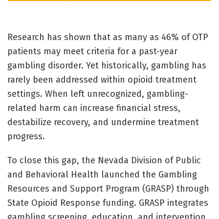
Research has shown that as many as 46% of OTP
patients may meet criteria for a past-year
gambling disorder. Yet historically, gambling has
rarely been addressed within opioid treatment
settings. When left unrecognized, gambling-
related harm can increase financial stress,
destabilize recovery, and undermine treatment
progress.
To close this gap, the Nevada Division of Public
and Behavioral Health launched the Gambling
Resources and Support Program (GRASP) through
State Opioid Response funding. GRASP integrates
gambling screening, education, and intervention