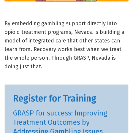
By embedding gambling support directly into
opioid treatment programs, Nevada is building a
model of integrated care that other states can
learn from. Recovery works best when we treat
the whole person. Through GRASP, Nevada is
doing just that.
Register for Training
GRASP for success: Improving
Treatment Outcomes by
Addressing Gambling Issues