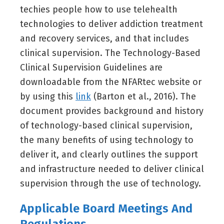
techies people how to use telehealth
technologies to deliver addiction treatment
and recovery services, and that includes
clinical supervision. The Technology-Based
Clinical Supervision Guidelines are
downloadable from the NFARtec website or
by using this
link
(Barton et al., 2016). The
document provides background and history
of technology-based clinical supervision,
the many benefits of using technology to
deliver it, and clearly outlines the support
and infrastructure needed to deliver clinical
supervision through the use of technology.
Applicable Board Meetings And