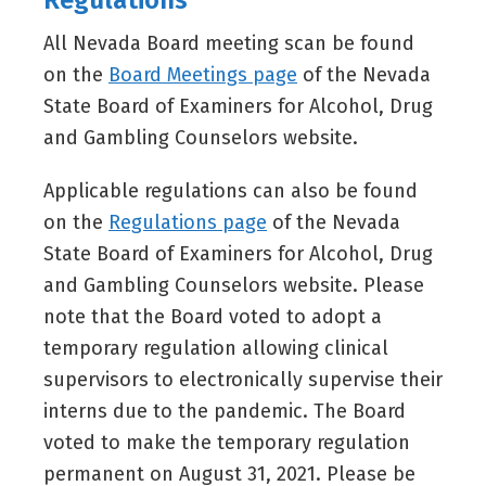
Regulations
All Nevada Board meeting scan be found
on the
Board Meetings page
of the Nevada
State Board of Examiners for Alcohol, Drug
and Gambling Counselors website.
Applicable regulations can also be found
on the
Regulations page
of the Nevada
State Board of Examiners for Alcohol, Drug
and Gambling Counselors website. Please
note that the Board voted to adopt a
temporary regulation allowing clinical
supervisors to electronically supervise their
interns due to the pandemic. The Board
voted to make the temporary regulation
permanent on August 31, 2021. Please be