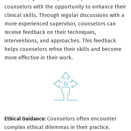
counselors with the opportunity to enhance their
clinical skills. Through regular discussions with a
more experienced supervisor, counselors can
receive feedback on their techniques,
interventions, and approaches. This feedback
helps counselors refine their skills and become
more effective in their work.
Ethical Guidance:
Counselors often encounter
complex ethical dilemmas in their practice.