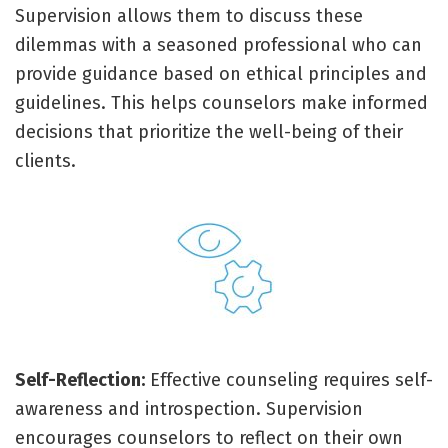
Supervision allows them to discuss these
dilemmas with a seasoned professional who can
provide guidance based on ethical principles and
guidelines. This helps counselors make informed
decisions that prioritize the well-being of their
clients.
Self-Reflection:
Effective counseling requires self-
awareness and introspection. Supervision
encourages counselors to reflect on their own