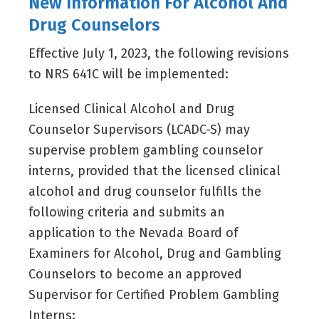
New Information For Alcohol And
Drug Counselors
Effective July 1, 2023, the following revisions
to NRS 641C will be implemented:
Licensed Clinical Alcohol and Drug
Counselor Supervisors (LCADC-S) may
supervise problem gambling counselor
interns, provided that the licensed clinical
alcohol and drug counselor fulfills the
following criteria and submits an
application to the Nevada Board of
Examiners for Alcohol, Drug and Gambling
Counselors to become an approved
Supervisor for Certified Problem Gambling
Interns: