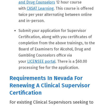
and Drug Counselors
12 hour course
with
CASAT Learning
. This course is offered
twice per year alternating between online
and in-person.
Submit your application for Supervisor
Certification, along with you certificates of
completion from the above trainings, to the
Board of Examiners for Alcohol, Drug and
Gambling Counselors office via
your
LICENSEE portal
. There is a $60.00
processing fee for the application.
Requirements In Nevada For
Renewing A Clinical Supervisor
Certification
For existing Clinical Supervisors seeking to