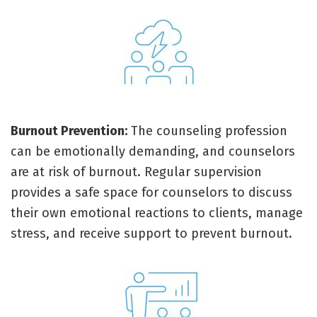
Burnout Prevention:
The counseling profession
can be emotionally demanding, and counselors
are at risk of burnout. Regular supervision
provides a safe space for counselors to discuss
their own emotional reactions to clients, manage
stress, and receive support to prevent burnout.