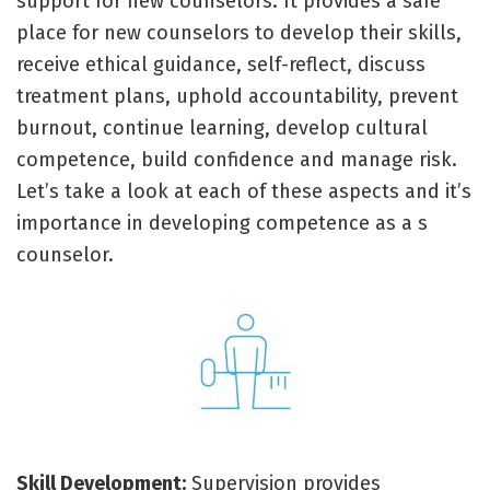
support for new counselors. It provides a safe
place for new counselors to develop their skills,
receive ethical guidance, self-reflect, discuss
treatment plans, uphold accountability, prevent
burnout, continue learning, develop cultural
competence, build confidence and manage risk.
Let’s take a look at each of these aspects and it’s
importance in developing competence as a s
counselor.
Skill Development:
Supervision provides