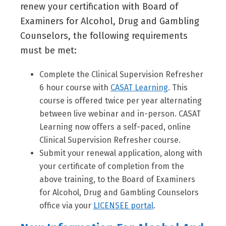
renew your certification with Board of
Examiners for Alcohol, Drug and Gambling
Counselors, the following requirements
must be met:
Complete the Clinical Supervision Refresher
6 hour course with
CASAT Learning
. This
course is offered twice per year alternating
between live webinar and in-person. CASAT
Learning now offers a self-paced, online
Clinical Supervision Refresher course.
Submit your renewal application, along with
your certificate of completion from the
above training, to the Board of Examiners
for Alcohol, Drug and Gambling Counselors
office via your
LICENSEE portal
.