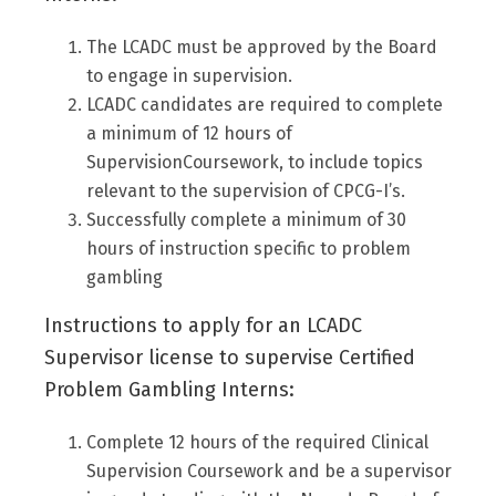
The LCADC must be approved by the Board
to engage in supervision.
LCADC candidates are required to complete
a minimum of 12 hours of
SupervisionCoursework, to include topics
relevant to the supervision of CPCG-I’s.
Successfully complete a minimum of 30
hours of instruction specific to problem
gambling
Instructions to apply for an LCADC
Supervisor license to supervise Certified
Problem Gambling Interns:
Complete 12 hours of the required Clinical
Supervision Coursework and be a supervisor