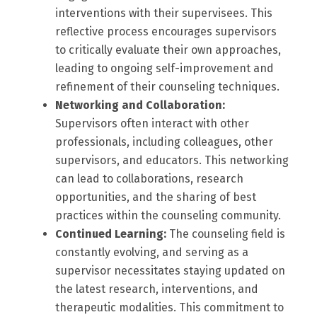
interventions with their supervisees. This
reflective process encourages supervisors
to critically evaluate their own approaches,
leading to ongoing self-improvement and
refinement of their counseling techniques.
Networking and Collaboration:
Supervisors often interact with other
professionals, including colleagues, other
supervisors, and educators. This networking
can lead to collaborations, research
opportunities, and the sharing of best
practices within the counseling community.
Continued Learning:
The counseling field is
constantly evolving, and serving as a
supervisor necessitates staying updated on
the latest research, interventions, and
therapeutic modalities. This commitment to