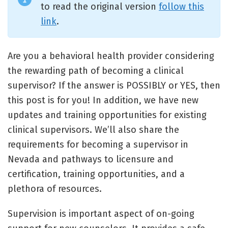
to read the original version
follow this
link
.
Are you a behavioral health provider considering
the rewarding path of becoming a clinical
supervisor? If the answer is POSSIBLY or YES, then
this post is for you! In addition, we have new
updates and training opportunities for existing
clinical supervisors. We’ll also share the
requirements for becoming a supervisor in
Nevada and pathways to licensure and
certification, training opportunities, and a
plethora of resources.
Supervision is important aspect of on-going