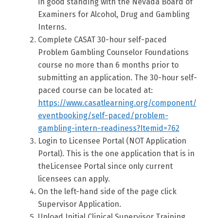
in good standing with the Nevada Board of
Examiners for Alcohol, Drug and Gambling
Interns.
Complete CASAT 30-hour self-paced
Problem Gambling Counselor Foundations
course no more than 6 months prior to
submitting an application. The 30-hour self-
paced course can be located at:
https://www.casatlearning.org/component/
eventbooking/self-paced/problem-
gambling-intern-readiness?Itemid=762
Login to Licensee Portal (NOT Application
Portal). This is the one application that is in
theLicensee Portal since only current
licensees can apply.
On the left-hand side of the page click
Supervisor Application.
Upload Initial Clinical Supervisor Training