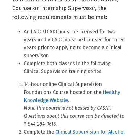
Counselor Internship Supervisor, the
following requirements must be met:
An LADC/LCADC must be licensed for two
years and a CADC must be licensed for three
years prior to applying to become a clinical
supervisor.
Complete both classes in the following
Clinical Supervision training series:
14-hour online Clinical Supervision
Foundations Course hosted on the
Healthy
Knowledge Website
.
Note: this course is not hosted by CASAT.
Questions about this course can be directed to
1-844-284-9616.
Complete the
Clinical Supervision for Alcohol