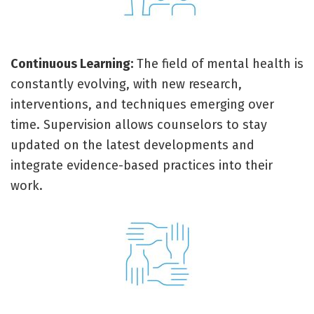
Continuous Learning:
The field of mental health is
constantly evolving, with new research,
interventions, and techniques emerging over
time. Supervision allows counselors to stay
updated on the latest developments and
integrate evidence-based practices into their
work.