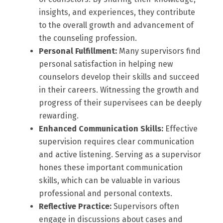
insights, and experiences, they contribute
to the overall growth and advancement of
the counseling profession.
Personal Fulfillment:
Many supervisors find
personal satisfaction in helping new
counselors develop their skills and succeed
in their careers. Witnessing the growth and
progress of their supervisees can be deeply
rewarding.
Enhanced Communication Skills:
Effective
supervision requires clear communication
and active listening. Serving as a supervisor
hones these important communication
skills, which can be valuable in various
professional and personal contexts.
Reflective Practice:
Supervisors often
engage in discussions about cases and