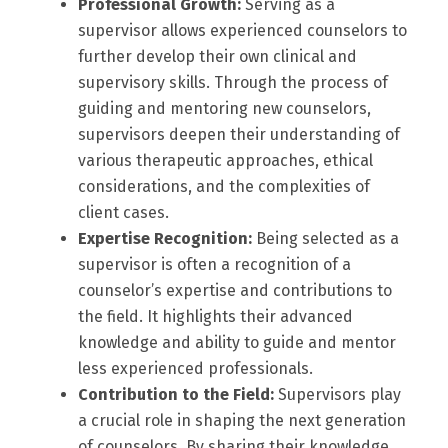
Professional Growth:
Serving as a
supervisor allows experienced counselors to
further develop their own clinical and
supervisory skills. Through the process of
guiding and mentoring new counselors,
supervisors deepen their understanding of
various therapeutic approaches, ethical
considerations, and the complexities of
client cases.
Expertise Recognition:
Being selected as a
supervisor is often a recognition of a
counselor’s expertise and contributions to
the field. It highlights their advanced
knowledge and ability to guide and mentor
less experienced professionals.
Contribution to the Field:
Supervisors play
a crucial role in shaping the next generation
of counselors. By sharing their knowledge,