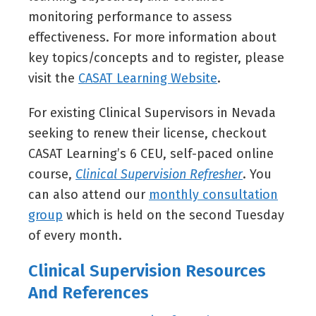
monitoring performance to assess
effectiveness. For more information about
key topics/concepts and to register, please
visit the
CASAT Learning Website
.
For existing Clinical Supervisors in Nevada
seeking to renew their license, checkout
CASAT Learning’s 6 CEU, self-paced online
course,
Clinical Supervision Refresher
. You
can also attend our
monthly consultation
group
which is held on the second Tuesday
of every month.
Clinical Supervision Resources
And References