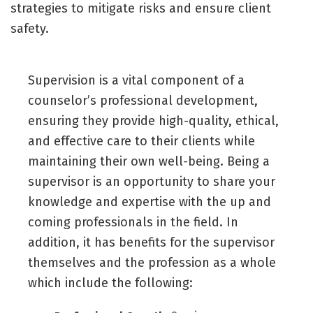
strategies to mitigate risks and ensure client
safety.
Supervision is a vital component of a
counselor’s professional development,
ensuring they provide high-quality, ethical,
and effective care to their clients while
maintaining their own well-being. Being a
supervisor is an opportunity to share your
knowledge and expertise with the up and
coming professionals in the field. In
addition, it has benefits for the supervisor
themselves and the profession as a whole
which include the following: