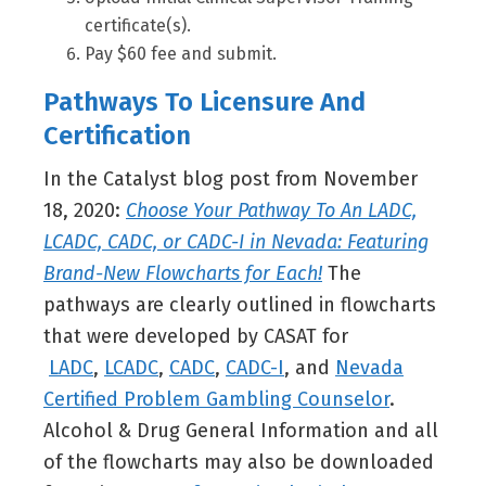
certificate(s).
Pay $60 fee and submit.
Pathways To Licensure And
Certification
In the Catalyst blog post from November
18, 2020:
Choose Your Pathway To An LADC,
LCADC, CADC, or CADC-I in Nevada: Featuring
Brand-New Flowcharts for Each!
The
pathways are clearly outlined in flowcharts
that were developed by CASAT for
LADC
,
LCADC
,
CADC
,
CADC-I
, and
Nevada
Certified Problem Gambling Counselor
.
Alcohol & Drug General Information and all
of the flowcharts may also be downloaded