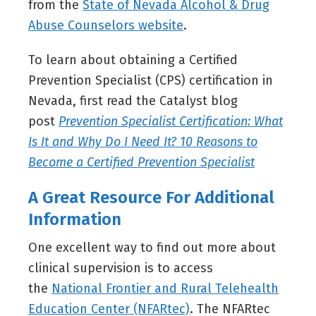
from the
State of Nevada Alcohol & Drug
Abuse Counselors website
.
To learn about obtaining a Certified
Prevention Specialist (CPS) certification in
Nevada, first read the Catalyst blog
post
Prevention Specialist Certification: What
Is It and Why Do I Need It? 10 Reasons to
Become a Certified Prevention Specialist
A Great Resource For Additional
Information
One excellent way to find out more about
clinical supervision is to access
the
National Frontier and Rural Telehealth
Education Center (NFARtec)
. The NFARtec