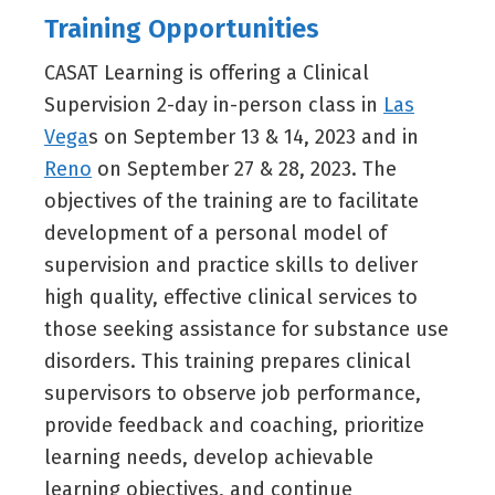
Training Opportunities
CASAT Learning is offering a Clinical
Supervision 2-day in-person class in
Las
Vega
s on September 13 & 14, 2023 and in
Reno
on September 27 & 28, 2023. The
objectives of the training are to facilitate
development of a personal model of
supervision and practice skills to deliver
high quality, effective clinical services to
those seeking assistance for substance use
disorders. This training prepares clinical
supervisors to observe job performance,
provide feedback and coaching, prioritize
learning needs, develop achievable
learning objectives, and continue