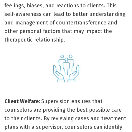
feelings, biases, and reactions to clients. This
self-awareness can lead to better understanding
and management of countertransference and
other personal factors that may impact the
therapeutic relationship.
Client Welfare:
Supervision ensures that
counselors are providing the best possible care
to their clients. By reviewing cases and treatment
plans with a supervisor, counselors can identify