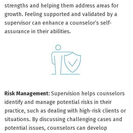
strengths and helping them address areas for
growth. Feeling supported and validated by a
supervisor can enhance a counselor’s self-
assurance in their abilities.
Risk Management:
Supervision helps counselors
identify and manage potential risks in their
practice, such as dealing with high-risk clients or
situations. By discussing challenging cases and
potential issues, counselors can develop