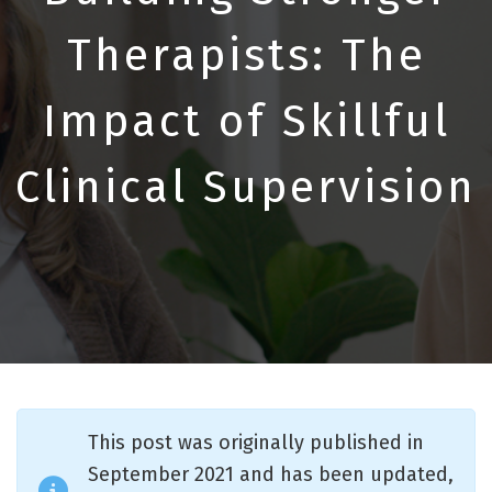
Therapists: The
Impact of Skillful
Clinical Supervision
This post was originally published in
September 2021 and has been updated,