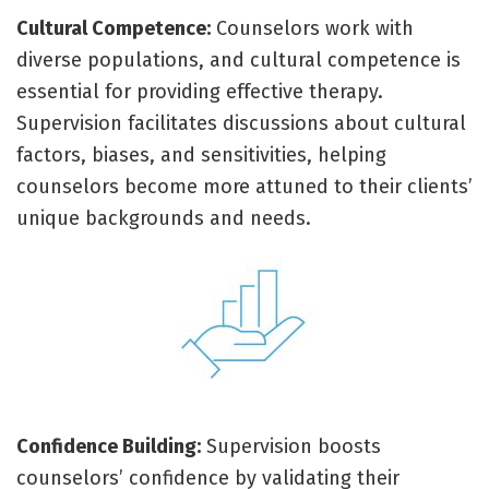
Cultural Competence:
Counselors work with
diverse populations, and cultural competence is
essential for providing effective therapy.
Supervision facilitates discussions about cultural
factors, biases, and sensitivities, helping
counselors become more attuned to their clients’
unique backgrounds and needs.
Confidence Building:
Supervision boosts
counselors’ confidence by validating their