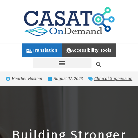
Translation
Accessibility Tools
Heather Haslem
August 17, 2023
Clinical Supervision
Building Stronger