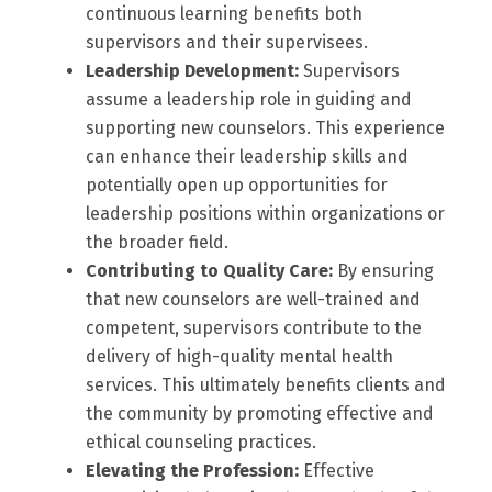
continuous learning benefits both
supervisors and their supervisees.
Leadership Development:
Supervisors
assume a leadership role in guiding and
supporting new counselors. This experience
can enhance their leadership skills and
potentially open up opportunities for
leadership positions within organizations or
the broader field.
Contributing to Quality Care:
By ensuring
that new counselors are well-trained and
competent, supervisors contribute to the
delivery of high-quality mental health
services. This ultimately benefits clients and
the community by promoting effective and
ethical counseling practices.
Elevating the Profession:
Effective