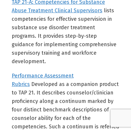
TAP 21-A: Competencies for Substance
Abuse Treatment Clinical Supervisors
lists
competencies for effective supervision in
substance use disorder treatment
programs. It provides step-by-step
guidance for implementing comprehensive
supervisory training and workforce
development.
Performance Assessment
Rubrics
Developed as a companion product
to TAP 21. It describes counselor/clinician
proficiency along a continuum marked by
four distinct benchmark descriptions of
counselor ability for each of the
competencies. Such a continuum is referred