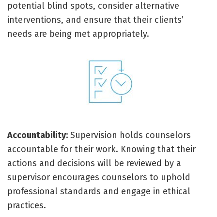
potential blind spots, consider alternative
interventions, and ensure that their clients’
needs are being met appropriately.
Accountability:
Supervision holds counselors
accountable for their work. Knowing that their
actions and decisions will be reviewed by a
supervisor encourages counselors to uphold
professional standards and engage in ethical
practices.