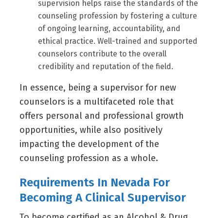
supervision helps raise the standards of the
counseling profession by fostering a culture
of ongoing learning, accountability, and
ethical practice. Well-trained and supported
counselors contribute to the overall
credibility and reputation of the field.
In essence, being a supervisor for new
counselors is a multifaceted role that
offers personal and professional growth
opportunities, while also positively
impacting the development of the
counseling profession as a whole.
Requirements In Nevada For
Becoming A Clinical Supervisor
To become certified as an Alcohol & Drug