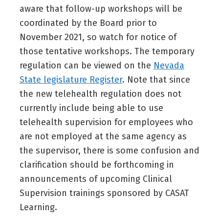
aware that follow-up workshops will be
coordinated by the Board prior to
November 2021, so watch for notice of
those tentative workshops. The temporary
regulation can be viewed on the
Nevada
State legislature Register
. Note that since
the new telehealth regulation does not
currently include being able to use
telehealth supervision for employees who
are not employed at the same agency as
the supervisor, there is some confusion and
clarification should be forthcoming in
announcements of upcoming Clinical
Supervision trainings sponsored by CASAT
Learning.