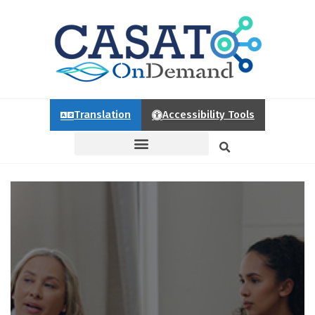
Translation
Accessibility Tools