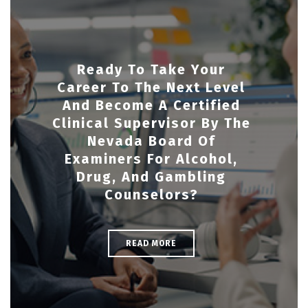
Ready To Take Your
Career To The Next Level
And Become A Certified
Clinical Supervisor By The
Nevada Board Of
Examiners For Alcohol,
Drug, And Gambling
Counselors?
READ MORE