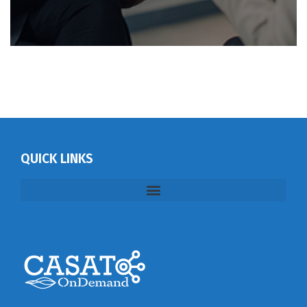
QUICK LINKS