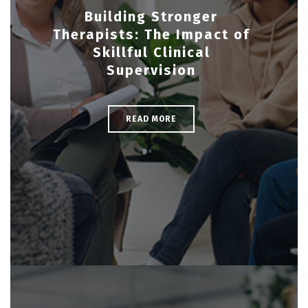
Building Stronger
Therapists: The Impact of
Skillful Clinical
Supervision
READ MORE