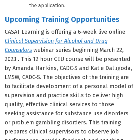
the application.
Upcoming Training Opportunities
CASAT Learning is offering a 6-week live online
Clinical Supervision for Alcohol and Drug
Counselors
webinar series beginning March 22,
2023 . This 12 hour CEU course will be presented
by Amanda Hankins, CADC-S and Katie Dalugoda,
LMSW, CADC-S. The objectives of the training are
to facilitate development of a personal model of
supervision and practice skills to deliver high
quality, effective clinical services to those
seeking assistance for substance use disorders
or problem gambling disorders. This training
prepares clinical supervisors to observe job