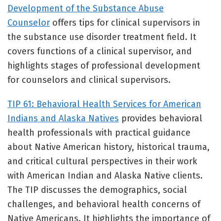
Development of the Substance Abuse
Counselor
offers tips for clinical supervisors in
the substance use disorder treatment field. It
covers functions of a clinical supervisor, and
highlights stages of professional development
for counselors and clinical supervisors.
TIP 61: Behavioral Health Services for American
Indians and Alaska Natives
provides behavioral
health professionals with practical guidance
about Native American history, historical trauma,
and critical cultural perspectives in their work
with American Indian and Alaska Native clients.
The TIP discusses the demographics, social
challenges, and behavioral health concerns of
Native Americans. It highlights the importance of