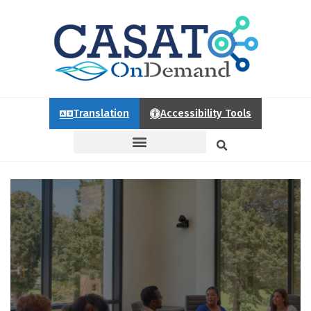
Translation
Accessibility Tools