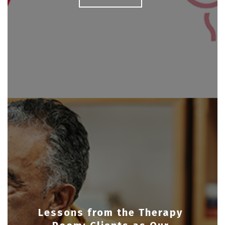
Lessons from the Therapy