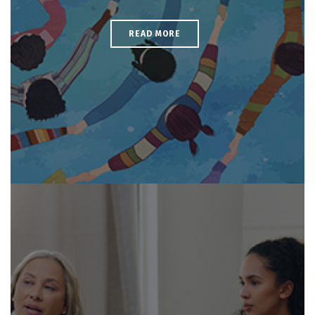
READ MORE