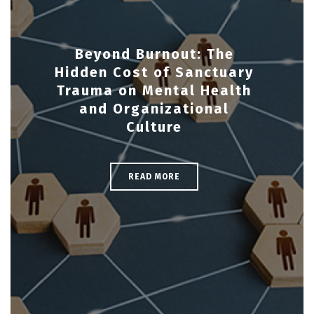
Beyond Burnout: The
Hidden Cost of Sanctuary
Trauma on Mental Health
and Organizational
Culture
READ MORE