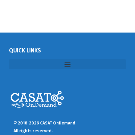
QUICK LINKS
© 2018-2026 CASAT OnDemand.
All rights reserved.