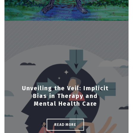
Unveiling the Veil: Implicit
Bias in Therapy and
Mental Health Care
READ MORE