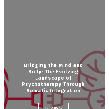
Bridging the Mind and
Body: The Evolving
Landscape of
Psychotherapy Through
Somatic Integration
READ MORE