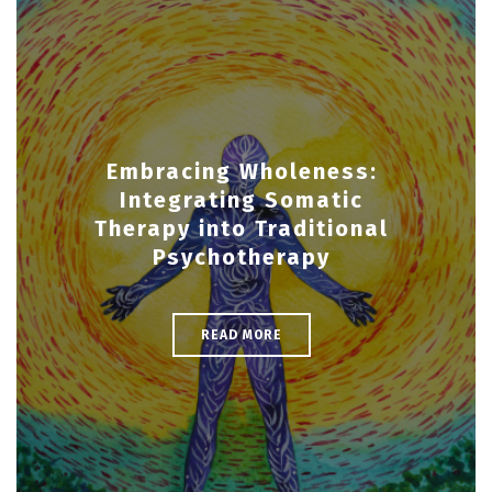
Embracing Wholeness:
Integrating Somatic
Therapy into Traditional
Psychotherapy
READ MORE