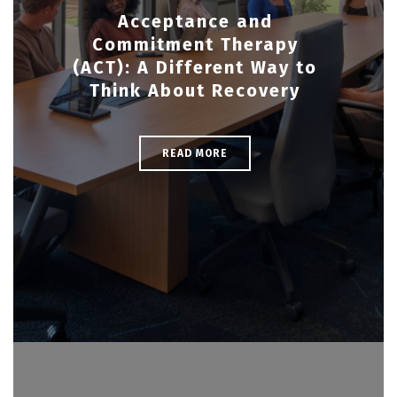
Acceptance and
Commitment Therapy
(ACT): A Different Way to
Think About Recovery
READ MORE