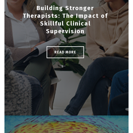
Building Stronger
Therapists: The Impact of
Skillful Clinical
Supervision
READ MORE