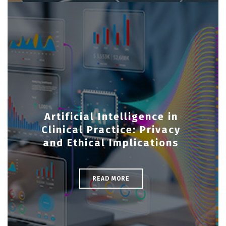
Artificial Intelligence in
Clinical Practice: Privacy
and Ethical Implications
READ MORE