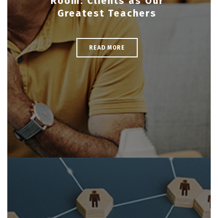
Room: Clients as Our
Greatest Teachers
READ MORE