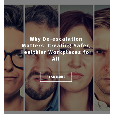
Why De-escalation
Matters: Creating Safer,
Healthier Workplaces for
All
READ MORE