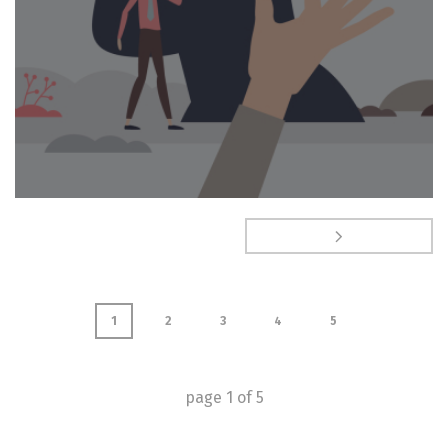
1
2
3
4
5
page
1
of
5