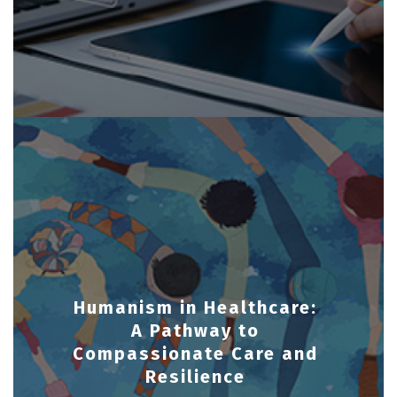
Humanism in Healthcare:
A Pathway to
Compassionate Care and
Resilience