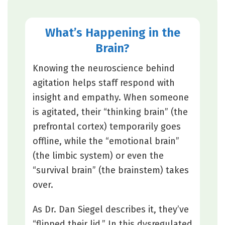
What’s Happening in the
Brain?
Knowing the neuroscience behind
agitation helps staff respond with
insight and empathy. When someone
is agitated, their “thinking brain” (the
prefrontal cortex) temporarily goes
offline, while the “emotional brain”
(the limbic system) or even the
“survival brain” (the brainstem) takes
over.
As Dr. Dan Siegel describes it, they’ve
“flipped their lid.” In this dysregulated