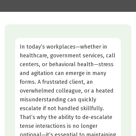
In today’s workplaces—whether in
healthcare, government services, call
centers, or behavioral health—stress
and agitation can emerge in many
forms. A frustrated client, an
overwhelmed colleague, or a heated
misunderstanding can quickly
escalate if not handled skillfully.
That’s why the ability to de-escalate
tense interactions is no longer
optional—it’s essential to maintaining