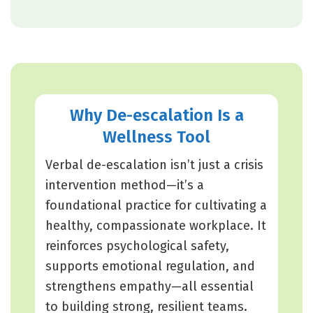
Why De-escalation Is a
Wellness Tool
Verbal de-escalation isn’t just a crisis
intervention method—it’s a
foundational practice for cultivating a
healthy, compassionate workplace. It
reinforces psychological safety,
supports emotional regulation, and
strengthens empathy—all essential
to building strong, resilient teams.