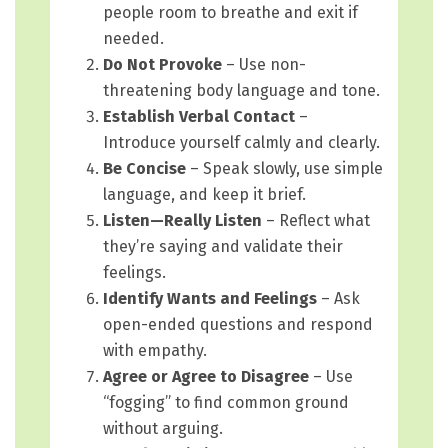
people room to breathe and exit if
needed.
Do Not Provoke
– Use non-
threatening body language and tone.
Establish Verbal Contact
–
Introduce yourself calmly and clearly.
Be Concise
– Speak slowly, use simple
language, and keep it brief.
Listen—Really Listen
– Reflect what
they’re saying and validate their
feelings.
Identify Wants and Feelings
– Ask
open-ended questions and respond
with empathy.
Agree or Agree to Disagree
– Use
“fogging” to find common ground
without arguing.