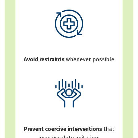
Avoid restraints
whenever possible
Prevent coercive interventions
that
may escalate agitation