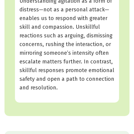
Understanding agitation as a form of
distress—not as a personal attack—
enables us to respond with greater
skill and compassion. Unskillful
reactions such as arguing, dismissing
concerns, rushing the interaction, or
mirroring someone’s intensity often
escalate matters further. In contrast,
skillful responses promote emotional
safety and open a path to connection
and resolution.