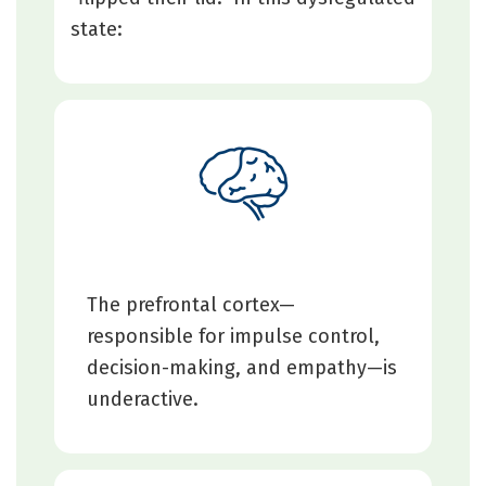
state:
The prefrontal cortex—
responsible for impulse control,
decision-making, and empathy—is
underactive.