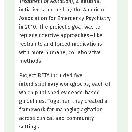
Treatment of Agitation
), a national
initiative launched by the American
Association for Emergency Psychiatry
in 2010. The project’s goal was to
replace coercive approaches—like
restraints and forced medications—
with more humane, collaborative
methods.
Project BETA included five
interdisciplinary workgroups, each of
which published evidence-based
guidelines. Together, they created a
framework for managing agitation
across clinical and community
settings: