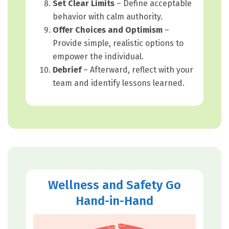
Set Clear Limits
– Define acceptable
behavior with calm authority.
Offer Choices and Optimism
–
Provide simple, realistic options to
empower the individual.
Debrief
– Afterward, reflect with your
team and identify lessons learned.
Wellness and Safety Go
Hand-in-Hand