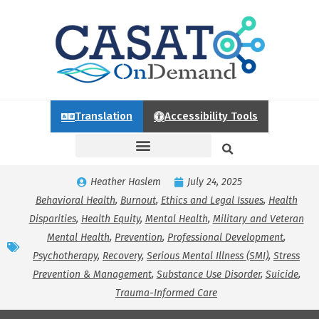
Translation
Accessibility Tools
Heather Haslem
July 24, 2025
Behavioral Health
,
Burnout
,
Ethics and Legal Issues
,
Health
Disparities
,
Health Equity
,
Mental Health
,
Military and Veteran
Mental Health
,
Prevention
,
Professional Development
,
Psychotherapy
,
Recovery
,
Serious Mental Illness (SMI)
,
Stress
Prevention & Management
,
Substance Use Disorder
,
Suicide
,
Trauma-Informed Care