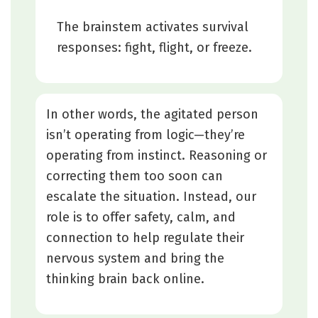
The brainstem activates survival
responses: fight, flight, or freeze.
In other words, the agitated person
isn’t operating from logic—they’re
operating from instinct. Reasoning or
correcting them too soon can
escalate the situation. Instead, our
role is to offer safety, calm, and
connection to help regulate their
nervous system and bring the
thinking brain back online.