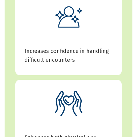
Increases confidence in handling
difficult encounters