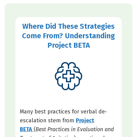
Where Did These Strategies
Come From? Understanding
Project BETA
Many best practices for verbal de-
escalation stem from
Project
BETA
(
Best Practices in Evaluation and