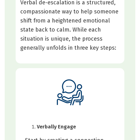
Verbal de-escalation is a structured,
compassionate way to help someone
shift from a heightened emotional
state back to calm. While each
situation is unique, the process
generally unfolds in three key steps:
Verbally Engage