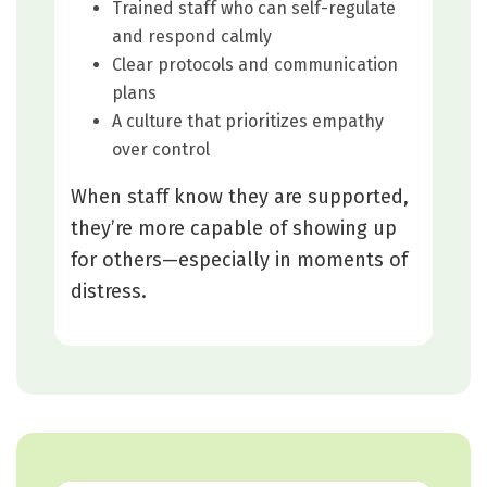
Trained staff who can self-regulate
and respond calmly
Clear protocols and communication
plans
A culture that prioritizes empathy
over control
When staff know they are supported,
they’re more capable of showing up
for others—especially in moments of
distress.