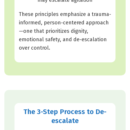
These principles emphasize a trauma-
informed, person-centered approach
—one that prioritizes dignity,
emotional safety, and de-escalation
over control.
The 3-Step Process to De-
escalate