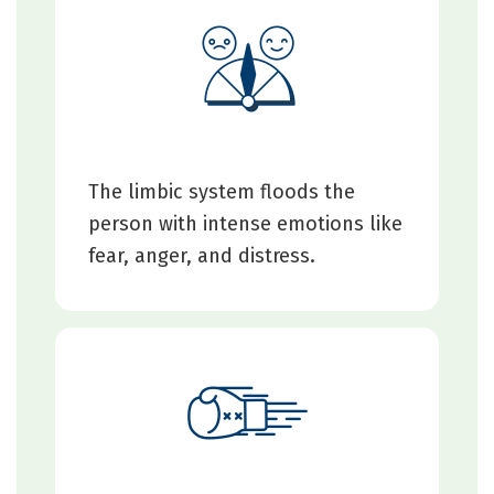
The limbic system floods the
person with intense emotions like
fear, anger, and distress.