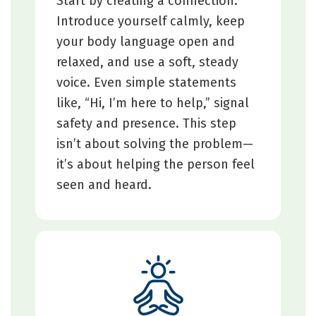
Start by creating a connection.
Introduce yourself calmly, keep
your body language open and
relaxed, and use a soft, steady
voice. Even simple statements
like, “Hi, I’m here to help,” signal
safety and presence. This step
isn’t about solving the problem—
it’s about helping the person feel
seen and heard.