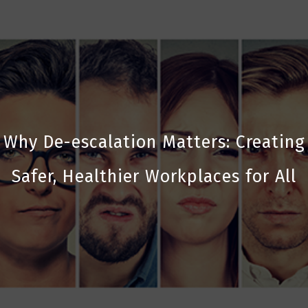
Why De-escalation Matters: Creating
Safer, Healthier Workplaces for All