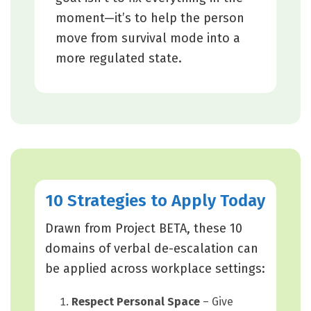
moment—it’s to help the person
move from survival mode into a
more regulated state.
10 Strategies to Apply Today
Drawn from Project BETA, these 10
domains of verbal de-escalation can
be applied across workplace settings:
Respect Personal Space
– Give