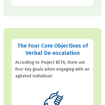
The Four Core Objectives of
Verbal De-escalation
According to Project BETA, there are
four key goals when engaging with an
agitated individual: