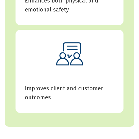
Enhances both physical and
emotional safety
Improves client and customer
outcomes