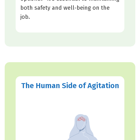
both safety and well-being on the
job.
The Human Side of Agitation