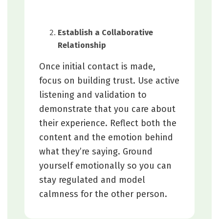
Establish a Collaborative
Relationship
Once initial contact is made,
focus on building trust. Use active
listening and validation to
demonstrate that you care about
their experience. Reflect both the
content and the emotion behind
what they’re saying. Ground
yourself emotionally so you can
stay regulated and model
calmness for the other person.