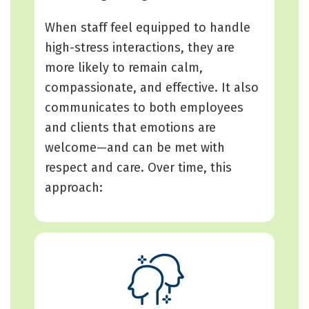
When staff feel equipped to handle
high-stress interactions, they are
more likely to remain calm,
compassionate, and effective. It also
communicates to both employees
and clients that emotions are
welcome—and can be met with
respect and care. Over time, this
approach: