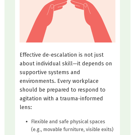
Effective de-escalation is not just
about individual skill—it depends on
supportive systems and
environments. Every workplace
should be prepared to respond to
agitation with a trauma-informed
lens:
Flexible and safe physical spaces
(e.g., movable furniture, visible exits)