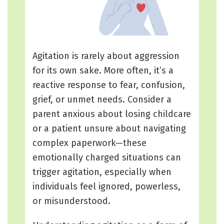
Agitation is rarely about aggression
for its own sake. More often, it’s a
reactive response to fear, confusion,
grief, or unmet needs. Consider a
parent anxious about losing childcare
or a patient unsure about navigating
complex paperwork—these
emotionally charged situations can
trigger agitation, especially when
individuals feel ignored, powerless,
or misunderstood.