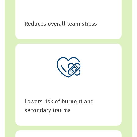
Reduces overall team stress
Lowers risk of burnout and
secondary trauma