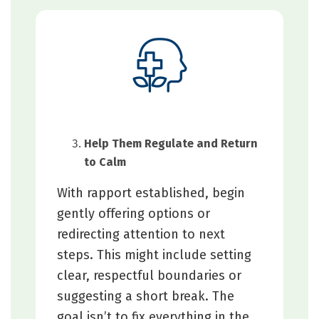
Help Them Regulate and Return
to Calm
With rapport established, begin
gently offering options or
redirecting attention to next
steps. This might include setting
clear, respectful boundaries or
suggesting a short break. The
goal isn’t to fix everything in the