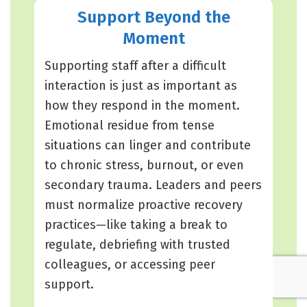
Support Beyond the
Moment
Supporting staff after a difficult
interaction is just as important as
how they respond in the moment.
Emotional residue from tense
situations can linger and contribute
to chronic stress, burnout, or even
secondary trauma. Leaders and peers
must normalize proactive recovery
practices—like taking a break to
regulate, debriefing with trusted
colleagues, or accessing peer
support.