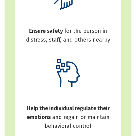
Ensure safety
for the person in
distress, staff, and others nearby
Help the individual regulate their
emotions
and regain or maintain
behavioral control