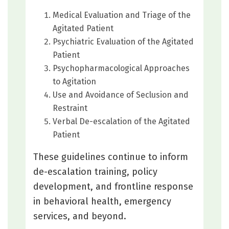
Medical Evaluation and Triage of the
Agitated Patient
Psychiatric Evaluation of the Agitated
Patient
Psychopharmacological Approaches
to Agitation
Use and Avoidance of Seclusion and
Restraint
Verbal De-escalation of the Agitated
Patient
These guidelines continue to inform
de-escalation training, policy
development, and frontline response
in behavioral health, emergency
services, and beyond.