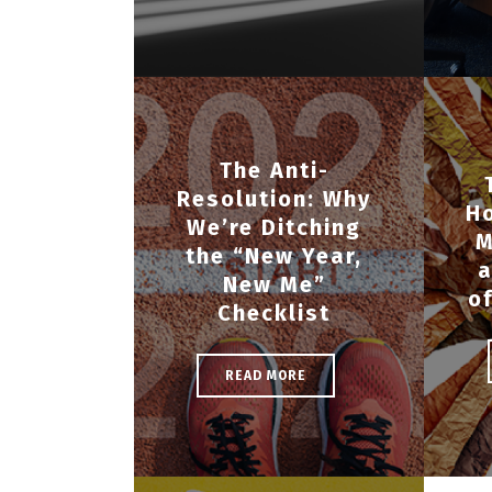
The Anti-
Resolution: Why
H
We’re Ditching
M
the “New Year,
a
New Me”
o
Checklist
READ MORE