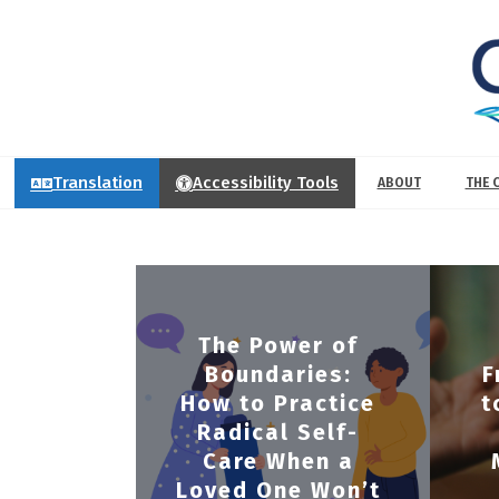
Translation
Accessibility Tools
ABOUT
THE 
The Power of
Boundaries:
F
How to Practice
t
Radical Self-
Care When a
Loved One Won’t