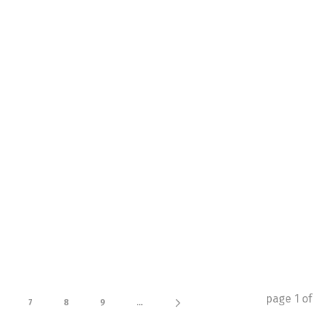
page
1
o
7
8
9
...