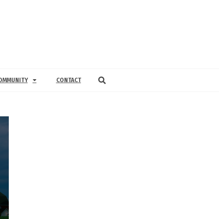
OMMUNITY
CONTACT