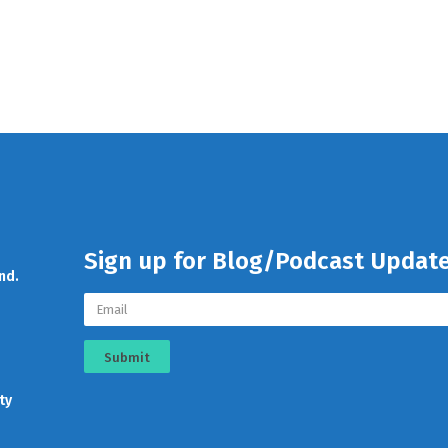
Sign up for Blog/Podcast Updat
nd.
Submit
ty