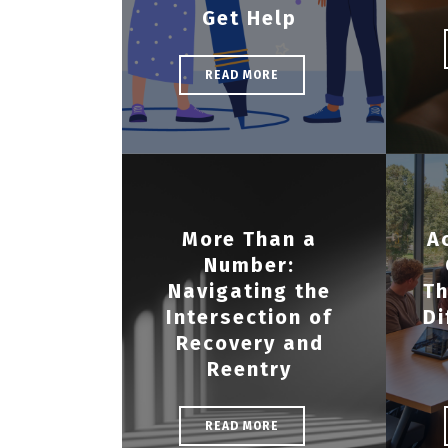
Get Help
READ MORE
More Than a
A
Number:
Navigating the
Th
Intersection of
Di
Recovery and
Reentry
READ MORE