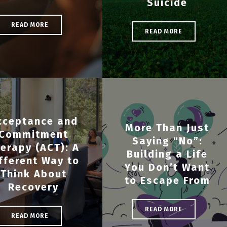
Suicide
READ MORE
READ MORE
cceptance and
More Than Just
Commitment
Saying “No”:
erapy (ACT): A
Building a Life
fferent Way to
You Don’t Want
Think About
to Escape From
Recovery
READ MORE
READ MORE