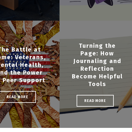
Turning the
The Battle at
Page: How
ome: Veterans,
Journaling and
ental Health,
Reflection
nd the Power
Become Helpful
f Peer Support
Tools
READ MORE
READ MORE