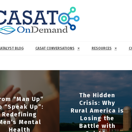
CATALYST BLOG
CASAT CONVERSATIONS
RESOURCES
C
The Hidden
rom “Man Up”
Crisis: Why
o “Speak Up”:
Rural America is
Redefining
Losing the
Men’s Mental
Battle with
Health