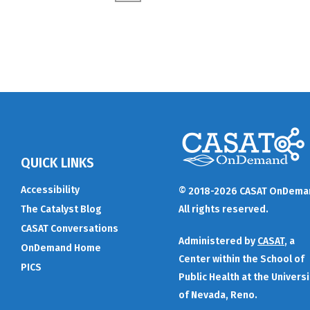
QUICK LINKS
Accessibility
© 2018-2026 CASAT OnDema
The Catalyst Blog
All rights reserved.
CASAT Conversations
Administered by
CASAT
, a
OnDemand Home
Center within the School of
PICS
Public Health at the Universi
of Nevada, Reno.