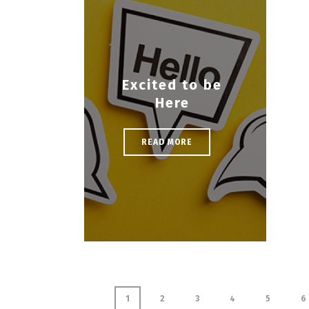
Excited to be
Here
READ MORE
1
2
3
4
5
6