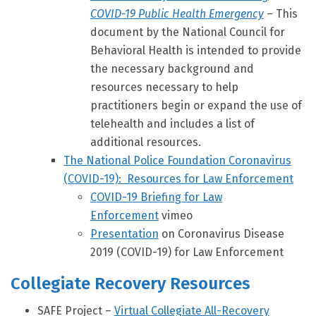
COVID-19 Public Health Emergency
– This
document by the National Council for
Behavioral Health is intended to provide
the necessary background and
resources necessary to help
practitioners begin or expand the use of
telehealth and includes a list of
additional resources.
The National Police Foundation Coronavirus
(COVID-19): Resources for Law Enforcement
COVID-19 Briefing for Law
Enforcement
vimeo
Presentation
on Coronavirus Disease
2019 (COVID-19) for Law Enforcement
Collegiate Recovery Resources
SAFE Project –
Virtual Collegiate All-Recovery