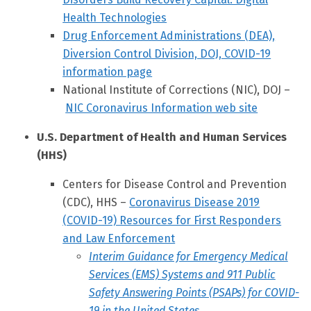
Health Technologies
Drug Enforcement Administrations (DEA),
Diversion Control Division, DOJ, COVID-19
information page
National Institute of Corrections (NIC), DOJ –
NIC Coronavirus Information web site
U.S. Department of Health and Human Services
(HHS)
Centers for Disease Control and Prevention
(CDC), HHS –
Coronavirus Disease 2019
(COVID-19) Resources for First Responders
and Law Enforcement
Interim Guidance for Emergency Medical
Services (EMS) Systems and 911 Public
Safety Answering Points (PSAPs) for COVID-
19 in the United States