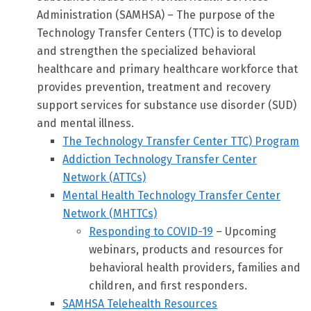
Administration (SAMHSA) – The purpose of the
Technology Transfer Centers (TTC) is to develop
and strengthen the specialized behavioral
healthcare and primary healthcare workforce that
provides prevention, treatment and recovery
support services for substance use disorder (SUD)
and mental illness.
The Technology Transfer Center TTC) Program
Addiction Technology Transfer Center
Network (ATTCs)
Mental Health Technology Transfer Center
Network (MHTTCs)
Responding to COVID-19
– Upcoming
webinars, products and resources for
behavioral health providers, families and
children, and first responders.
SAMHSA Telehealth Resources