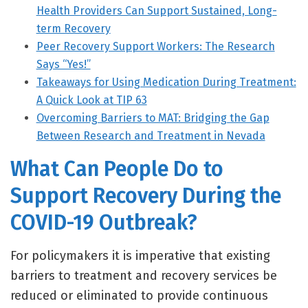
Health Providers Can Support Sustained, Long-
term Recovery
Peer Recovery Support Workers: The Research
Says “Yes!”
Takeaways for Using Medication During Treatment:
A Quick Look at TIP 63
Overcoming Barriers to MAT: Bridging the Gap
Between Research and Treatment in Nevada
What Can People Do to
Support Recovery During the
COVID-19 Outbreak?
For policymakers it is imperative that existing
barriers to treatment and recovery services be
reduced or eliminated to provide continuous