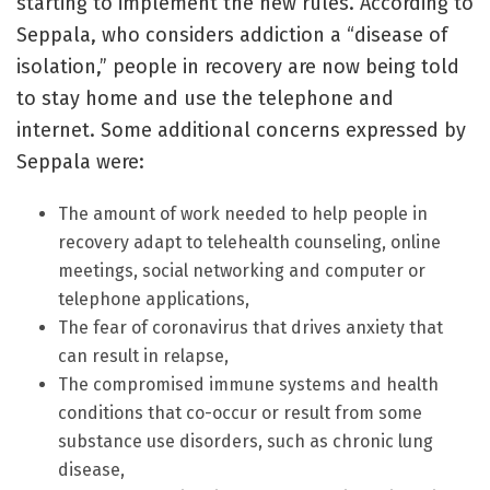
starting to implement the new rules. According to
Seppala, who considers addiction a “disease of
isolation,” people in recovery are now being told
to stay home and use the telephone and
internet. Some additional concerns expressed by
Seppala were:
The amount of work needed to help people in
recovery adapt to telehealth counseling, online
meetings, social networking and computer or
telephone applications,
The fear of coronavirus that drives anxiety that
can result in relapse,
The compromised immune systems and health
conditions that co-occur or result from some
substance use disorders, such as chronic lung
disease,