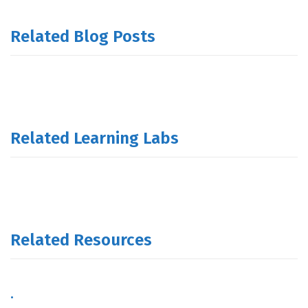
Related Blog Posts
Related Learning Labs
Related Resources
.