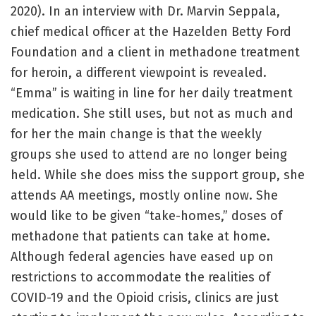
2020). In an interview with Dr. Marvin Seppala,
chief medical officer at the Hazelden Betty Ford
Foundation and a client in methadone treatment
for heroin, a different viewpoint is revealed.
“Emma” is waiting in line for her daily treatment
medication. She still uses, but not as much and
for her the main change is that the weekly
groups she used to attend are no longer being
held. While she does miss the support group, she
attends AA meetings, mostly online now. She
would like to be given “take-homes,” doses of
methadone that patients can take at home.
Although federal agencies have eased up on
restrictions to accommodate the realities of
COVID-19 and the Opioid crisis, clinics are just