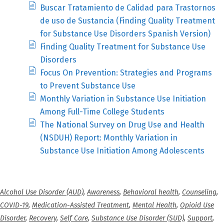
Buscar Tratamiento de Calidad para Trastornos
de uso de Sustancia (Finding Quality Treatment
for Substance Use Disorders Spanish Version)
Finding Quality Treatment for Substance Use
Disorders
Focus On Prevention: Strategies and Programs
to Prevent Substance Use
Monthly Variation in Substance Use Initiation
Among Full-Time College Students
The National Survey on Drug Use and Health
(NSDUH) Report: Monthly Variation in
Substance Use Initiation Among Adolescents
Alcohol Use Disorder (AUD)
,
Awareness
,
Behavioral health
,
Counseling
,
COVID-19
,
Medication-Assisted Treatment
,
Mental Health
,
Opioid Use
Disorder
,
Recovery
,
Self Care
,
Substance Use Disorder (SUD)
,
Support
,