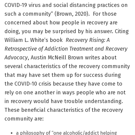
COVID-19 virus and social distancing practices on
such a community” (Brown, 2020). For those
concerned about how people in recovery are
doing, you may be surprised by his answer. Citing
William L. White’s book
Recovery Rising: A
Retrospective of Addiction Treatment and Recovery
Advocacy
, Austin McNeill Brown writes about
several characteristics of the recovery community
that may have set them up for success during
the COVID-10 crisis because they have come to
rely on one another in ways people who are not
in recovery would have trouble understanding.
These beneficial characteristics of the recovery
community are:
a philosophy of “one alcoholic/addict helping