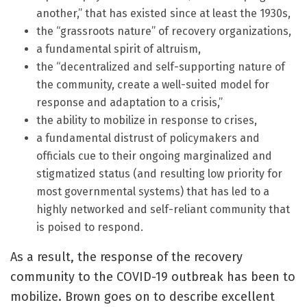
another,” that has existed since at least the 1930s,
the “grassroots nature” of recovery organizations,
a fundamental spirit of altruism,
the “decentralized and self-supporting nature of
the community, create a well-suited model for
response and adaptation to a crisis,”
the ability to mobilize in response to crises,
a fundamental distrust of policymakers and
officials cue to their ongoing marginalized and
stigmatized status (and resulting low priority for
most governmental systems) that has led to a
highly networked and self-reliant community that
is poised to respond.
As a result, the response of the recovery
community to the COVID-19 outbreak has been to
mobilize. Brown goes on to describe excellent