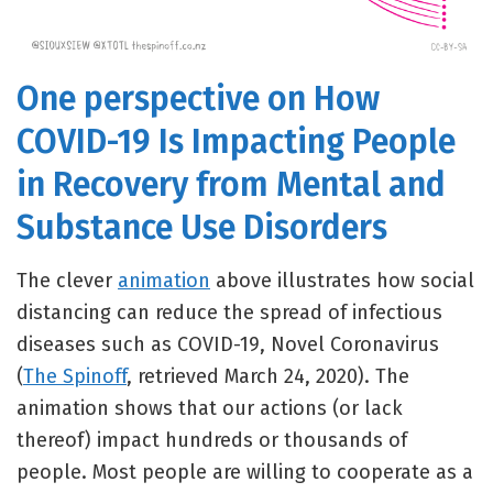
One perspective on How
COVID-19 Is Impacting People
in Recovery from Mental and
Substance Use Disorders
The clever
animation
above illustrates how social
distancing can reduce the spread of infectious
diseases such as COVID-19, Novel Coronavirus
(
The Spinoff
, retrieved March 24, 2020). The
animation shows that our actions (or lack
thereof) impact hundreds or thousands of
people. Most people are willing to cooperate as a