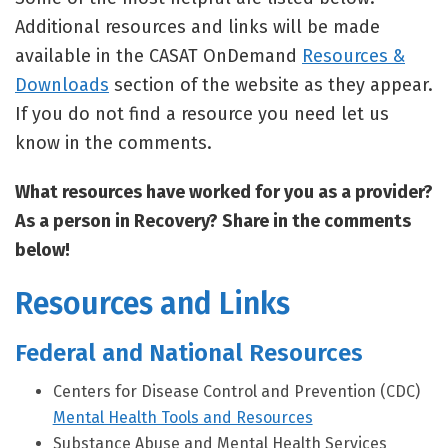
Additional resources and links will be made
available in the CASAT OnDemand
Resources &
Downloads
section of the website as they appear.
If you do not find a resource you need let us
know in the comments.
What resources have worked for you as a provider?
As a person in Recovery? Share in the comments
below!
Resources and Links
Federal and National Resources
Centers for Disease Control and Prevention (CDC)
Mental Health Tools and Resources
Substance Abuse and Mental Health Services