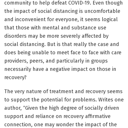
community to help defeat COVID-19. Even though
the impact of social distancing is uncomfortable
and inconvenient for everyone, it seems logical
that those with mental and substance use
disorders may be more severely affected by
social distancing. But is that really the case and
does being unable to meet face to face with care
providers, peers, and particularly in groups
necessarily have a negative impact on those in
recovery?
The very nature of treatment and recovery seems
to support the potential for problems. Writes one
author, “Given the high degree of socially driven
support and reliance on recovery affirmative
connection, one may wonder the impact of the