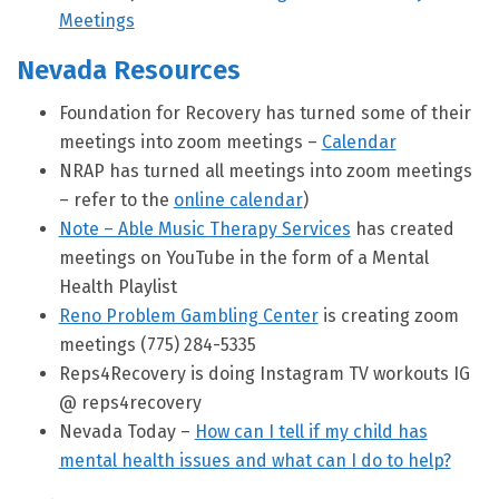
Meetings
Nevada Resources
Foundation for Recovery has turned some of their
meetings into zoom meetings –
Calendar
NRAP has turned all meetings into zoom meetings
– refer to the
online calendar
)
Note – Able Music Therapy Services
has created
meetings on YouTube in the form of a Mental
Health Playlist
Reno Problem Gambling Center
is creating zoom
meetings (775) 284-5335
Reps4Recovery is doing Instagram TV workouts IG
@ reps4recovery
Nevada Today –
How can I tell if my child has
mental health issues and what can I do to help?