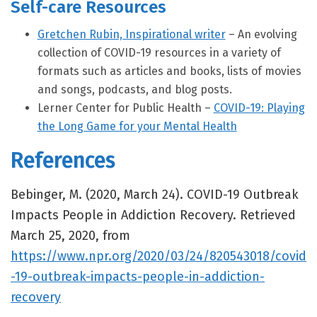
Self-care Resources
Gretchen Rubin, Inspirational writer
– An evolving
collection of COVID-19 resources in a variety of
formats such as articles and books, lists of movies
and songs, podcasts, and blog posts.
Lerner Center for Public Health –
COVID-19: Playing
the Long Game for your Mental Health
References
Bebinger, M. (2020, March 24). COVID-19 Outbreak
Impacts People in Addiction Recovery. Retrieved
March 25, 2020, from
https://www.npr.org/2020/03/24/820543018/covid
-19-outbreak-impacts-people-in-addiction-
recovery