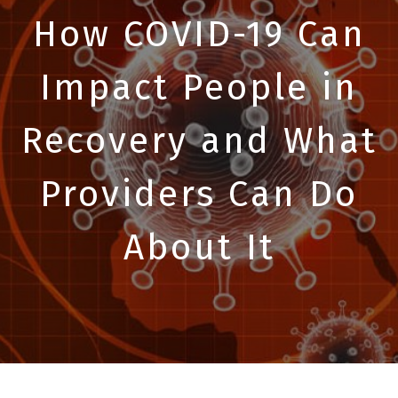
How COVID-19 Can
Impact People in
Recovery and What
Providers Can Do
About It