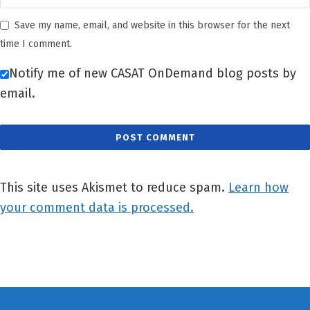
Save my name, email, and website in this browser for the next
time I comment.
Notify me of new CASAT OnDemand blog posts by
email.
This site uses Akismet to reduce spam.
Learn how
your comment data is processed.