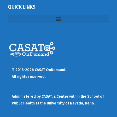
QUICK LINKS
© 2018-2026 CASAT OnDemand.
All rights reserved.
Administered by
CASAT
, a Center within the School of
Public Health at the University of Nevada, Reno.