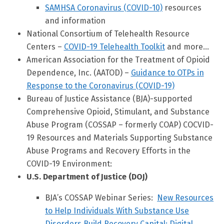
SAMHSA Coronavirus (COVID-10)
resources
and information
National Consortium of Telehealth Resource
Centers –
COVID-19 Telehealth Toolkit
and more…
American Association for the Treatment of Opioid
Dependence, Inc. (AATOD) –
Guidance to OTPs in
Response to the Coronavirus (COVID-19)
Bureau of Justice Assistance (BJA)-supported
Comprehensive Opioid, Stimulant, and Substance
Abuse Program (COSSAP – formerly COAP) COCVID-
19 Resources and Materials Supporting Substance
Abuse Programs and Recovery Efforts in the
COVID-19 Environment:
U.S. Department of Justice (DOJ)
BJA’s COSSAP Webinar Series:
New Resources
to Help Individuals With Substance Use
Disorders Build Recovery Capital: Digital