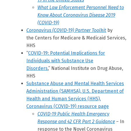
What Law Enforcement Personnel Need to
Know About Coronavirus Disease 2019
(COVID-19)
Coronavirus (COVID-19) Partner Toolkit
by
the Centers for Medicare & Medicaid Services,
HHS
“
COVID-19: Potential Implications for
Individuals with Substance Use
Disorders
,”
National Institute on Drug Abuse,
HHS
Substance Abuse and Mental Health Services
Administration (SAMHSA), U.S. Department of
Health and Human Services (HHS),
Coronavirus (COVID-19) resource page
COVID-19 Public Health Emergency
Response and 42 CFR Part 2 Guidance
– In
response to the Novel Coronavirus