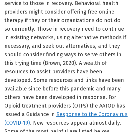
service to those in recovery. Behavioral health
providers might consider offering free online
therapy if they or their organizations do not do
so currently. Those in recovery need to continue
in existing networks, using alternative methods if
necessary, and seek out alternatives, and they
should consider finding ways to serve others in
this trying time (Brown, 2020). A wealth of
resources to assist providers have been
developed. Some resources and links have been
available since before this pandemic and many
others have been developed in response. For
Opioid treatment providers (OTPs) the AATOD has
issued a Guidance in
Response to the Coronavirus
(COVID-19)
. New resources appear almost daily.
Some of the most helpful are listed below.