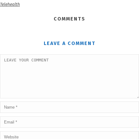
Telehealth
COMMENTS
LEAVE A COMMENT