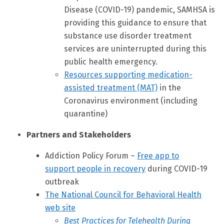
Disease (COVID-19) pandemic, SAMHSA is
providing this guidance to ensure that
substance use disorder treatment
services are uninterrupted during this
public health emergency.
Resources supporting medication-
assisted treatment (MAT)
in the
Coronavirus environment (including
quarantine)
Partners and Stakeholders
Addiction Policy Forum –
Free app to
support people in recovery
during COVID-19
outbreak
The National Council for Behavioral Health
web site
Best Practices for Telehealth During