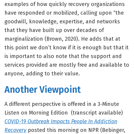
examples of how quickly recovery organizations
have responded or mobilized, calling upon “the
goodwill, knowledge, expertise, and networks
that they have built up over decades of
marginalization (Brown, 2020). He adds that at
this point we don’t know if it is enough but that it
is important to also note that the support and
services provided are mostly free and available to
anyone, adding to their value.
Another Viewpoint
A different perspective is offered in a 3-Minute
Listen on Morning Edition (transcript available)
COVID-19 Outbreak Impacts People In Addiction
Recovery
posted this morning on NPR (Bebinger,