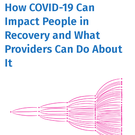
How COVID-19 Can
Impact People in
Recovery and What
Providers Can Do About
It