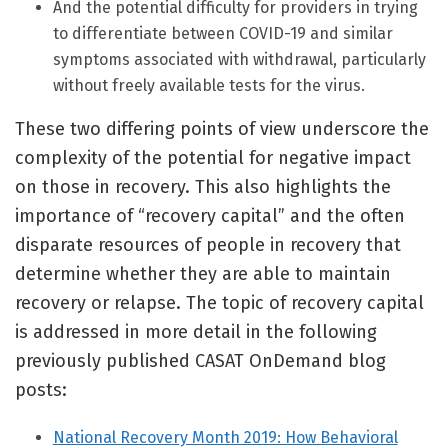
And the potential difficulty for providers in trying
to differentiate between COVID-19 and similar
symptoms associated with withdrawal, particularly
without freely available tests for the virus.
These two differing points of view underscore the
complexity of the potential for negative impact
on those in recovery. This also highlights the
importance of “recovery capital” and the often
disparate resources of people in recovery that
determine whether they are able to maintain
recovery or relapse. The topic of recovery capital
is addressed in more detail in the following
previously published CASAT OnDemand blog
posts:
National Recovery Month 2019: How Behavioral