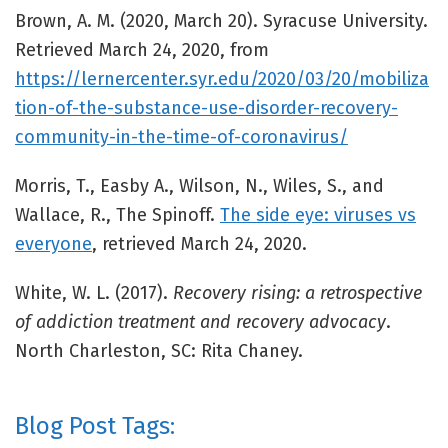
Brown, A. M. (2020, March 20). Syracuse University.
Retrieved March 24, 2020, from
https://lernercenter.syr.edu/2020/03/20/mobiliza
tion-of-the-substance-use-disorder-recovery-
community-in-the-time-of-coronavirus/
Morris, T., Easby A., Wilson, N., Wiles, S., and
Wallace, R., The Spinoff.
The side eye: viruses vs
everyone
, retrieved March 24, 2020.
White, W. L. (2017).
Recovery rising: a retrospective
of addiction treatment and recovery advocacy
.
North Charleston, SC: Rita Chaney.
Blog Post Tags: