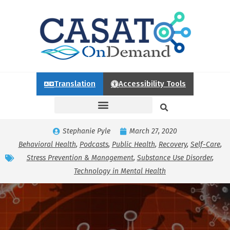
Translation
Accessibility Tools
Stephanie Pyle
March 27, 2020
Behavioral Health
,
Podcasts
,
Public Health
,
Recovery
,
Self-Care
,
Stress Prevention & Management
,
Substance Use Disorder
,
Technology in Mental Health