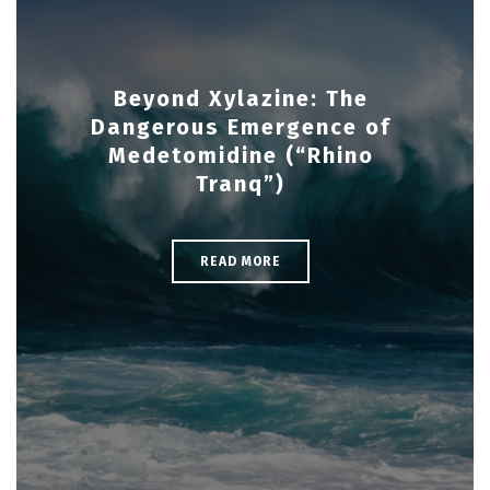
Beyond Xylazine: The
Dangerous Emergence of
Medetomidine (“Rhino
Tranq”)
READ MORE