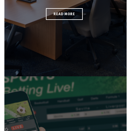
READ MORE