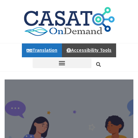
Translation
Accessibility Tools