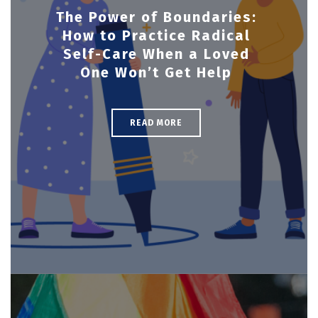
The Power of Boundaries:
How to Practice Radical
Self-Care When a Loved
One Won’t Get Help
READ MORE