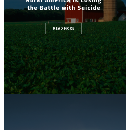
Rural America is Losing
the Battle with Suicide
READ MORE