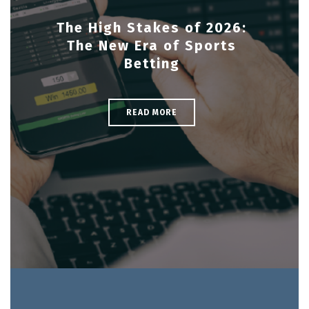
The High Stakes of 2026:
The New Era of Sports
Betting
READ MORE