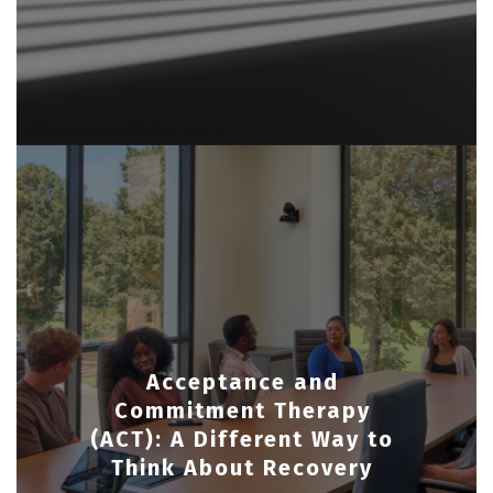
Acceptance and
Commitment Therapy
(ACT): A Different Way to
Think About Recovery