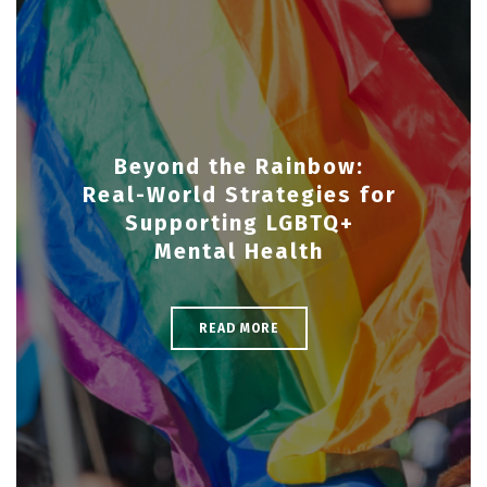
Beyond the Rainbow:
Real-World Strategies for
Supporting LGBTQ+
Mental Health
READ MORE