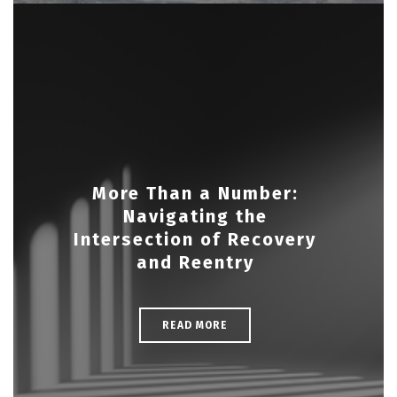
More Than a Number:
Navigating the
Intersection of Recovery
and Reentry
READ MORE