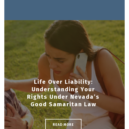
Life Over Liability:
Understanding Your
Rights Under Nevada’s
Good Samaritan Law
READ MORE