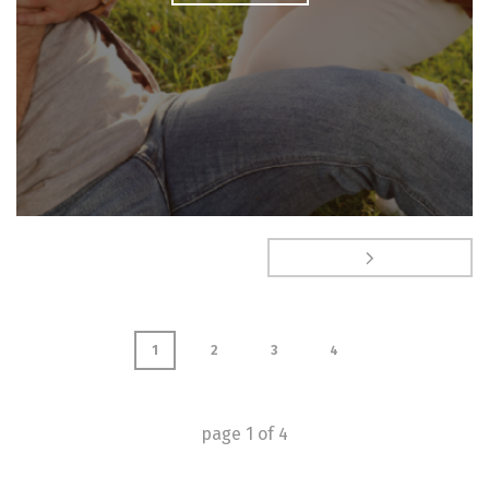
1
2
3
4
page
1
of
4