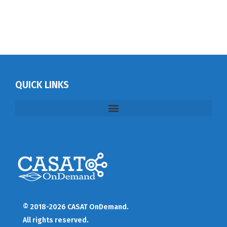
QUICK LINKS
© 2018-2026 CASAT OnDemand.
All rights reserved.