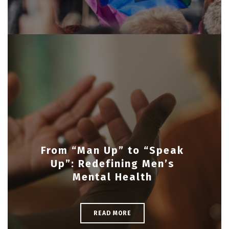
From “Man Up” to “Speak
Up”: Redefining Men’s
Mental Health
READ MORE