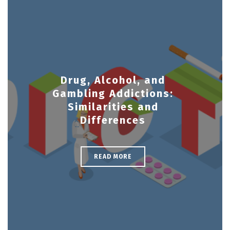
Drug, Alcohol, and
Gambling Addictions:
Similarities and
Differences
READ MORE