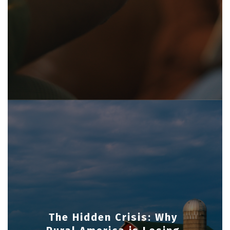
The Hidden Crisis: Why