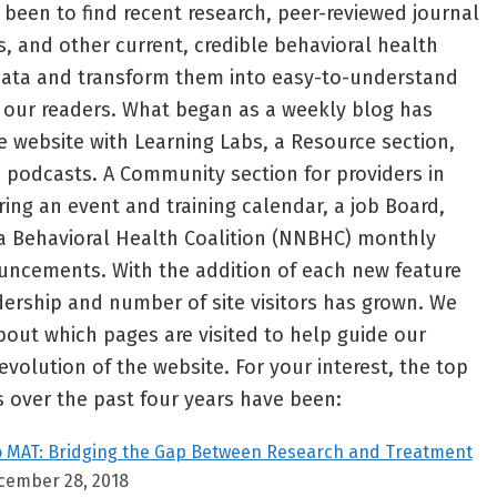
been to find recent research, peer-reviewed journal
s, and other current, credible behavioral health
 data and transform them into easy-to-understand
or our readers. What began as a weekly blog has
ce website with Learning Labs, a Resource section,
 podcasts. A Community section for providers in
ng an event and training calendar, a job Board,
 Behavioral Health Coalition (NNBHC) monthly
ncements. With the addition of each new feature
adership and number of site visitors has grown. We
out which pages are visited to help guide our
evolution of the website. For your interest, the top
 over the past four years have been:
o MAT: Bridging the Gap Between Research and Treatment
cember 28, 2018