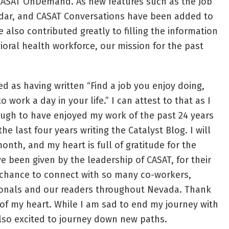
CASAT OnDemand. As new features such as the Job
ar, and CASAT Conversations have been added to
e also contributed greatly to filling the information
oral health workforce, our mission for the past
d as having written “Find a job you enjoy doing,
 work a day in your life.” I can attest to that as I
ugh to have enjoyed my work of the past 24 years
he last four years writing the Catalyst Blog. I will
month, and my heart is full of gratitude for the
e been given by the leadership of CASAT, for their
e chance to connect with so many co-workers,
ionals and our readers throughout Nevada. Thank
of my heart. While I am sad to end my journey with
also excited to journey down new paths.