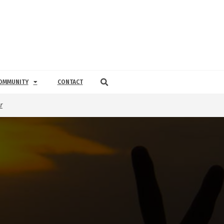
OMMUNITY
CONTACT
r