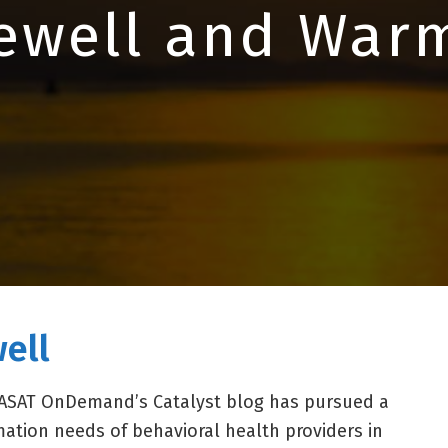
ewell and War
ell
 CASAT OnDemand’s Catalyst blog has pursued a
ormation needs of behavioral health providers in