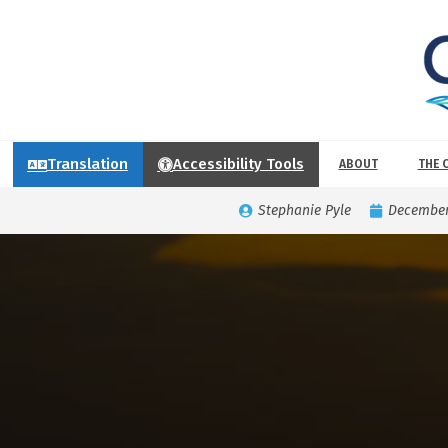
Translation
Accessibility Tools
ABOUT
THE 
Stephanie Pyle
December