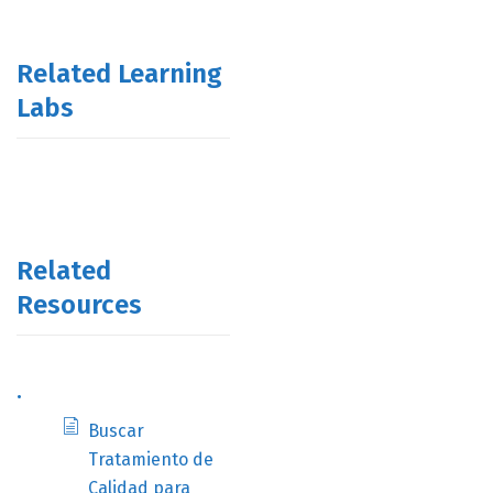
Related Learning
Labs
Related
Resources
.
Buscar
Tratamiento de
Calidad para