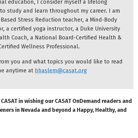
al education, I consider myself a lifelong
e to study and learn throughout my career. I am
-Based Stress Reduction teacher, a Mind-Body
tor, a certified yoga instructor, a Duke University
ealth Coach, a National Board-Certified Health &
ertified Wellness Professional.
from you and what topics you would like to read
me anytime at
hhaslem@casat.org
at CASAT in wishing our CASAT OnDemand readers and
eners in Nevada and beyond a Happy, Healthy, and