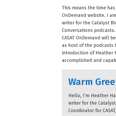
This means the time has
OnDemand website. I am 
writer for the Catalyst 
Conversations podcasts. I
CASAT OnDemand will be 
as host of the podcasts t
introduction of Heather 
accomplished and capab
Warm Gree
Hello, I’m Heather Ha
writer for the Cataly
Coordinator for CASAT