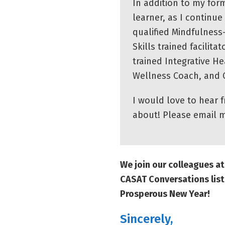
In addition to my form
learner, as I continu
qualified Mindfulness
Skills trained facilita
trained Integrative H
Wellness Coach, and C
I would love to hear 
about! Please email 
We join our colleagues 
CASAT Conversations list
Prosperous New Year!
Sincerely,