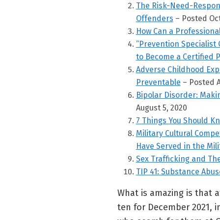
The Risk-Need-Responsi
Offenders
– Posted Oct
How Can a Professiona
“Prevention Specialist 
to Become a Certified P
Adverse Childhood Expe
Preventable
– Posted A
Bipolar Disorder: Maki
August 5, 2020
7 Things You Should K
Military Cultural Comp
Have Served in the Mili
Sex Trafficking and T
TIP 41: Substance Abu
What is amazing is that at
ten for December 2021, in