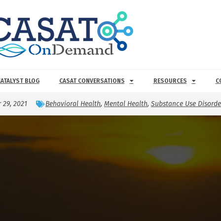
CATALYST BLOG
CASAT CONVERSATIONS
RESOURCES
C
 29, 2021
Behavioral Health
,
Mental Health
,
Substance Use Disorde