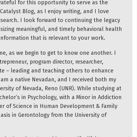
ateful for this opportunity to serve as the
Catalyst Blog, as I enjoy writing, and I love
esearch. I look forward to continuing the legacy
esizing meaningful, and timely behavioral health
 information that is relevant to your work.
 me, as we begin to get to know one another. I
repreneur, program director, researcher,
te – leading and teaching others to enhance
I am a native Nevadan, and I received both my
ersity of Nevada, Reno (UNR). While studying at
helor’s in Psychology, with a Minor in Addiction
er of Science in Human Development & Family
asis in Gerontology from the University of