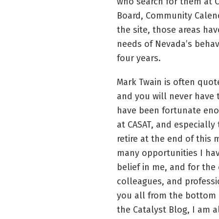
who search for them at 
Board, Community Calend
the site, those areas hav
needs of Nevada’s behavi
four years.
Mark Twain is often quote
and you will never have to
have been fortunate eno
at CASAT, and especially t
retire at the end of this 
many opportunities I hav
belief in me, and for th
colleagues, and profess
you all from the bottom 
the Catalyst Blog, I am 