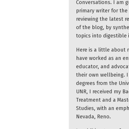
Conversations. I am gr
primary writer for the 
reviewing the latest r
of the blog, by synth
topics into digestible
Here is a little about
have worked as an ent
educator, and advoca
their own wellbeing. 
degrees from the Univ
UNR, I received my Bac
Treatment and a Mast
Studies, with an emph
Nevada, Reno.