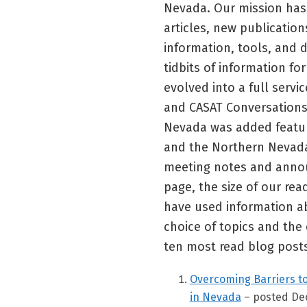
Nevada. Our mission has 
articles, new publication
information, tools, and
tidbits of information f
evolved into a full servi
and CASAT Conversations
Nevada was added featuri
and the Northern Nevada
meeting notes and annou
page, the size of our re
have used information ab
choice of topics and the 
ten most read blog posts
Overcoming Barriers t
in Nevada
– posted De