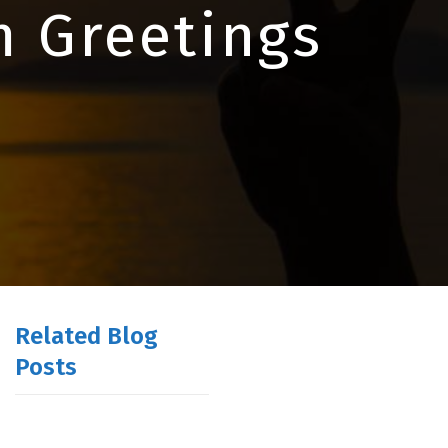
m Greetings
Related Blog
Posts