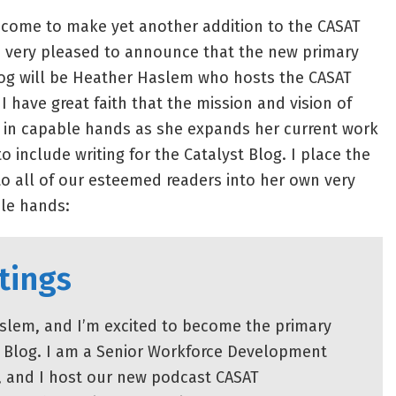
 come to make yet another addition to the CASAT
very pleased to announce that the new primary
Blog will be Heather Haslem who hosts the CASAT
 have great faith that the mission and vision of
in capable hands as she expands her current work
o include writing for the Catalyst Blog. I place the
to all of our esteemed readers into her own very
le hands:
tings
slem, and I’m excited to become the primary
st Blog. I am a Senior Workforce Development
, and I host our new podcast CASAT