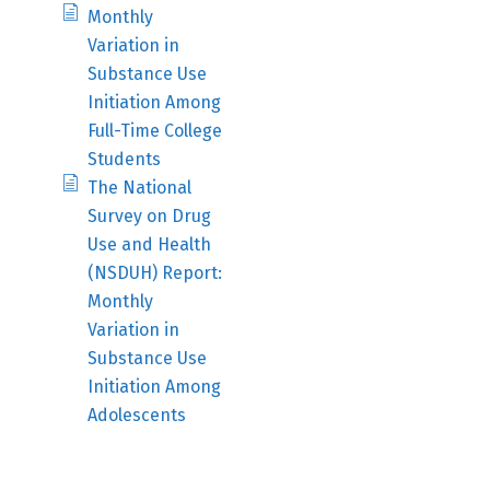
Monthly
Variation in
Substance Use
Initiation Among
Full-Time College
Students
The National
Survey on Drug
Use and Health
(NSDUH) Report:
Monthly
Variation in
Substance Use
Initiation Among
Adolescents