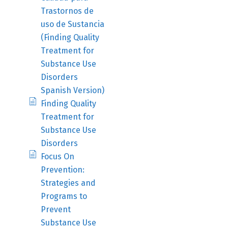
Trastornos de
uso de Sustancia
(Finding Quality
Treatment for
Substance Use
Disorders
Spanish Version)
Finding Quality
Treatment for
Substance Use
Disorders
Focus On
Prevention:
Strategies and
Programs to
Prevent
Substance Use