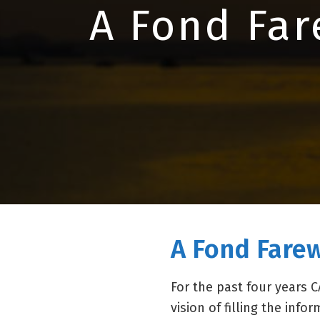
A Fond Far
A Fond Farew
For the past four years
vision of filling the inf