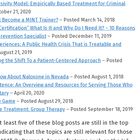
vity Model: Empirically Based Treatment for Criminal
ober 21, 2020
l Become a MINT Trainer?
– Posted March 14, 2018
Certification” What Is It and Why Do I Need It? – 10 Reasons
revention Specialist
– Posted December 11, 2019
riences: A Public Health Crisis That is Treatable and
ugust 21, 2019
ng the Shift To a Patient-Centered Approach
– Posted
now About Naloxone in Nevada
– Posted August 1, 2018
etence: An Overview and Resources for Serving Those Who
tary
– April 20, 2020
he Game
– Posted August 29, 2018
se Treatment: Group Therapy
– Posted September 18, 2019
 least five of these blog posts are still in the top
dicating that the topics are still relevant for those