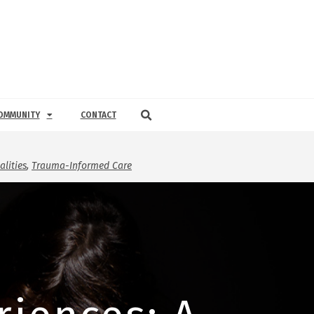
OMMUNITY
CONTACT
lities
,
Trauma-Informed Care