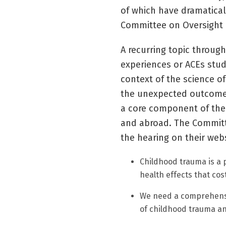
of which have dramatical
Committee on Oversight 
A recurring topic throug
experiences or ACEs stud
context of the science o
the unexpected outcome 
a core component of the 
and abroad. The Committ
the hearing on their webs
Childhood trauma is a 
health effects that cost
We need a comprehensi
of childhood trauma an