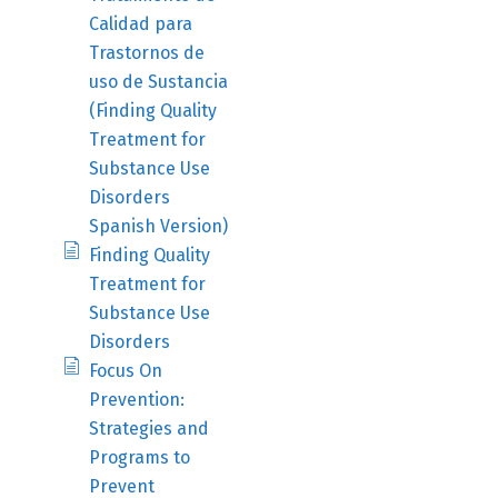
Calidad para
Trastornos de
uso de Sustancia
(Finding Quality
Treatment for
Substance Use
Disorders
Spanish Version)
Finding Quality
Treatment for
Substance Use
Disorders
Focus On
Prevention:
Strategies and
Programs to
Prevent