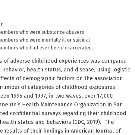
er
dmembers who were substance abusers
embers who were mentally ill or suicidal
members who had ever been incarcerated.
s of adverse childhood experiences was compared
 behavior, health status, and disease, using logistic
effects of demographic factors on the association
number of categories of childhood exposures
etween 1995 and 1997, in two waves, over 17,000
nente’s Health Maintenance Organization in San
eted confidential surveys regarding their childhood
health status and behaviors (CDC, 2019). The
 results of their findings in American Journal of