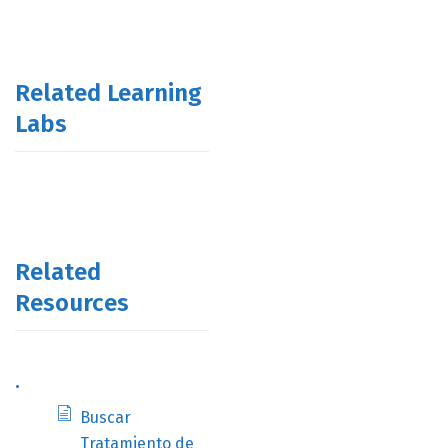
Related Learning
Labs
Related
Resources
.
Buscar
Tratamiento de