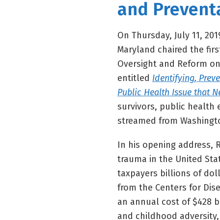
and Prevent
On Thursday, July 11, 20
Maryland chaired the fir
Oversight and Reform on
entitled
Identifying, Prev
Public Health Issue that N
survivors, public health 
streamed from Washingto
In his opening address,
trauma in the United Sta
taxpayers billions of dol
from the Centers for Dis
an annual cost of $428 b
and childhood adversity,