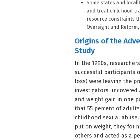
Some states and locali
and treat childhood tr
resource constraints th
Oversight and Reform, 
Origins of the Adv
Study
In the 1990s, researcher
successful participants o
loss) were leaving the p
investigators uncovered 
and weight gain in one p
that 55 percent of adult
childhood sexual abuse.”
put on weight, they found
others and acted as a pe