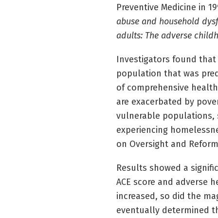
Preventive Medicine in 19
abuse and household dysfu
adults: The adverse child
Investigators found tha
population that was pre
of comprehensive health
are exacerbated by pove
vulnerable populations, 
experiencing homelessnes
on Oversight and Reform,
Results showed a signifi
ACE score and adverse he
increased, so did the m
eventually determined tha