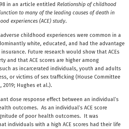
98 in an article entitled
Relationship of childhood
nction to many of the leading causes of death in
hood experiences (ACE) study
.
t adverse childhood experiences were common in a
dominantly white, educated, and had the advantage
 insurance. Future research would show that ACEs
rty and that ACE scores are higher among
such as incarcerated individuals, youth and adults
s, or victims of sex trafficking (House Committee
 2019; Hughes et al.).
cant dose response effect between an individual’s
alth outcomes. As an individual’s ACE score
agnitude of poor health outcomes. It was
t individuals with a high ACE scores had their life