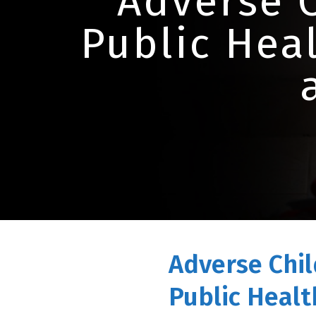
Adverse 
Public Heal
Adverse Chil
Public Health