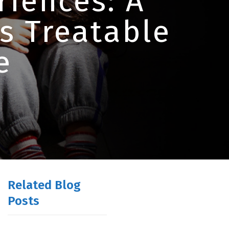
iences: A
is Treatable
e
Related Blog
Posts