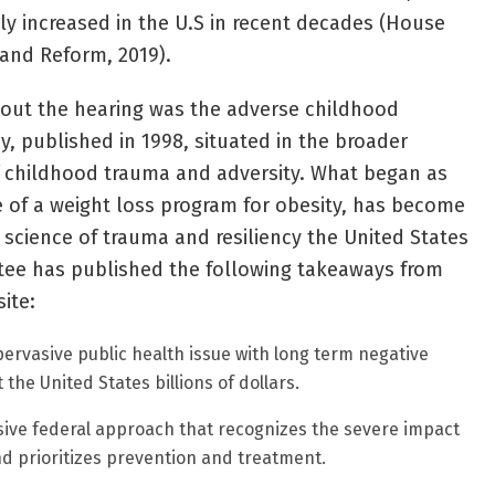
ly increased in the U.S in recent decades (House
and Reform, 2019).
hout the hearing was the adverse childhood
y, published in 1998, situated in the broader
f childhood trauma and adversity. What began as
of a weight loss program for obesity, has become
science of trauma and resiliency the United States
ee has published the following takeaways from
ite:
pervasive public health issue with long term negative
 the United States billions of dollars.
ve federal approach that recognizes the severe impact
d prioritizes prevention and treatment.