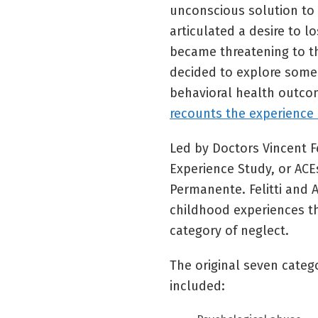
unconscious solution to
articulated a desire to l
became threatening to t
decided to explore some 
behavioral health outc
recounts the experience i
Led by Doctors Vincent F
Experience Study, or ACE
Permanente. Felitti and
childhood experiences th
category of neglect.
The original seven categ
included: