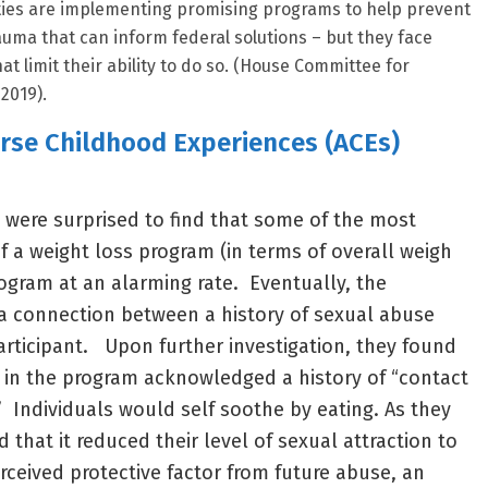
ties are implementing promising programs to help prevent
auma that can inform federal solutions – but they face
at limit their ability to do so. (House Committee for
2019).
erse Childhood Experiences (ACEs)
s were surprised to find that some of the most
f a weight loss program (in terms of overall weigh
rogram at an alarming rate. Eventually, the
a connection between a history of sexual abuse
articipant. Upon further investigation, they found
s in the program acknowledged a history of “contact
 Individuals would self soothe by eating. As they
 that it reduced their level of sexual attraction to
rceived protective factor from future abuse, an