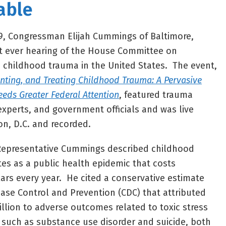
able
19, Congressman Elijah Cummings of Baltimore,
st ever hearing of the House Committee on
 childhood trauma in the United States. The event,
enting, and Treating Childhood Trauma: A Pervasive
eeds Greater Federal Attention
, featured trauma
experts, and government officials and was live
n, D.C. and recorded.
 Representative Cummings described childhood
tes as a public health epidemic that costs
lars every year. He cited a conservative estimate
ease Control and Prevention (CDC) that attributed
illion to adverse outcomes related to toxic stress
 such as substance use disorder and suicide, both