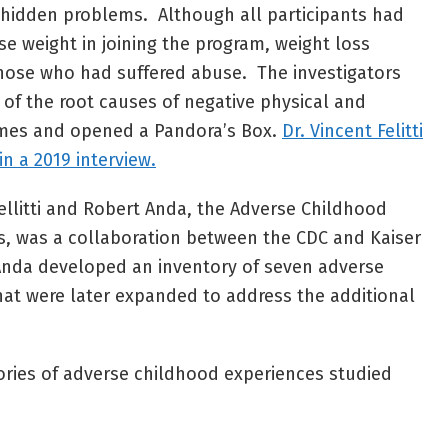
 hidden problems. Although all participants had
ose weight in joining the program, weight loss
hose who had suffered abuse. The investigators
of the root causes of negative physical and
omes and opened a Pandora’s Box.
Dr. Vincent Felitti
n a 2019 interview.
ellitti and Robert Anda, the Adverse Childhood
s, was a collaboration between the CDC and Kaiser
 Anda developed an inventory of seven adverse
at were later expanded to address the additional
ories of adverse childhood experiences studied