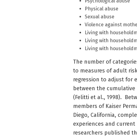
Psychological abuse
Physical abuse
Sexual abuse
Violence against moth
Living with househol
Living with householdm
Living with household
The number of categorie
to measures of adult risk
regression to adjust for 
between the cumulative 
(Felitti et al., 1998). B
members of Kaiser Perma
Diego, California, compl
experiences and current 
researchers published the