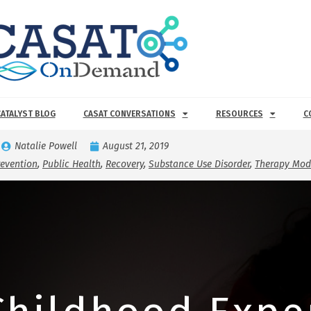
CATALYST BLOG
CASAT CONVERSATIONS
RESOURCES
C
Natalie Powell
August 21, 2019
revention
,
Public Health
,
Recovery
,
Substance Use Disorder
,
Therapy Moda