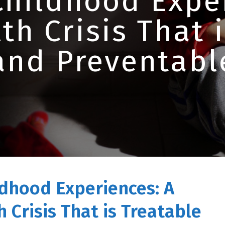
Childhood Exper
th Crisis That 
and Preventabl
dhood Experiences: A
 Crisis That is Treatable