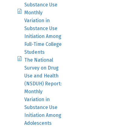
Substance Use
Monthly
Variation in
Substance Use
Initiation Among
Full-Time College
Students
The National
Survey on Drug
Use and Health
(NSDUH) Report:
Monthly
Variation in
Substance Use
Initiation Among
Adolescents