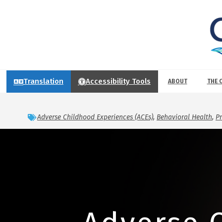
Translation
Accessibility Tools
ABOUT
THE 
Adverse Childhood Experiences (ACEs)
,
Behavioral Health
,
P