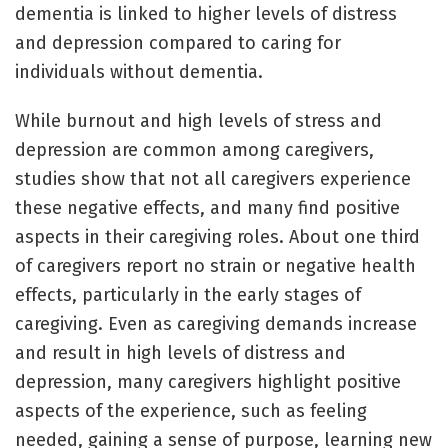
dementia is linked to higher levels of distress
and depression compared to caring for
individuals without dementia.
While burnout and high levels of stress and
depression are common among caregivers,
studies show that not all caregivers experience
these negative effects, and many find positive
aspects in their caregiving roles. About one third
of caregivers report no strain or negative health
effects, particularly in the early stages of
caregiving. Even as caregiving demands increase
and result in high levels of distress and
depression, many caregivers highlight positive
aspects of the experience, such as feeling
needed, gaining a sense of purpose, learning new