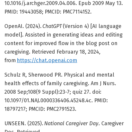
10.1016/j.archger.2009.04.006. Epub 2009 May 13.
PMID: 19443058; PMCID: PMC7114152.
OpenAI. (2024).
ChatGPT
(Version 4) [AI language
model]. Assisted in generating ideas and editing
content for improved flow in the blog post on
caregiving. Retrieved February 18, 2024,
from
https://chat.openai.com
Schulz R, Sherwood PR. Physical and mental
health effects of family caregiving. Am J Nurs.
2008 Sep;108(9 Suppl):23-7; quiz 27. doi:
10.1097/01.NAJ.0000336406.45248.4c. PMID:
18797217; PMCID: PMC2791523.
UNSEEN. (2025).
National Caregiver Day
. Caregiver