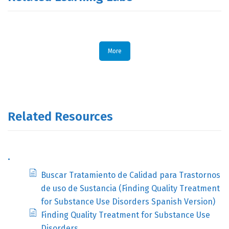
More
Related Resources
.
Buscar Tratamiento de Calidad para Trastornos
de uso de Sustancia (Finding Quality Treatment
for Substance Use Disorders Spanish Version)
Finding Quality Treatment for Substance Use
Disorders