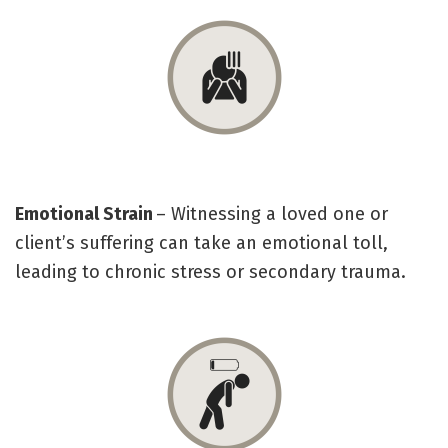
Emotional Strain
– Witnessing a loved one or
client’s suffering can take an emotional toll,
leading to chronic stress or secondary trauma.