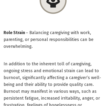
Role Strain
– Balancing caregiving with work,
parenting, or personal responsibilities can be
overwhelming.
In addition to the inherent toll of caregiving,
ongoing stress and emotional strain can lead to
burnout, significantly affecting a caregiver’s well-
being and their ability to provide quality care.
Burnout may manifest in various ways, such as
persistent fatigue, increased irritability, anger, or
frustration, feelings of hopelessness or