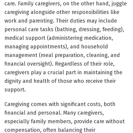
care. Family caregivers, on the other hand, juggle
caregiving alongside other responsibilities like
work and parenting. Their duties may include
personal care tasks (bathing, dressing, feeding),
medical support (administering medication,
managing appointments), and household
management (meal preparation, cleaning, and
financial oversight). Regardless of their role,
caregivers play a crucial part in maintaining the
dignity and health of those who receive their
support.
Caregiving comes with significant costs, both
financial and personal. Many caregivers,
especially family members, provide care without
compensation, often balancing their