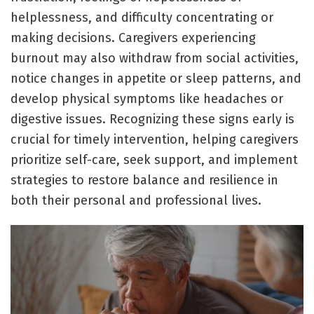
helplessness, and difficulty concentrating or
making decisions. Caregivers experiencing
burnout may also withdraw from social activities,
notice changes in appetite or sleep patterns, and
develop physical symptoms like headaches or
digestive issues. Recognizing these signs early is
crucial for timely intervention, helping caregivers
prioritize self-care, seek support, and implement
strategies to restore balance and resilience in
both their personal and professional lives.