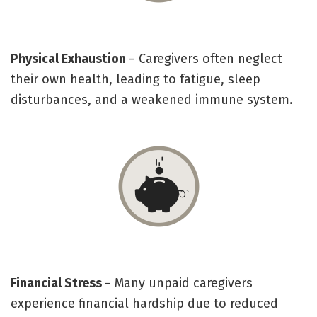
Physical Exhaustion
– Caregivers often neglect
their own health, leading to fatigue, sleep
disturbances, and a weakened immune system.
Financial Stress
– Many unpaid caregivers
experience financial hardship due to reduced