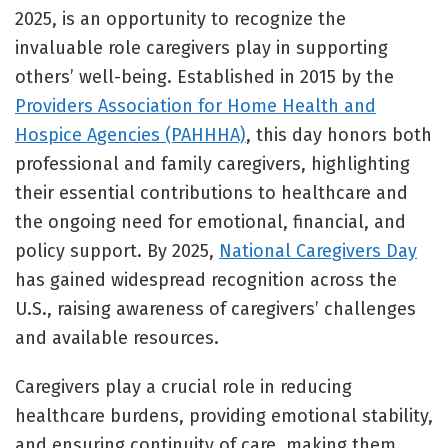
2025, is an opportunity to recognize the
invaluable role caregivers play in supporting
others’ well-being. Established in 2015 by the
Providers Association for Home Health and
Hospice Agencies (PAHHHA)
, this day honors both
professional and family caregivers, highlighting
their essential contributions to healthcare and
the ongoing need for emotional, financial, and
policy support. By 2025,
National Caregivers Day
has gained widespread recognition across the
U.S., raising awareness of caregivers’ challenges
and available resources.
Caregivers play a crucial role in reducing
healthcare burdens, providing emotional stability,
and ensuring continuity of care, making them