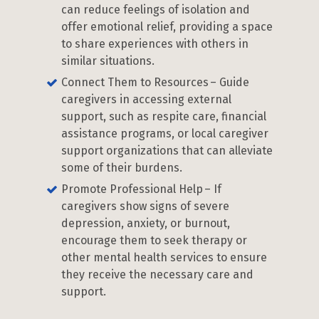
can reduce feelings of isolation and
offer emotional relief, providing a space
to share experiences with others in
similar situations.
Connect Them to Resources – Guide
caregivers in accessing external
support, such as respite care, financial
assistance programs, or local caregiver
support organizations that can alleviate
some of their burdens.
Promote Professional Help – If
caregivers show signs of severe
depression, anxiety, or burnout,
encourage them to seek therapy or
other mental health services to ensure
they receive the necessary care and
support.