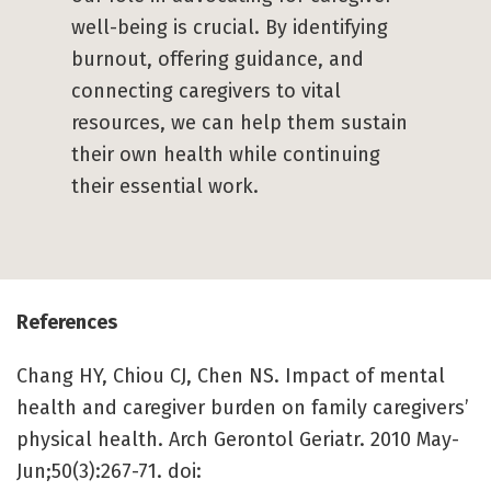
well-being is crucial. By identifying
burnout, offering guidance, and
connecting caregivers to vital
resources, we can help them sustain
their own health while continuing
their essential work.
References
Chang HY, Chiou CJ, Chen NS. Impact of mental
health and caregiver burden on family caregivers’
physical health. Arch Gerontol Geriatr. 2010 May-
Jun;50(3):267-71. doi: