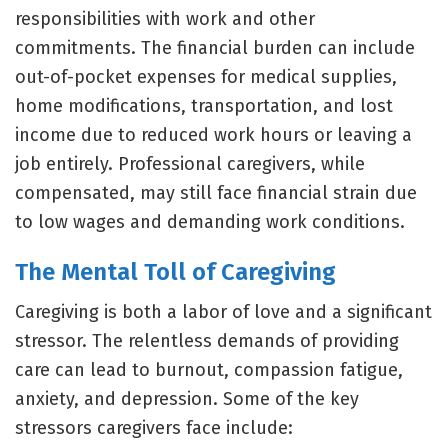
responsibilities with work and other
commitments. The financial burden can include
out-of-pocket expenses for medical supplies,
home modifications, transportation, and lost
income due to reduced work hours or leaving a
job entirely. Professional caregivers, while
compensated, may still face financial strain due
to low wages and demanding work conditions.
The Mental Toll of Caregiving
Caregiving is both a labor of love and a significant
stressor. The relentless demands of providing
care can lead to burnout, compassion fatigue,
anxiety, and depression. Some of the key
stressors caregivers face include: