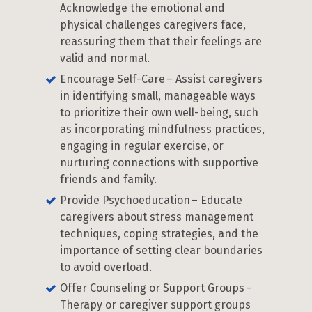
Acknowledge the emotional and
physical challenges caregivers face,
reassuring them that their feelings are
valid and normal.
Encourage Self-Care – Assist caregivers
in identifying small, manageable ways
to prioritize their own well-being, such
as incorporating mindfulness practices,
engaging in regular exercise, or
nurturing connections with supportive
friends and family.
Provide Psychoeducation – Educate
caregivers about stress management
techniques, coping strategies, and the
importance of setting clear boundaries
to avoid overload.
Offer Counseling or Support Groups –
Therapy or caregiver support groups