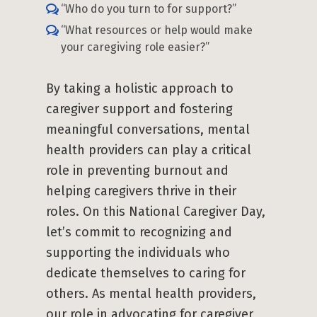
“Who do you turn to for support?”
“What resources or help would make
your caregiving role easier?”
By taking a holistic approach to
caregiver support and fostering
meaningful conversations, mental
health providers can play a critical
role in preventing burnout and
helping caregivers thrive in their
roles. On this National Caregiver Day,
let’s commit to recognizing and
supporting the individuals who
dedicate themselves to caring for
others. As mental health providers,
our role in advocating for caregiver