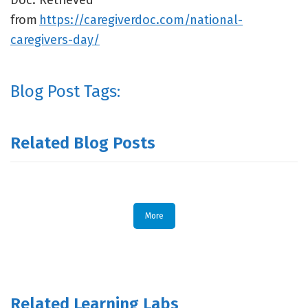
Doc. Retrieved
from
https://caregiverdoc.com/national-
caregivers-day/
Blog Post Tags:
Related Blog Posts
More
Related Learning Labs