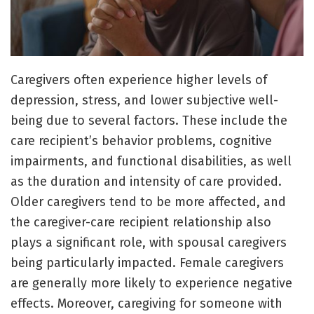
Caregivers often experience higher levels of
depression, stress, and lower subjective well-
being due to several factors. These include the
care recipient’s behavior problems, cognitive
impairments, and functional disabilities, as well
as the duration and intensity of care provided.
Older caregivers tend to be more affected, and
the caregiver-care recipient relationship also
plays a significant role, with spousal caregivers
being particularly impacted. Female caregivers
are generally more likely to experience negative
effects. Moreover, caregiving for someone with