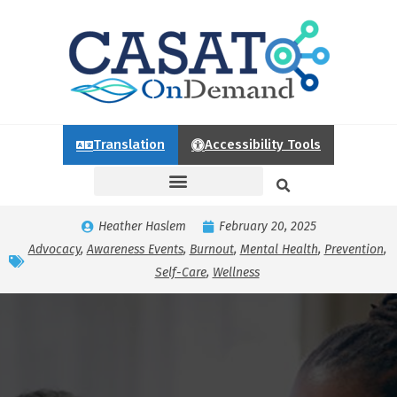
Translation
Accessibility Tools
Heather Haslem
February 20, 2025
Advocacy
,
Awareness Events
,
Burnout
,
Mental Health
,
Prevention
,
Self-Care
,
Wellness