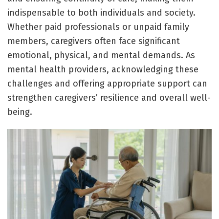
indispensable to both individuals and society.
Whether paid professionals or unpaid family
members, caregivers often face significant
emotional, physical, and mental demands. As
mental health providers, acknowledging these
challenges and offering appropriate support can
strengthen caregivers’ resilience and overall well-
being.