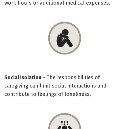
work hours or additional medical expenses.
Social Isolation
– The responsibilities of
caregiving can limit social interactions and
contribute to feelings of loneliness.