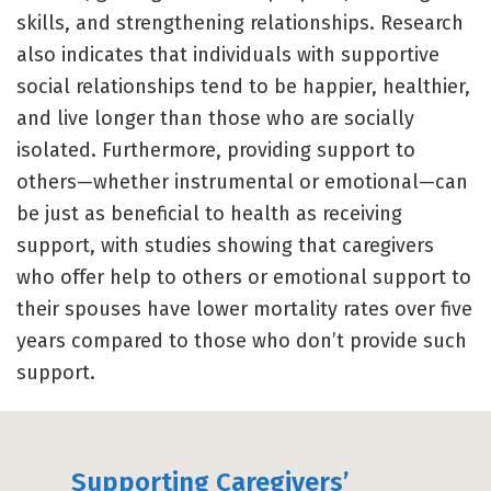
skills, and strengthening relationships. Research
also indicates that individuals with supportive
social relationships tend to be happier, healthier,
and live longer than those who are socially
isolated. Furthermore, providing support to
others—whether instrumental or emotional—can
be just as beneficial to health as receiving
support, with studies showing that caregivers
who offer help to others or emotional support to
their spouses have lower mortality rates over five
years compared to those who don’t provide such
support.
Supporting Caregivers’