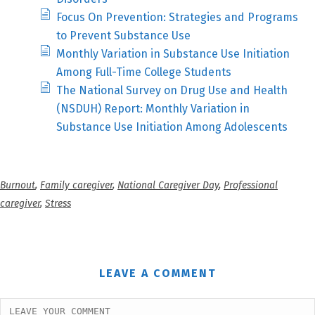
Focus On Prevention: Strategies and Programs
to Prevent Substance Use
Monthly Variation in Substance Use Initiation
Among Full-Time College Students
The National Survey on Drug Use and Health
(NSDUH) Report: Monthly Variation in
Substance Use Initiation Among Adolescents
Burnout
,
Family caregiver
,
National Caregiver Day
,
Professional
caregiver
,
Stress
LEAVE A COMMENT