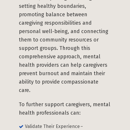
setting healthy boundaries,
promoting balance between
caregiving responsibilities and
personal well-being, and connecting
them to community resources or
support groups. Through this
comprehensive approach, mental
health providers can help caregivers
prevent burnout and maintain their
ability to provide compassionate
care.
To further support caregivers, mental
health professionals can:
Validate Their Experience –