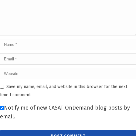
Save my name, email, and website in this browser for the next
time I comment.
Notify me of new CASAT OnDemand blog posts by
email.