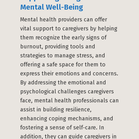
Mental Well-Being
Mental health providers can offer
vital support to caregivers by helping
them recognize the early signs of
burnout, providing tools and
strategies to manage stress, and
offering a safe space for them to
express their emotions and concerns.
By addressing the emotional and
psychological challenges caregivers
face, mental health professionals can
assist in building resilience,
enhancing coping mechanisms, and
fostering a sense of self-care. In
addition, they can guide caregivers in