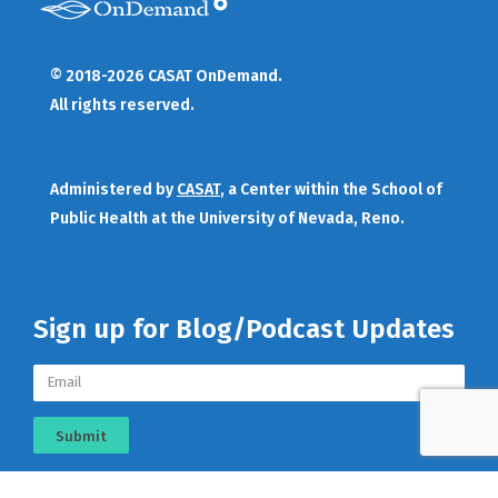
© 2018-2026 CASAT OnDemand.
All rights reserved.
Administered by
CASAT
, a Center within the School of
Public Health at the University of Nevada, Reno.
Sign up for Blog/Podcast Updates
Submit