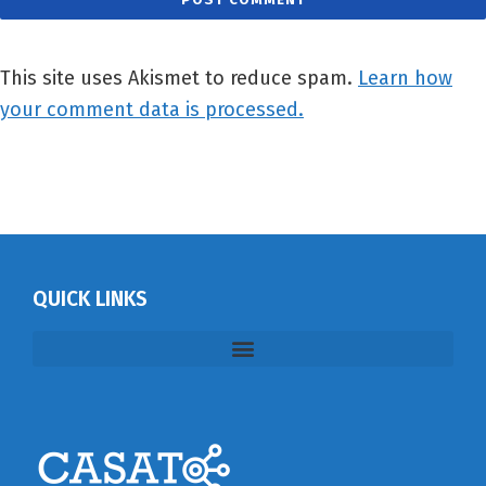
This site uses Akismet to reduce spam.
Learn how
your comment data is processed.
QUICK LINKS