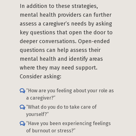
In addition to these strategies,
mental health providers can further
assess a caregiver’s needs by asking
key questions that open the door to
deeper conversations. Open-ended
questions can help assess their
mental health and identify areas
where they may need support.
Consider asking:
“How are you feeling about your role as
a caregiver?”
“What do you do to take care of
yourself?”
“Have you been experiencing feelings
of burnout or stress?”