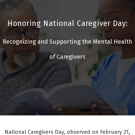
Honoring National Caregiver Day:
Recognizing and Supporting the Mental Health
of Caregivers
National Caregivers Day, observed on February 21,