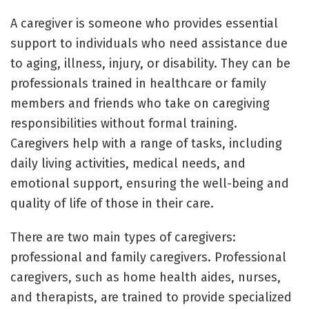
A caregiver is someone who provides essential
support to individuals who need assistance due
to aging, illness, injury, or disability. They can be
professionals trained in healthcare or family
members and friends who take on caregiving
responsibilities without formal training.
Caregivers help with a range of tasks, including
daily living activities, medical needs, and
emotional support, ensuring the well-being and
quality of life of those in their care.
There are two main types of caregivers:
professional and family caregivers. Professional
caregivers, such as home health aides, nurses,
and therapists, are trained to provide specialized