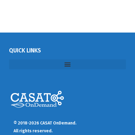
QUICK LINKS
© 2018-2026 CASAT OnDemand.
All rights reserved.