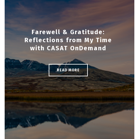
Farewell & Gratitude:
Reflections from My Time
with CASAT OnDemand
READ MORE