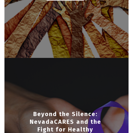
Beyond the Silence:
NevadaCARES and the
Fight for Healthy