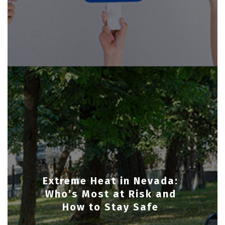
Extreme Heat in Nevada:
Who’s Most at Risk and
How to Stay Safe