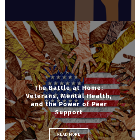
The Battle at Home:
Veterans, Mental Health,
and the Power of Peer
Support
READ MORE