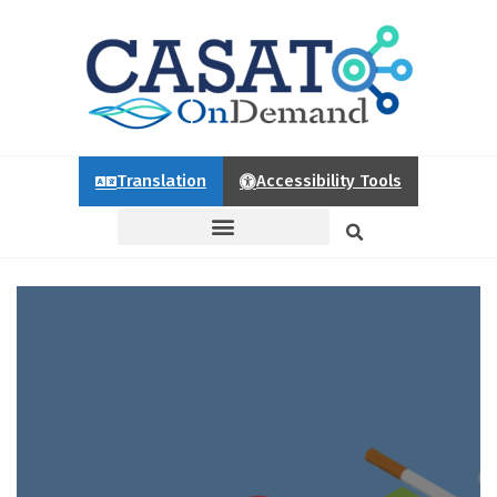
Translation
Accessibility Tools