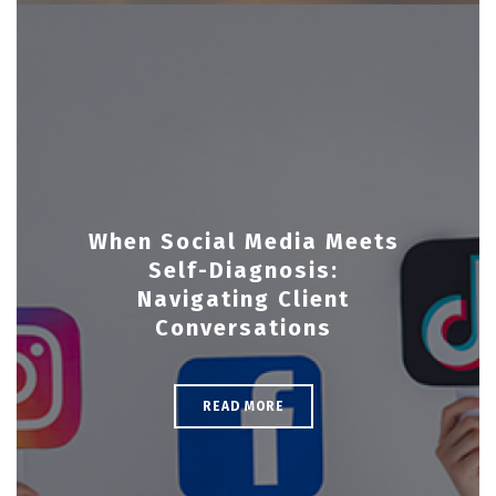
When Social Media Meets
Self-Diagnosis:
Navigating Client
Conversations
READ MORE