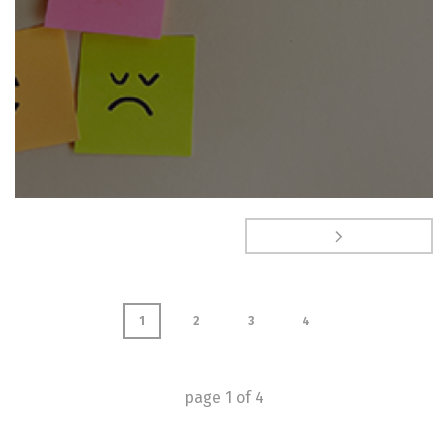
1
2
3
4
page
1
of
4