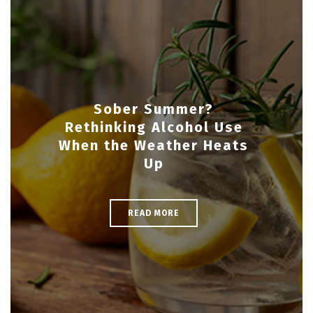
Sober Summer?
Rethinking Alcohol Use
When the Weather Heats
Up
READ MORE