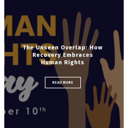
The Unseen Overlap: How
Recovery Embraces
Human Rights
READ MORE