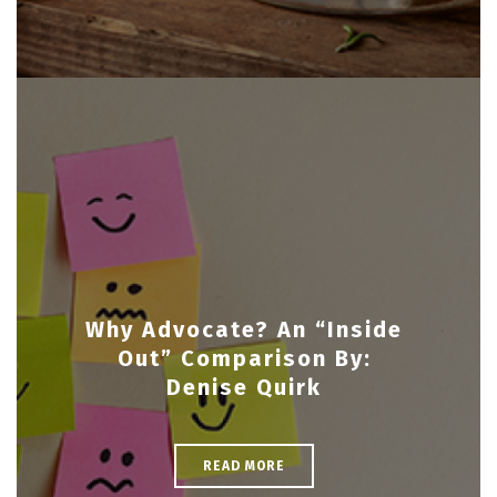
Why Advocate? An “Inside
Out” Comparison By:
Denise Quirk
READ MORE