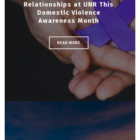
Relationships at UNR This
Domestic Violence
Awareness Month
READ MORE