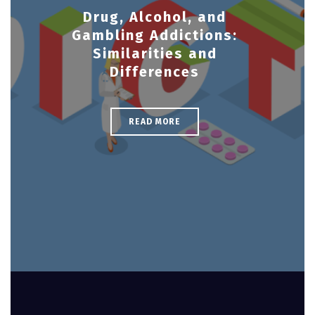
Drug, Alcohol, and
Gambling Addictions:
Similarities and
Differences
READ MORE