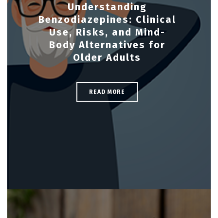
Understanding
Benzodiazepines: Clinical
Use, Risks, and Mind-
Body Alternatives for
Older Adults
READ MORE