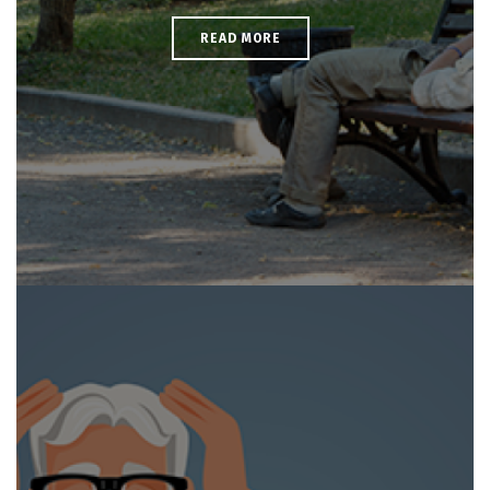
READ MORE