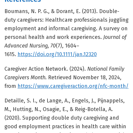
Boumans, N. P. G., & Dorant, E. (2013). Double-
duty caregivers: Healthcare professionals juggling
employment and informal caregiving. A survey on
personal health and work experiences.
Journal of
Advanced Nursing, 70
(7), 1604–
1615.
https://doi.org/10.1111/jan.12320
Caregiver Action Network. (2024).
National Family
Caregivers Month.
Retrieved November 18, 2024,
from
https://www.caregiveraction.org/nfc-month/
Detaille, S. I., de Lange, A., Engels, J., Pijnappels,
M., Hutting, N., Osagie, E., & Reig-Botella, A.
(2020). Supporting double duty caregiving and
good employment practices in health care within