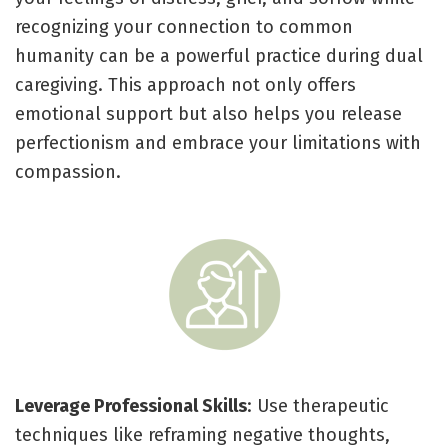
recognizing your connection to common
humanity can be a powerful practice during dual
caregiving. This approach not only offers
emotional support but also helps you release
perfectionism and embrace your limitations with
compassion.
Leverage Professional Skills
: Use therapeutic
techniques like reframing negative thoughts,