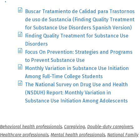
Buscar Tratamiento de Calidad para Trastornos
de uso de Sustancia (Finding Quality Treatment
for Substance Use Disorders Spanish Version)
Finding Quality Treatment for Substance Use
Disorders
Focus On Prevention: Strategies and Programs
to Prevent Substance Use
Monthly Variation in Substance Use Initiation
Among Full-Time College Students
The National Survey on Drug Use and Health
(NSDUH) Report: Monthly Variation in
Substance Use Initiation Among Adolescents
Behavioral health professionals
,
Caregiving
,
Double-duty caregivers
,
Healthcare professionals
,
Mental health professionals
,
National Family