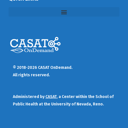
© 2018-2026 CASAT OnDemand.
All rights reserved.
Administered by
CASAT
, a Center within the School of
Public Health at the University of Nevada, Reno.