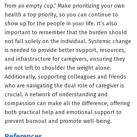
from an empty cup.” Make prioritizing your own
health a top priority, so you can continue to
show up for the people in your life. It’s also
important to remember that the burden should
not fall solely on the individual. Systemic change
is needed to provide better support, resources,
and infrastructure for caregivers, ensuring they
are not left to shoulder the weight alone.
Additionally, supporting colleagues and friends
who are navigating the dual role of caregiver is
crucial. A network of understanding and
compassion can make all the difference, offering
both practical help and emotional support to
prevent burnout and promote well-being.
References