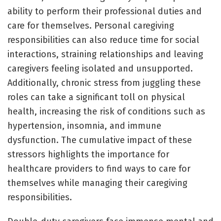
ability to perform their professional duties and
care for themselves. Personal caregiving
responsibilities can also reduce time for social
interactions, straining relationships and leaving
caregivers feeling isolated and unsupported.
Additionally, chronic stress from juggling these
roles can take a significant toll on physical
health, increasing the risk of conditions such as
hypertension, insomnia, and immune
dysfunction. The cumulative impact of these
stressors highlights the importance for
healthcare providers to find ways to care for
themselves while managing their caregiving
responsibilities.