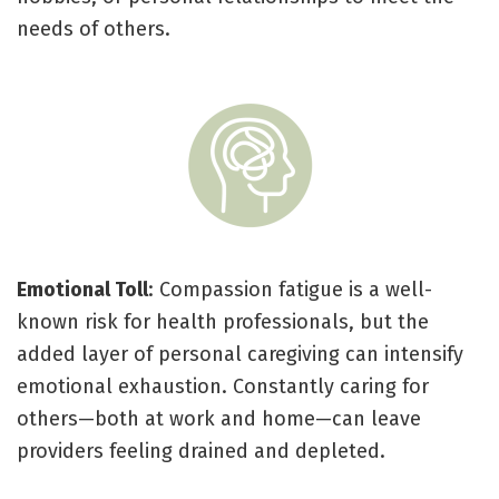
needs of others.
Emotional Toll
: Compassion fatigue is a well-
known risk for health professionals, but the
added layer of personal caregiving can intensify
emotional exhaustion. Constantly caring for
others—both at work and home—can leave
providers feeling drained and depleted.