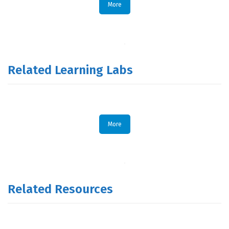
More
Related Learning Labs
More
Related Resources
.