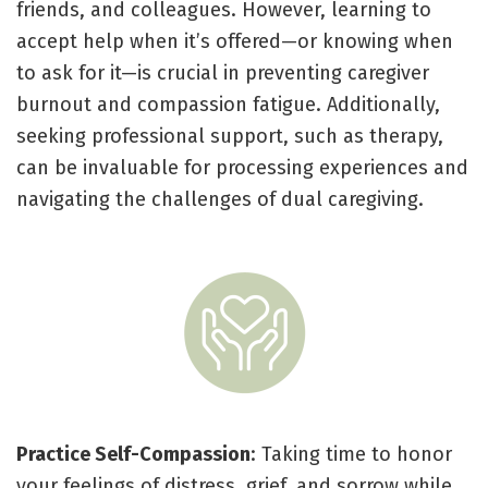
friends, and colleagues. However, learning to
accept help when it’s offered—or knowing when
to ask for it—is crucial in preventing caregiver
burnout and compassion fatigue. Additionally,
seeking professional support, such as therapy,
can be invaluable for processing experiences and
navigating the challenges of dual caregiving.
Practice Self-Compassion
: Taking time to honor
your feelings of distress, grief, and sorrow while