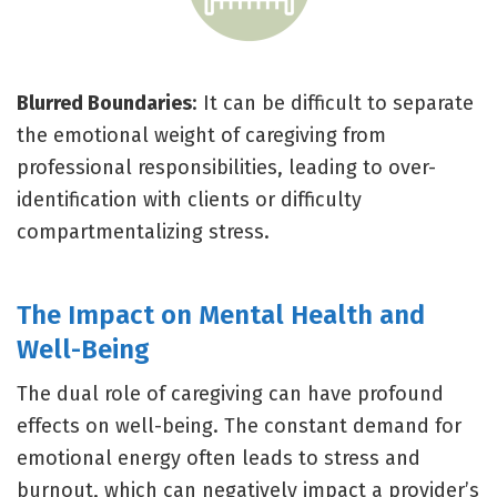
Blurred Boundaries
: It can be difficult to separate
the emotional weight of caregiving from
professional responsibilities, leading to over-
identification with clients or difficulty
compartmentalizing stress.
The Impact on Mental Health and
Well-Being
The dual role of caregiving can have profound
effects on well-being. The constant demand for
emotional energy often leads to stress and
burnout, which can negatively impact a provider’s