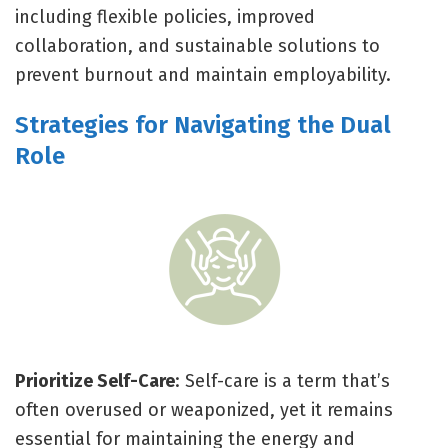
including flexible policies, improved
collaboration, and sustainable solutions to
prevent burnout and maintain employability.
Strategies for Navigating the Dual
Role
Prioritize Self-Care
: Self-care is a term that’s
often overused or weaponized, yet it remains
essential for maintaining the energy and