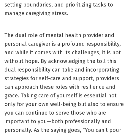
setting boundaries, and prioritizing tasks to
manage caregiving stress.
The dual role of mental health provider and
personal caregiver is a profound responsibility,
and while it comes with its challenges, it is not
without hope. By acknowledging the toll this
dual responsibility can take and incorporating
strategies for self-care and support, providers
can approach these roles with resilience and
grace. Taking care of yourself is essential not
only for your own well-being but also to ensure
you can continue to serve those who are
important to you—both professionally and
personally. As the saying goes, “You can’t pour