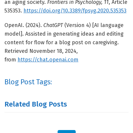
an aging society.
Frontiers in Psychology, 11
, Article
535353.
https://doi.org/10.3389/fpsyg.2020.535353
OpenAI. (2024).
ChatGPT
(Version 4) [AI language
model]. Assisted in generating ideas and editing
content for flow for a blog post on caregiving.
Retrieved November 18, 2024,
from
https://chat.openai.com
Blog Post Tags:
Related Blog Posts