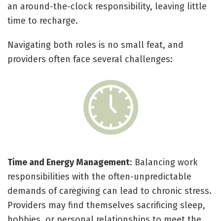
an around-the-clock responsibility, leaving little
time to recharge.
Navigating both roles is no small feat, and
providers often face several challenges:
Time and Energy Management
: Balancing work
responsibilities with the often-unpredictable
demands of caregiving can lead to chronic stress.
Providers may find themselves sacrificing sleep,
hobbies, or personal relationships to meet the