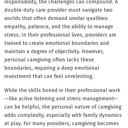
responsibility, the challenges can compound. A
double-duty care provider must navigate two
worlds that often demand similar qualities:
empathy, patience, and the ability to manage
stress. In their professional lives, providers are
trained to create emotional boundaries and
maintain a degree of objectivity. However,
personal caregiving often lacks these
boundaries, requiring a deep emotional
investment that can feel unrelenting.
While the skills honed in their professional work
—like active listening and stress management—
can be helpful, the personal nature of caregiving
adds complexity, especially with family dynamics
at play. For many providers, caregiving becomes