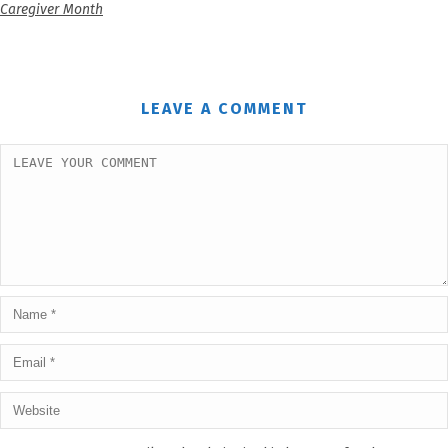
Caregiver Month
LEAVE A COMMENT