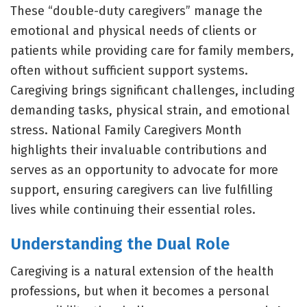
These “double-duty caregivers” manage the
emotional and physical needs of clients or
patients while providing care for family members,
often without sufficient support systems.
Caregiving brings significant challenges, including
demanding tasks, physical strain, and emotional
stress. National Family Caregivers Month
highlights their invaluable contributions and
serves as an opportunity to advocate for more
support, ensuring caregivers can live fulfilling
lives while continuing their essential roles.
Understanding the Dual Role
Caregiving is a natural extension of the health
professions, but when it becomes a personal