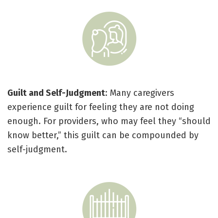
Guilt and Self-Judgment
: Many caregivers
experience guilt for feeling they are not doing
enough. For providers, who may feel they “should
know better,” this guilt can be compounded by
self-judgment.