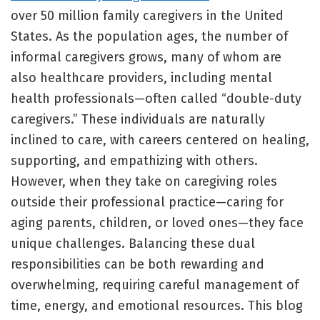
over 50 million family caregivers in the United
States. As the population ages, the number of
informal caregivers grows, many of whom are
also healthcare providers, including mental
health professionals—often called “double-duty
caregivers.” These individuals are naturally
inclined to care, with careers centered on healing,
supporting, and empathizing with others.
However, when they take on caregiving roles
outside their professional practice—caring for
aging parents, children, or loved ones—they face
unique challenges. Balancing these dual
responsibilities can be both rewarding and
overwhelming, requiring careful management of
time, energy, and emotional resources. This blog