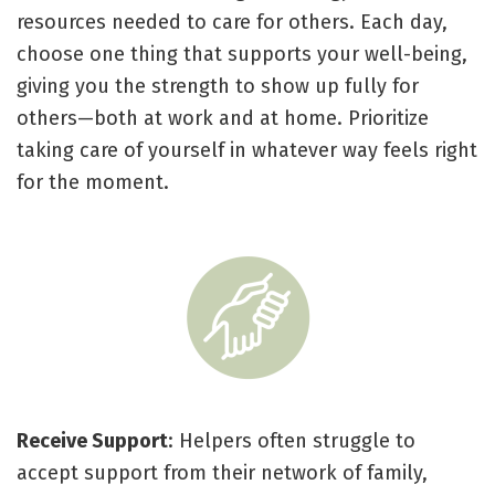
resources needed to care for others. Each day,
choose one thing that supports your well-being,
giving you the strength to show up fully for
others—both at work and at home. Prioritize
taking care of yourself in whatever way feels right
for the moment.
Receive Support
: Helpers often struggle to
accept support from their network of family,