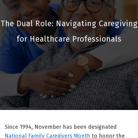
The Dual Role: Navigating Caregiving
for Healthcare Professionals
Since 1994, November has been designated
National Family Caregivers Month
to honor the