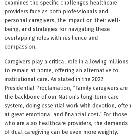
examines the specific challenges healthcare
providers face as both professionals and
personal caregivers, the impact on their well-
being, and strategies for navigating these
overlapping roles with resilience and
compassion.
Caregivers play a critical role in allowing millions
to remain at home, offering an alternative to
institutional care. As stated in the 2022
Presidential Proclamation, “Family caregivers are
the backbone of our Nation’s long-term care
system, doing essential work with devotion, often
at great emotional and financial cost.” For those
who are also healthcare providers, the demands
of dual caregiving can be even more weighty.