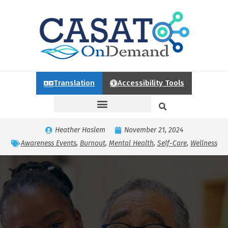
Translation
Accessibility Tools
Heather Haslem
November 21, 2024
Awareness Events
,
Burnout
,
Mental Health
,
Self-Care
,
Wellness