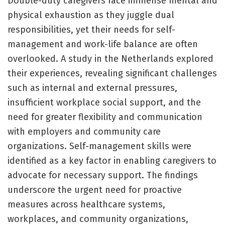
Double-duty caregivers face immense mental and
physical exhaustion as they juggle dual
responsibilities, yet their needs for self-
management and work-life balance are often
overlooked. A study in the Netherlands explored
their experiences, revealing significant challenges
such as internal and external pressures,
insufficient workplace social support, and the
need for greater flexibility and communication
with employers and community care
organizations. Self-management skills were
identified as a key factor in enabling caregivers to
advocate for necessary support. The findings
underscore the urgent need for proactive
measures across healthcare systems,
workplaces, and community organizations,