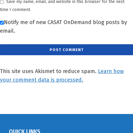
Save my name, email, and website in this browser for the next
time I comment.
Notify me of new CASAT OnDemand blog posts by
email.
This site uses Akismet to reduce spam.
Learn how
your comment data is processed.
QUICK LINKS