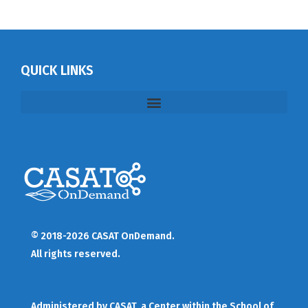
QUICK LINKS
© 2018-2026 CASAT OnDemand.
All rights reserved.
Administered by
CASAT
, a Center within the School of