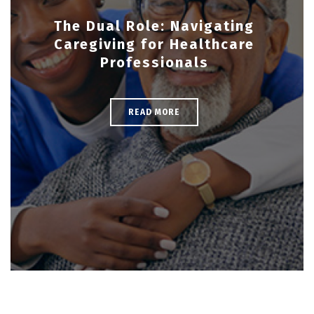
The Dual Role: Navigating
Caregiving for Healthcare
Professionals
READ MORE