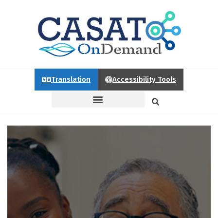
Translation
Accessibility Tools