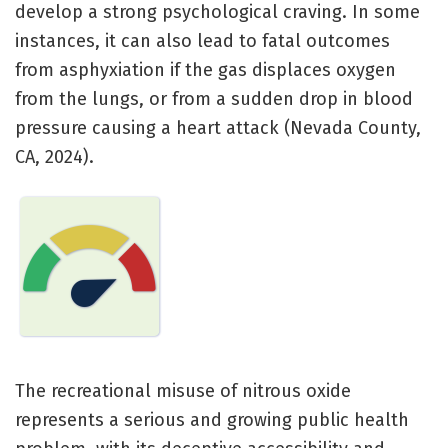
develop a strong psychological craving. In some
instances, it can also lead to fatal outcomes
from asphyxiation if the gas displaces oxygen
from the lungs, or from a sudden drop in blood
pressure causing a heart attack (Nevada County,
CA, 2024).
The recreational misuse of nitrous oxide
represents a serious and growing public health