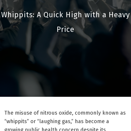
Whippits: A Quick High with a Heavy
Price
The misuse of nitrous oxide, commonly known as
“whippits” or “laughing gas,” has become a
growing public health concern despite its