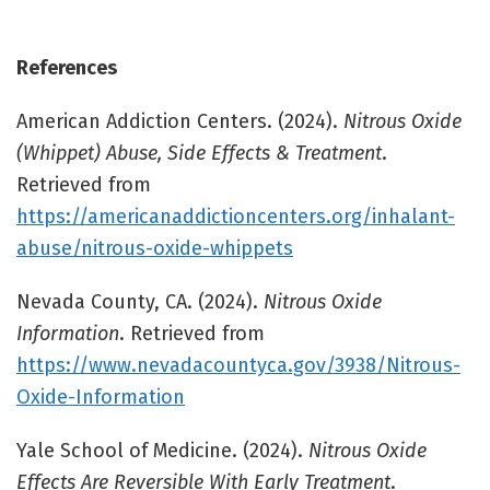
References
American Addiction Centers. (2024).
Nitrous Oxide
(Whippet) Abuse, Side Effects & Treatment
.
Retrieved from
https://americanaddictioncenters.org/inhalant-
abuse/nitrous-oxide-whippets
Nevada County, CA. (2024).
Nitrous Oxide
Information
. Retrieved from
https://www.nevadacountyca.gov/3938/Nitrous-
Oxide-Information
Yale School of Medicine. (2024).
Nitrous Oxide
Effects Are Reversible With Early Treatment
.