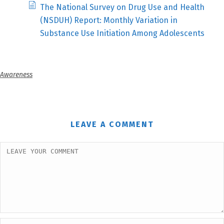
The National Survey on Drug Use and Health
(NSDUH) Report: Monthly Variation in
Substance Use Initiation Among Adolescents
Awareness
LEAVE A COMMENT