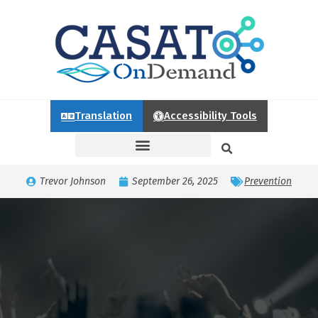
Translation
Accessibility Tools
Trevor Johnson
September 26, 2025
Prevention