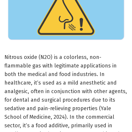
Nitrous oxide (N2​O) is a colorless, non-
flammable gas with legitimate applications in
both the medical and food industries. In
healthcare, it’s used as a mild anesthetic and
analgesic, often in conjunction with other agents,
for dental and surgical procedures due to its
sedative and pain-relieving properties (Yale
School of Medicine, 2024). In the commercial
sector, it’s a food additive, primarily used in