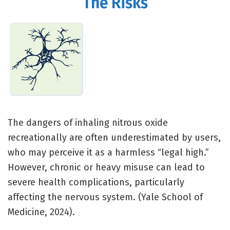
The Risks
The dangers of inhaling nitrous oxide
recreationally are often underestimated by users,
who may perceive it as a harmless “legal high.”
However, chronic or heavy misuse can lead to
severe health complications, particularly
affecting the nervous system. (Yale School of
Medicine, 2024).