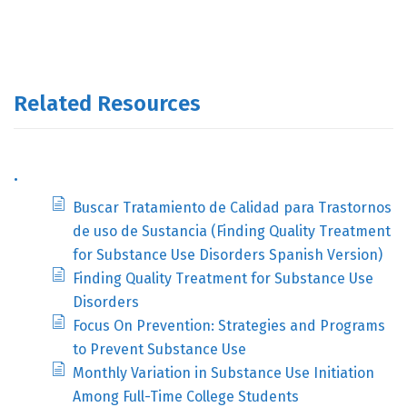
Related Resources
.
Buscar Tratamiento de Calidad para Trastornos
de uso de Sustancia (Finding Quality Treatment
for Substance Use Disorders Spanish Version)
Finding Quality Treatment for Substance Use
Disorders
Focus On Prevention: Strategies and Programs
to Prevent Substance Use
Monthly Variation in Substance Use Initiation
Among Full-Time College Students