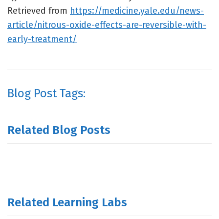
Retrieved from
https://medicine.yale.edu/news-
article/nitrous-oxide-effects-are-reversible-with-
early-treatment/
Blog Post Tags:
Related Blog Posts
Related Learning Labs