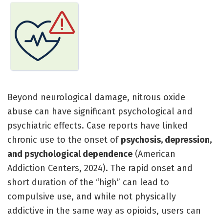
Beyond neurological damage, nitrous oxide
abuse can have significant psychological and
psychiatric effects. Case reports have linked
chronic use to the onset of
psychosis, depression,
and psychological dependence
(American
Addiction Centers, 2024). The rapid onset and
short duration of the “high” can lead to
compulsive use, and while not physically
addictive in the same way as opioids, users can