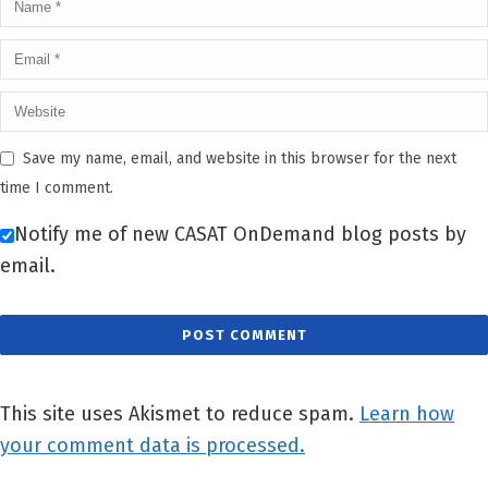
Save my name, email, and website in this browser for the next
time I comment.
Notify me of new CASAT OnDemand blog posts by
email.
This site uses Akismet to reduce spam.
Learn how
your comment data is processed.