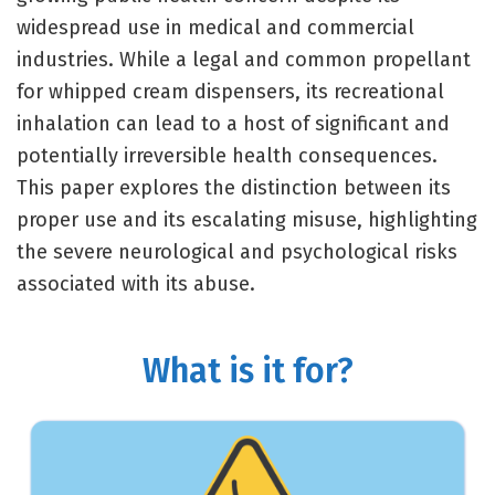
widespread use in medical and commercial
industries. While a legal and common propellant
for whipped cream dispensers, its recreational
inhalation can lead to a host of significant and
potentially irreversible health consequences.
This paper explores the distinction between its
proper use and its escalating misuse, highlighting
the severe neurological and psychological risks
associated with its abuse.
What is it for?