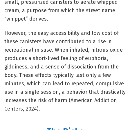
small, pressurized canisters to aerate whipped
cream, a purpose from which the street name
“whippet” derives.
However, the easy accessibility and low cost of
these canisters have contributed to a rise in
recreational misuse. When inhaled, nitrous oxide
produces a short-lived feeling of euphoria,
giddiness, and a sense of dissociation from the
body. These effects typically last only a few
minutes, which can lead to repeated, compulsive
use in a single session, a behavior that drastically
increases the risk of harm (American Addiction
Centers, 2024).