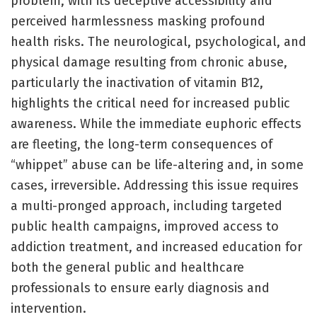
problem, with its deceptive accessibility and
perceived harmlessness masking profound
health risks. The neurological, psychological, and
physical damage resulting from chronic abuse,
particularly the inactivation of vitamin B12,
highlights the critical need for increased public
awareness. While the immediate euphoric effects
are fleeting, the long-term consequences of
“whippet” abuse can be life-altering and, in some
cases, irreversible. Addressing this issue requires
a multi-pronged approach, including targeted
public health campaigns, improved access to
addiction treatment, and increased education for
both the general public and healthcare
professionals to ensure early diagnosis and
intervention.