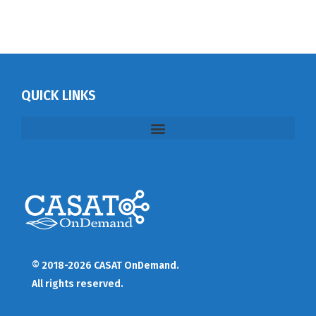
QUICK LINKS
© 2018-2026 CASAT OnDemand.
All rights reserved.