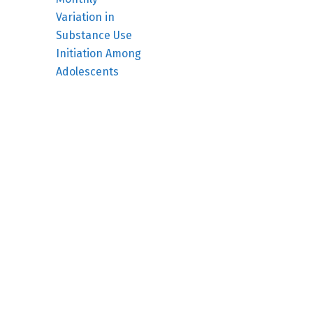
Variation in
Substance Use
Initiation Among
Adolescents