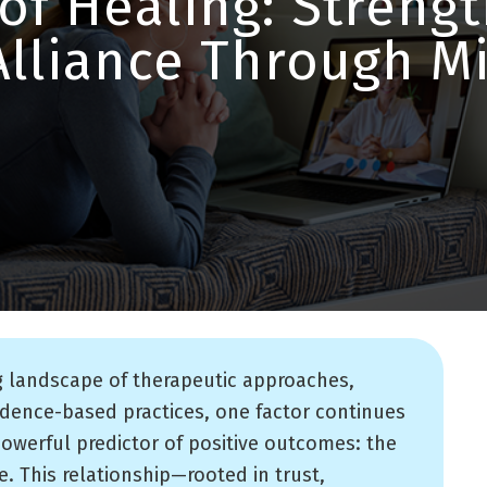
of Healing: Streng
Alliance Through 
g landscape of therapeutic approaches,
idence-based practices, one factor continues
powerful predictor of positive outcomes: the
e. This relationship—rooted in trust,