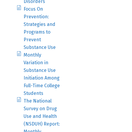
Disorders
Focus On
Prevention:
Strategies and
Programs to
Prevent
Substance Use
Monthly
Variation in
Substance Use
Initiation Among
Full-Time College
Students
The National
Survey on Drug
Use and Health
(NSDUH) Report:
Monthly