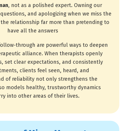
man
, not as a polished expert. Owning our
g questions, and apologizing when we miss the
he relationship far more than pretending to
have all the answers
follow-through are powerful ways to deepen
erapeutic alliance. When therapists openly
s, set clear expectations, and consistently
ments, clients feel seen, heard, and
d of reliability not only strengthens the
lso models healthy, trustworthy dynamics
ry into other areas of their lives.