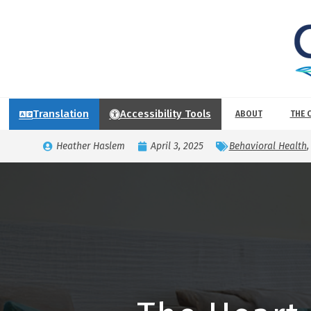
Translation
Accessibility Tools
ABOUT
THE 
Heather Haslem
April 3, 2025
Behavioral Health