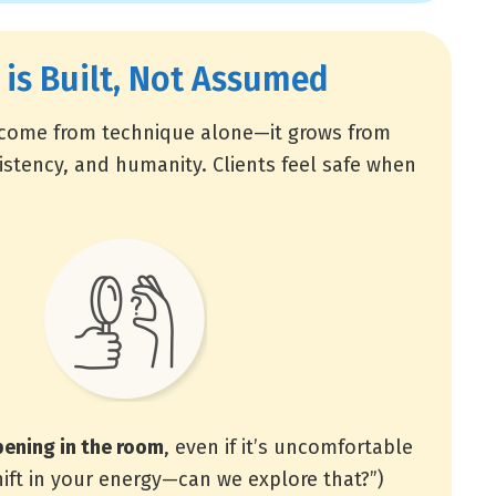
 is Built, Not Assumed
 come from technique alone—it grows from
istency, and humanity. Clients feel safe when
ening in the room
, even if it’s uncomfortable
shift in your energy—can we explore that?”)