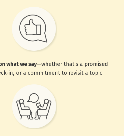
on what we say
—whether that’s a promised
eck-in, or a commitment to revisit a topic