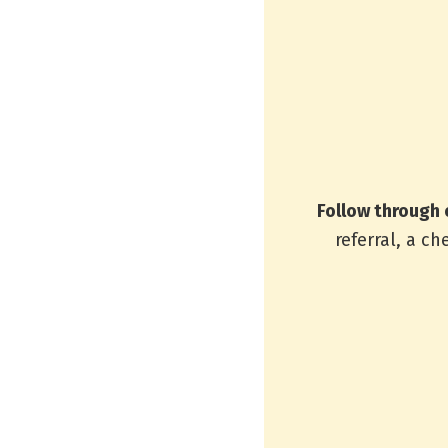
Follow through 
referral, a ch