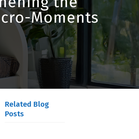
thening the
Micro-Moments
Related Blog
Posts