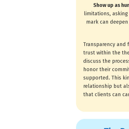
Show up as hu
limitations, askin
mark can deepen t
Transparency and 
trust within the th
discuss the proces
honor their commit
supported. This kin
relationship but a
that clients can car