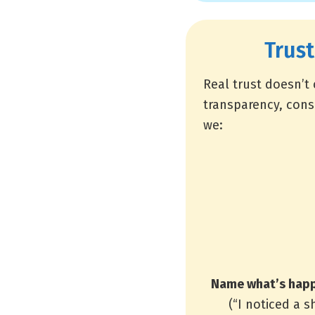
Trust
Real trust doesn’t
transparency, cons
we:
Name what’s happ
(“I noticed a 