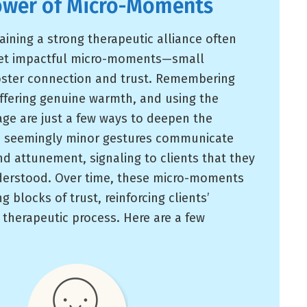
ower of Micro-Moments
aining a strong therapeutic alliance often
yet impactful micro-moments—small
foster connection and trust. Remembering
offering genuine warmth, and using the
age are just a few ways to deepen the
se seemingly minor gestures communicate
nd attunement, signaling to clients that they
derstood. Over time, these micro-moments
 blocks of trust, reinforcing clients’
therapeutic process. Here are a few