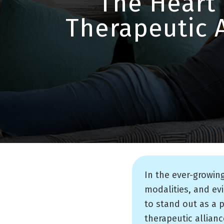
The Heart 
Therapeutic 
In the ever-growin
modalities, and ev
to stand out as a 
therapeutic allianc