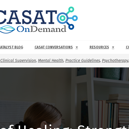
CATALYST BLOG
CASAT CONVERSATIONS
RESOURCES
C
,
Clinical Supervision
,
Mental Health
,
Practice Guidelines
,
Psychotherapy