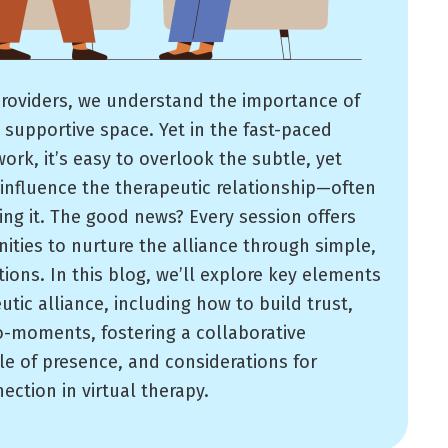
roviders, we understand the importance of
 supportive space. Yet in the fast-paced
work, it’s easy to overlook the subtle, yet
influence the therapeutic relationship—often
ing it. The good news? Every session offers
ities to nurture the alliance through simple,
ions. In this blog, we’ll explore key elements
utic alliance, including how to build trust,
o-moments, fostering a collaborative
le of presence, and considerations for
ction in virtual therapy.