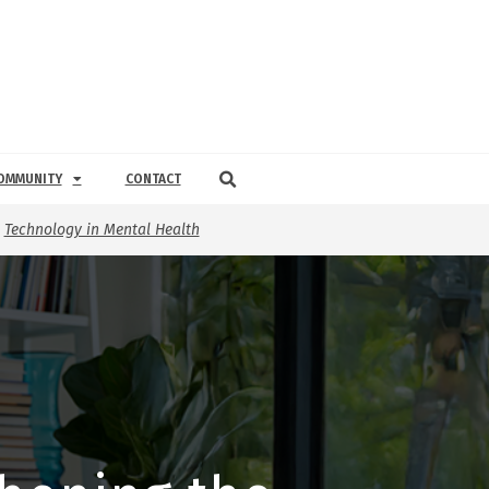
OMMUNITY
CONTACT
,
Technology in Mental Health