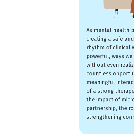
As mental health p
creating a safe and
rhythm of clinical 
powerful, ways we 
without even realiz
countless opportun
meaningful interact
of a strong therape
the impact of micr
partnership, the ro
strengthening conne