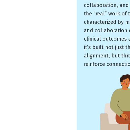
collaboration, and
the “real” work of 
characterized by m
and collaboration o
clinical outcomes a
it’s built not just
alignment, but thr
reinforce connecti