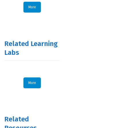
More
Related Learning
Labs
More
Related