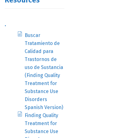
Resources
.
Buscar
Tratamiento de
Calidad para
Trastornos de
uso de Sustancia
(Finding Quality
Treatment for
Substance Use
Disorders
Spanish Version)
Finding Quality
Treatment for
Substance Use