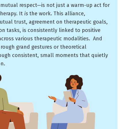
 mutual respect—is not just a warm-up act for
therapy. It
is
the work. This alliance,
utual trust, agreement on therapeutic goals,
n tasks, is consistently linked to positive
cross various therapeutic modalities. ​ And
 through grand gestures or theoretical
ough consistent, small moments that quietly
on.