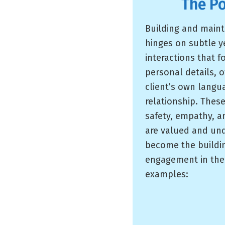
The P
Building and maint
hinges on subtle 
interactions that 
personal details, 
client’s own langu
relationship. The
safety, empathy, a
are valued and un
become the building
engagement in the 
examples: