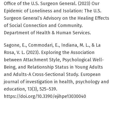
Office of the U.S. Surgeon General. (2023) Our
Epidemic of Loneliness and Isolation: The U.S.
Surgeon General’s Advisory on the Healing Effects
of Social Connection and Community.
Department of Health & Human Services.
Sagone, E., Commodari, E., Indiana, M. L., & La
Rosa, V. L. (2023). Exploring the Association
between Attachment Style, Psychological Well-
Being, and Relationship Status in Young Adults
and Adults-A Cross-Sectional Study. European
journal of investigation in health, psychology and
education, 13(3), 525–539.
https://doi.org/10.3390/ejihpe13030040