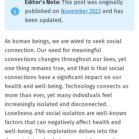
Editor’s Note:
This post was originally
published on
November 2023
and has
been updated.
As human beings, we are wired to seek social
connection. Our need for meaningful
connections changes throughout our lives, yet
one thing remains true, and that is that social
connections have a significant impact on our
health and well-being. Technology connects us
more than ever, yet many individuals feel
increasingly isolated and disconnected.
Loneliness and social isolation are well-known
factors that can negatively affect health and
well-being. This exploration delves into the