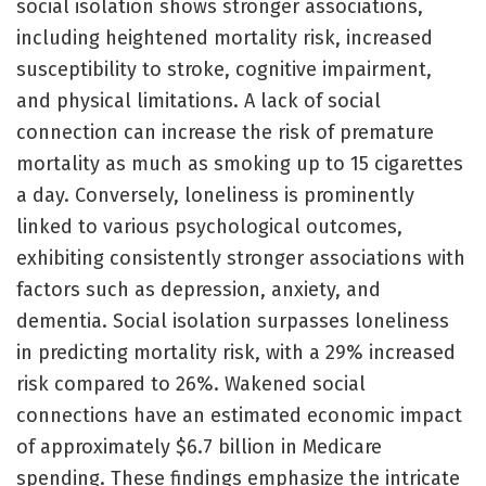
social isolation shows stronger associations,
including heightened mortality risk, increased
susceptibility to stroke, cognitive impairment,
and physical limitations. A lack of social
connection can increase the risk of premature
mortality as much as smoking up to 15 cigarettes
a day. Conversely, loneliness is prominently
linked to various psychological outcomes,
exhibiting consistently stronger associations with
factors such as depression, anxiety, and
dementia. Social isolation surpasses loneliness
in predicting mortality risk, with a 29% increased
risk compared to 26%. Wakened social
connections have an estimated economic impact
of approximately $6.7 billion in Medicare
spending. These findings emphasize the intricate