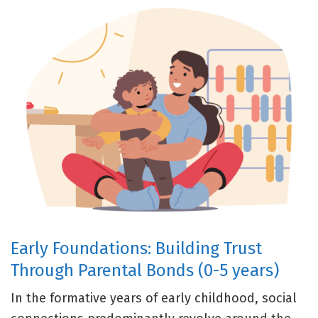
Early Foundations: Building Trust
Through Parental Bonds (0-5 years)
In the formative years of early childhood, social