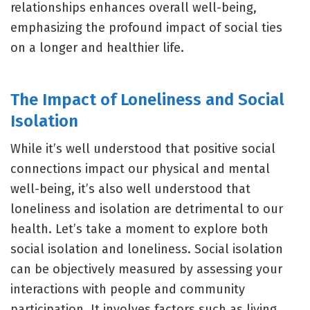
relationships enhances overall well-being,
emphasizing the profound impact of social ties
on a longer and healthier life.
The Impact of Loneliness and Social
Isolation
While it’s well understood that positive social
connections impact our physical and mental
well-being, it’s also well understood that
loneliness and isolation are detrimental to our
health. Let’s take a moment to explore both
social isolation and loneliness. Social isolation
can be objectively measured by assessing your
interactions with people and community
participation. It involves factors such as living