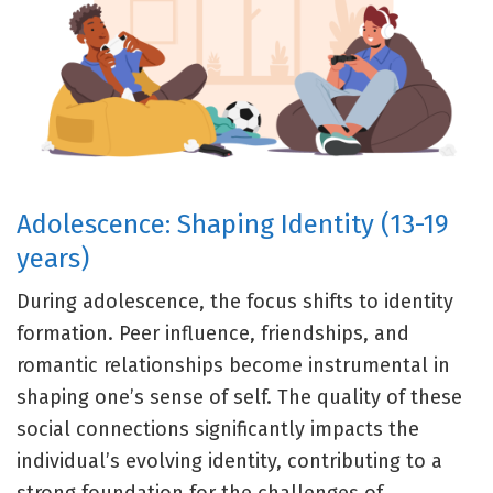
Adolescence: Shaping Identity (13-19
years)
During adolescence, the focus shifts to identity
formation. Peer influence, friendships, and
romantic relationships become instrumental in
shaping one’s sense of self. The quality of these
social connections significantly impacts the
individual’s evolving identity, contributing to a