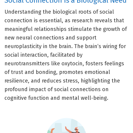
Social Connection is a Biological Need
Understanding the biological roots of social
connection is essential, as research reveals that
meaningful relationships stimulate the growth of
new neural connections and support
neuroplasticity in the brain. The brain’s wiring for
social interaction, facilitated by
neurotransmitters like oxytocin, fosters feelings
of trust and bonding, promotes emotional
resilience, and reduces stress, highlighting the
profound impact of social connections on
cognitive function and mental well-being.