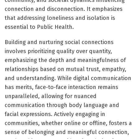
connection and disconnection. It emphasizes
that addressing loneliness and isolation is
essential to Public Health.
Building and nurturing social connections
involves prioritizing quality over quantity,
emphasizing the depth and meaningfulness of
relationships based on mutual trust, empathy,
and understanding. While digital communication
has merits, face-to-face interaction remains
unparalleled, allowing for nuanced
communication through body language and
facial expressions. Actively engaging in
communities, whether online or offline, fosters a
sense of belonging and meaningful connection,