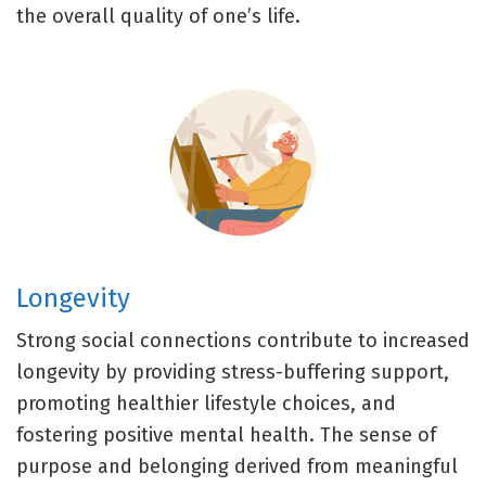
the overall quality of one’s life.
Longevity
Strong social connections contribute to increased
longevity by providing stress-buffering support,
promoting healthier lifestyle choices, and
fostering positive mental health. The sense of
purpose and belonging derived from meaningful