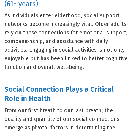
(61+ years)
As individuals enter elderhood, social support
networks become increasingly vital. Older adults
rely on these connections for emotional support,
companionship, and assistance with daily
activities. Engaging in social activities is not only
enjoyable but has been linked to better cognitive
function and overall well-being.
Social Connection Plays a Critical
Role in Health
From our first breath to our last breath, the
quality and quantity of our social connections
emerge as pivotal factors in determining the