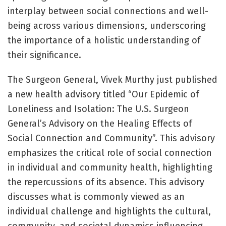
interplay between social connections and well-
being across various dimensions, underscoring
the importance of a holistic understanding of
their significance.
The Surgeon General, Vivek Murthy just published
a new health advisory titled “Our Epidemic of
Loneliness and Isolation: The U.S. Surgeon
General’s Advisory on the Healing Effects of
Social Connection and Community”. This advisory
emphasizes the critical role of social connection
in individual and community health, highlighting
the repercussions of its absence. This advisory
discusses what is commonly viewed as an
individual challenge and highlights the cultural,
community, and societal dynamics influencing