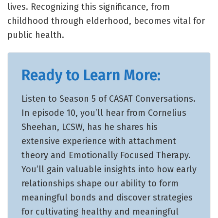
lives. Recognizing this significance, from
childhood through elderhood, becomes vital for
public health.
Ready to Learn More:
Listen to Season 5 of CASAT Conversations.
In episode 10, you’ll hear from Cornelius
Sheehan, LCSW, has he shares his
extensive experience with attachment
theory and Emotionally Focused Therapy.
You’ll gain valuable insights into how early
relationships shape our ability to form
meaningful bonds and discover strategies
for cultivating healthy and meaningful