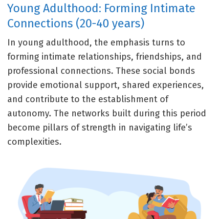
Young Adulthood: Forming Intimate
Connections (20-40 years)
In young adulthood, the emphasis turns to
forming intimate relationships, friendships, and
professional connections. These social bonds
provide emotional support, shared experiences,
and contribute to the establishment of
autonomy. The networks built during this period
become pillars of strength in navigating life’s
complexities.