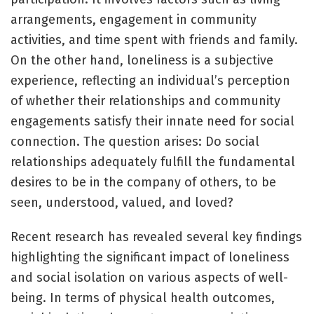
arrangements, engagement in community
activities, and time spent with friends and family.
On the other hand, loneliness is a subjective
experience, reflecting an individual’s perception
of whether their relationships and community
engagements satisfy their innate need for social
connection. The question arises: Do social
relationships adequately fulfill the fundamental
desires to be in the company of others, to be
seen, understood, valued, and loved?
Recent research has revealed several key findings
highlighting the significant impact of loneliness
and social isolation on various aspects of well-
being. In terms of physical health outcomes,