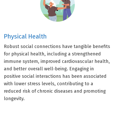
Physical Health
Robust social connections have tangible benefits
for physical health, including a strengthened
immune system, improved cardiovascular health,
and better overall well-being. Engaging in
positive social interactions has been associated
with lower stress levels, contributing to a
reduced risk of chronic diseases and promoting
longevity.