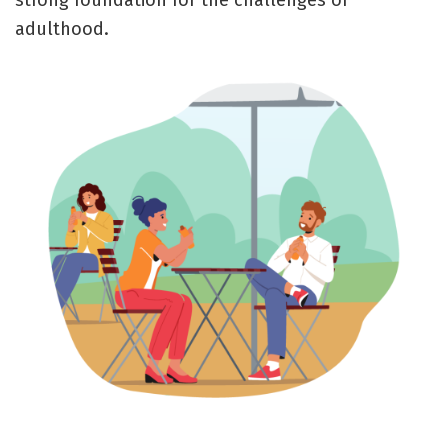
strong foundation for the challenges of
adulthood.