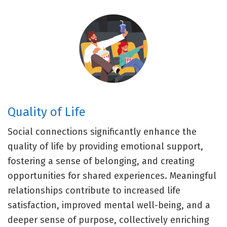
Quality of Life
Social connections significantly enhance the
quality of life by providing emotional support,
fostering a sense of belonging, and creating
opportunities for shared experiences. Meaningful
relationships contribute to increased life
satisfaction, improved mental well-being, and a
deeper sense of purpose, collectively enriching