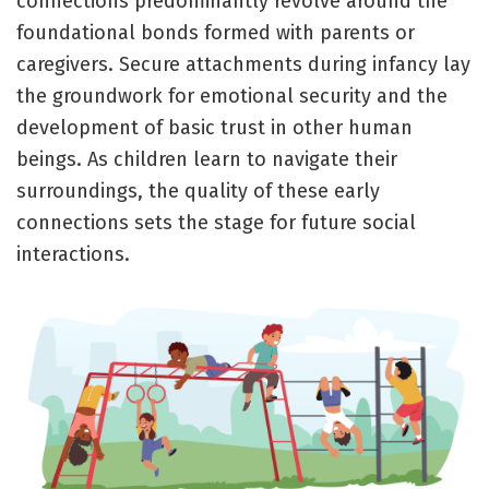
connections predominantly revolve around the
foundational bonds formed with parents or
caregivers. Secure attachments during infancy lay
the groundwork for emotional security and the
development of basic trust in other human
beings. As children learn to navigate their
surroundings, the quality of these early
connections sets the stage for future social
interactions.