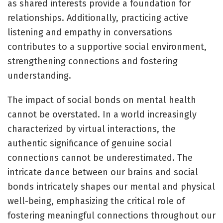
as shared interests provide a foundation for
relationships. Additionally, practicing active
listening and empathy in conversations
contributes to a supportive social environment,
strengthening connections and fostering
understanding.
The impact of social bonds on mental health
cannot be overstated. In a world increasingly
characterized by virtual interactions, the
authentic significance of genuine social
connections cannot be underestimated. The
intricate dance between our brains and social
bonds intricately shapes our mental and physical
well-being, emphasizing the critical role of
fostering meaningful connections throughout our