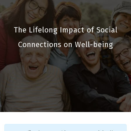
The Lifelong Impact of Social
Connections on Well-being