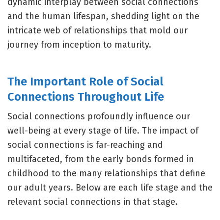
dynamic interplay between social connections
and the human lifespan, shedding light on the
intricate web of relationships that mold our
journey from inception to maturity.
The Important Role of Social
Connections Throughout Life
Social connections profoundly influence our
well-being at every stage of life. The impact of
social connections is far-reaching and
multifaceted, from the early bonds formed in
childhood to the many relationships that define
our adult years. Below are each life stage and the
relevant social connections in that stage.