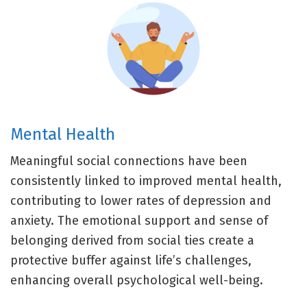
Mental Health
Meaningful social connections have been
consistently linked to improved mental health,
contributing to lower rates of depression and
anxiety. The emotional support and sense of
belonging derived from social ties create a
protective buffer against life’s challenges,
enhancing overall psychological well-being.