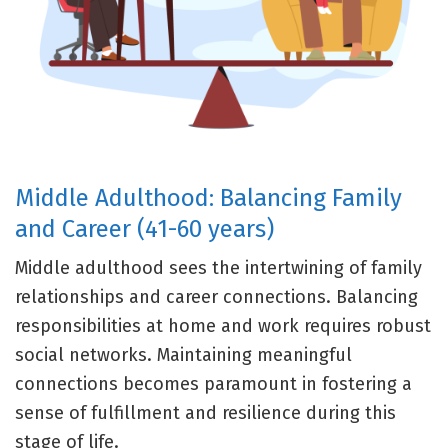
Middle Adulthood: Balancing Family
and Career (41-60 years)
Middle adulthood sees the intertwining of family
relationships and career connections. Balancing
responsibilities at home and work requires robust
social networks. Maintaining meaningful
connections becomes paramount in fostering a
sense of fulfillment and resilience during this
stage of life.