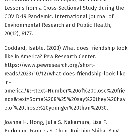
Lessons from a Cross-Sectional Study during the
COVID-19 Pandemic. International Journal of
Environmental Research and Public Health,
20(12), 6177.
Goddard, Isable. (2023) What does friendship look
like in America? Pew Research Center.
https://www.pewresearch.org/short-
reads/2023/10/12/what-does-friendship-look-like-
in-
america/#:~:text=Number%20of%20close%20frie
nds&text=Some%208%25%20say%20they%20hav
e,of%20those%20younger%20than%2030.
Joanna H. Hong, Julia S. Nakamura, Lisa F.
Berkman, Frances S. Chen, Koichiro Shiba, Ying