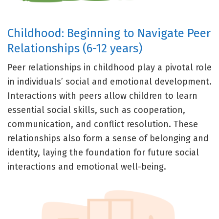
Childhood: Beginning to Navigate Peer
Relationships (6-12 years)
Peer relationships in childhood play a pivotal role
in individuals’ social and emotional development.
Interactions with peers allow children to learn
essential social skills, such as cooperation,
communication, and conflict resolution. These
relationships also form a sense of belonging and
identity, laying the foundation for future social
interactions and emotional well-being.