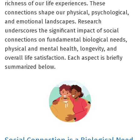
richness of our life experiences. These
connections shape our physical, psychological,
and emotional landscapes. Research
underscores the significant impact of social
connections on fundamental biological needs,
physical and mental health, longevity, and
overall life satisfaction. Each aspect is briefly
summarized below.