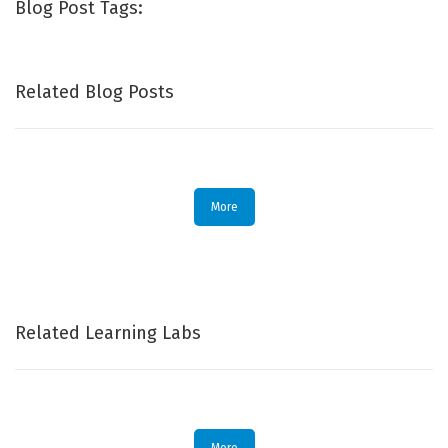
Blog Post Tags:
Related Blog Posts
More
Related Learning Labs