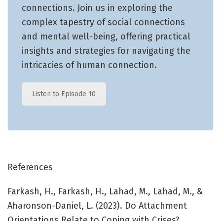
connections. Join us in exploring the
complex tapestry of social connections
and mental well-being, offering practical
insights and strategies for navigating the
intricacies of human connection.
Listen to Episode 10
References
Farkash, H., Farkash, H., Lahad, M., Lahad, M., &
Aharonson-Daniel, L. (2023). Do Attachment
Orientations Relate to Coping with Crises?