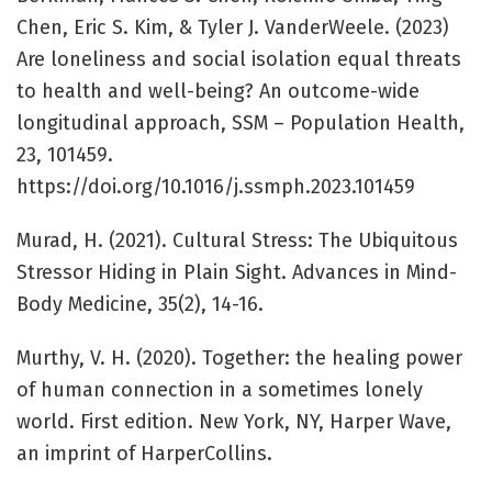
Chen, Eric S. Kim, & Tyler J. VanderWeele. (2023)
Are loneliness and social isolation equal threats
to health and well-being? An outcome-wide
longitudinal approach, SSM – Population Health,
23, 101459.
https://doi.org/10.1016/j.ssmph.2023.101459
Murad, H. (2021). Cultural Stress: The Ubiquitous
Stressor Hiding in Plain Sight. Advances in Mind-
Body Medicine, 35(2), 14-16.
Murthy, V. H. (2020). Together: the healing power
of human connection in a sometimes lonely
world. First edition. New York, NY, Harper Wave,
an imprint of HarperCollins.