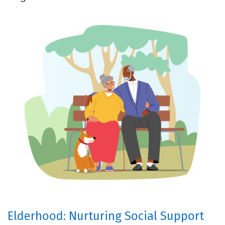
Elderhood: Nurturing Social Support