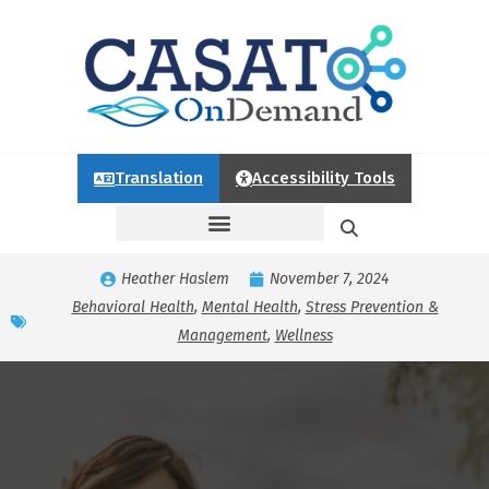
Translation
Accessibility Tools
Heather Haslem
November 7, 2024
Behavioral Health
,
Mental Health
,
Stress Prevention &
Management
,
Wellness