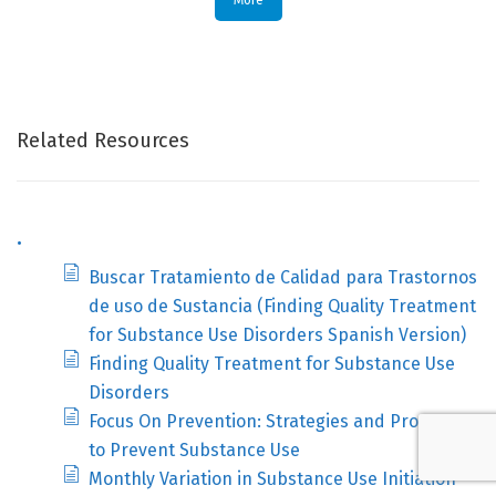
More
Related Resources
.
Buscar Tratamiento de Calidad para Trastornos
de uso de Sustancia (Finding Quality Treatment
for Substance Use Disorders Spanish Version)
Finding Quality Treatment for Substance Use
Disorders
Focus On Prevention: Strategies and Programs
to Prevent Substance Use
Monthly Variation in Substance Use Initiation