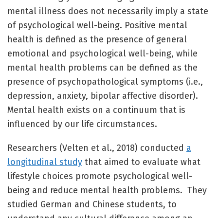
mental illness does not necessarily imply a state
of psychological well-being. Positive mental
health is defined as the presence of general
emotional and psychological well-being, while
mental health problems can be defined as the
presence of psychopathological symptoms (i.e.,
depression, anxiety, bipolar affective disorder).
Mental health exists on a continuum that is
influenced by our life circumstances.
Researchers (Velten et al., 2018) conducted
a
longitudinal study
that aimed to evaluate what
lifestyle choices promote psychological well-
being and reduce mental health problems. They
studied German and Chinese students, to