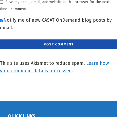
Save my name, email, and website in this browser for the next
time I comment.
Notify me of new CASAT OnDemand blog posts by
email.
This site uses Akismet to reduce spam.
Learn how
your comment data is processed.
QUICK LINKS