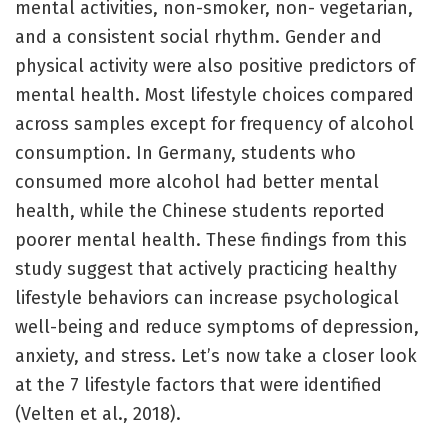
mental activities, non-smoker, non- vegetarian,
and a consistent social rhythm. Gender and
physical activity were also positive predictors of
mental health. Most lifestyle choices compared
across samples except for frequency of alcohol
consumption. In Germany, students who
consumed more alcohol had better mental
health, while the Chinese students reported
poorer mental health. These findings from this
study suggest that actively practicing healthy
lifestyle behaviors can increase psychological
well-being and reduce symptoms of depression,
anxiety, and stress. Let’s now take a closer look
at the 7 lifestyle factors that were identified
(Velten et al., 2018).