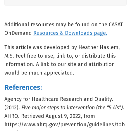
Additional resources may be found on the CASAT
OnDemand
Resources & Downloads page.
This article was developed by Heather Haslem,
M.S. Feel free to use, link to, or distribute this
information. A link to our site and attribution
would be much appreciated.
References:
Agency for Healthcare Research and Quality.
(2012).
Five major steps to intervention (the “5 A’s”)
.
AHRQ. Retrieved August 9, 2022, from
https://www.ahrq.gov/prevention/guidelines/tob