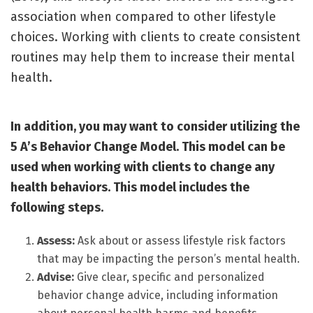
association when compared to other lifestyle
choices. Working with clients to create consistent
routines may help them to increase their mental
health.
In addition, you may want to consider utilizing the
5 A’s Behavior Change Model. This model can be
used when working with clients to change any
health behaviors. This model includes the
following steps.
Assess:
Ask about or assess lifestyle risk factors
that may be impacting the person’s mental health.
Advise:
Give clear, specific and personalized
behavior change advice, including information