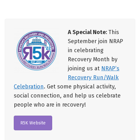
A Special Note:
This
September join NRAP
in celebrating
Recovery Month by
joining us at
NRAP’s
Recovery Run/Walk
Celebration
. Get some physical activity,
social connection, and help us celebrate
people who are in recovery!
R5K Website