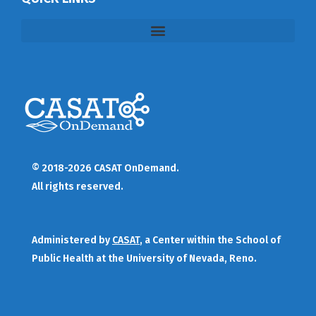
© 2018-2026 CASAT OnDemand.
All rights reserved.
Administered by
CASAT
, a Center within the School of
Public Health at the University of Nevada, Reno.