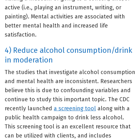
active (i.e., playing an instrument, writing, or
painting). Mental activities are associated with
better mental health and increased life
satisfaction.
4) Reduce alcohol consumption/drink
in moderation
The studies that investigate alcohol consumption
and mental health are inconsistent. Researchers
believe this is due to confounding variables and
continue to study this important topic. The CDC
recently launched
a screening tool
along with a
public health campaign to drink less alcohol.
This screening tool is an excellent resource that
can be utilized with clients, and includes