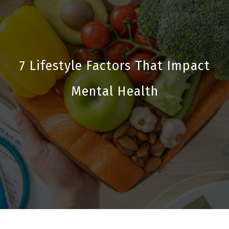
7 Lifestyle Factors That Impact
Mental Health