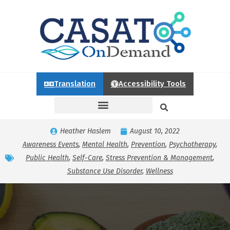
Translation
Accessibility Tools
Heather Haslem
August 10, 2022
Awareness Events
,
Mental Health
,
Prevention
,
Psychotherapy
,
Public Health
,
Self-Care
,
Stress Prevention & Management
,
Substance Use Disorder
,
Wellness