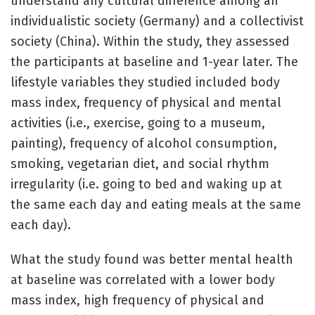
understand any cultural difference among an
individualistic society (Germany) and a collectivist
society (China). Within the study, they assessed
the participants at baseline and 1-year later. The
lifestyle variables they studied included body
mass index, frequency of physical and mental
activities (i.e., exercise, going to a museum,
painting), frequency of alcohol consumption,
smoking, vegetarian diet, and social rhythm
irregularity (i.e. going to bed and waking up at
the same each day and eating meals at the same
each day).
What the study found was better mental health
at baseline was correlated with a lower body
mass index, high frequency of physical and