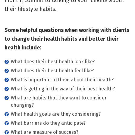
month, commit to talking to your clients about
their lifestyle habits.
Some helpful questions when working with clients
to change their health habits and better their
health include:
What does their best health look like?
What does their best health feel like?
What is important to them about their health?
What is getting in the way of their best health?
What are habits that they want to consider
changing?
What health goals are they considering?
What barriers do they anticipate?
What are measure of success?