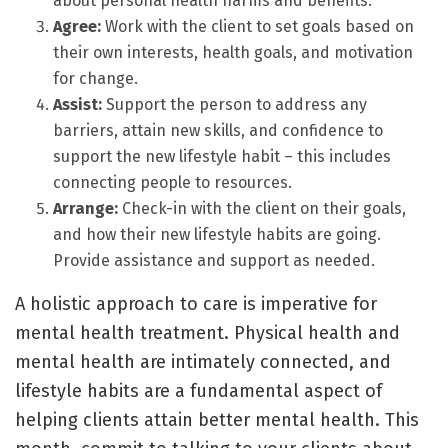
about personal health harms and benefits.
Agree:
Work with the client to set goals based on
their own interests, health goals, and motivation
for change.
Assist:
Support the person to address any
barriers, attain new skills, and confidence to
support the new lifestyle habit – this includes
connecting people to resources.
Arrange:
Check-in with the client on their goals,
and how their new lifestyle habits are going.
Provide assistance and support as needed.
A holistic approach to care is imperative for
mental health treatment. Physical health and
mental health are intimately connected, and
lifestyle habits are a fundamental aspect of
helping clients attain better mental health. This