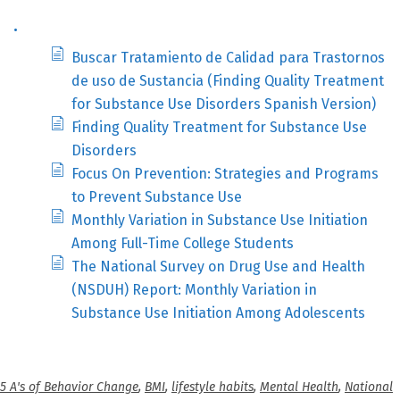
.
Buscar Tratamiento de Calidad para Trastornos
de uso de Sustancia (Finding Quality Treatment
for Substance Use Disorders Spanish Version)
Finding Quality Treatment for Substance Use
Disorders
Focus On Prevention: Strategies and Programs
to Prevent Substance Use
Monthly Variation in Substance Use Initiation
Among Full-Time College Students
The National Survey on Drug Use and Health
(NSDUH) Report: Monthly Variation in
Substance Use Initiation Among Adolescents
5 A's of Behavior Change
,
BMI
,
lifestyle habits
,
Mental Health
,
National