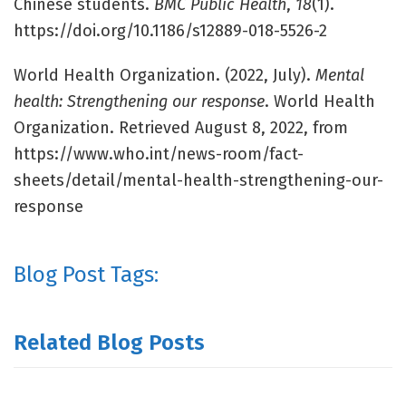
Chinese students.
BMC Public Health
,
18
(1).
https://doi.org/10.1186/s12889-018-5526-2
World Health Organization. (2022, July).
Mental
health: Strengthening our response
. World Health
Organization. Retrieved August 8, 2022, from
https://www.who.int/news-room/fact-
sheets/detail/mental-health-strengthening-our-
response
Blog Post Tags:
Related Blog Posts