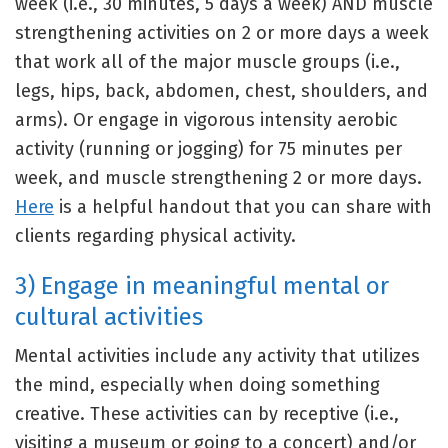
week (i.e., 30 minutes, 5 days a week) AND muscle
strengthening activities on 2 or more days a week
that work all of the major muscle groups (i.e.,
legs, hips, back, abdomen, chest, shoulders, and
arms). Or engage in vigorous intensity aerobic
activity (running or jogging) for 75 minutes per
week, and muscle strengthening 2 or more days.
Here
is a helpful handout that you can share with
clients regarding physical activity.
3) Engage in meaningful mental or
cultural activities
Mental activities include any activity that utilizes
the mind, especially when doing something
creative. These activities can by receptive (i.e.,
visiting a museum or going to a concert) and/or