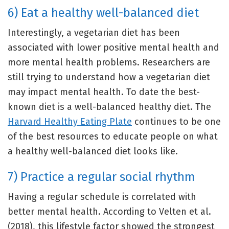
6) Eat a healthy well-balanced diet
Interestingly, a vegetarian diet has been
associated with lower positive mental health and
more mental health problems. Researchers are
still trying to understand how a vegetarian diet
may impact mental health. To date the best-
known diet is a well-balanced healthy diet. The
Harvard Healthy Eating Plate
continues to be one
of the best resources to educate people on what
a healthy well-balanced diet looks like.
7) Practice a regular social rhythm
Having a regular schedule is correlated with
better mental health. According to Velten et al.
(2018), this lifestyle factor showed the strongest