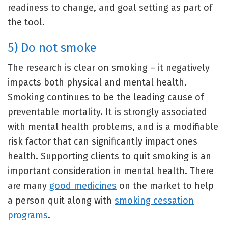
readiness to change, and goal setting as part of
the tool.
5) Do not smoke
The research is clear on smoking – it negatively
impacts both physical and mental health.
Smoking continues to be the leading cause of
preventable mortality. It is strongly associated
with mental health problems, and is a modifiable
risk factor that can significantly impact ones
health. Supporting clients to quit smoking is an
important consideration in mental health. There
are many
good medicines
on the market to help
a person quit along with
smoking cessation
programs
.