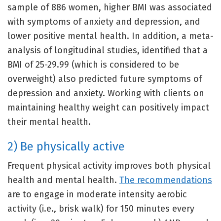
sample of 886 women, higher BMI was associated
with symptoms of anxiety and depression, and
lower positive mental health. In addition, a meta-
analysis of longitudinal studies, identified that a
BMI of 25-29.99 (which is considered to be
overweight) also predicted future symptoms of
depression and anxiety. Working with clients on
maintaining healthy weight can positively impact
their mental health.
2) Be physically active
Frequent physical activity improves both physical
health and mental health.
The recommendations
are to engage in moderate intensity aerobic
activity (i.e., brisk walk) for 150 minutes every