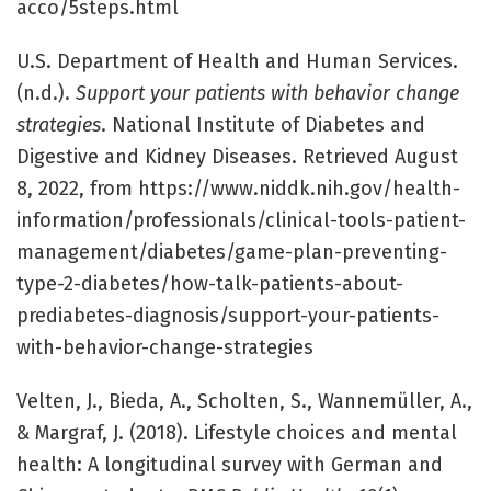
acco/5steps.html
U.S. Department of Health and Human Services.
(n.d.).
Support your patients with behavior change
strategies
. National Institute of Diabetes and
Digestive and Kidney Diseases. Retrieved August
8, 2022, from https://www.niddk.nih.gov/health-
information/professionals/clinical-tools-patient-
management/diabetes/game-plan-preventing-
type-2-diabetes/how-talk-patients-about-
prediabetes-diagnosis/support-your-patients-
with-behavior-change-strategies
Velten, J., Bieda, A., Scholten, S., Wannemüller, A.,
& Margraf, J. (2018). Lifestyle choices and mental
health: A longitudinal survey with German and