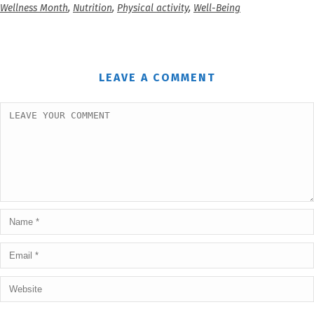
Wellness Month
,
Nutrition
,
Physical activity
,
Well-Being
LEAVE A COMMENT