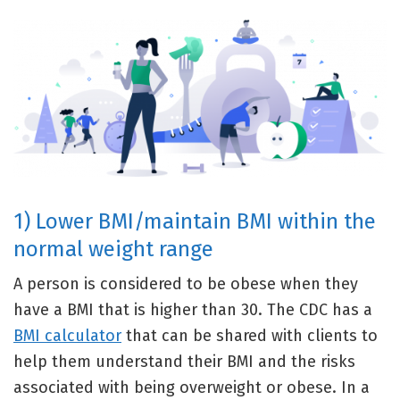
1) Lower BMI/maintain BMI within the
normal weight range
A person is considered to be obese when they
have a BMI that is higher than 30. The CDC has a
BMI calculator
that can be shared with clients to
help them understand their BMI and the risks
associated with being overweight or obese. In a