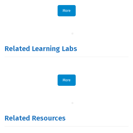
More
Related Learning Labs
More
Related Resources