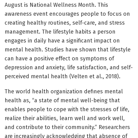
August is National Wellness Month. This
awareness event encourages people to focus on
creating healthy routines, self-care, and stress
management. The lifestyle habits a person
engages in daily have a significant impact on
mental health. Studies have shown that lifestyle
can have a positive effect on symptoms of
depression and anxiety, life satisfaction, and self-
perceived mental health (Velten et al., 2018).
The world health organization defines mental
health as, “a state of mental well-being that
enables people to cope with the stresses of life,
realize their abilities, learn well and work well,
and contribute to their community.” Researchers
are increasingly acknowledging that absence of