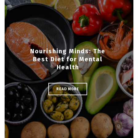
Nourishing Minds: The
Best Diet for Mental
Health
READ MORE