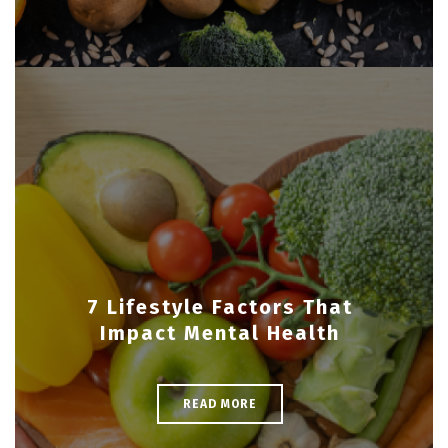
7 Lifestyle Factors That
Impact Mental Health
READ MORE