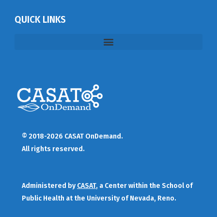
QUICK LINKS
© 2018-2026 CASAT OnDemand.
All rights reserved.
Administered by
CASAT
, a Center within the School of
Public Health at the University of Nevada, Reno.