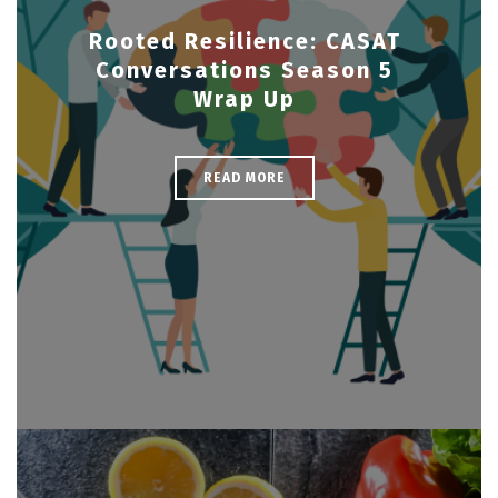
Rooted Resilience: CASAT
Conversations Season 5
Wrap Up
READ MORE