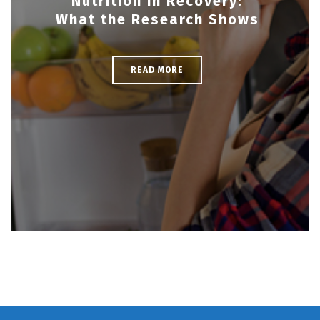
Nutrition in Recovery:
What the Research Shows
READ MORE