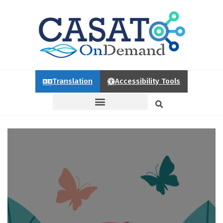
Translation
Accessibility Tools