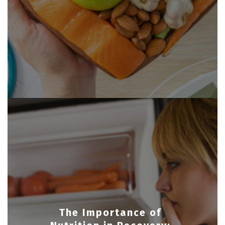
The Importance of