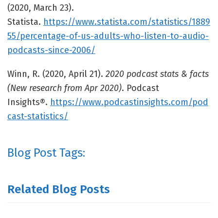
(2020, March 23).
Statista.
https://www.statista.com/statistics/1889
55/percentage-of-us-adults-who-listen-to-audio-
podcasts-since-2006/
Winn, R. (2020, April 21).
2020 podcast stats & facts
(New research from Apr 2020)
. Podcast
Insights®.
https://www.podcastinsights.com/pod
cast-statistics/
Blog Post Tags:
Related Blog Posts