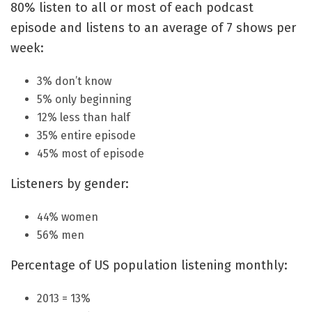
80% listen to all or most of each podcast
episode and listens to an average of 7 shows per
week:
3% don’t know
5% only beginning
12% less than half
35% entire episode
45% most of episode
Listeners by gender:
44% women
56% men
Percentage of US population listening monthly:
2013 = 13%