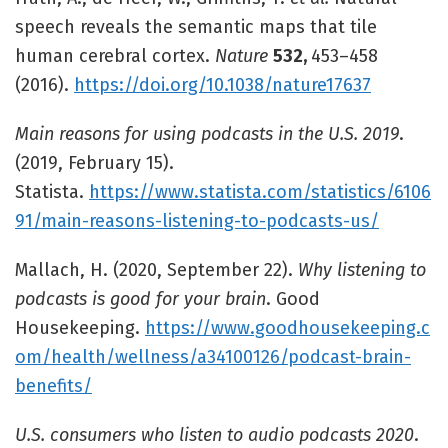
speech reveals the semantic maps that tile
human cerebral cortex.
Nature
532,
453–458
(2016).
https://doi.org/10.1038/nature17637
Main reasons for using podcasts in the U.S. 2019
.
(2019, February 15).
Statista.
https://www.statista.com/statistics/6106
91/main-reasons-listening-to-podcasts-us/
Mallach, H. (2020, September 22).
Why listening to
podcasts is good for your brain
. Good
Housekeeping.
https://www.goodhousekeeping.c
om/health/wellness/a34100126/podcast-brain-
benefits/
U.S. consumers who listen to audio podcasts 2020
.