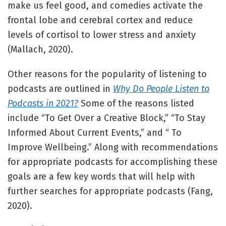
make us feel good, and comedies activate the
frontal lobe and cerebral cortex and reduce
levels of cortisol to lower stress and anxiety
(Mallach, 2020).
Other reasons for the popularity of listening to
podcasts are outlined in
Why Do People Listen to
Podcasts in 2021?
Some of the reasons listed
include “To Get Over a Creative Block,” “To Stay
Informed About Current Events,” and “ To
Improve Wellbeing.” Along with recommendations
for appropriate podcasts for accomplishing these
goals are a few key words that will help with
further searches for appropriate podcasts (Fang,
2020).