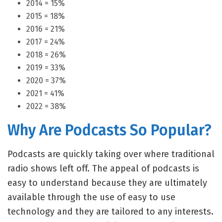
2014 = 15%
2015 = 18%
2016 = 21%
2017 = 24%
2018 = 26%
2019 = 33%
2020 = 37%
2021 = 41%
2022 = 38%
Why Are Podcasts So Popular?
Podcasts are quickly taking over where traditional
radio shows left off. The appeal of podcasts is
easy to understand because they are ultimately
available through the use of easy to use
technology and they are tailored to any interests.