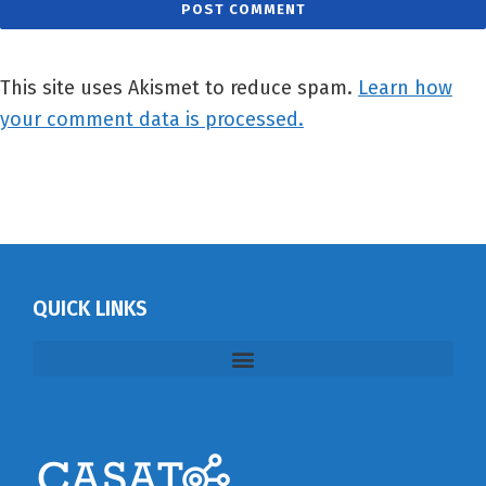
This site uses Akismet to reduce spam.
Learn how
your comment data is processed.
QUICK LINKS