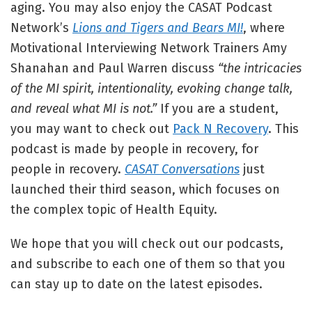
aging. You may also enjoy the CASAT Podcast
Network’s
Lions and Tigers and Bears MI!
, where
Motivational Interviewing Network Trainers Amy
Shanahan and Paul Warren discuss
“the intricacies
of the MI spirit, intentionality, evoking change talk,
and reveal what MI is not.”
If you are a student,
you may want to check out
Pack N Recovery
. This
podcast is made by people in recovery, for
people in recovery.
CASAT Conversations
just
launched their third season, which focuses on
the complex topic of Health Equity.
We hope that you will check out our podcasts,
and subscribe to each one of them so that you
can stay up to date on the latest episodes.