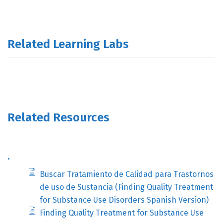
Related Learning Labs
Related Resources
.
Buscar Tratamiento de Calidad para Trastornos
de uso de Sustancia (Finding Quality Treatment
for Substance Use Disorders Spanish Version)
Finding Quality Treatment for Substance Use