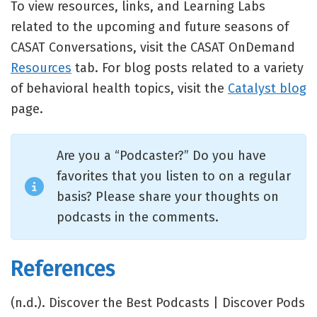
To view resources, links, and Learning Labs
related to the upcoming and future seasons of
CASAT Conversations, visit the CASAT OnDemand
Resources
tab. For blog posts related to a variety
of behavioral health topics, visit the
Catalyst blog
page.
Are you a “Podcaster?” Do you have
favorites that you listen to on a regular
basis? Please share your thoughts on
podcasts in the comments.
References
(n.d.). Discover the Best Podcasts | Discover Pods