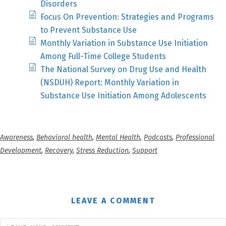
Disorders
Focus On Prevention: Strategies and Programs
to Prevent Substance Use
Monthly Variation in Substance Use Initiation
Among Full-Time College Students
The National Survey on Drug Use and Health
(NSDUH) Report: Monthly Variation in
Substance Use Initiation Among Adolescents
Awareness
,
Behavioral health
,
Mental Health
,
Podcasts
,
Professional
Development
,
Recovery
,
Stress Reduction
,
Support
LEAVE A COMMENT