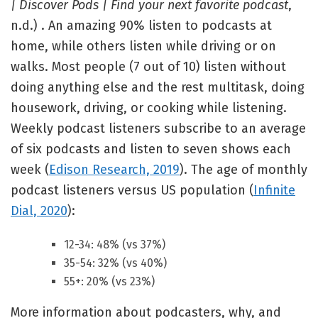
| Discover Pods | Find your next favorite podcast
,
n.d.) . An amazing 90% listen to podcasts at
home, while others listen while driving or on
walks. Most people (7 out of 10) listen without
doing anything else and the rest multitask, doing
housework, driving, or cooking while listening.
Weekly podcast listeners subscribe to an average
of six podcasts and listen to seven shows each
week (
Edison Research, 2019
). The age of monthly
podcast listeners versus US population (
Infinite
Dial, 2020
):
12-34: 48% (vs 37%)
35-54: 32% (vs 40%)
55+: 20% (vs 23%)
More information about podcasters, why, and