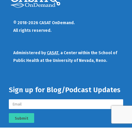
© 2018-2026 CASAT OnDemand.
All rights reserved.
Administered by
CASAT
, a Center within the School of
Public Health at the University of Nevada, Reno.
Sign up for Blog/Podcast Updates
Submit