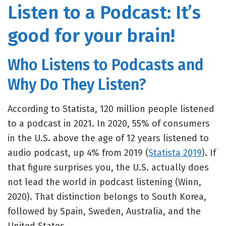
Listen to a Podcast: It’s
good for your brain!
Who Listens to Podcasts and
Why Do They Listen?
According to Statista, 120 million people listened
to a podcast in 2021. In 2020, 55% of consumers
in the U.S. above the age of 12 years listened to
audio podcast, up 4% from 2019 (
Statista 2019
). If
that figure surprises you, the U.S. actually does
not lead the world in podcast listening (Winn,
2020). That distinction belongs to South Korea,
followed by Spain, Sweden, Australia, and the