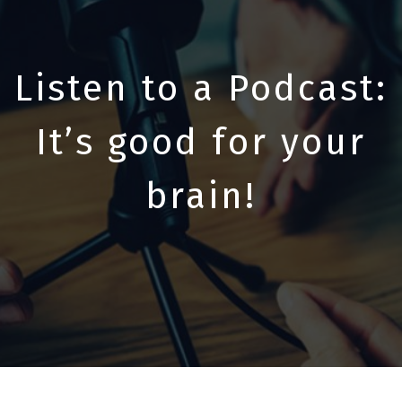
Listen to a Podcast:
It’s good for your
brain!