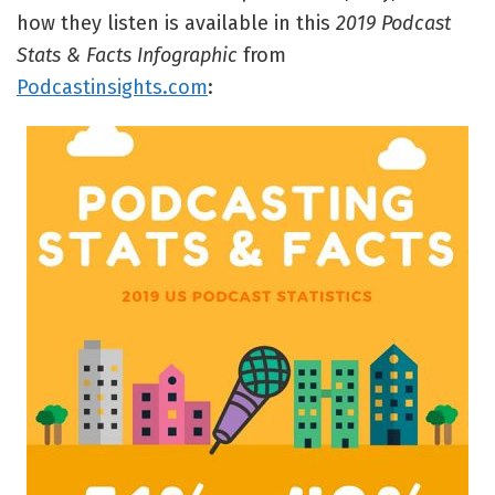
how they listen is available in this
2019 Podcast
Stats & Facts Infographic
from
Podcastinsights.com
: