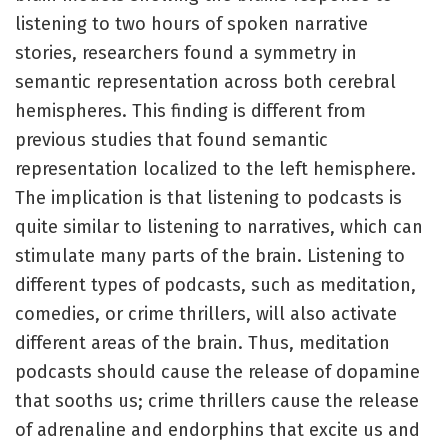
listening to two hours of spoken narrative
stories, researchers found a symmetry in
semantic representation across both cerebral
hemispheres. This finding is different from
previous studies that found semantic
representation localized to the left hemisphere.
The implication is that listening to podcasts is
quite similar to listening to narratives, which can
stimulate many parts of the brain. Listening to
different types of podcasts, such as meditation,
comedies, or crime thrillers, will also activate
different areas of the brain. Thus, meditation
podcasts should cause the release of dopamine
that sooths us; crime thrillers cause the release
of adrenaline and endorphins that excite us and