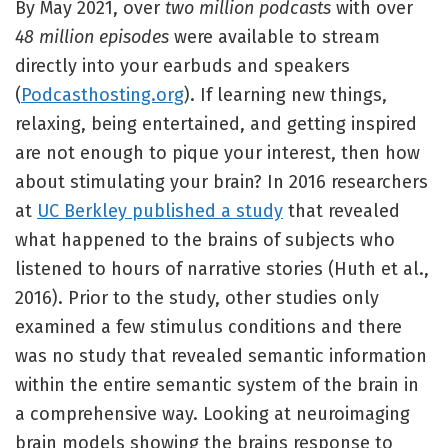
By May 2021, over
two million podcasts
with over
48 million episodes
were available to stream
directly into your earbuds and speakers
(
Podcasthosting.org
). If learning new things,
relaxing, being entertained, and getting inspired
are not enough to pique your interest, then how
about stimulating your brain? In 2016 researchers
at
UC Berkley published a study
that revealed
what happened to the brains of subjects who
listened to hours of narrative stories (Huth et al.,
2016). Prior to the study, other studies only
examined a few stimulus conditions and there
was no study that revealed semantic information
within the entire semantic system of the brain in
a comprehensive way. Looking at neuroimaging
brain models showing the brains response to