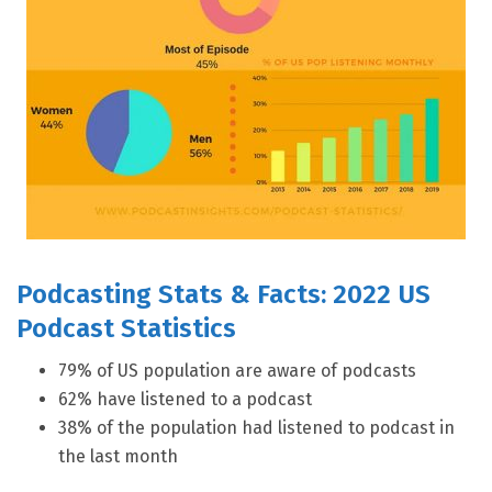
Podcasting Stats & Facts: 2022 US
Podcast Statistics
79% of US population are aware of podcasts
62% have listened to a podcast
38% of the population had listened to podcast in
the last month