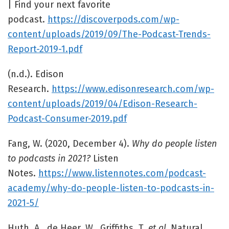
| Find your next favorite
podcast.
https://discoverpods.com/wp-
content/uploads/2019/09/The-Podcast-Trends-
Report-2019-1.pdf
(n.d.). Edison
Research.
https://www.edisonresearch.com/wp-
content/uploads/2019/04/Edison-Research-
Podcast-Consumer-2019.pdf
Fang, W. (2020, December 4).
Why do people listen
to podcasts in 2021?
Listen
Notes.
https://www.listennotes.com/podcast-
academy/why-do-people-listen-to-podcasts-in-
2021-5/
Huth, A., de Heer, W., Griffiths, T.
et al.
Natural