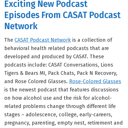
Exciting New Podcast
Episodes From CASAT Podcast
Network
The
CASAT Podcast Network
is a collection of
behavioral health related podcasts that are
developed and produced by CASAT. These
podcasts include: CASAT Conversations, Lions
Tigers & Bears MI, Pack Chats, Pack N Recovery,
and Rose Colored Glasses.
Rose-Colored Glasses
is the newest podcast that features discussions
on how alcohol use and the risk for alcohol-
related problems change through different life
stages – adolescence, college, early-careers,
pregnancy, parenting, empty nest, retirement and