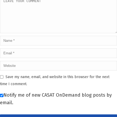
Save my name, email, and website in this browser for the next
time I comment.
Notify me of new CASAT OnDemand blog posts by
email.