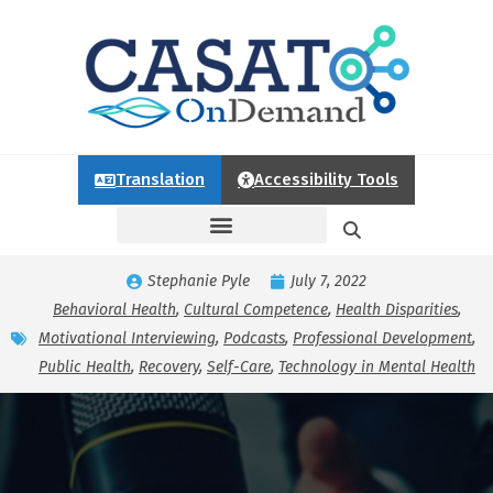
Translation
Accessibility Tools
Stephanie Pyle
July 7, 2022
Behavioral Health
,
Cultural Competence
,
Health Disparities
,
Motivational Interviewing
,
Podcasts
,
Professional Development
,
Public Health
,
Recovery
,
Self-Care
,
Technology in Mental Health