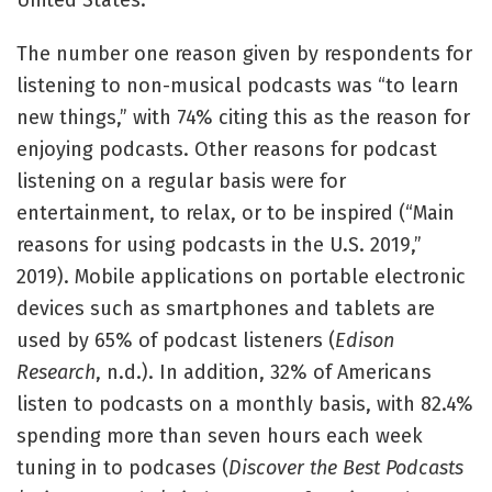
United States.
The number one reason given by respondents for
listening to non-musical podcasts was “to learn
new things,” with 74% citing this as the reason for
enjoying podcasts. Other reasons for podcast
listening on a regular basis were for
entertainment, to relax, or to be inspired (“Main
reasons for using podcasts in the U.S. 2019,”
2019). Mobile applications on portable electronic
devices such as smartphones and tablets are
used by 65% of podcast listeners (
Edison
Research
, n.d.). In addition, 32% of Americans
listen to podcasts on a monthly basis, with 82.4%
spending more than seven hours each week
tuning in to podcases (
Discover the Best Podcasts