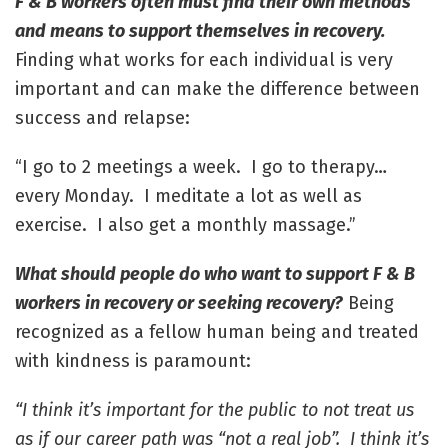
F & B workers often must find their own methods
and means to support themselves in recovery.
Finding what works for each individual is very
important and can make the difference between
success and relapse:
“I go to 2 meetings a week. I go to therapy…
every Monday. I meditate a lot as well as
exercise. I also get a monthly massage.”
What should people do who want to support F & B
workers in recovery or seeking recovery?
Being
recognized as a fellow human being and treated
with kindness is paramount:
“I think it’s important for the public to not treat us
as if our career path was “not a real job”. I think it’s