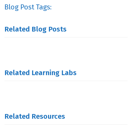
Blog Post Tags:
Related Blog Posts
Related Learning Labs
Related Resources