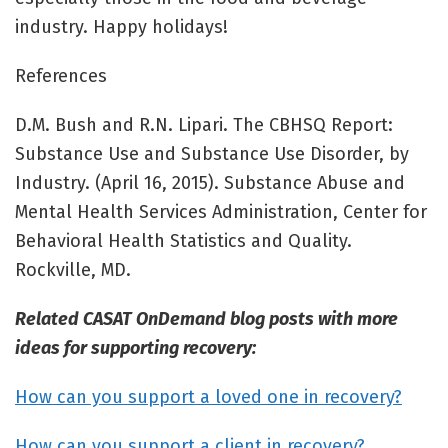
industry. Happy holidays!
References
D.M. Bush and R.N. Lipari. The CBHSQ Report:
Substance Use and Substance Use Disorder, by
Industry. (April 16, 2015). Substance Abuse and
Mental Health Services Administration, Center for
Behavioral Health Statistics and Quality.
Rockville, MD.
Related CASAT OnDemand blog posts with more
ideas for supporting recovery:
How can you support a loved one in recovery?
How can you support a client in recovery?