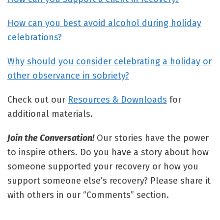
How can you best avoid alcohol during holiday
celebrations?
Why should you consider celebrating a holiday or
other observance in sobriety?
Check out our
Resources & Downloads
for
additional materials.
Join the Conversation!
Our stories have the power
to inspire others. Do you have a story about how
someone supported your recovery or how you
support someone else’s recovery? Please share it
with others in our “Comments” section.