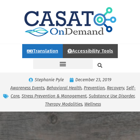
Translation
Accessibility Tools
Stephanie Pyle
December 23, 2019
Awareness Events
,
Behavioral Health
,
Prevention
,
Recovery
,
Self-
Care
,
Stress Prevention & Management
,
Substance Use Disorder
,
Therapy Modalities
,
Wellness