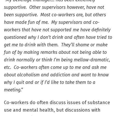
supportive. Other supervisors however, have not
been supportive. Most co-workers are, but others
have made fun of me. My supervisors and co-
workers that have not supported me have definitely
questioned why I don’t drink and often have tried to
get me to drink with them. They’ll shame or make
fun of by making remarks about not being able to
drink normally or think I’m being mellow-dramatic,
etc. Co-workers often come up to me and ask me
about alcoholism and addiction and want to know
why I quit and or if I’d like to take them to a
meeting.”
Co-workers do often discuss issues of substance
use and mental health, but discussions with