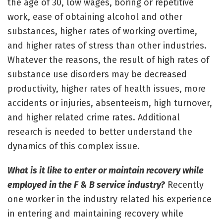
the age of 30, low wages, boring or repetitive
work, ease of obtaining alcohol and other
substances, higher rates of working overtime,
and higher rates of stress than other industries.
Whatever the reasons, the result of high rates of
substance use disorders may be decreased
productivity, higher rates of health issues, more
accidents or injuries, absenteeism, high turnover,
and higher related crime rates. Additional
research is needed to better understand the
dynamics of this complex issue.
What is it like to enter or maintain recovery while
employed in the F & B service industry?
Recently
one worker in the industry related his experience
in entering and maintaining recovery while