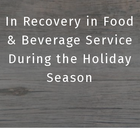
In Recovery in Food
& Beverage Service
During the Holiday
Season