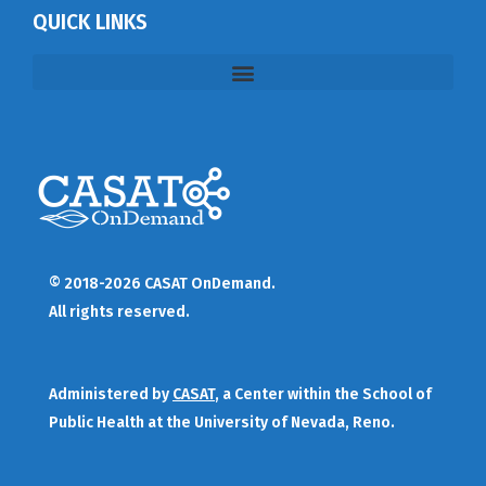
QUICK LINKS
© 2018-2026 CASAT OnDemand.
All rights reserved.
Administered by
CASAT
, a Center within the School of
Public Health at the University of Nevada, Reno.