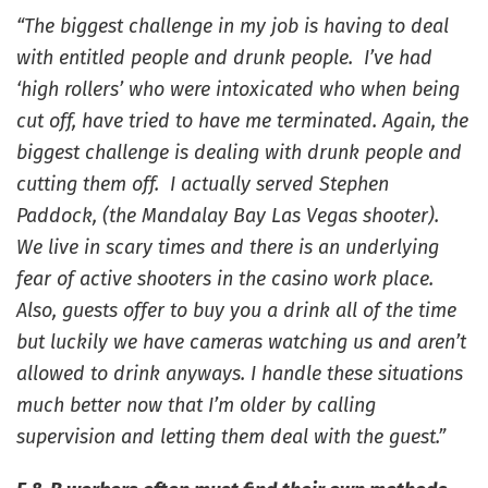
“The biggest challenge in my job is having to deal
with entitled people and drunk people. I’ve had
‘high rollers’ who were intoxicated who when being
cut off, have tried to have me terminated. Again, the
biggest challenge is dealing with drunk people and
cutting them off. I actually served Stephen
Paddock, (the Mandalay Bay Las Vegas shooter).
We live in scary times and there is an underlying
fear of active shooters in the casino work place.
Also, guests offer to buy you a drink all of the time
but luckily we have cameras watching us and aren’t
allowed to drink anyways. I handle these situations
much better now that I’m older by calling
supervision and letting them deal with the guest.”