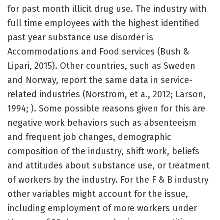
for past month illicit drug use. The industry with
full time employees with the highest identified
past year substance use disorder is
Accommodations and Food services (Bush &
Lipari, 2015). Other countries, such as Sweden
and Norway, report the same data in service-
related industries (Norstrom, et a., 2012; Larson,
1994; ). Some possible reasons given for this are
negative work behaviors such as absenteeism
and frequent job changes, demographic
composition of the industry, shift work, beliefs
and attitudes about substance use, or treatment
of workers by the industry. For the F & B industry
other variables might account for the issue,
including employment of more workers under