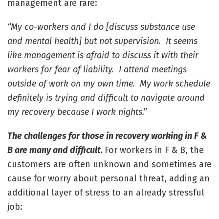
management are rare:
“My co-workers and I do [discuss substance use
and mental health] but not supervision. It seems
like management is afraid to discuss it with their
workers for fear of liability. I attend meetings
outside of work on my own time. My work schedule
definitely is trying and difficult to navigate around
my recovery because I work nights.”
The challenges for those in recovery working in F &
B are many and difficult.
For workers in F & B, the
customers are often unknown and sometimes are
cause for worry about personal threat, adding an
additional layer of stress to an already stressful
job: