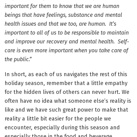
important for them to know that we are human
beings that have feelings, substance and mental
health issues and that we too, are human. It’s
important to all of us to be responsible to maintain
and improve our recovery and mental health. Self-
care is even more important when you take care of
the public.”
In short, as each of us navigates the rest of this
holiday season, remember that a little empathy
for the hidden lives of others can never hurt. We
often have no idea what someone else’s reality is
like and we have such great power to make that
reality a little bit easier for the people we
encounter, especially during this season and
especially those in the food and beverage