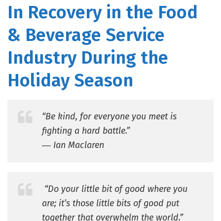
In Recovery in the Food
& Beverage Service
Industry During the
Holiday Season
“Be kind, for everyone you meet is
fighting a hard battle.”
― Ian Maclaren
“Do your little bit of good where you
are; it’s those little bits of good put
together that overwhelm the world.”