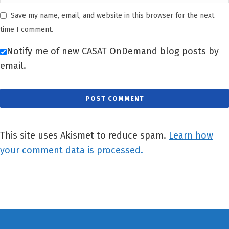
Save my name, email, and website in this browser for the next
time I comment.
Notify me of new CASAT OnDemand blog posts by
email.
This site uses Akismet to reduce spam.
Learn how
your comment data is processed.