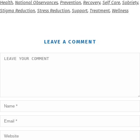
Health
,
National Observances
,
Prevention
,
Recovery
,
Self Care
,
Sobriety
,
Stigma Reduction
,
Stress Reduction
,
Support
,
Treatment
,
Wellness
LEAVE A COMMENT