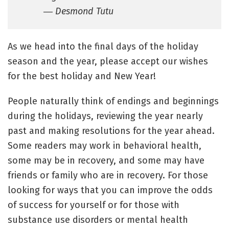
― Desmond Tutu
As we head into the final days of the holiday
season and the year, please accept our wishes
for the best holiday and New Year!
People naturally think of endings and beginnings
during the holidays, reviewing the year nearly
past and making resolutions for the year ahead.
Some readers may work in behavioral health,
some may be in recovery, and some may have
friends or family who are in recovery. For those
looking for ways that you can improve the odds
of success for yourself or for those with
substance use disorders or mental health