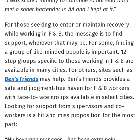
“I was scared initially to continue to bartend but I
met a sober bartender in AA and I kept at it.”
For those seeking to enter or maintain recovery
while working in F & B, the message is to find
support, wherever that may be. For some, finding
a group of like-minded people is important. 12-
step groups specific to those working in F & B are
available in many cities. For others, sites such as
Ben’s Friends
may help. Ben’s Friends provides a
safe and judgment-free haven for F & B workers
with face-to-face groups available in select cities.
Looking for support from supervisors and co-
workers is a hit and miss proposition for the most
part:
“My beverage manager… has been extremely