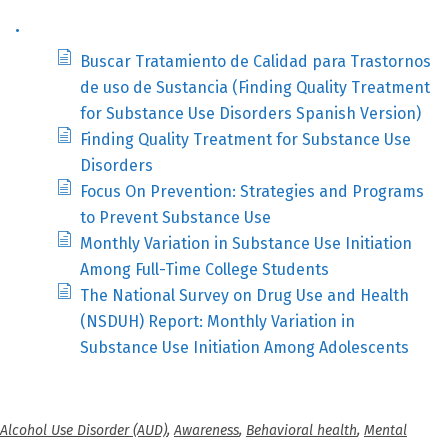
.
Buscar Tratamiento de Calidad para Trastornos
de uso de Sustancia (Finding Quality Treatment
for Substance Use Disorders Spanish Version)
Finding Quality Treatment for Substance Use
Disorders
Focus On Prevention: Strategies and Programs
to Prevent Substance Use
Monthly Variation in Substance Use Initiation
Among Full-Time College Students
The National Survey on Drug Use and Health
(NSDUH) Report: Monthly Variation in
Substance Use Initiation Among Adolescents
Alcohol Use Disorder (AUD)
,
Awareness
,
Behavioral health
,
Mental