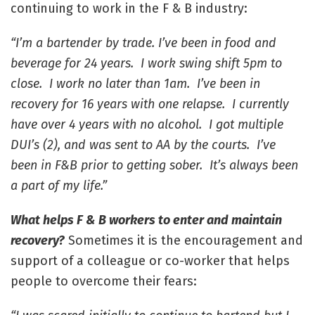
continuing to work in the F & B industry:
“I’m a bartender by trade. I’ve been in food and
beverage for 24 years. I work swing shift 5pm to
close. I work no later than 1am. I’ve been in
recovery for 16 years with one relapse. I currently
have over 4 years with no alcohol. I got multiple
DUI’s (2), and was sent to AA by the courts. I’ve
been in F&B prior to getting sober. It’s always been
a part of my life.”
What helps F & B workers to enter and maintain
recovery?
Sometimes it is the encouragement and
support of a colleague or co-worker that helps
people to overcome their fears: