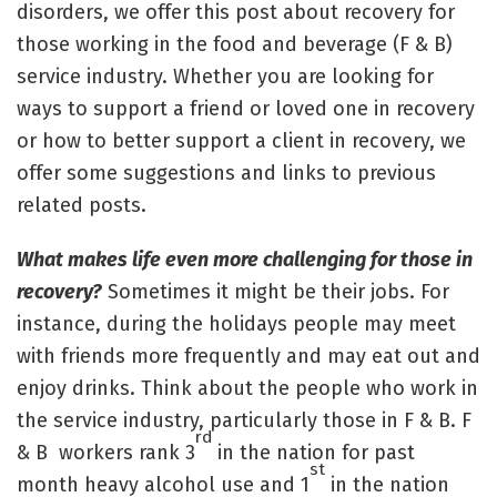
disorders, we offer this post about recovery for
those working in the food and beverage (F & B)
service industry. Whether you are looking for
ways to support a friend or loved one in recovery
or how to better support a client in recovery, we
offer some suggestions and links to previous
related posts.
What makes life even more challenging for those in
recovery?
Sometimes it might be their jobs. For
instance, during the holidays people may meet
with friends more frequently and may eat out and
enjoy drinks. Think about the people who work in
the service industry, particularly those in F & B. F
rd
& B workers rank 3
in the nation for past
st
month heavy alcohol use and 1
in the nation