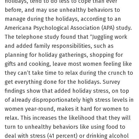
holidays, tend to do less to cope than ever
before, and may use unhealthy behaviors to
manage during the holidays, according to an
Americana Psychological Association (APA) study.
The telephone study found that “Juggling work
and added family responsibilities, such as
planning for holiday gatherings, shopping for
gifts and cooking, leave most women feeling like
they can’t take time to relax during the crunch to
get everything done for the holidays. Survey
findings show that added holiday stress, on top
of already disproportionately high stress levels in
women year-round, makes it hard for women to
relax. This increases the likelihood that they will
turn to unhealthy behaviors like using food to
deal with stress (41 percent) or drinking alcohol