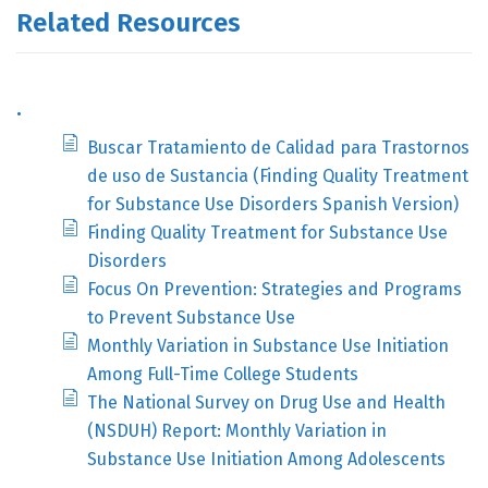
Related Resources
.
Buscar Tratamiento de Calidad para Trastornos
de uso de Sustancia (Finding Quality Treatment
for Substance Use Disorders Spanish Version)
Finding Quality Treatment for Substance Use
Disorders
Focus On Prevention: Strategies and Programs
to Prevent Substance Use
Monthly Variation in Substance Use Initiation
Among Full-Time College Students
The National Survey on Drug Use and Health
(NSDUH) Report: Monthly Variation in
Substance Use Initiation Among Adolescents