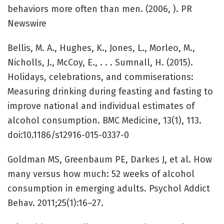
behaviors more often than men. (2006, ). PR
Newswire
Bellis, M. A., Hughes, K., Jones, L., Morleo, M.,
Nicholls, J., McCoy, E., . . . Sumnall, H. (2015).
Holidays, celebrations, and commiserations:
Measuring drinking during feasting and fasting to
improve national and individual estimates of
alcohol consumption. BMC Medicine, 13(1), 113.
doi:10.1186/s12916-015-0337-0
Goldman MS, Greenbaum PE, Darkes J, et al. How
many versus how much: 52 weeks of alcohol
consumption in emerging adults. Psychol Addict
Behav. 2011;25(1):16–27.