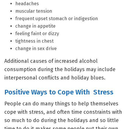
headaches
muscular tension
frequent upset stomach or indigestion
change in appetite
feeling faint or dizzy
tightness in chest
change in sex drive
Additional causes of increased alcohol
consumption during the holidays may include
interpersonal conflicts and holiday blues.
Positive Ways to Cope With Stress
People can do many things to help themselves
cope with stress, and often time constraints with
so much to do during the holidays and so little
time to do it makes some people put their own