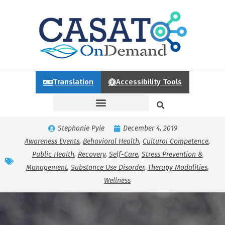
Translation
Accessibility Tools
Stephanie Pyle
December 4, 2019
Awareness Events
,
Behavioral Health
,
Cultural Competence
,
Public Health
,
Recovery
,
Self-Care
,
Stress Prevention &
Management
,
Substance Use Disorder
,
Therapy Modalities
,
Wellness