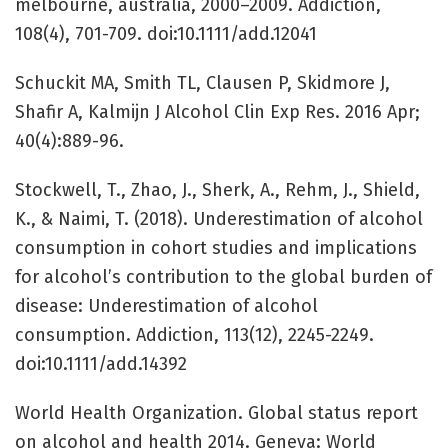
melbourne, australia, 2000–2009. Addiction,
108(4), 701-709. doi:10.1111/add.12041
Schuckit MA, Smith TL, Clausen P, Skidmore J,
Shafir A, Kalmijn J Alcohol Clin Exp Res. 2016 Apr;
40(4):889-96.
Stockwell, T., Zhao, J., Sherk, A., Rehm, J., Shield,
K., & Naimi, T. (2018). Underestimation of alcohol
consumption in cohort studies and implications
for alcohol’s contribution to the global burden of
disease: Underestimation of alcohol
consumption. Addiction, 113(12), 2245-2249.
doi:10.1111/add.14392
World Health Organization. Global status report
on alcohol and health 2014. Geneva: World