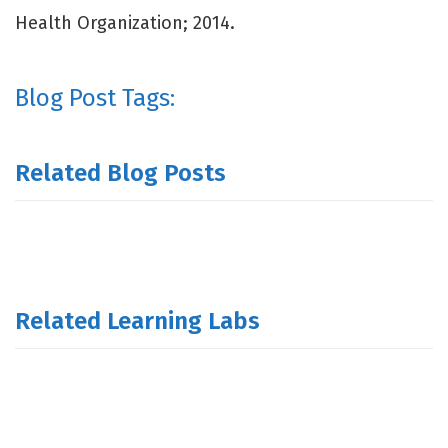
Health Organization; 2014.
Blog Post Tags:
Related Blog Posts
Related Learning Labs