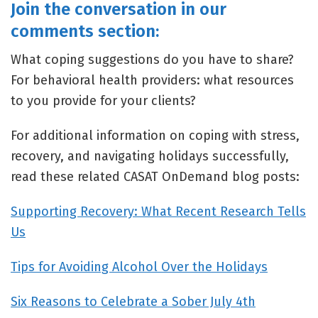
Join the conversation in our
comments section:
What coping suggestions do you have to share?
For behavioral health providers: what resources
to you provide for your clients?
For additional information on coping with stress,
recovery, and navigating holidays successfully,
read these related CASAT OnDemand blog posts:
Supporting Recovery: What Recent Research Tells
Us
Tips for Avoiding Alcohol Over the Holidays
Six Reasons to Celebrate a Sober July 4th