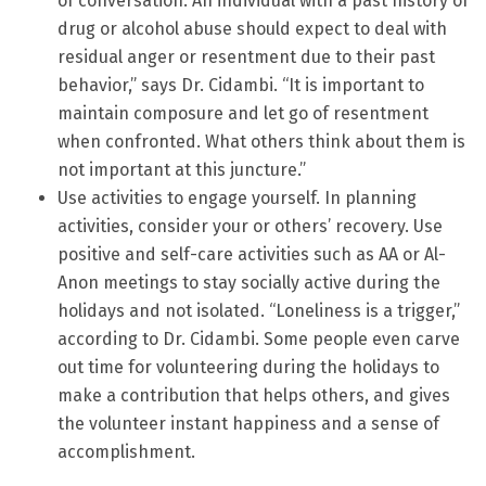
of conversation. An individual with a past history of
drug or alcohol abuse should expect to deal with
residual anger or resentment due to their past
behavior,” says Dr. Cidambi. “It is important to
maintain composure and let go of resentment
when confronted. What others think about them is
not important at this juncture.”
Use activities to engage yourself. In planning
activities, consider your or others’ recovery. Use
positive and self-care activities such as AA or Al-
Anon meetings to stay socially active during the
holidays and not isolated. “Loneliness is a trigger,”
according to Dr. Cidambi. Some people even carve
out time for volunteering during the holidays to
make a contribution that helps others, and gives
the volunteer instant happiness and a sense of
accomplishment.