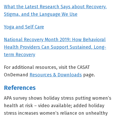
What the Latest Research Says about Recovery,
Stigma, and the Language We Use
Yoga and Self Care
National Recovery Month 2019: How Behavioral
Health Providers Can Support Sustained, Long-
term Recovery
For additional resources, visit the CASAT
OnDemand
Resources & Downloads
page.
References
APA survey shows holiday stress putting women’s
health at risk – video available; added holiday
stress increases women’s reliance on unhealthy