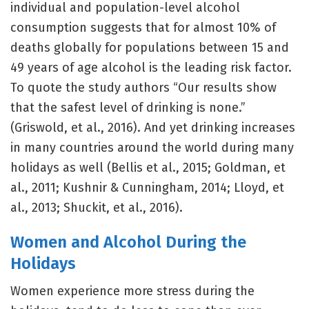
individual and population-level alcohol
consumption suggests that for almost 10% of
deaths globally for populations between 15 and
49 years of age alcohol is the leading risk factor.
To quote the study authors “Our results show
that the safest level of drinking is none.”
(Griswold, et al., 2016). And yet drinking increases
in many countries around the world during many
holidays as well (Bellis et al., 2015; Goldman, et
al., 2011; Kushnir & Cunningham, 2014; Lloyd, et
al., 2013; Shuckit, et al., 2016).
Women and Alcohol During the
Holidays
Women experience more stress during the