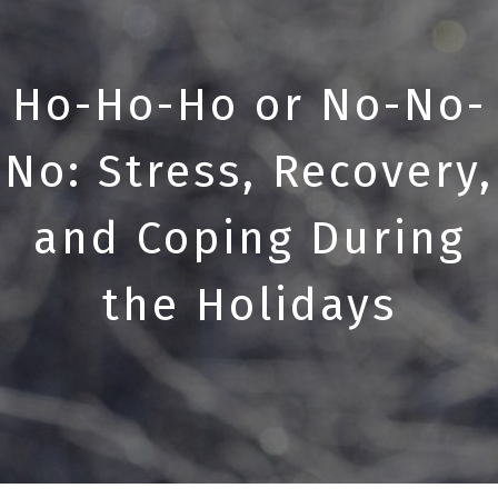
Ho-Ho-Ho or No-No-
No: Stress, Recovery,
and Coping During
the Holidays