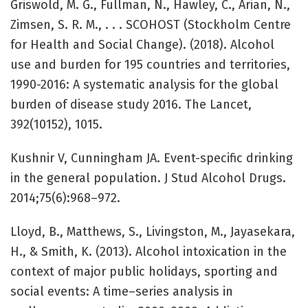
Griswold, M. G., Fullman, N., Hawley, C., Arian, N.,
Zimsen, S. R. M., . . . SCOHOST (Stockholm Centre
for Health and Social Change). (2018). Alcohol
use and burden for 195 countries and territories,
1990-2016: A systematic analysis for the global
burden of disease study 2016. The Lancet,
392(10152), 1015.
Kushnir V, Cunningham JA. Event-specific drinking
in the general population. J Stud Alcohol Drugs.
2014;75(6):968–972.
Lloyd, B., Matthews, S., Livingston, M., Jayasekara,
H., & Smith, K. (2013). Alcohol intoxication in the
context of major public holidays, sporting and
social events: A time–series analysis in