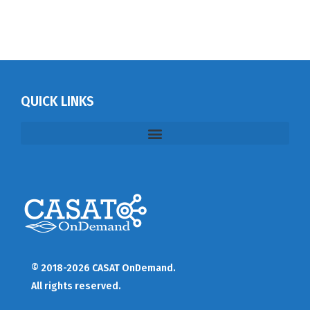
QUICK LINKS
© 2018-2026 CASAT OnDemand.
All rights reserved.