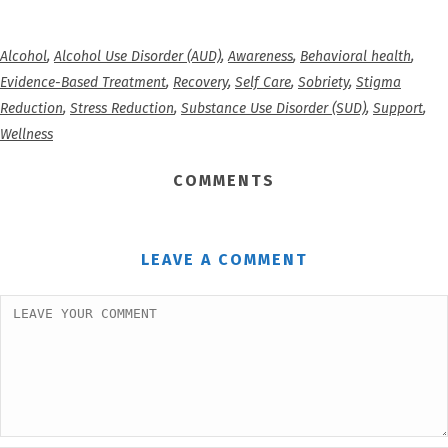
Alcohol
,
Alcohol Use Disorder (AUD)
,
Awareness
,
Behavioral health
,
Evidence-Based Treatment
,
Recovery
,
Self Care
,
Sobriety
,
Stigma
Reduction
,
Stress Reduction
,
Substance Use Disorder (SUD)
,
Support
,
Wellness
COMMENTS
LEAVE A COMMENT