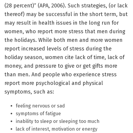
(28 percent)” (APA, 2006). Such strategies, (or lack
thereof) may be successful in the short term, but
may result in health issues in the long run for
women, who report more stress that men during
the holidays. While both men and more women
report increased levels of stress during the
holiday season, women cite lack of time, lack of
money, and pressure to give or get gifts more
than men. And people who experience stress
report more psychological and physical
symptoms, such as:
feeling nervous or sad
symptoms of fatigue
inability to sleep or sleeping too much
lack of interest, motivation or energy