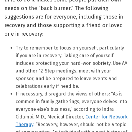
needs on the “back burner.” The following
suggestions are for everyone, including those in
recovery and those supporting a friend or loved
one in recovery:
Try to remember to focus on yourself, particularly
if you are in recovery. Taking care of yourself
includes protecting your hard-won sobriety. Use AA
and other 12-Step meetings, meet with your
sponsor, and be prepared to leave events and
celebrations early if need be.
If necessary, disregard the views of others: “As is
common in family gatherings, everyone delves into
everyone else’s business,” according to Indra
Cidambi, M.D., Medical Director,
Center for Network
Therapy
. “Recovery, however, should not be a topic