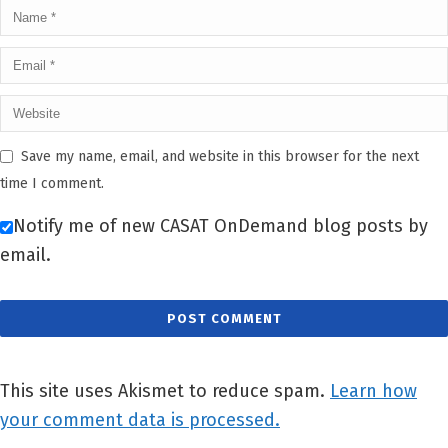
Save my name, email, and website in this browser for the next
time I comment.
Notify me of new CASAT OnDemand blog posts by
email.
This site uses Akismet to reduce spam.
Learn how
your comment data is processed.