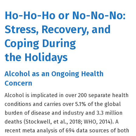
Ho-Ho-Ho or No-No-No:
Stress, Recovery, and
Coping During
the Holidays
Alcohol as an Ongoing Health
Concern
Alcohol is implicated in over 200 separate health
conditions and carries over 5.1% of the global
burden of disease and industry and 3.3 million
deaths (Stockwell, et al., 2018; WHO, 2014). A
recent meta analysis of 694 data sources of both