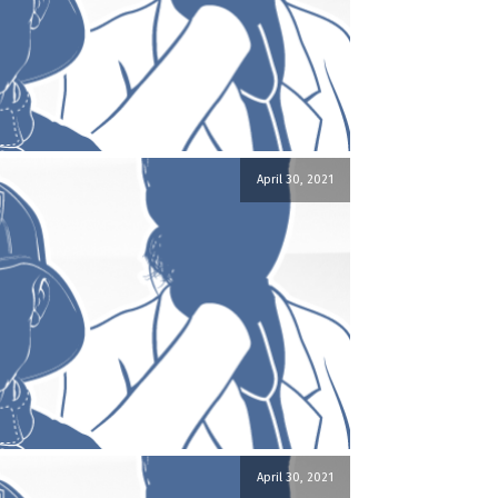
April 30, 2021
April 30, 2021