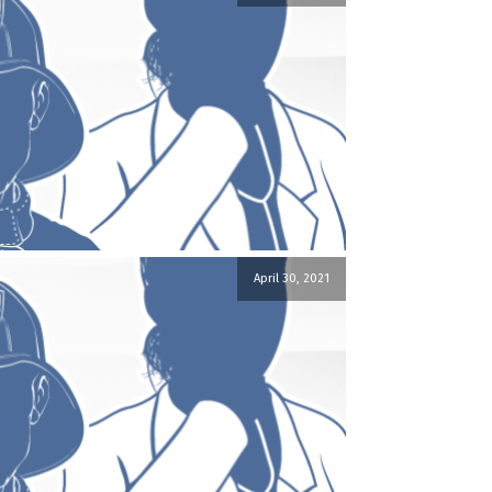
April 30, 2021