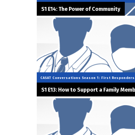
S1 E14: The Power of Community
CASAT Conversations
Season 1: First Responders
S1 E13: How to Support a Family Mem