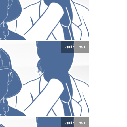
April 30, 2021
April 30, 2021