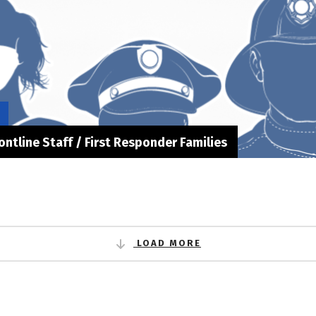
ontline Staff / First Responder Families
LOAD MORE