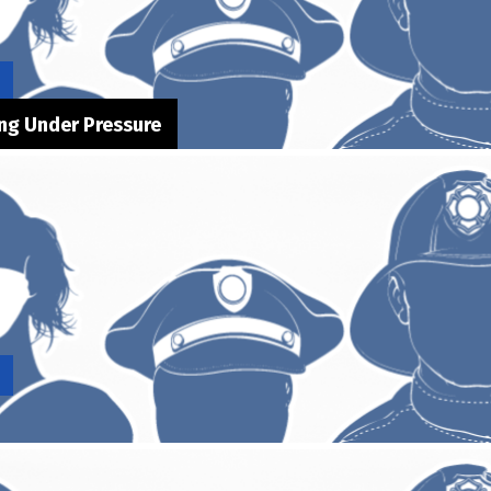
ong Under Pressure