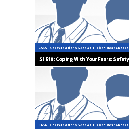
CASAT Conversations
Season 1: First Responders
S1 E10: Coping With Your Fears: Safet
CASAT Conversations
Season 1: First Responders