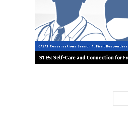
CASAT Conversations
Season 1: First Responders
S1 E5: Self-Care and Connection for Fr