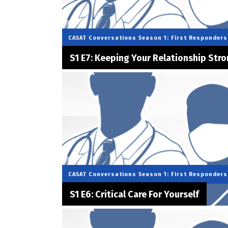
CASAT Conversations
Season 1: First Responders
S1 E7: Keeping Your Relationship Str
CASAT Conversations
Season 1: First Responders
S1 E6: Critical Care For Yourself