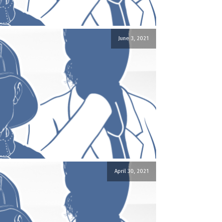
June 3, 2021
April 30, 2021