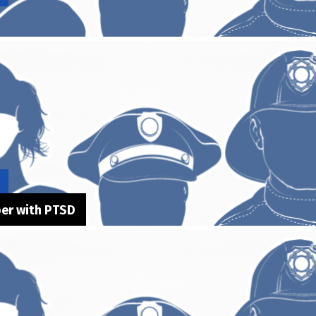
ber with PTSD