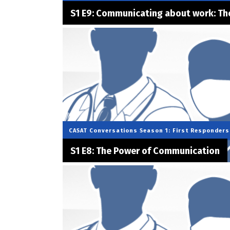
S1 E9: Communicating about work: The
CASAT Conversations
Season 1: First Responders
S1 E8: The Power of Communication