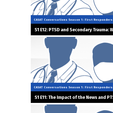
CASAT Conversations
Season 1: First Responders
S1 E12: PTSD and Secondary Trauma: W
CASAT Conversations
Season 1: First Responders
S1 E11: The Impact of the News and PT