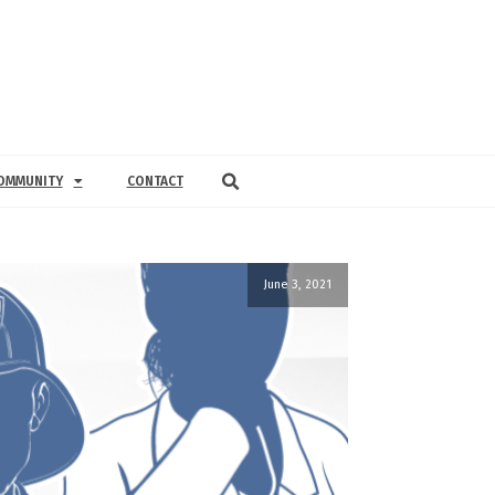
OMMUNITY
CONTACT
June 3, 2021