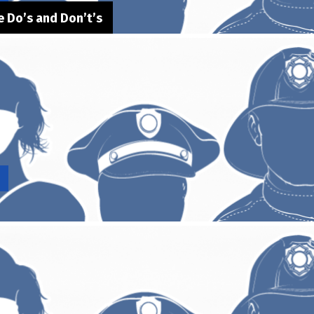
 Do’s and Don’t’s