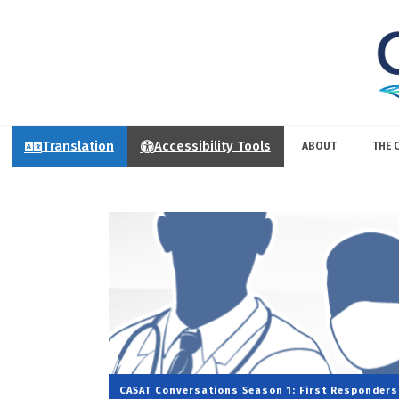
Translation
Accessibility Tools
ABOUT
THE 
CASAT Conversations
Season 1: First Responders