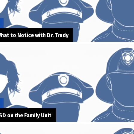
hat to Notice with Dr. Trudy
SD on the Family Unit