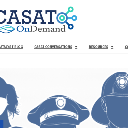
CATALYST BLOG
CASAT CONVERSATIONS
RESOURCES
C