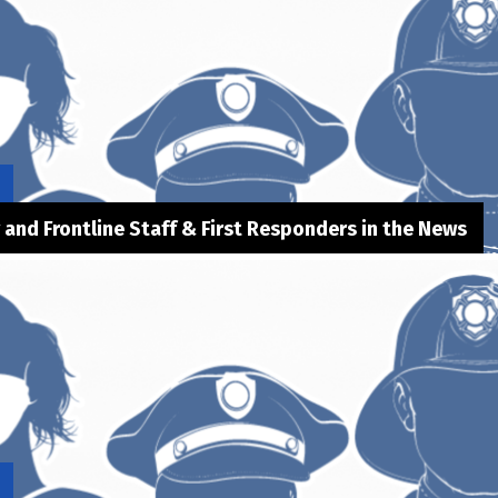
y and Frontline Staff & First Responders in the News