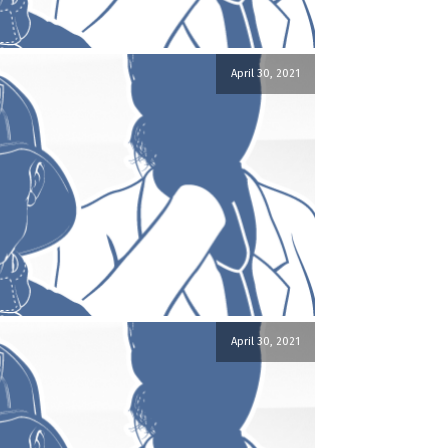
April 30, 2021
April 30, 2021