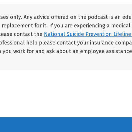
oses only. Any advice offered on the podcast is an ed
a replacement for it. If you are experiencing a medical
 please contact the
National Suicide Prevention Lifeline
rofessional help please contact your insurance compan
ion you work for and ask about an employee assistanc