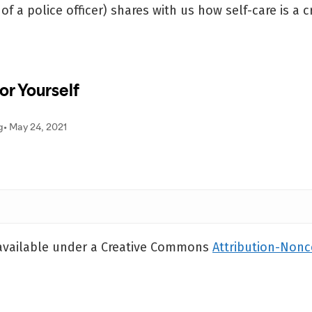
f a police officer) shares with us how self-care is a cr
 available under a Creative Commons
Attribution-Non