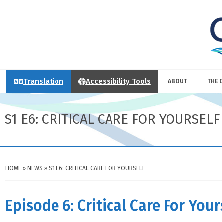
Translation
Accessibility Tools
ABOUT
THE 
S1 E6: CRITICAL CARE FOR YOURSELF
HOME
»
NEWS
»
S1 E6: CRITICAL CARE FOR YOURSELF
Episode 6: Critical Care For Your