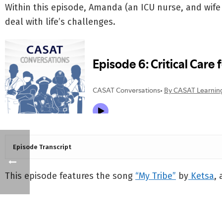
Within this episode, Amanda (an ICU nurse, and wife o
deal with life’s challenges.
Episode Transcript
This episode features the song
“My Tribe”
by
Ketsa
,