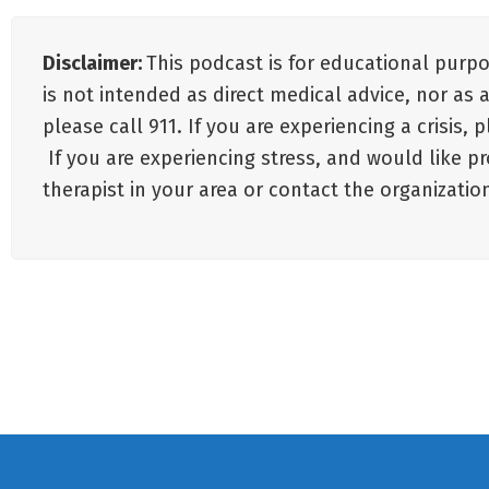
Disclaimer:
This podcast is for educational purp
is not intended as direct medical advice, nor as 
please call 911. If you are experiencing a crisis,
If you are experiencing stress, and would like p
therapist in your area or contact the organizat