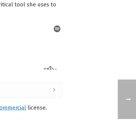
itical tool she uses to
commercial
license.