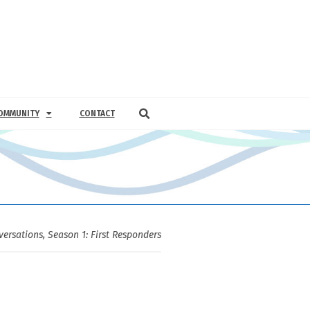
OMMUNITY
CONTACT
versations
,
Season 1: First Responders