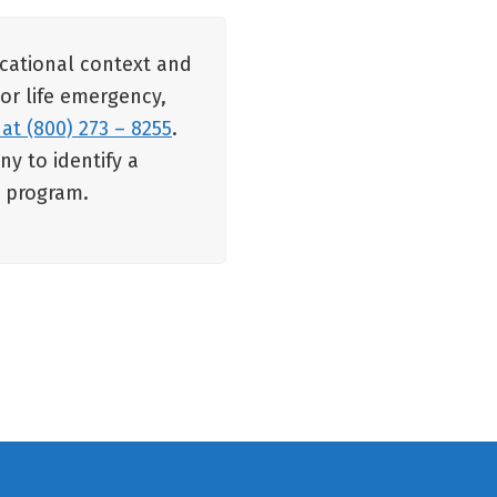
ucational context and
 or life emergency,
 at (800) 273 – 8255
.
y to identify a
e program.