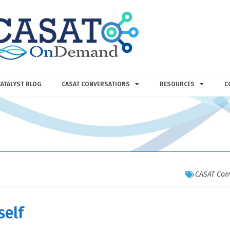
CATALYST BLOG
CASAT CONVERSATIONS
RESOURCES
C
CASAT Con
self