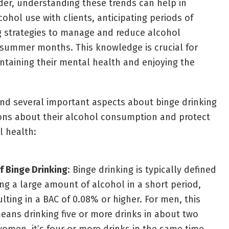
der, understanding these trends can help in
cohol use with clients, anticipating periods of
ng strategies to manage and reduce alcohol
summer months. This knowledge is crucial for
intaining their mental health and enjoying the
nd several important aspects about binge drinking
ons about their alcohol consumption and protect
l health:
of Binge Drinking
: Binge drinking is typically defined
g a large amount of alcohol in a short period,
ulting in a BAC of 0.08% or higher. For men, this
eans drinking five or more drinks in about two