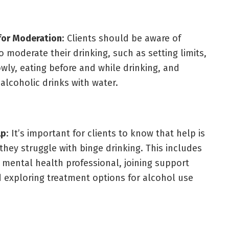
for Moderation
: Clients should be aware of
o moderate their drinking, such as setting limits,
owly, eating before and while drinking, and
 alcoholic drinks with water.
lp
: It’s important for clients to know that help is
 they struggle with binge drinking. This includes
a mental health professional, joining support
 exploring treatment options for alcohol use