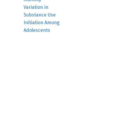
Variation in
Substance Use
Initiation Among
Adolescents