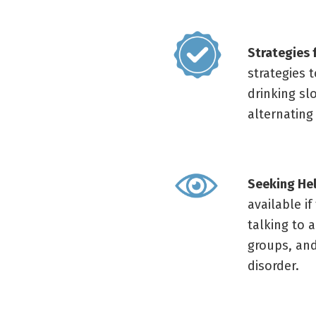
Strategies 
strategies t
drinking sl
alternating
Seeking He
available if
talking to 
groups, and
disorder.