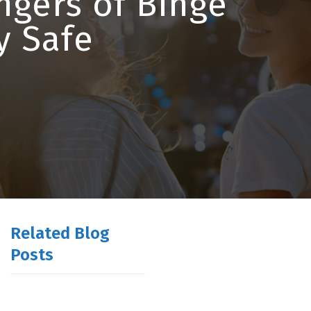
ngers of Binge
y Safe
Related Blog
Posts