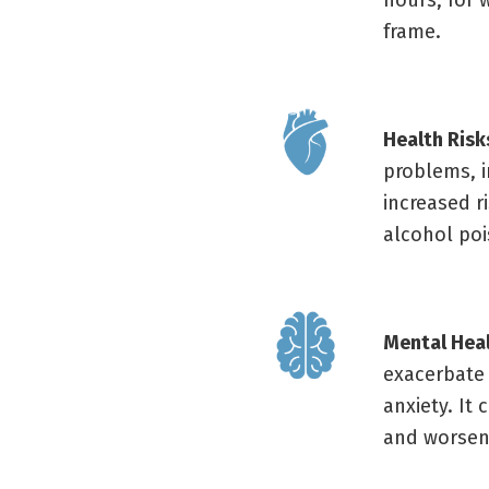
hours; for 
frame.
Health Risk
problems, i
increased r
alcohol poi
Mental Hea
exacerbate
anxiety. It
and worsen