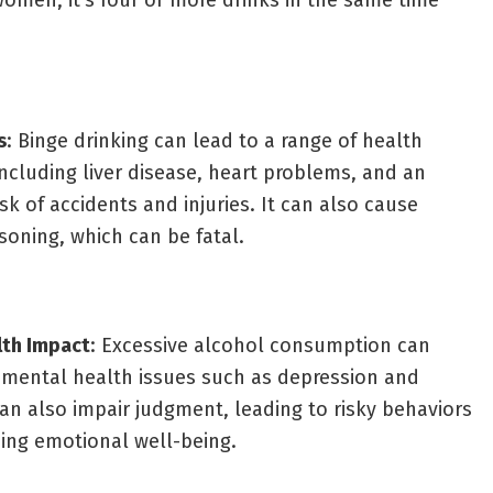
women, it’s four or more drinks in the same time
s
: Binge drinking can lead to a range of health
ncluding liver disease, heart problems, and an
isk of accidents and injuries. It can also cause
soning, which can be fatal.
lth Impact
: Excessive alcohol consumption can
 mental health issues such as depression and
 can also impair judgment, leading to risky behaviors
ing emotional well-being.