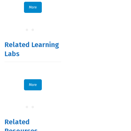
More
Related Learning
Labs
More
Related