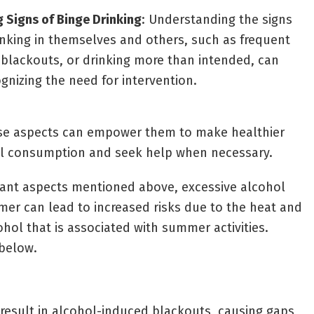
 Signs of Binge Drinking
: Understanding the signs
inking in themselves and others, such as frequent
blackouts, or drinking more than intended, can
ognizing the need for intervention.
ese aspects can empower them to make healthier
ol consumption and seek help when necessary.
tant aspects mentioned above, excessive alcohol
er can lead to increased risks due to the heat and
hol that is associated with summer activities.
 below.
 result in alcohol-induced blackouts, causing gaps