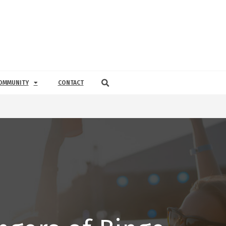
OMMUNITY
CONTACT