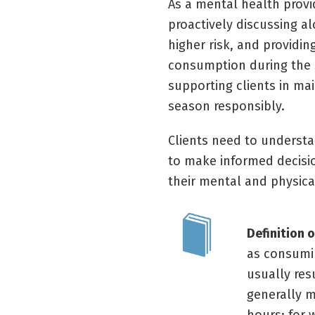
As a mental health provi
proactively discussing al
higher risk, and providi
consumption during the 
supporting clients in ma
season responsibly.
Clients need to understa
to make informed decisi
their mental and physica
Definition 
as consumin
usually res
generally m