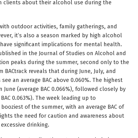
h clients about their alcohol use during the
h outdoor activities, family gatherings, and
wever, it’s also a season marked by high alcohol
ave significant implications for mental health.
ublished in the Journal of Studies on Alcohol and
ion peaks during the summer, second only to the
 BACtrack reveals that during June, July, and
s see an average BAC above 0.060%. The highest
in June (average BAC 0.066%), followed closely by
 BAC 0.063%). The week leading up to
 booziest of the summer, with an average BAC of
lights the need for caution and awareness about
 excessive drinking.