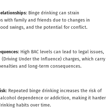
elationships
: Binge drinking can strain
ps with family and friends due to changes in
ood swings, and the potential for conflict.
equences
: High BAC levels can lead to legal issues,
 (Driving Under the Influence) charges, which carry
 penalties and long-term consequences.
isk
: Repeated binge drinking increases the risk of
alcohol dependence or addiction, making it harder
drinking habits over time.