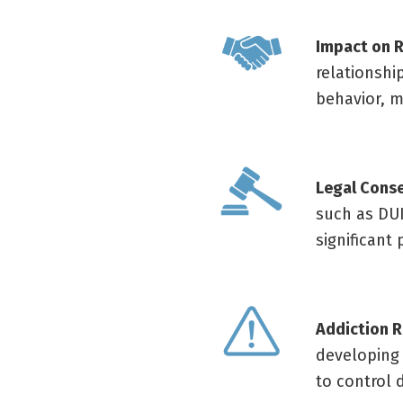
Impact on R
relationshi
behavior, m
Legal Cons
such as DUI
significant
Addiction R
developing 
to control 