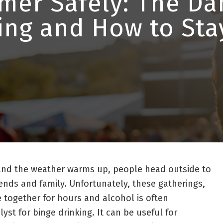
er Safely: The Da
ing and How to Sta
nd the weather warms up, people head outside to
iends and family. Unfortunately, these gatherings,
together for hours and alcohol is often
st for binge drinking. It can be useful for