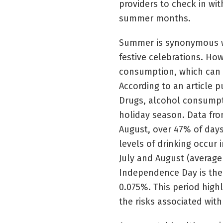
providers to check in wit
summer months.
Summer is synonymous wit
festive celebrations. Ho
consumption, which can h
According to an article p
Drugs, alcohol consumpt
holiday season. Data from
August, over 47% of day
levels of drinking occur 
July and August (average
Independence Day is the
0.075%. This period high
the risks associated with