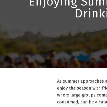
Enjoying Summ
Drink
As summer approaches a
enjoy the season with fr
where large groups come 
consumed, can be a cataly