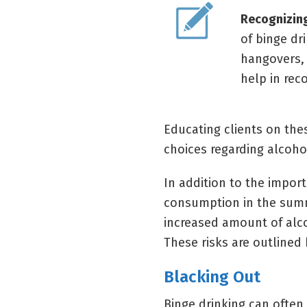
Recognizing
of binge dr
hangovers, 
help in rec
Educating clients on th
choices regarding alcoh
In addition to the impor
consumption in the summ
increased amount of alco
These risks are outlined
Blacking Out
Binge drinking can often