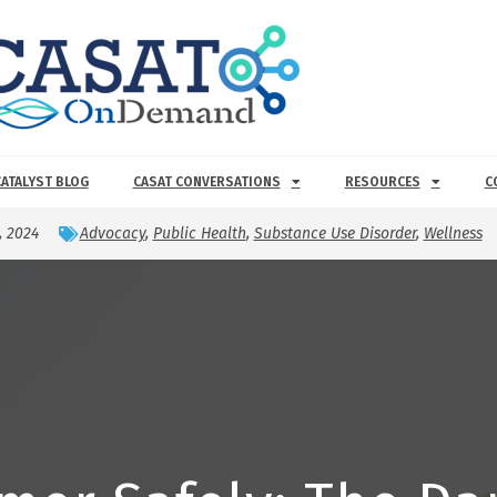
CATALYST BLOG
CASAT CONVERSATIONS
RESOURCES
C
, 2024
Advocacy
,
Public Health
,
Substance Use Disorder
,
Wellness