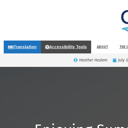
Translation
Accessibility Tools
ABOUT
THE 
Heather Haslem
July 3