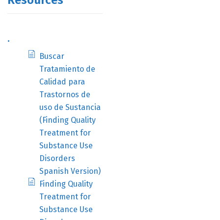
Resources
.
Buscar
Tratamiento de
Calidad para
Trastornos de
uso de Sustancia
(Finding Quality
Treatment for
Substance Use
Disorders
Spanish Version)
Finding Quality
Treatment for
Substance Use