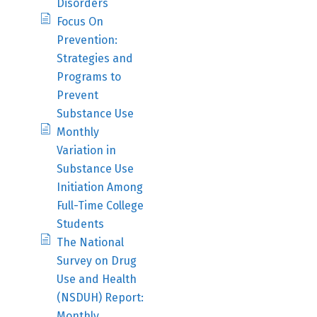
Disorders
Focus On
Prevention:
Strategies and
Programs to
Prevent
Substance Use
Monthly
Variation in
Substance Use
Initiation Among
Full-Time College
Students
The National
Survey on Drug
Use and Health
(NSDUH) Report:
Monthly