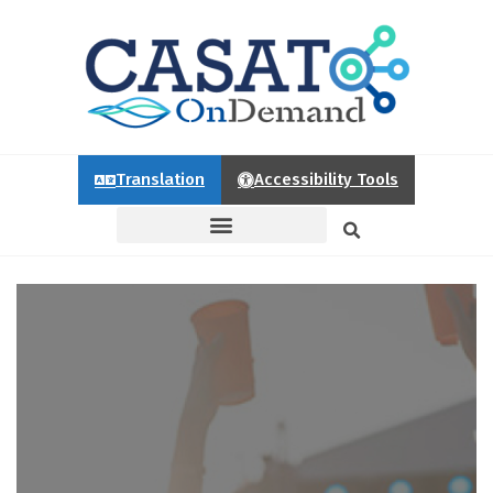
Translation
Accessibility Tools