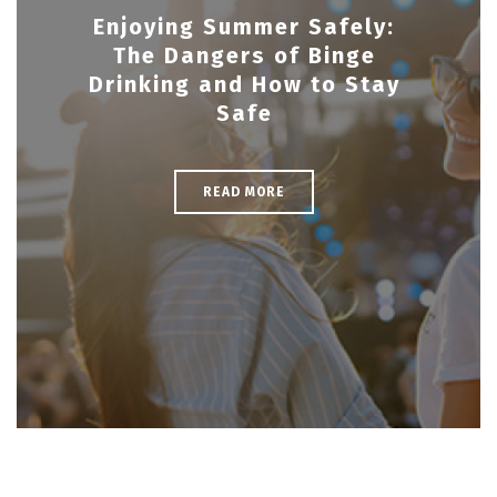
Enjoying Summer Safely:
The Dangers of Binge
Drinking and How to Stay
Safe
READ MORE