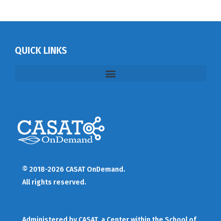
QUICK LINKS
© 2018-2026 CASAT OnDemand.
All rights reserved.
Administered by
CASAT
, a Center within the School of