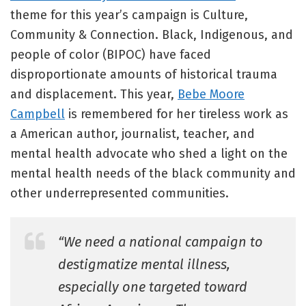
theme for this year’s campaign is Culture,
Community & Connection. Black, Indigenous, and
people of color (BIPOC) have faced
disproportionate amounts of historical trauma
and displacement. This year,
Bebe Moore
Campbell
is remembered for her tireless work as
a American author, journalist, teacher, and
mental health advocate who shed a light on the
mental health needs of the black community and
other underrepresented communities.
“We need a national campaign to
destigmatize mental illness,
especially one targeted toward