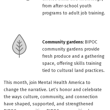
from after-school youth
programs to adult job training.
Community gardens:
BIPOC
community gardens provide
fresh produce and a gathering
space, offering skills training
tied to cultural land practices.
This month, join Mental Health America to
change the narrative. Let’s honor and celebrate
the ways culture, community, and connection
have shaped, supported, and strengthened