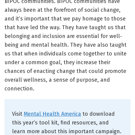
BIPOC communities. BIPOC communities have
always been at the forefront of social change,
and it’s important that we pay homage to those
that have led the way. They have taught us that
belonging and inclusion are essential for well-
being and mental health. They have also taught
us that when individuals come together to unite
under a common goal, they increase their
chances of enacting change that could promote
overall wellness, a sense of purpose, and
connection.
Visit
Mental Health America
to download
this year’s tool kit, find resources, and
learn more about this important campaign.