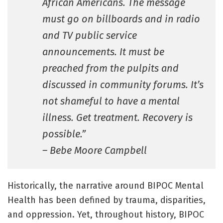
African Americans. The message
must go on billboards and in radio
and TV public service
announcements. It must be
preached from the pulpits and
discussed in community forums. It’s
not shameful to have a mental
illness. Get treatment. Recovery is
possible.”
– Bebe Moore Campbell
Historically, the narrative around BIPOC Mental
Health has been defined by trauma, disparities,
and oppression. Yet, throughout history, BIPOC