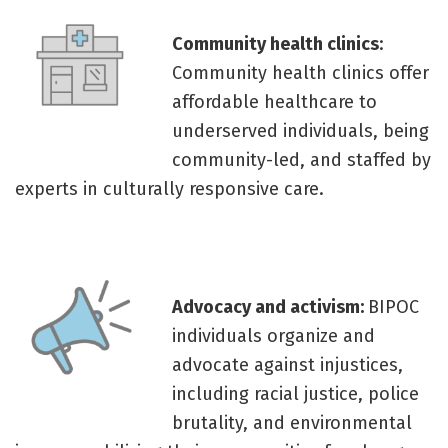
Community health clinics
:
Community health clinics offer
affordable healthcare to
underserved individuals, being
community-led, and staffed by
experts in culturally responsive care.
Advocacy and activism:
BIPOC
individuals organize and
advocate against injustices,
including racial justice, police
brutality, and environmental