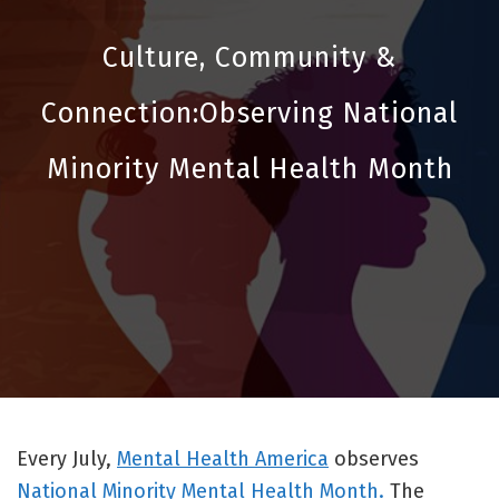
Culture, Community &
Connection:Observing National
Minority Mental Health Month
Every July,
Mental Health America
observes
National Minority Mental Health Month.
The