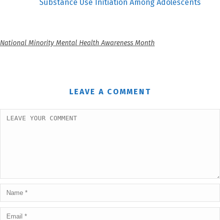
Substance Use Initiation Among Adolescents
National Minority Mental Health Awareness Month
LEAVE A COMMENT