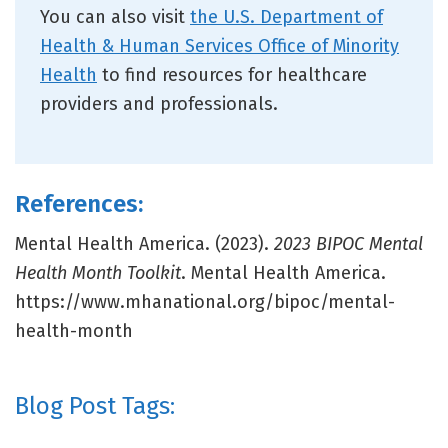
You can also visit
the U.S. Department of
Health & Human Services Office of Minority
Health
to find resources for healthcare
providers and professionals.
References:
Mental Health America. (2023).
2023 BIPOC Mental
Health Month Toolkit
. Mental Health America.
https://www.mhanational.org/bipoc/mental-
health-month
Blog Post Tags: