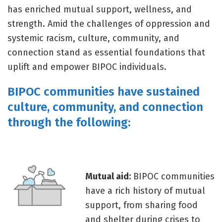
has enriched mutual support, wellness, and
strength. Amid the challenges of oppression and
systemic racism, culture, community, and
connection stand as essential foundations that
uplift and empower BIPOC individuals.
BIPOC communities have sustained
culture, community, and connection
through the following:
Mutual aid:
BIPOC communities
have a rich history of mutual
support, from sharing food
and shelter during crises to