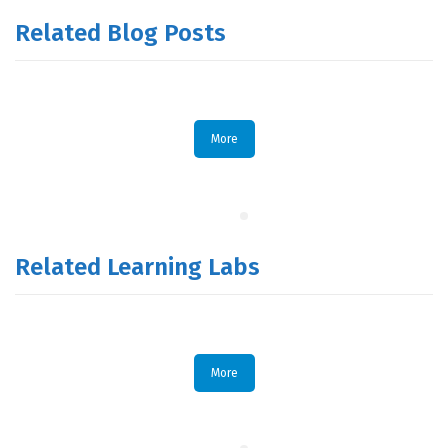
Related Blog Posts
More
Related Learning Labs
More