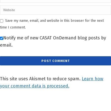
Save my name, email, and website in this browser for the next
time I comment.
Notify me of new CASAT OnDemand blog posts by
email.
This site uses Akismet to reduce spam.
Learn how
your comment data is processed.