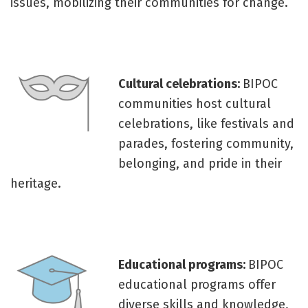
issues, mobilizing their communities for change.
Cultural celebrations:
BIPOC
communities host cultural
celebrations, like festivals and
parades, fostering community,
belonging, and pride in their
heritage.
Educational programs:
BIPOC
educational programs offer
diverse skills and knowledge,