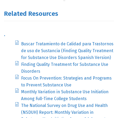
Related Resources
.
Buscar Tratamiento de Calidad para Trastornos
de uso de Sustancia (Finding Quality Treatment
for Substance Use Disorders Spanish Version)
Finding Quality Treatment for Substance Use
Disorders
Focus On Prevention: Strategies and Programs
to Prevent Substance Use
Monthly Variation in Substance Use Initiation
Among Full-Time College Students
The National Survey on Drug Use and Health
(NSDUH) Report: Monthly Variation in