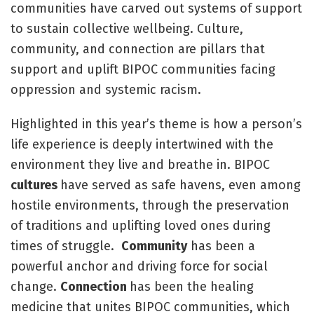
communities have carved out systems of support
to sustain collective wellbeing. Culture,
community, and connection are pillars that
support and uplift BIPOC communities facing
oppression and systemic racism.
Highlighted in this year’s theme is how a person’s
life experience is deeply intertwined with the
environment they live and breathe in. BIPOC
cultures
have served as safe havens, even among
hostile environments, through the preservation
of traditions and uplifting loved ones during
times of struggle.
Community
has been a
powerful anchor and driving force for social
change.
Connection
has been the healing
medicine that unites BIPOC communities, which