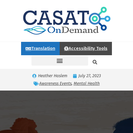
Translation
Accessibility Tools
Heather Haslem
July 27, 2023
Awareness Events
,
Mental Health