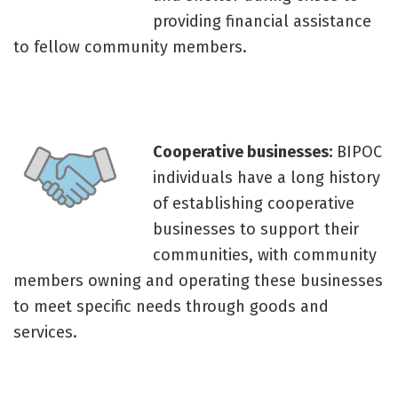
providing financial assistance
to fellow community members.
Cooperative businesses:
BIPOC
individuals have a long history
of establishing cooperative
businesses to support their
communities, with community
members owning and operating these businesses
to meet specific needs through goods and
services.