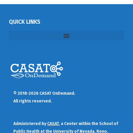
QUICK LINKS
© 2018-2026 CASAT OnDemand.
All rights reserved.
Administered by
CASAT
, a Center within the School of
Public Health at the University of Nevada, Reno.