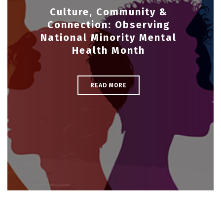
Culture, Community &
Connection: Observing
National Minority Mental
Health Month
READ MORE