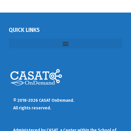
QUICK LINKS
© 2018-2026 CASAT OnDemand.
All rights reserved.
Administered by
CASAT
, a Center within the School of