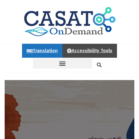
Translation
Accessibility Tools