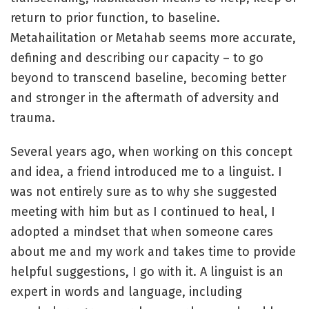
return to prior function, to baseline.
Metahailitation or Metahab seems more accurate,
defining and describing our capacity – to go
beyond to transcend baseline, becoming better
and stronger in the aftermath of adversity and
trauma.
Several years ago, when working on this concept
and idea, a friend introduced me to a linguist. I
was not entirely sure as to why she suggested
meeting with him but as I continued to heal, I
adopted a mindset that when someone cares
about me and my work and takes time to provide
helpful suggestions, I go with it. A linguist is an
expert in words and language, including