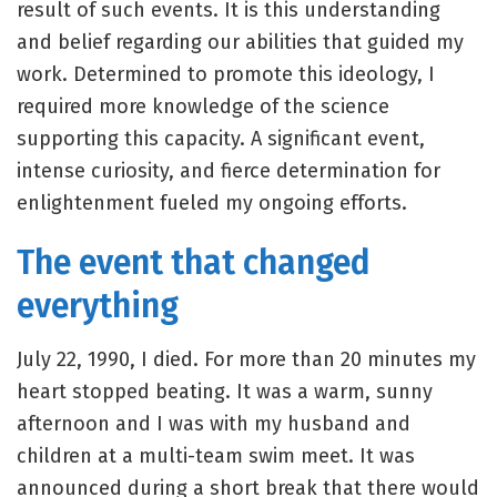
result of such events. It is this understanding
and belief regarding our abilities that guided my
work. Determined to promote this ideology, I
required more knowledge of the science
supporting this capacity. A significant event,
intense curiosity, and fierce determination for
enlightenment fueled my ongoing efforts.
The event that changed
everything
July 22, 1990, I died. For more than 20 minutes my
heart stopped beating. It was a warm, sunny
afternoon and I was with my husband and
children at a multi-team swim meet. It was
announced during a short break that there would