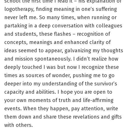
school the first time I read it – his explanation of
logotherapy, finding meaning in one’s suffering
never left me. So many times, when running or
partaking in a deep conversation with colleagues
and students, these flashes – recognition of
concepts, meanings and enhanced clarity of
ideas seemed to appear, galvanizing my thoughts
and mission spontaneously. I didn’t realize how
deeply touched I was but now I recognize these
times as sources of wonder, pushing me to go
deeper into my understanding of the survivor’s
capacity and abilities. I hope you are open to
your own moments of truth and life-affirming
events. When they happen, pay attention, write
them down and share these revelations and gifts
with others.