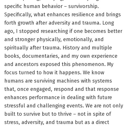
specific human behavior – survivorship.
Specifically, what enhances resilience and brings
forth growth after adversity and trauma. Long
ago, I stopped researching if one becomes better
and stronger physically, emotionally, and
spiritually after trauma. History and multiple
books, documentaries, and my own experience
and ancestors exposed this phenomenon. My
focus turned to how it happens. We know
humans are surviving machines with systems
that, once engaged, respond and that response
enhances performance in dealing with future
stressful and challenging events. We are not only
built to survive but to thrive – not in spite of
stress, adversity, and trauma but as a direct