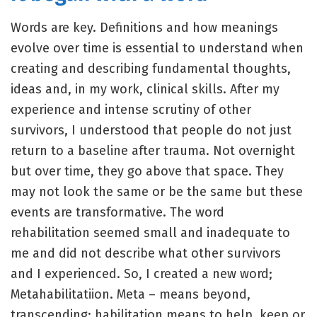
Words are key. Definitions and how meanings
evolve over time is essential to understand when
creating and describing fundamental thoughts,
ideas and, in my work, clinical skills. After my
experience and intense scrutiny of other
survivors, I understood that people do not just
return to a baseline after trauma. Not overnight
but over time, they go above that space. They
may not look the same or be the same but these
events are transformative. The word
rehabilitation seemed small and inadequate to
me and did not describe what other survivors
and I experienced. So, I created a new word;
Metahabilitatiion. Meta – means beyond,
transcending; habilitation means to help, keep or