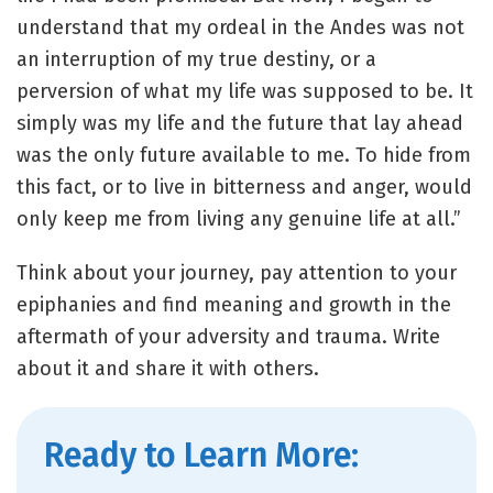
understand that my ordeal in the Andes was not
an interruption of my true destiny, or a
perversion of what my life was supposed to be. It
simply was my life and the future that lay ahead
was the only future available to me. To hide from
this fact, or to live in bitterness and anger, would
only keep me from living any genuine life at all.”
Think about your journey, pay attention to your
epiphanies and find meaning and growth in the
aftermath of your adversity and trauma. Write
about it and share it with others.
Ready to Learn More: