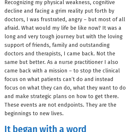
Recognizing my physical weakness, cognitive
decline and facing a grim reality put forth by
doctors, I was frustrated, angry – but most of all
afraid. What would my life be like now? It was a
long and very tough journey but with the loving
support of friends, family and outstanding
doctors and therapists, I came back. Not the
same but better. As a nurse practitioner I also
came back with a mission – to stop the clinical
focus on what patients can’t do and instead
focus on what they can do, what they want to do
and make strategic plans on how to get there.
These events are not endpoints. They are the
beginnings to new lives.
It began with a word