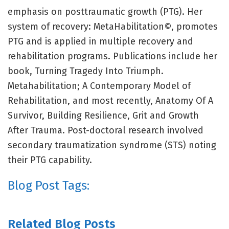
emphasis on posttraumatic growth (PTG). Her
system of recovery: MetaHabilitation©, promotes
PTG and is applied in multiple recovery and
rehabilitation programs. Publications include her
book, Turning Tragedy Into Triumph.
Metahabilitation; A Contemporary Model of
Rehabilitation, and most recently, Anatomy Of A
Survivor, Building Resilience, Grit and Growth
After Trauma. Post-doctoral research involved
secondary traumatization syndrome (STS) noting
their PTG capability.
Blog Post Tags:
Related Blog Posts