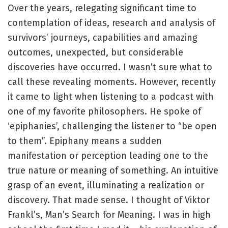
Over the years, relegating significant time to
contemplation of ideas, research and analysis of
survivors’ journeys, capabilities and amazing
outcomes, unexpected, but considerable
discoveries have occurred. I wasn’t sure what to
call these revealing moments. However, recently
it came to light when listening to a podcast with
one of my favorite philosophers. He spoke of
‘epiphanies’, challenging the listener to “be open
to them”. Epiphany means a sudden
manifestation or perception leading one to the
true nature or meaning of something. An intuitive
grasp of an event, illuminating a realization or
discovery. That made sense. I thought of Viktor
Frankl’s, Man’s Search for Meaning. I was in high