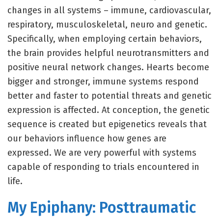
changes in all systems – immune, cardiovascular,
respiratory, musculoskeletal, neuro and genetic.
Specifically, when employing certain behaviors,
the brain provides helpful neurotransmitters and
positive neural network changes. Hearts become
bigger and stronger, immune systems respond
better and faster to potential threats and genetic
expression is affected. At conception, the genetic
sequence is created but epigenetics reveals that
our behaviors influence how genes are
expressed. We are very powerful with systems
capable of responding to trials encountered in
life.
My Epiphany: Posttraumatic