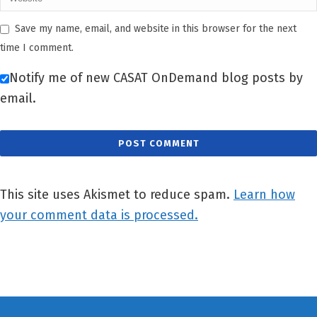
Save my name, email, and website in this browser for the next
time I comment.
Notify me of new CASAT OnDemand blog posts by
email.
This site uses Akismet to reduce spam.
Learn how
your comment data is processed.