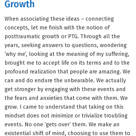
Growth
When associating these ideas – connecting
concepts, let me finish with the notion of
posttraumatic growth or PTG. Through all the
years, seeking answers to questions, wondering
‘why me’, looking at the meaning of my suffering,
brought me to accept life on its terms and to the
profound realization that people are amazing. We
can and do endure the unbearable. We actually
get stronger by engaging with these events and
the fears and anxieties that come with them. We
grow. I came to understand that taking on this
mindset does not minimize or trivialize troubling
events. No one ‘gets over’ them. We make an
existential shift of mind, choosing to use them to