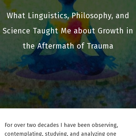
What Linguistics, Philosophy, and
Science Taught Me about Growth in
the Aftermath of Trauma
For over two decades I have been observing,
contemplating, studying, and analyzing one