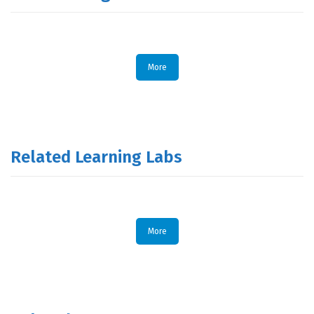
More
Related Learning Labs
More