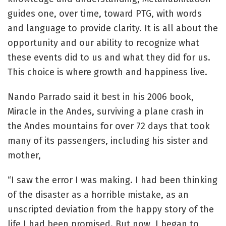
guides one, over time, toward PTG, with words
and language to provide clarity. It is all about the
opportunity and our ability to recognize what
these events did to us and what they did for us.
This choice is where growth and happiness live.
Nando Parrado said it best in his 2006 book,
Miracle in the Andes, surviving a plane crash in
the Andes mountains for over 72 days that took
many of its passengers, including his sister and
mother,
“I saw the error I was making. I had been thinking
of the disaster as a horrible mistake, as an
unscripted deviation from the happy story of the
life I had been promised. But now, I began to