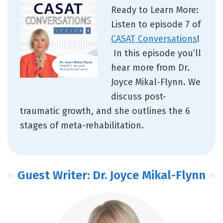
Ready to Learn More:
Listen to episode 7 of
CASAT Conversations
!
In this episode you’ll
hear more from Dr.
Joyce Mikal-Flynn. We
discuss post-
traumatic growth, and she outlines the 6
stages of meta-rehabilitation.
Guest Writer: Dr. Joyce Mikal-Flynn