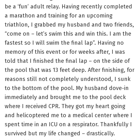
be a ‘fun’ adult relay. Having recently completed
a marathon and training for an upcoming
triathlon, I grabbed my husband and two friends,
“come on – let’s swim this and win this. I am the
fastest so I will swim the final lap”. Having no
memory of this event or for weeks after, I was
told that I finished the final lap – on the side of
the pool that was 13 feet deep. After finishing, for
reasons still not completely understood, I sunk
to the bottom of the pool. My husband dove-in
immediately and brought me to the pool deck
where I received CPR. They got my heart going
and helicoptered me to a medical center where I
spent time in an ICU on a respirator. Thankfully I
survived but my life changed – drastically.