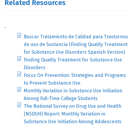
Related Resources
.
Buscar Tratamiento de Calidad para Trastornos
de uso de Sustancia (Finding Quality Treatment
for Substance Use Disorders Spanish Version)
Finding Quality Treatment for Substance Use
Disorders
Focus On Prevention: Strategies and Programs
to Prevent Substance Use
Monthly Variation in Substance Use Initiation
Among Full-Time College Students
The National Survey on Drug Use and Health
(NSDUH) Report: Monthly Variation in
Substance Use Initiation Among Adolescents