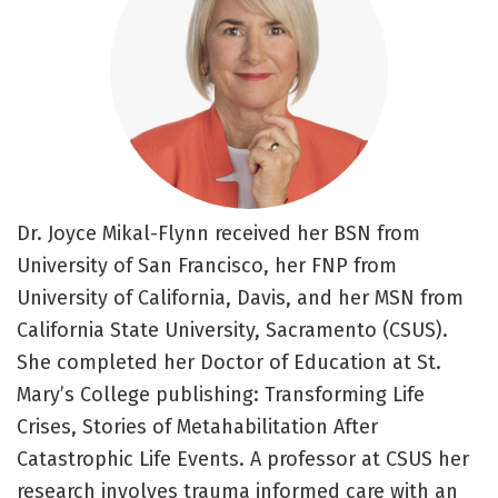
Dr. Joyce Mikal-Flynn received her BSN from
University of San Francisco, her FNP from
University of California, Davis, and her MSN from
California State University, Sacramento (CSUS).
She completed her Doctor of Education at St.
Mary’s College publishing: Transforming Life
Crises, Stories of Metahabilitation After
Catastrophic Life Events. A professor at CSUS her
research involves trauma informed care with an