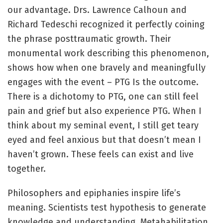
our advantage. Drs. Lawrence Calhoun and
Richard Tedeschi recognized it perfectly coining
the phrase posttraumatic growth. Their
monumental work describing this phenomenon,
shows how when one bravely and meaningfully
engages with the event – PTG Is the outcome.
There is a dichotomy to PTG, one can still feel
pain and grief but also experience PTG. When I
think about my seminal event, I still get teary
eyed and feel anxious but that doesn’t mean I
haven’t grown. These feels can exist and live
together.
Philosophers and epiphanies inspire life’s
meaning. Scientists test hypothesis to generate
knowledge and understanding, Metahabilitation