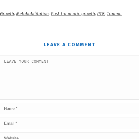
Growth
,
Metahabilitation
,
Post-traumatic growth
,
PTG
,
Trauma
LEAVE A COMMENT