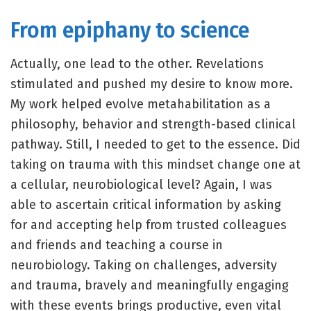
From epiphany to science
Actually, one lead to the other. Revelations
stimulated and pushed my desire to know more.
My work helped evolve metahabilitation as a
philosophy, behavior and strength-based clinical
pathway. Still, I needed to get to the essence. Did
taking on trauma with this mindset change one at
a cellular, neurobiological level? Again, I was
able to ascertain critical information by asking
for and accepting help from trusted colleagues
and friends and teaching a course in
neurobiology. Taking on challenges, adversity
and trauma, bravely and meaningfully engaging
with these events brings productive, even vital