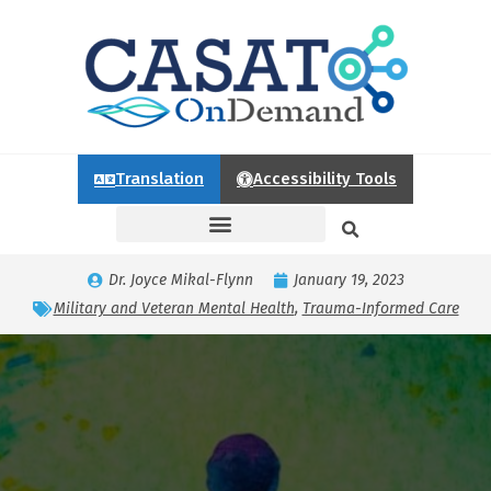
Translation
Accessibility Tools
Dr. Joyce Mikal-Flynn
January 19, 2023
Military and Veteran Mental Health
,
Trauma-Informed Care