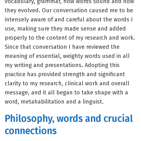
vocabulary, grammar, how words sound and how
they evolved. Our conversation caused me to be
intensely aware of and careful about the words I
use, making sure they made sense and added
properly to the content of my research and work.
Since that conversation I have reviewed the
meaning of essential, weighty words used in all
my writing and presentations. Adopting this
practice has provided strength and significant
clarity to my research, clinical work and overall
message, and it all began to take shape with a
word, metahabilitation and a linguist.
Philosophy, words and crucial
connections