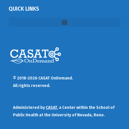
QUICK LINKS
© 2018-2026 CASAT OnDemand.
All rights reserved.
Administered by
CASAT
, a Center within the School of
Public Health at the University of Nevada, Reno.