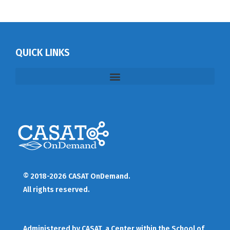
QUICK LINKS
© 2018-2026 CASAT OnDemand.
All rights reserved.
Administered by
CASAT
, a Center within the School of