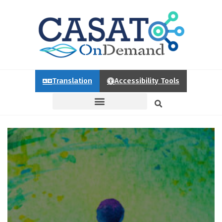
Translation
Accessibility Tools