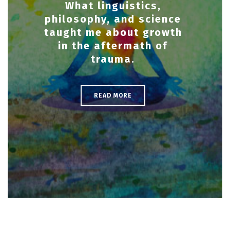
What linguistics,
philosophy, and science
taught me about growth
in the aftermath of
trauma.
READ MORE