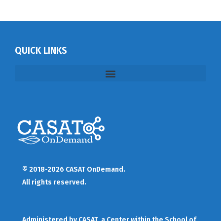
QUICK LINKS
© 2018-2026 CASAT OnDemand.
All rights reserved.
Administered by
CASAT
, a Center within the School of