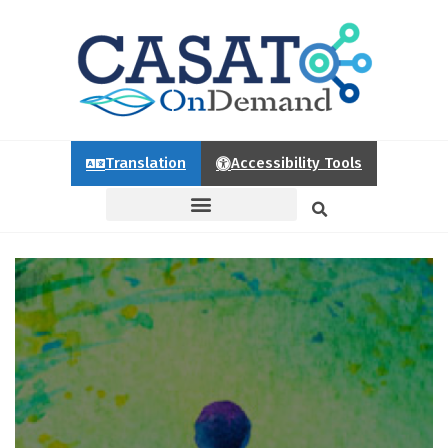
Translation
Accessibility Tools