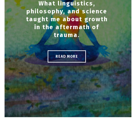
What linguistics,
philosophy, and science
taught me about growth
in the aftermath of
trauma.
READ MORE