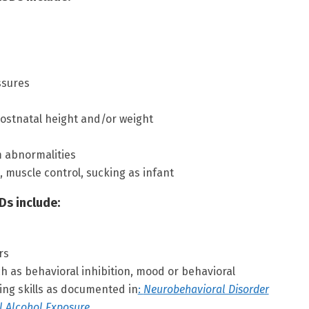
ssures
ostnatal height and/or weight
m abnormalities
 muscle control, sucking as infant
Ds include:
rs
ch as behavioral inhibition, mood or behavioral
ving skills as documented in
:
Neurobehavioral Disorder
l Alcohol Exposure