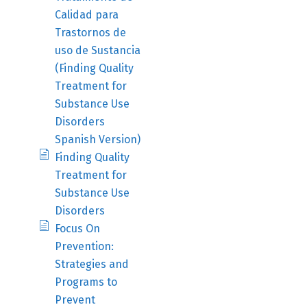
Calidad para
Trastornos de
uso de Sustancia
(Finding Quality
Treatment for
Substance Use
Disorders
Spanish Version)
Finding Quality
Treatment for
Substance Use
Disorders
Focus On
Prevention:
Strategies and
Programs to
Prevent