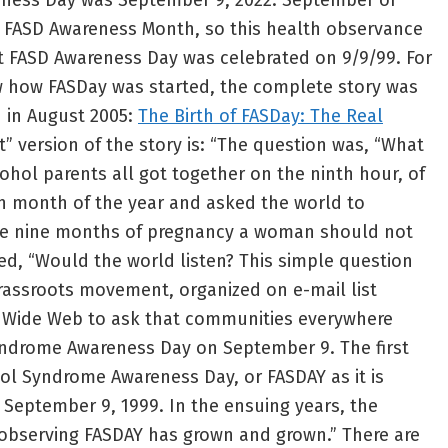
eness Day was September 9, 2022. September of
l FASD Awareness Month, so this health observance
rst FASD Awareness Day was celebrated on 9/9/99. For
how FASDay was started, the complete story was
 in August 2005:
The Birth of FASDay: The Real
t” version of the story is: “The question was, “What
lcohol parents all got together on the ninth hour, of
th month of the year and asked the world to
he nine months of pregnancy a woman should not
ed, “Would the world listen? This simple question
rassroots movement, organized on e-mail list
 Wide Web to ask that communities everywhere
yndrome Awareness Day on September 9. The first
hol Syndrome Awareness Day, or FASDAY as it is
September 9, 1999. In the ensuing years, the
bserving FASDAY has grown and grown.” There are