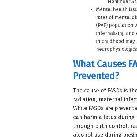
Nonlinear Sc
Mental health issu
rates of mental d
(PAE) population 
internalizing and
in childhood may 
neurophysiological 
What Causes F
Prevented?
The cause of FASDs is th
radiation, maternal infe
While FASDs are preventa
can harm a fetus during 
through birth control, re
alcohol use during pregna