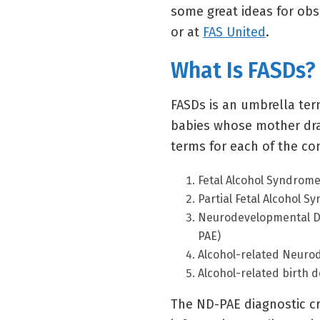
some great ideas for ob
or at
FAS United
.
What Is FASDs?
FASDs is an umbrella ter
babies whose mother dra
terms for each of the con
Fetal Alcohol Syndrome
Partial Fetal Alcohol S
Neurodevelopmental Di
PAE)
Alcohol-related Neuro
Alcohol-related birth 
The ND-PAE diagnostic cri