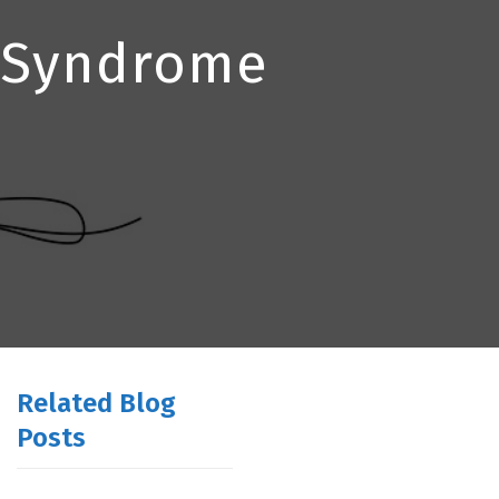
l Syndrome
Related Blog
Posts