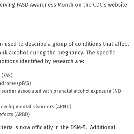
serving FASD Awareness Month on the CDC’s website
m used to describe a group of conditions that affect
nk alcohol during the pregnancy. The specific
ditions identified by research are:
 (FAS)
yndrome (pFAS)
sorder associated with prenatal alcohol exposure (ND-
developmental Disorders (ARND)
defects (ARBD)
teria is now officially in the DSM-5. Additional