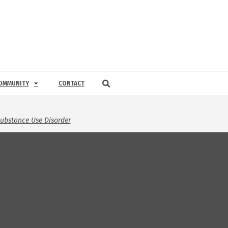
OMMUNITY
CONTACT
ubstance Use Disorder