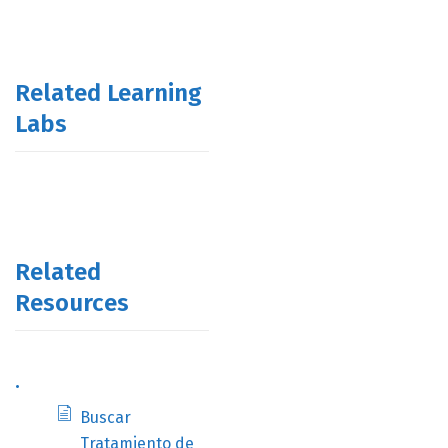
Related Learning
Labs
Related
Resources
.
Buscar
Tratamiento de