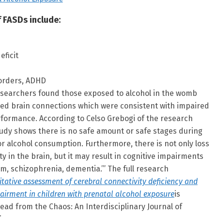
 FASDs include:
eficit
sorders, ADHD
esearchers found those exposed to alcohol in the womb
ed brain connections which were consistent with impaired
rformance. According to Celso Grebogi of the research
tudy shows there is no safe amount or safe stages during
r alcohol consumption. Furthermore, there is not only loss
ty in the brain, but it may result in cognitive impairments
m, schizophrenia, dementia.’” The full research
tative assessment of cerebral connectivity deficiency and
airment in children with prenatal alcohol exposure
is
read from the Chaos: An Interdisciplinary Journal of