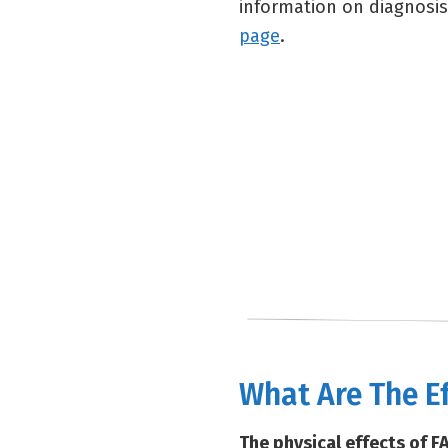
information on diagnosis
page
.
What Are The E
The physical effects of F