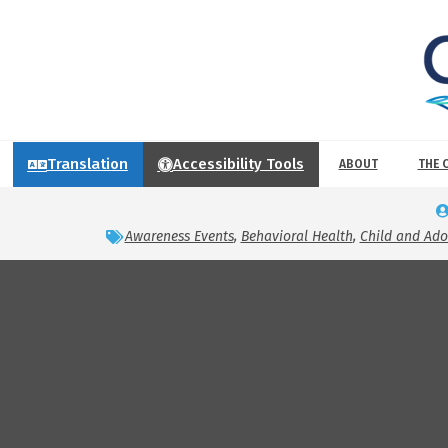
Translation
Accessibility Tools
ABOUT
THE 
Awareness Events
,
Behavioral Health
,
Child and Ad