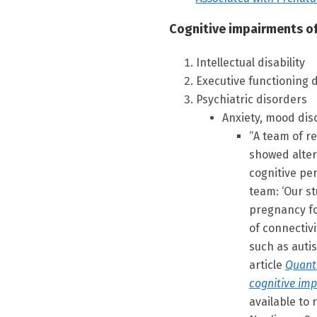
Cognitive impairments of
Intellectual disability
Executive functioning d
Psychiatric disorders
Anxiety, mood di
“A team of r
showed alter
cognitive pe
team: ‘Our s
pregnancy fo
of connectivi
such as autis
article
Quanti
cognitive imp
available to 