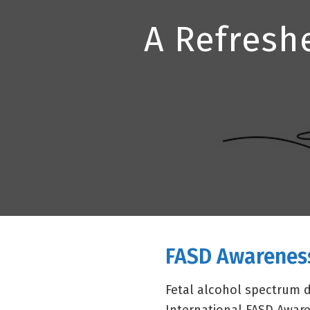
A Refresh
FASD Awarenes
Fetal alcohol spectrum 