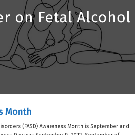
er on Fetal Alcoho
s Month
disorders (FASD) Awareness Month is September and