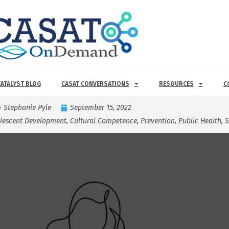
CATALYST BLOG
CASAT CONVERSATIONS
RESOURCES
C
Stephanie Pyle
September 15, 2022
olescent Development
,
Cultural Competence
,
Prevention
,
Public Health
,
S