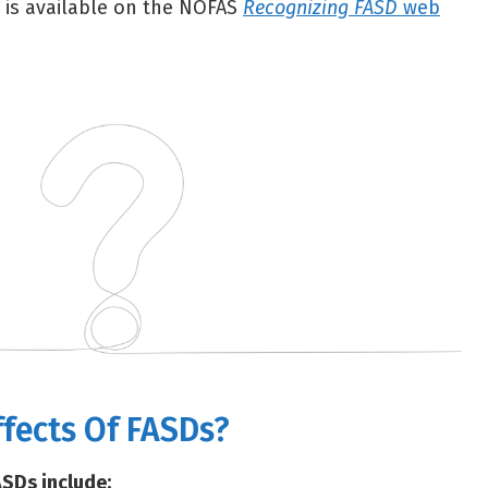
 is available on the NOFAS
Recognizing FASD
web
ffects Of FASDs?
ASDs include: