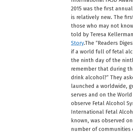
International FASD Awar
2015 was the first annua
is relatively new. The fi
those who may not know 
told by Teresa Kellerman
Story
.The “Readers Diges
if a world full of fetal a
the ninth day of the nin
remember that during t
drink alcohol?” They ask
launched a worldwide, g
serves and on the World
observe Fetal Alcohol S
International Fetal Alco
known, was observed on 
number of communities o