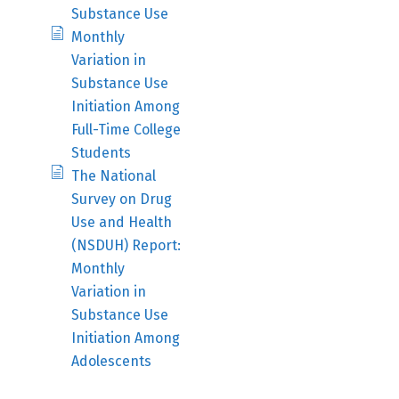
Substance Use
Monthly
Variation in
Substance Use
Initiation Among
Full-Time College
Students
The National
Survey on Drug
Use and Health
(NSDUH) Report:
Monthly
Variation in
Substance Use
Initiation Among
Adolescents