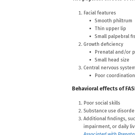
Facial features
Smooth philtrum
Thin upper lip
Small palpebral fi
Growth deficiency
Prenatal and/or p
Small head size
Central nervous syste
Poor coordination,
Behavioral effects of FAS
Poor social skills
Substance use disorde
Additional findings, su
impairment, or daily li
Associated with Prenata