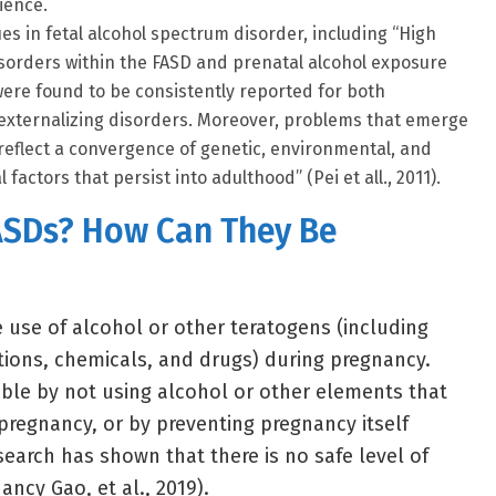
ience.
es in fetal alcohol spectrum disorder, including “High
isorders within the FASD and prenatal alcohol exposure
were found to be consistently reported for both
 externalizing disorders. Moreover, problems that emerge
reflect a convergence of genetic, environmental, and
factors that persist into adulthood” (Pei et all., 2011).
ASDs? How Can They Be
e use of alcohol or other teratogens (including
ctions, chemicals, and drugs) during pregnancy.
ble by not using alcohol or other elements that
pregnancy, or by preventing pregnancy itself
search has shown that there is no safe level of
ncy Gao, et al., 2019).