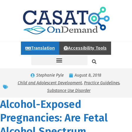
Translation
Accessibility Tools
Stephanie Pyle
August 8, 2018
Child and Adolescent Development
,
Practice Guidelines
,
Substance Use Disorder
Alcohol-Exposed
Pregnancies: Are Fetal
Alcohol Spectrum