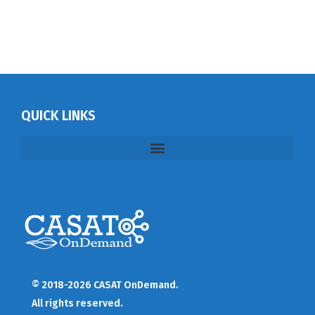
QUICK LINKS
© 2018-2026 CASAT OnDemand.
All rights reserved.