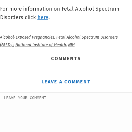
For more information on Fetal Alcohol Spectrum
Disorders click
here
.
Alcohol-Exposed Pregnancies
,
Fetal Alcohol Spectrum Disorders
(FASDs)
,
National Institute of Health
,
NIH
COMMENTS
LEAVE A COMMENT