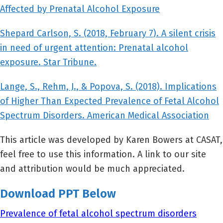
Affected by Prenatal Alcohol Exposure
Shepard Carlson, S. (2018, February 7). A silent crisis
in need of urgent attention: Prenatal alcohol
exposure. Star Tribune.
Lange, S., Rehm, J., & Popova, S. (2018). Implications
of Higher Than Expected Prevalence of Fetal Alcohol
Spectrum Disorders. American Medical Association
This article was developed by Karen Bowers at CASAT,
feel free to use this information. A link to our site
and attribution would be much appreciated.
Download PPT Below
Prevalence of fetal alcohol spectrum disorders