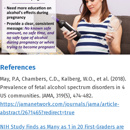
References
May, P.A, Chambers, C.D., Kalberg, W.O., et al. (2018).
Prevalence of fetal alcohol spectrum disorders in 4
US communities. JAMA, 319(5), 474-482.
https://jamanetwork.com/journals/jama/article-
abstract/2671465?redirect=true
NIH Study Finds as Many as 1 in 20 First-Graders are