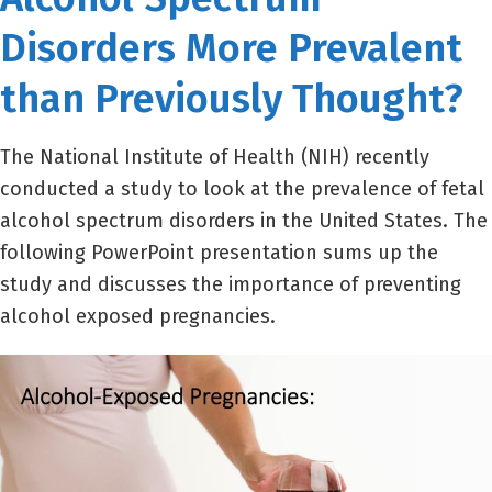
Disorders More Prevalent
than Previously Thought?
The National Institute of Health (NIH) recently
conducted a study to look at the prevalence of fetal
alcohol spectrum disorders in the United States. The
following PowerPoint presentation sums up the
study and discusses the importance of preventing
alcohol exposed pregnancies.