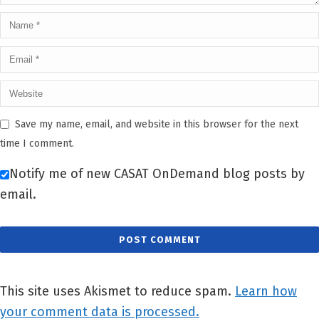
Save my name, email, and website in this browser for the next
time I comment.
Notify me of new CASAT OnDemand blog posts by
email.
This site uses Akismet to reduce spam.
Learn how
your comment data is processed.