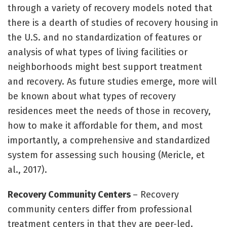
through a variety of recovery models noted that
there is a dearth of studies of recovery housing in
the U.S. and no standardization of features or
analysis of what types of living facilities or
neighborhoods might best support treatment
and recovery. As future studies emerge, more will
be known about what types of recovery
residences meet the needs of those in recovery,
how to make it affordable for them, and most
importantly, a comprehensive and standardized
system for assessing such housing (Mericle, et
al., 2017).
Recovery Community Centers
– Recovery
community centers differ from professional
treatment centers in that they are peer-led.