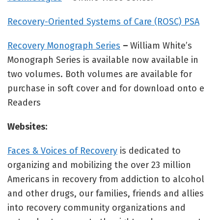
Recovery-Oriented Systems of Care (ROSC) PSA
Recovery Monograph Series
–
William White’s
Monograph Series is available now available in
two volumes. Both volumes are available for
purchase in soft cover and for download onto e
Readers
Websites:
Faces & Voices of Recovery
is dedicated to
organizing and mobilizing the over 23 million
Americans in recovery from addiction to alcohol
and other drugs, our families, friends and allies
into recovery community organizations and