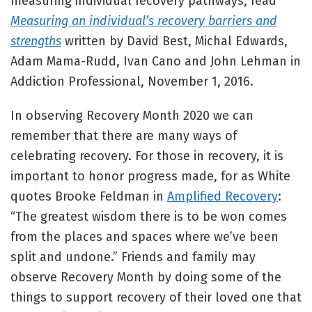
measuring individual recovery pathways, read
Measuring an individual’s recovery barriers and
strengths
written by David Best, Michal Edwards,
Adam Mama-Rudd, Ivan Cano and John Lehman in
Addiction Professional, November 1, 2016.
In observing Recovery Month 2020 we can
remember that there are many ways of
celebrating recovery. For those in recovery, it is
important to honor progress made, for as White
quotes Brooke Feldman in
Amplified Recovery
:
“The greatest wisdom there is to be won comes
from the places and spaces where we’ve been
split and undone.” Friends and family may
observe Recovery Month by doing some of the
things to support recovery of their loved one that