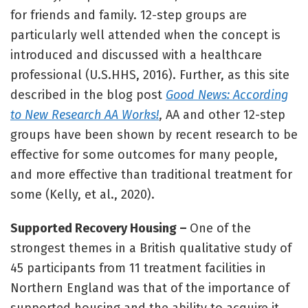
for friends and family. 12-step groups are
particularly well attended when the concept is
introduced and discussed with a healthcare
professional (U.S.HHS, 2016). Further, as this site
described in the blog post
Good News: According
to New Research AA Works!
, AA and other 12-step
groups have been shown by recent research to be
effective for some outcomes for many people,
and more effective than traditional treatment for
some (Kelly, et al., 2020).
Supported Recovery Housing –
One of the
strongest themes in a British qualitative study of
45 participants from 11 treatment facilities in
Northern England was that of the importance of