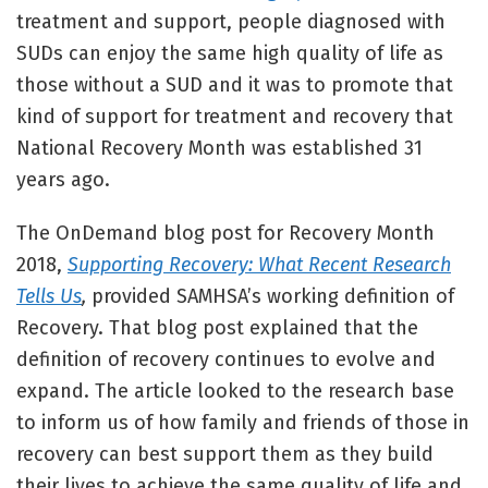
treatment and support, people diagnosed with
SUDs can enjoy the same high quality of life as
those without a SUD and it was to promote that
kind of support for treatment and recovery that
National Recovery Month was established 31
years ago.
The OnDemand blog post for Recovery Month
2018,
Supporting Recovery: What Recent Research
Tells Us
,
provided SAMHSA’s working definition of
Recovery. That blog post explained that the
definition of recovery continues to evolve and
expand. The article looked to the research base
to inform us of how family and friends of those in
recovery can best support them as they build
their lives to achieve the same quality of life and