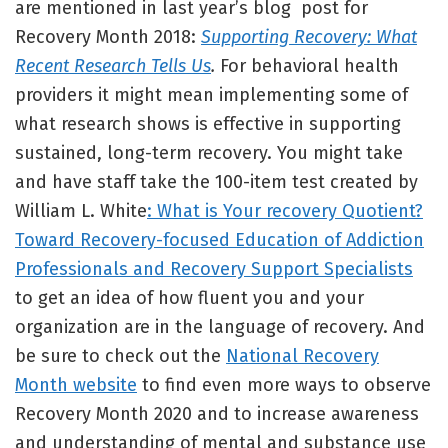
are mentioned in last year’s blog post for
Recovery Month 2018:
Supporting Recovery: What
Recent Research Tells Us
.
For behavioral health
providers it might mean implementing some of
what research shows is effective in supporting
sustained, long-term recovery. You might take
and have staff take the 100-item test created by
William L. White
: What is Your recovery Quotient?
Toward Recovery-focused Education of Addiction
Professionals and Recovery Support Specialists
to get an idea of how fluent you and your
organization are in the language of recovery. And
be sure to check out the
National Recovery
Month website
to find even more ways to observe
Recovery Month 2020 and to increase awareness
and understanding of mental and substance use