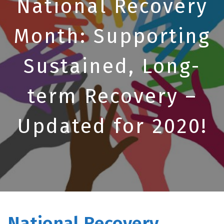
National Recovery
Month: Supporting
Sustained, Long-
term Recovery –
Updated for 2020!
National Recovery