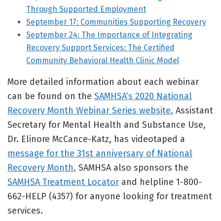
Through Supported Employment
September 17: Communities Supporting Recovery
September 24: The Importance of Integrating
Recovery Support Services: The Certified
Community Behavioral Health Clinic Model
More detailed information about each webinar
can be found on the
SAMHSA’s 2020 National
Recovery Month Webinar Series website.
Assistant
Secretary for Mental Health and Substance Use,
Dr. Elinore McCance-Katz, has videotaped a
message for the 31st anniversary of National
Recovery Month.
SAMHSA also sponsors the
SAMHSA Treatment Locator
and helpline 1-800-
662-HELP (4357) for anyone looking for treatment
services.