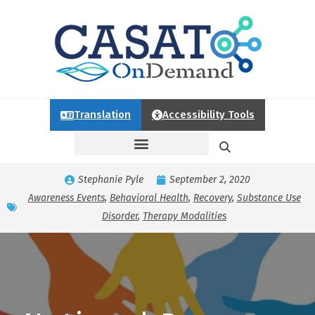
Translation
Accessibility Tools
Stephanie Pyle
September 2, 2020
Awareness Events
,
Behavioral Health
,
Recovery
,
Substance Use
Disorder
,
Therapy Modalities