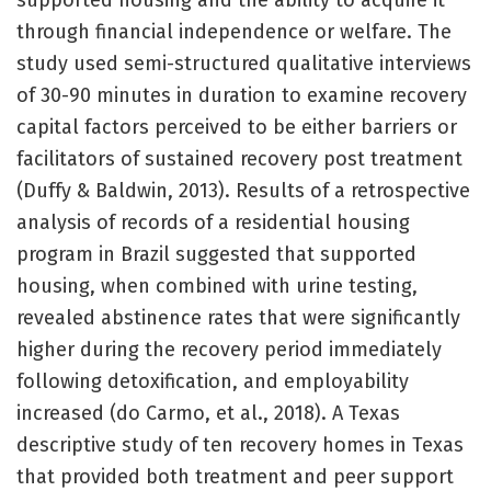
supported housing and the ability to acquire it
through financial independence or welfare. The
study used semi-structured qualitative interviews
of 30-90 minutes in duration to examine recovery
capital factors perceived to be either barriers or
facilitators of sustained recovery post treatment
(Duffy & Baldwin, 2013). Results of a retrospective
analysis of records of a residential housing
program in Brazil suggested that supported
housing, when combined with urine testing,
revealed abstinence rates that were significantly
higher during the recovery period immediately
following detoxification, and employability
increased (do Carmo, et al., 2018). A Texas
descriptive study of ten recovery homes in Texas
that provided both treatment and peer support