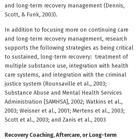
and long-term recovery management (Dennis,
Scott, & Funk, 2003).
In addition to focusing more on continuing care
and long-term recovery management, research
supports the following strategies as being critical
to sustained, long-term recovery: treatment of
multiple substance use, integration with health
care systems, and integration with the criminal
justice system (Rounsaville et al., 2003;
Substance Abuse and Mental Health Services
Administration [SAMHSA], 2002; Watkins et al.,
2003; Weisner et al., 2001; Mertens et al., 2003;
Scott et al., 2003; and Zanis et al., 2003
Recovery Coaching, Aftercare, or Long-term