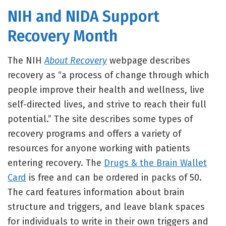
NIH and NIDA Support
Recovery Month
The NIH
About Recovery
webpage describes
recovery as “a process of change through which
people improve their health and wellness, live
self-directed lives, and strive to reach their full
potential.” The site describes some types of
recovery programs and offers a variety of
resources for anyone working with patients
entering recovery. The
Drugs & the Brain Wallet
Card
is free and can be ordered in packs of 50.
The card features information about brain
structure and triggers, and leave blank spaces
for individuals to write in their own triggers and