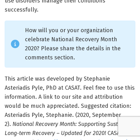
use disorders manage their conditions
successfully.
How will you or your organization
celebrate National Recovery Month
2020? Please share the details in the
comments section.
This article was developed by Stephanie
Asteriadis Pyle, PhD at CASAT. Feel free to use this
information. A link to our site and attribution
would be much appreciated. Suggested citation:
Asteriadis Pyle, Stephanie. (2020, September
2).
National Recovery Month: Supporting Sustained,
Long-term Recovery – Updated for 2020!
CASAT