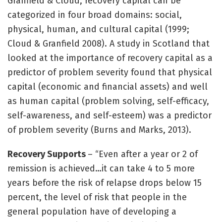
Granfield & Cloud, recovery capital can be
categorized in four broad domains: social,
physical, human, and cultural capital (1999;
Cloud & Granfield 2008). A study in Scotland that
looked at the importance of recovery capital as a
predictor of problem severity found that physical
capital (economic and financial assets) and well
as human capital (problem solving, self-efficacy,
self-awareness, and self-esteem) was a predictor
of problem severity (Burns and Marks, 2013).
Recovery Supports
– “Even after a year or 2 of
remission is achieved…it can take 4 to 5 more
years before the risk of relapse drops below 15
percent, the level of risk that people in the
general population have of developing a