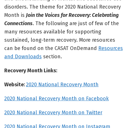
disorders. The theme for 2020 National Recovery
Month is
Join the Voices for Recovery: Celebrating
Connections
. The following are just of few of the
many resources available for supporting
sustained, long-term recovery. More resources
can be found on the CASAT OnDemand
Resources
and Downloads
section.
Recovery Month Links:
Website:
2020 National Recovery Month
2020 National Recovery Month on Facebook
2020 National Recovery Month on Twitter
2020 National Recovery Month on Instagram