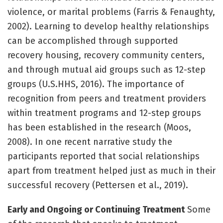
violence, or marital problems (Farris & Fenaughty,
2002). Learning to develop healthy relationships
can be accomplished through supported
recovery housing, recovery community centers,
and through mutual aid groups such as 12-step
groups (U.S.HHS, 2016). The importance of
recognition from peers and treatment providers
within treatment programs and 12-step groups
has been established in the research (Moos,
2008). In one recent narrative study the
participants reported that social relationships
apart from treatment helped just as much in their
successful recovery (Pettersen et al., 2019).
Early and Ongoing or Continuing Treatment
Some