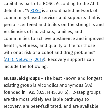
capital as part of a ROSC. According to the ATTC
definition: “A
ROSC
is a coordinated network of
community-based services and supports that is
person-centered and builds on the strengths and
resiliencies of individuals, families, and
communities to achieve abstinence and improved
health, wellness, and quality of life for those
with or at risk of alcohol and drug problems”
(
ATTC Network, 2019
). Recovery supports can
include the following:
Mutual aid groups –
The best known and longest
existing group is Alcoholics Anonymous (AA)
founded in 1935 (U.S. HHS, 2016). 12-step groups
are the most widely available pathways to
recovery, are peer-facilitated, and are available