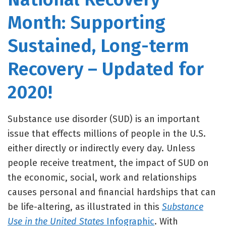
Month: Supporting
Sustained, Long-term
Recovery – Updated for
2020!
Substance use disorder (SUD) is an important
issue that effects millions of people in the U.S.
either directly or indirectly every day. Unless
people receive treatment, the impact of SUD on
the economic, social, work and relationships
causes personal and financial hardships that can
be life-altering, as illustrated in this
Substance
Use in the United States
Infographic
. With