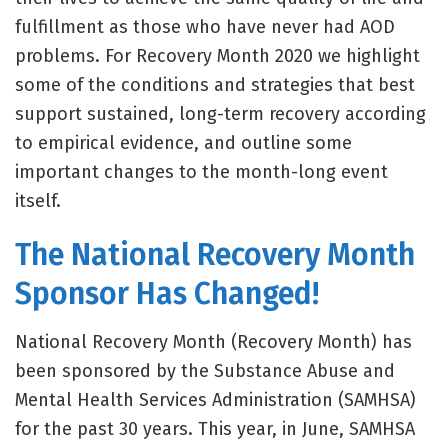
fulfillment as those who have never had AOD
problems. For Recovery Month 2020 we highlight
some of the conditions and strategies that best
support sustained, long-term recovery according
to empirical evidence, and outline some
important changes to the month-long event
itself.
The National Recovery Month
Sponsor Has Changed!
National Recovery Month (Recovery Month) has
been sponsored by the Substance Abuse and
Mental Health Services Administration (SAMHSA)
for the past 30 years. This year, in June, SAMHSA