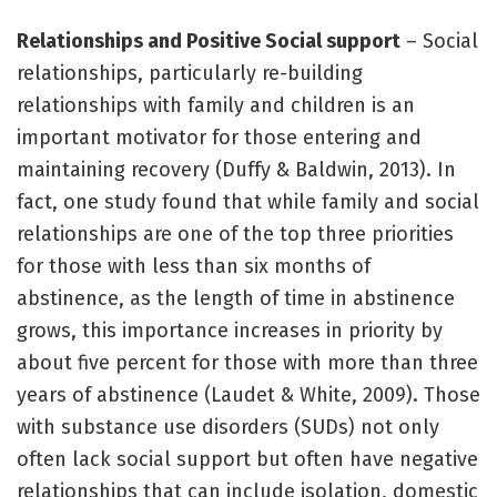
Relationships and Positive Social support
– Social
relationships, particularly re-building
relationships with family and children is an
important motivator for those entering and
maintaining recovery (Duffy & Baldwin, 2013). In
fact, one study found that while family and social
relationships are one of the top three priorities
for those with less than six months of
abstinence, as the length of time in abstinence
grows, this importance increases in priority by
about five percent for those with more than three
years of abstinence (Laudet & White, 2009). Those
with substance use disorders (SUDs) not only
often lack social support but often have negative
relationships that can include isolation, domestic