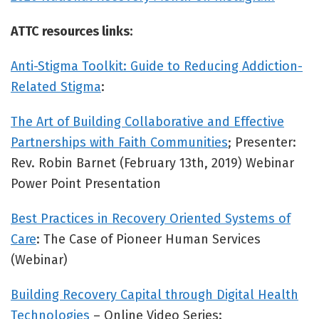
ATTC resources links:
Anti-Stigma Toolkit: Guide to Reducing Addiction-
Related Stigma
:
The Art of Building Collaborative and Effective
Partnerships with Faith Communities
; Presenter:
Rev. Robin Barnet (February 13th, 2019) Webinar
Power Point Presentation
Best Practices in Recovery Oriented Systems of
Care
: The Case of Pioneer Human Services
(Webinar)
Building Recovery Capital through Digital Health
Technologies
– Online Video Series: