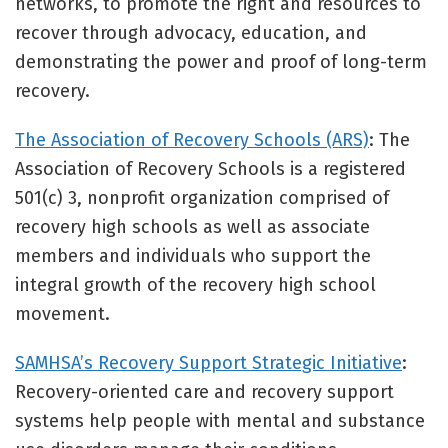
networks, to promote the right and resources to
recover through advocacy, education, and
demonstrating the power and proof of long-term
recovery.
The Association of Recovery Schools (ARS)
: The
Association of Recovery Schools is a registered
501(c) 3, nonprofit organization comprised of
recovery high schools as well as associate
members and individuals who support the
integral growth of the recovery high school
movement.
SAMHSA’s Recovery Support Strategic Initiative
:
Recovery-oriented care and recovery support
systems help people with mental and substance