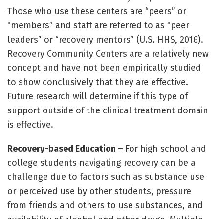
Those who use these centers are “peers” or
“members” and staff are referred to as “peer
leaders” or “recovery mentors” (U.S. HHS, 2016).
Recovery Community Centers are a relatively new
concept and have not been empirically studied
to show conclusively that they are effective.
Future research will determine if this type of
support outside of the clinical treatment domain
is effective.
Recovery-based Education –
For high school and
college students navigating recovery can be a
challenge due to factors such as substance use
or perceived use by other students, pressure
from friends and others to use substances, and