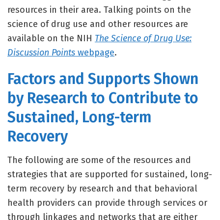
resources in their area. Talking points on the
science of drug use and other resources are
available on the NIH
The Science of Drug Use:
Discussion Points
webpage
.
Factors and Supports Shown
by Research to Contribute to
Sustained, Long-term
Recovery
The following are some of the resources and
strategies that are supported for sustained, long-
term recovery by research and that behavioral
health providers can provide through services or
through linkages and networks that are either