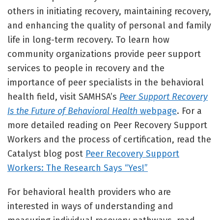
others in initiating recovery, maintaining recovery,
and enhancing the quality of personal and family
life in long-term recovery. To learn how
community organizations provide peer support
services to people in recovery and the
importance of peer specialists in the behavioral
health field, visit SAMHSA’s
Peer Support Recovery
Is the Future of Behavioral Health
webpage
. For a
more detailed reading on Peer Recovery Support
Workers and the process of certification, read the
Catalyst blog post
Peer Recovery Support
Workers: The Research Says “Yes!”
For behavioral health providers who are
interested in ways of understanding and