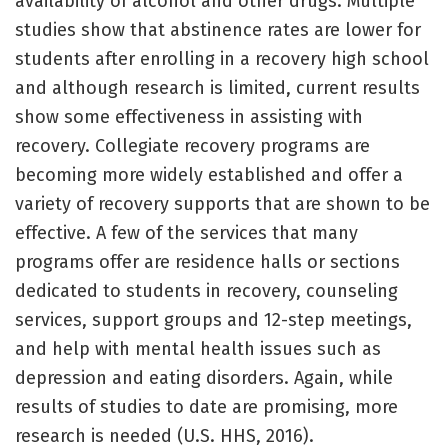
availability of alcohol and other drugs. Multiple
studies show that abstinence rates are lower for
students after enrolling in a recovery high school
and although research is limited, current results
show some effectiveness in assisting with
recovery. Collegiate recovery programs are
becoming more widely established and offer a
variety of recovery supports that are shown to be
effective. A few of the services that many
programs offer are residence halls or sections
dedicated to students in recovery, counseling
services, support groups and 12-step meetings,
and help with mental health issues such as
depression and eating disorders. Again, while
results of studies to date are promising, more
research is needed (U.S. HHS, 2016).