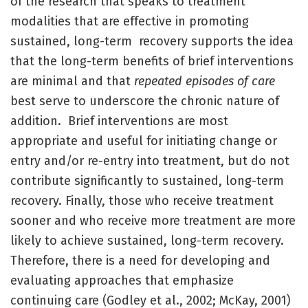
of the research that speaks to treatment
modalities that are effective in promoting
sustained, long-term recovery supports the idea
that the long-term benefits of brief interventions
are minimal and that
repeated episodes of care
best serve to underscore the chronic nature of
addition. Brief interventions are most
appropriate and useful for initiating change or
entry and/or re-entry into treatment, but do not
contribute significantly to sustained, long-term
recovery. Finally, those who receive treatment
sooner and who receive more treatment are more
likely to achieve sustained, long-term recovery.
Therefore, there is a need for developing and
evaluating approaches that emphasize
continuing care (Godley et al., 2002; McKay, 2001)