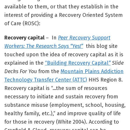
available to them, or that they establish in the
interest of providing a Recovery Oriented System
of Care (ROSC):
Recovery capital
– In
Peer Recovery Support
Workers: The Research Says “Yes!”
this blog site
touched upon the idea of recovery capital as it is
explained in the
“Building Recovery Capital
”
Slide
Decks For You
from the
Mountain Plains Addiction
Technology Transfer Center (ATTC)
HHS Region 8.
Recovery capital is “…the sum of resources
necessary to initiate and sustain recovery from
substance misuse (employment, school, housing,
healthy family, etc.),” and improve quality of life
for those in recovery (White 2004). According to