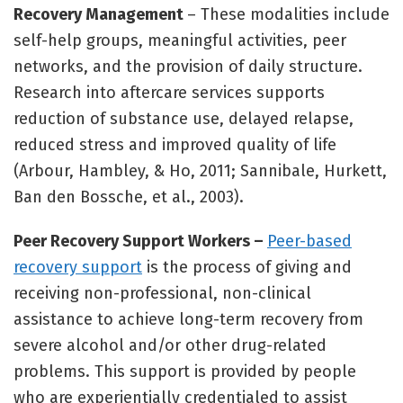
Recovery Management
– These modalities include
self-help groups, meaningful activities, peer
networks, and the provision of daily structure.
Research into aftercare services supports
reduction of substance use, delayed relapse,
reduced stress and improved quality of life
(Arbour, Hambley, & Ho, 2011; Sannibale, Hurkett,
Ban den Bossche, et al., 2003).
Peer Recovery Support Workers –
Peer-based
recovery support
is the process of giving and
receiving non-professional, non-clinical
assistance to achieve long-term recovery from
severe alcohol and/or other drug-related
problems. This support is provided by people
who are experientially credentialed to assist