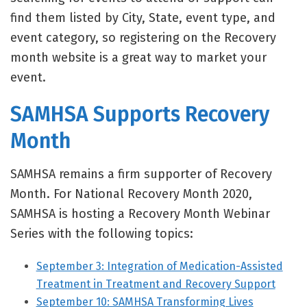
find them listed by City, State, event type, and
event category, so registering on the Recovery
month website is a great way to market your
event.
SAMHSA Supports Recovery
Month
SAMHSA remains a firm supporter of Recovery
Month. For National Recovery Month 2020,
SAMHSA is hosting a Recovery Month Webinar
Series with the following topics:
September 3: Integration of Medication-Assisted
Treatment in Treatment and Recovery Support
September 10: SAMHSA Transforming Lives