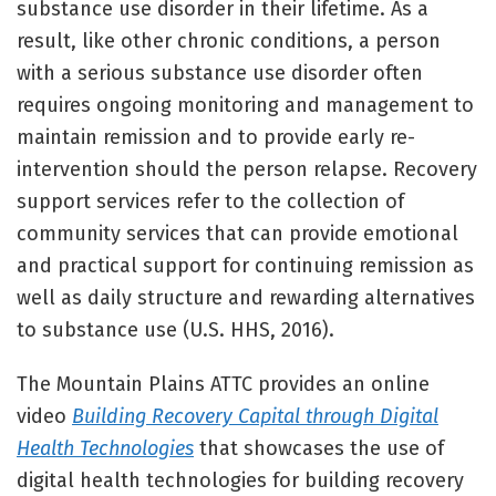
substance use disorder in their lifetime. As a
result, like other chronic conditions, a person
with a serious substance use disorder often
requires ongoing monitoring and management to
maintain remission and to provide early re-
intervention should the person relapse. Recovery
support services refer to the collection of
community services that can provide emotional
and practical support for continuing remission as
well as daily structure and rewarding alternatives
to substance use (U.S. HHS, 2016).
The Mountain Plains ATTC provides an online
video
Building Recovery Capital through Digital
Health Technologies
that showcases the use of
digital health technologies for building recovery