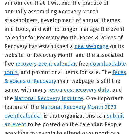
announced that it will end the practice of
annually assembling Recovery Month
stakeholders, development of annual themes
and tools, and will no longer manage the event
calendar for Recovery Month. Faces & Voices of
Recovery has established a
new webpage
on its
website for Recovery Month and the associated
free
recovery event calendar
, free
downloadable
tools
, and promotional items for sale. The
Faces
& Voices of Recovery
main webpage is still the
same, with many
resources
,
recovery data
, and
the
National Recovery Institute
. One important
feature of the
National Recovery Month 2020
event calendar
is that organizations can
submit
an event
to be posted on the calendar. People
searching for events to attend or support can